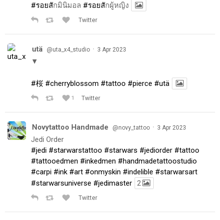
#รอยส
ักมินิมอล
#รอยส
ักผู้หญิง
Twitter
utä
·
@uta_x4_studio
3 Apr 2023
▼
#桜
#cherryblossom
#tattoo
#pierce
#utä
1
Twitter
Novytattoo Handmade
·
@novy_tattoo
3 Apr 2023
Jedi Order
#jedi
#starwarstattoo
#starwars
#jediorder
#tattoo
#tattooedmen
#inkedmen
#handmadetattoostudio
#carpi
#ink
#art
#onmyskin
#indelible
#starwarsart
#starwarsuniverse
#jedimaster
2
Twitter