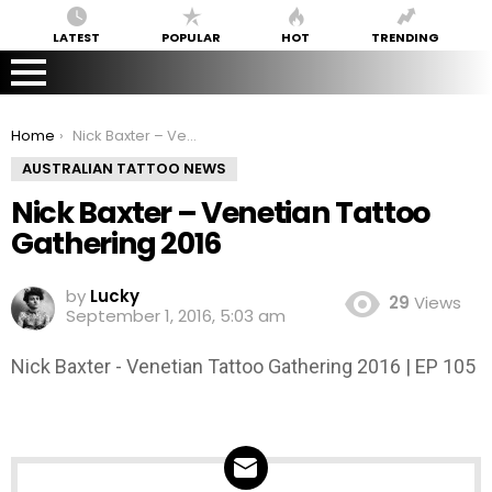
LATEST
POPULAR
HOT
TRENDING
You are here:
Home
Nick Baxter – Venetian Tattoo Gathering 2016
AUSTRALIAN TATTOO NEWS
Nick Baxter – Venetian Tattoo
Gathering 2016
by
Lucky
29
Views
September 1, 2016, 5:03 am
Nick Baxter - Venetian Tattoo Gathering 2016 | EP 105