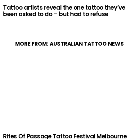
Tattoo artists reveal the one tattoo they’ve
been asked to do – but had to refuse
MORE FROM:
AUSTRALIAN TATTOO NEWS
Rites Of Passage Tattoo Festival Melbourne