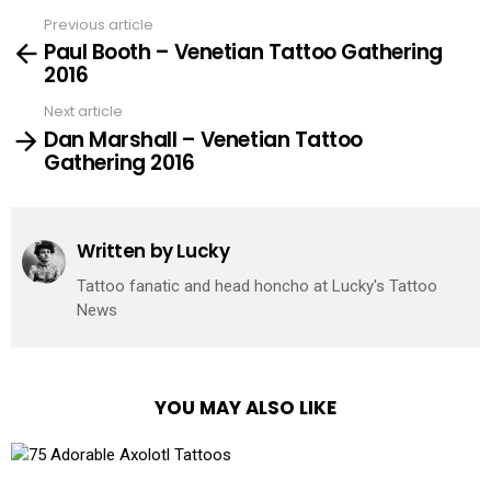
Previous article
See
Paul Booth – Venetian Tattoo Gathering
more
2016
Next article
Dan Marshall – Venetian Tattoo
Gathering 2016
Written by
Lucky
Tattoo fanatic and head honcho at Lucky's Tattoo
News
YOU MAY ALSO LIKE