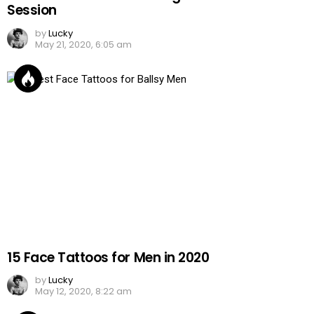
Session
by
Lucky
May 21, 2020, 6:05 am
15 Face Tattoos for Men in 2020
by
Lucky
May 12, 2020, 8:22 am