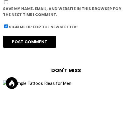
SAVE MY NAME, EMAIL, AND WEBSITE IN THIS BROWSER FOR
THE NEXT TIME I COMMENT.
SIGN ME UP FOR THE NEWSLETTER!
DON'T MISS