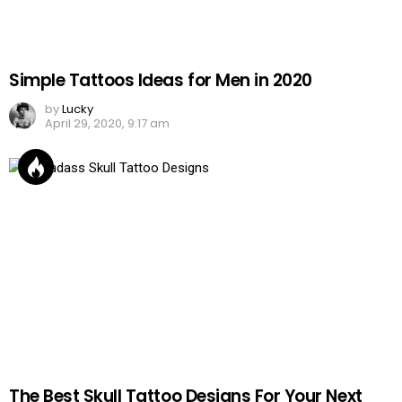
Simple Tattoos Ideas for Men in 2020
by
Lucky
April 29, 2020, 9:17 am
The Best Skull Tattoo Designs For Your Next