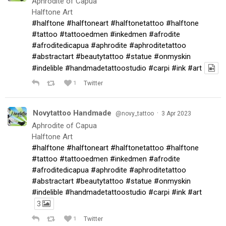
Aphrodite of Capua
Halftone Art
#halftone
#halftoneart
#halftonetattoo
#halftone
#tattoo
#tattooedmen
#inkedmen
#afrodite
#afroditedicapua
#aphrodite
#aphroditetattoo
#abstractart
#beautytattoo
#statue
#onmyskin
#indelible
#handmadetattoostudio
#carpi
#ink
#art
1
Twitter
Novytattoo Handmade
·
@novy_tattoo
3 Apr 2023
Aphrodite of Capua
Halftone Art
#halftone
#halftoneart
#halftonetattoo
#halftone
#tattoo
#tattooedmen
#inkedmen
#afrodite
#afroditedicapua
#aphrodite
#aphroditetattoo
#abstractart
#beautytattoo
#statue
#onmyskin
#indelible
#handmadetattoostudio
#carpi
#ink
#art
3
1
Twitter