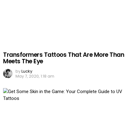
Transformers Tattoos That Are More Than
Meets The Eye
by
Lucky
May 7, 2020, 1:18 am