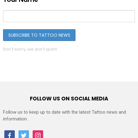
Don't worry, we don't spam
FOLLOW US ON SOCIAL MEDIA
Follow us to keep up to date with the latest Tattoo news and
information.
facebook
twitter
instagram