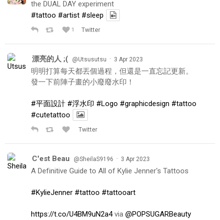
the DUAL DAY experiment
#tattoo
#artist
#sleep
1
Twitter
漂亮的人 ;(
·
@Utsusutsu
3 Apr 2023
明明打算每天都丟個過程，但還是一直忘記更新。
發一下前陣子畫的小廢廢水印！
#平面設計
#浮水印
#Logo
#graphicdesign
#tattoo
#cutetattoo
Twitter
C'est Beau
·
@SheilaS9196
3 Apr 2023
A Definitive Guide to All of Kylie Jenner's Tattoos
#KylieJenner
#tattoo
#tattooart
https://t.co/U4BM9uN2a4
via
@POPSUGARBeauty