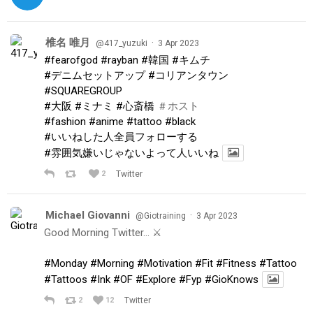
椎名 唯月
·
@417_yuzuki
3 Apr 2023
#fearofgod
#rayban
#韓国
#キムチ
#デニムセットアップ
#コリアンタウン
#SQUAREGROUP
#大阪
#ミナミ
#心斎橋
＃ホスト
#fashion
#anime
#tattoo
#black
#いいねした人全員フォローする
#雰囲気嫌いじゃないよって人いいね
2
Twitter
Michael Giovanni
·
@Giotraining
3 Apr 2023
Good Morning Twitter… ⚔️
#Monday
#Morning
#Motivation
#Fit
#Fitness
#Tattoo
#Tattoos
#Ink
#OF
#Explore
#Fyp
#GioKnows
2
12
Twitter