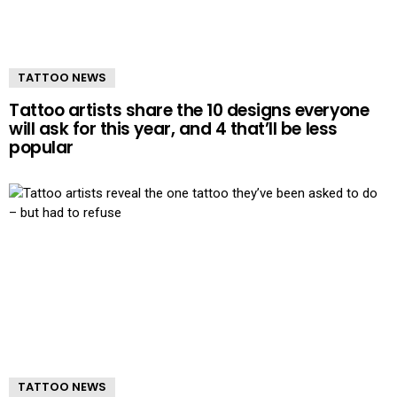
TATTOO NEWS
Tattoo artists share the 10 designs everyone
will ask for this year, and 4 that’ll be less
popular
TATTOO NEWS