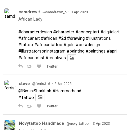
samdrewit
·
@samdrewit_o
3 Apr 2023
African Lady
.
#characterdesign
#character
#conceptart
#digitalart
#africanart
#african
#2d
#drawing
#illustrations
#tattoo
#africantattoo
#gold
#oc
#design
#illustratorsoninstagram
#painting
#paintings
#april
#africanartist
#creatives
Twitter
steve
·
@ferris316
3 Apr 2023
@BiminiSharkLab
#Hammerhead
#Tattoo
Twitter
Novytattoo Handmade
·
@novy_tattoo
3 Apr 2023