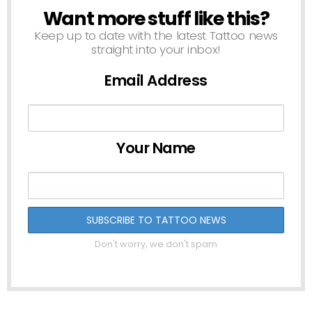
Want more stuff like this?
NEWSLETTER
Keep up to date with the latest Tattoo news
straight into your inbox!
Email Address
Your Name
Don't worry, we don't spam