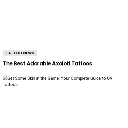
TATTOO NEWS
The Best Adorable Axolotl Tattoos