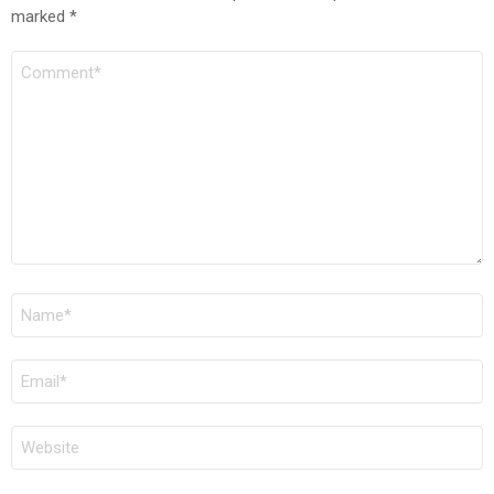
marked
*
COMMENT
*
NAME
*
EMAIL
*
WEBSITE