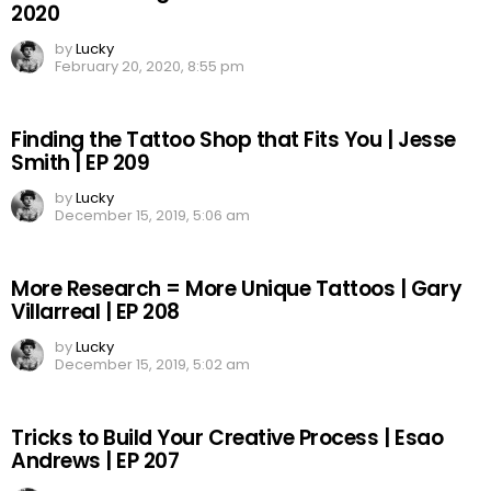
2020
by
Lucky
February 20, 2020, 8:55 pm
Finding the Tattoo Shop that Fits You | Jesse
Smith | EP 209
by
Lucky
December 15, 2019, 5:06 am
More Research = More Unique Tattoos | Gary
Villarreal | EP 208
by
Lucky
December 15, 2019, 5:02 am
Tricks to Build Your Creative Process | Esao
Andrews | EP 207