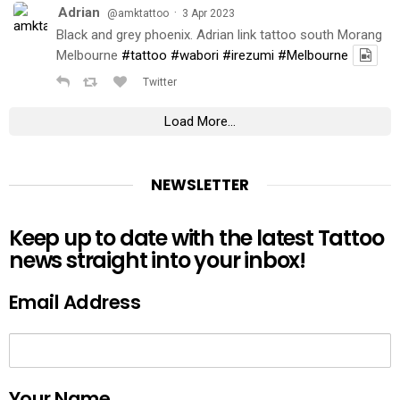
Adrian
·
@amktattoo
3 Apr 2023
Black and grey phoenix. Adrian link tattoo south Morang
Melbourne
#tattoo
#wabori
#irezumi
#Melbourne
Twitter
Load More...
NEWSLETTER
Keep up to date with the latest Tattoo
news straight into your inbox!
Email Address
Your Name