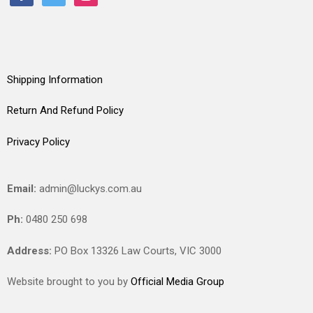
Shipping Information
Return And Refund Policy
Privacy Policy
Email:
admin@luckys.com.au
Ph:
0480 250 698
Address:
PO Box 13326 Law Courts,
VIC
3000
Website brought to you by
Official Media Group