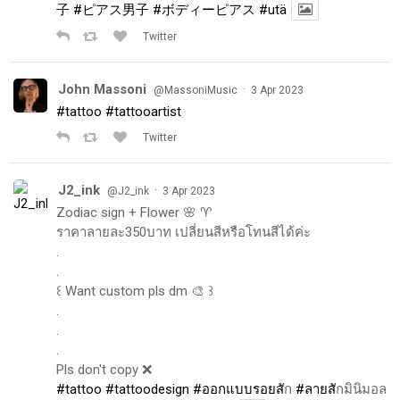
子
#ピアス男子
#ボディーピアス
#utä
Twitter
John Massoni
·
@MassoniMusic
3 Apr 2023
#tattoo
#tattooartist
Twitter
J2_ink
·
@J2_ink
3 Apr 2023
Zodiac sign + Flower 🌸 ♈️
ราคาลายละ350บาท เปลี่ยนสีหรือโทนสีได้ค่ะ
.
.
꒰ Want custom pls dm 🎨 ꒱
.
.
.
Pls don't copy ❌
#tattoo
#tattoodesign
#ออกแบบรอยส
ัก
#ลายส
ักมินิมอล