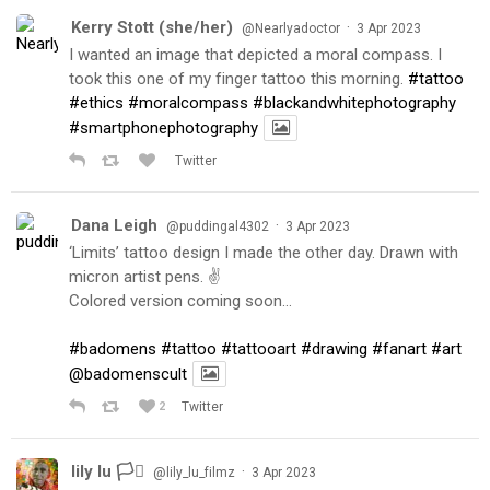
Kerry Stott (she/her)
·
@Nearlyadoctor
3 Apr 2023
I wanted an image that depicted a moral compass. I
took this one of my finger tattoo this morning.
#tattoo
#ethics
#moralcompass
#blackandwhitephotography
#smartphonephotography
Twitter
Dana Leigh
·
@puddingal4302
3 Apr 2023
‘Limits’ tattoo design I made the other day. Drawn with
micron artist pens. ✌️
Colored version coming soon…
#badomens
#tattoo
#tattooart
#drawing
#fanart
#art
@badomenscult
2
Twitter
lily lu 🏳️‍⚧️
·
@lily_lu_filmz
3 Apr 2023