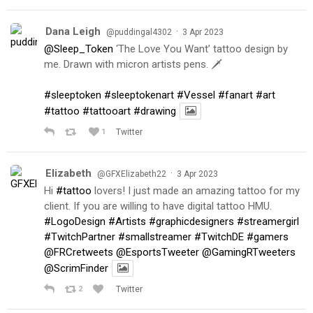
Dana Leigh
·
@puddingal4302
3 Apr 2023
@Sleep_Token
‘The Love You Want’ tattoo design by
me. Drawn with micron artists pens. 🗡
#sleeptoken
#sleeptokenart
#Vessel
#fanart
#art
#tattoo
#tattooart
#drawing
1
Twitter
Elizabeth
·
@GFXElizabeth22
3 Apr 2023
Hi
#tattoo
lovers! I just made an amazing tattoo for my
client. If you are willing to have digital tattoo HMU.
#LogoDesign
#Artists
#graphicdesigners
#streamergirl
#TwitchPartner
#smallstreamer
#TwitchDE
#gamers
@FRCretweets
@EsportsTweeter
@GamingRTweeters
@ScrimFinder
2
Twitter