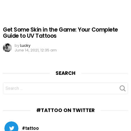
Get Some Skin in the Game: Your Complete
Guide to UV Tattoos
by
Lucky
June 14, 2021, 12:35 am
SEARCH
SEARCH
FOR:
#TATTOO ON TWITTER
#tattoo