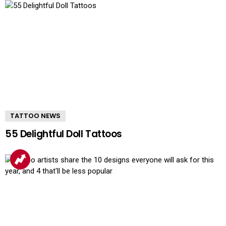
TATTOO NEWS
55 Delightful Doll Tattoos