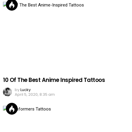
10 Of The Best Anime Inspired Tattoos
by
Lucky
April 5, 2020, 8:35 am