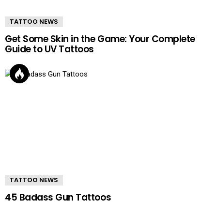
TATTOO NEWS
Get Some Skin in the Game: Your Complete
Guide to UV Tattoos
TATTOO NEWS
45 Badass Gun Tattoos