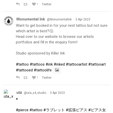
1
Twitter
Monumental Ink
·
@MonumentalInk
3 Apr 2023
Want to get booked in for your next tattoo but not sure
which artist is best?🤔
Head over to our website to browse our artists
portfolios and fill in the enquiry form!
Studio sponsored by Killer Ink
#tattoo
#tattoos
#ink
#inked
#tattooartist
#tattooart
#tattooed
#tattoolife
1
Twitter
utä
·
@uta_x4_studio
3 Apr 2023
◾️
#pierce
#tattoo
#ラブレット
#拡張ピアス
#ピアス女