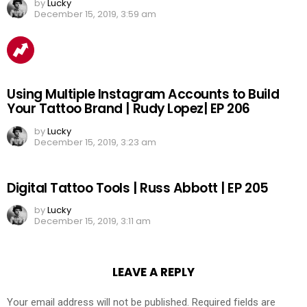
by
Lucky
December 15, 2019, 3:59 am
Using Multiple Instagram Accounts to Build
Your Tattoo Brand | Rudy Lopez| EP 206
by
Lucky
December 15, 2019, 3:23 am
Digital Tattoo Tools | Russ Abbott | EP 205
by
Lucky
December 15, 2019, 3:11 am
LEAVE A REPLY
Your email address will not be published.
Required fields are