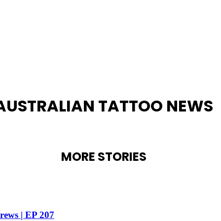
AUSTRALIAN TATTOO NEWS
MORE STORIES
drews | EP 207