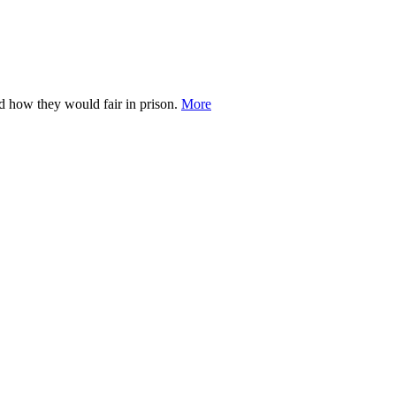
d how they would fair in prison.
More