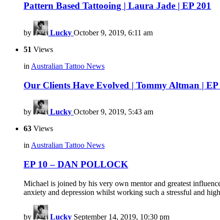
Pattern Based Tattooing | Laura Jade | EP 201
by
Lucky
October 9, 2019, 6:11 am
51
Views
in
Australian Tattoo News
Our Clients Have Evolved | Tommy Altman | EP
by
Lucky
October 9, 2019, 5:43 am
63
Views
in
Australian Tattoo News
EP 10 – DAN POLLOCK
Michael is joined by his very own mentor and greatest influenc
anxiety and depression whilst working such a stressful and hig
by
Lucky
September 14, 2019, 10:30 pm