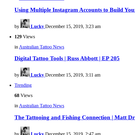
Using Multiple Instagram Accounts to Build Yo
by
Lucky
December 15, 2019, 3:23 am
129
Views
in
Australian Tattoo News
Digital Tattoo Tools | Russ Abbott | EP 205
by
Lucky
December 15, 2019, 3:11 am
Trending
68
Views
in
Australian Tattoo News
The Tattooing and Fishing Connection | Matt Dri
by
Lucky
December 15, 2019, 2:47 am