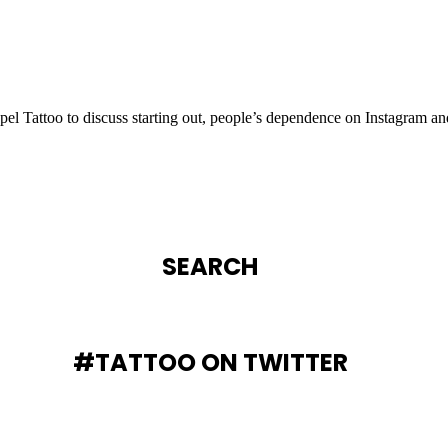
l Tattoo to discuss starting out, people’s dependence on Instagram an
SEARCH
#TATTOO ON TWITTER