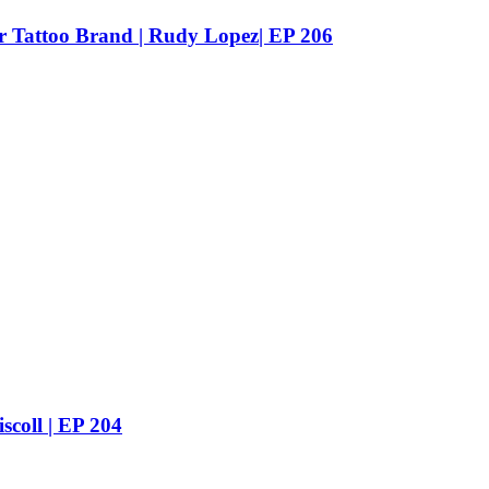
ur Tattoo Brand | Rudy Lopez| EP 206
scoll | EP 204