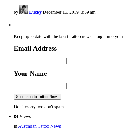
by
Lucky
December 15, 2019, 3:59 am
Keep up to date with the latest Tattoo news straight into your i
Email Address
Your Name
Don't worry, we don't spam
84
Views
in
Australian Tattoo News