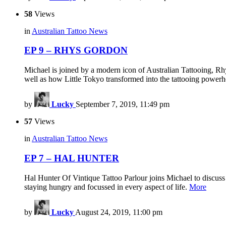
58
Views
in
Australian Tattoo News
EP 9 – RHYS GORDON
Michael is joined by a modern icon of Australian Tattooing, Rhy
well as how Little Tokyo transformed into the tattooing powerho
by
Lucky
September 7, 2019, 11:49 pm
57
Views
in
Australian Tattoo News
EP 7 – HAL HUNTER
Hal Hunter Of Vintique Tattoo Parlour joins Michael to discuss 
staying hungry and focussed in every aspect of life.
More
by
Lucky
August 24, 2019, 11:00 pm