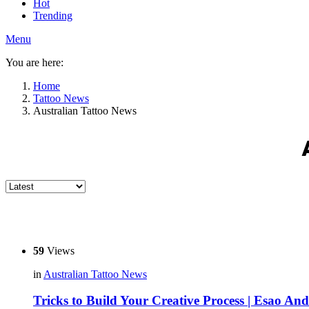
Hot
Trending
Menu
You are here:
Home
Tattoo News
Australian Tattoo News
59
Views
in
Australian Tattoo News
Tricks to Build Your Creative Process | Esao An