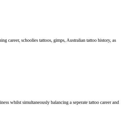
 career, schoolies tattoos, gimps, Australian tattoo history, as
iness whilst simultaneously balancing a seperate tattoo career and