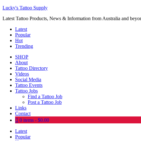
Lucky's Tattoo Supply
Latest Tattoo Products, News & Information from Australia and beyo
Latest
Popular
Hot
Trending
SHOP
About
Tattoo Directory
Videos
Social Media
Tattoo Events
Tattoo Jobs
Find a Tattoo Job
Post a Tattoo Job
Links
Contact
0 items
$0.00
Latest
Popular