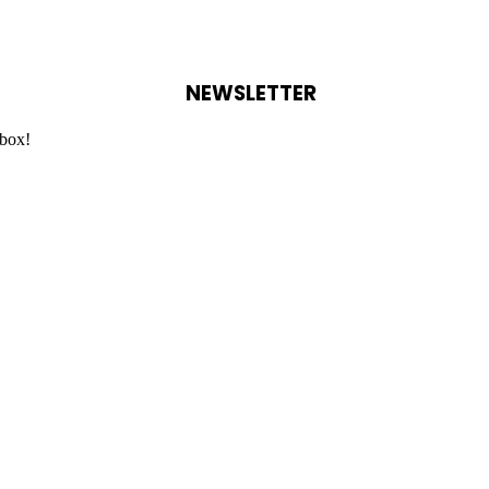
NEWSLETTER
nbox!