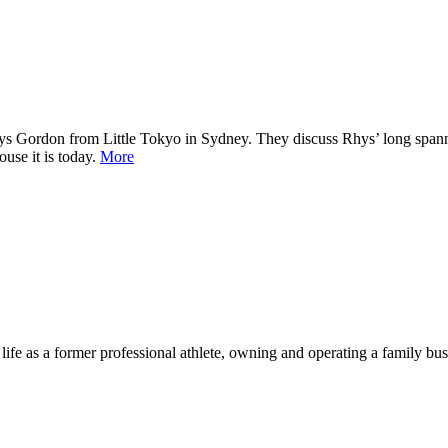
s Gordon from Little Tokyo in Sydney. They discuss Rhys’ long spanning
use it is today.
More
life as a former professional athlete, owning and operating a family bus