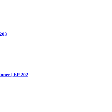
 203
toner | EP 202