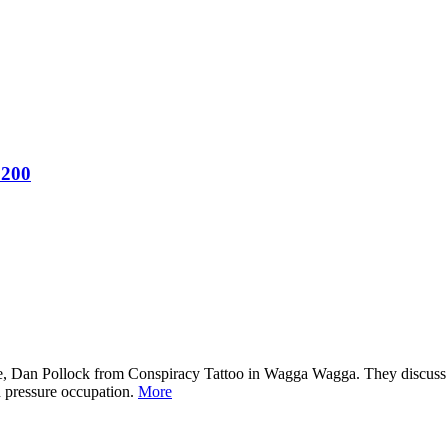
 200
e, Dan Pollock from Conspiracy Tattoo in Wagga Wagga. They discuss lif
h pressure occupation.
More