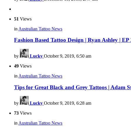
51
Views
in
Australian Tattoo News
Fashion Based Tattoo Design | Ryan Ashley | EP
by
Lucky
October 9, 2019, 6:50 am
49
Views
in
Australian Tattoo News
Tips for Great Black and Grey Tattoos | Adam S
by
Lucky
October 9, 2019, 6:28 am
73
Views
in
Australian Tattoo News