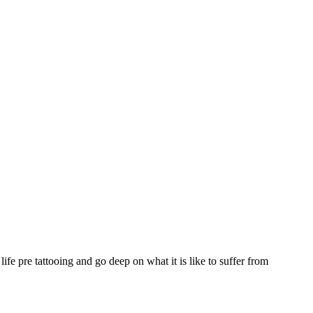
e pre tattooing and go deep on what it is like to suffer from