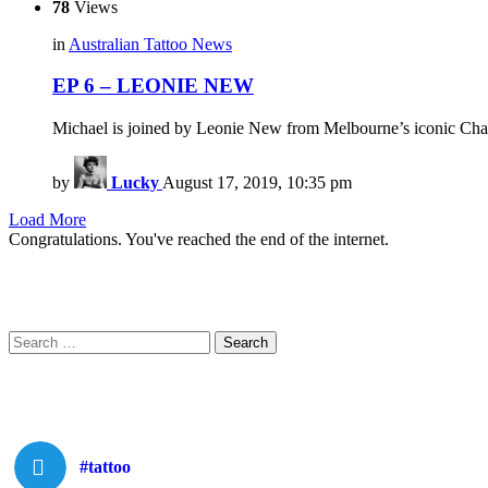
78
Views
in
Australian Tattoo News
EP 6 – LEONIE NEW
Michael is joined by Leonie New from Melbourne’s iconic Chape
by
Lucky
August 17, 2019, 10:35 pm
Load More
Congratulations. You've reached the end of the internet.
Search
Search
for:
#tattoo