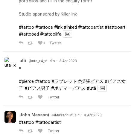
portfolios and fill in the enquiry form!
Studio sponsored by Killer Ink
#tattoo
#tattoos
#ink
#inked
#tattooartist
#tattooart
#tattooed
#tattoolife
1
Twitter
utä
·
@uta_x4_studio
3 Apr 2023
◾️
#pierce
#tattoo
#ラブレット
#拡張ピアス
#ピアス女
子
#ピアス男子
#ボディーピアス
#utä
Twitter
John Massoni
·
@MassoniMusic
3 Apr 2023
#tattoo
#tattooartist
Twitter