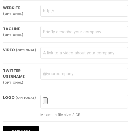
WEBSITE
(OPTIONAL)
TAGLINE
(OPTIONAL)
VIDEO
(OPTIONAL)
TWITTER
USERNAME
(OPTIONAL)
LOGO
(OPTIONAL)
Maximum file size: 3 GB.