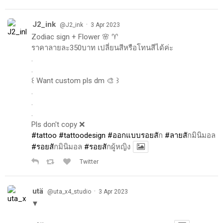
J2_ink
·
@J2_ink
3 Apr 2023
Zodiac sign + Flower 🌸 ♈️
ราคาลายละ350บาท เปลี่ยนสีหรือโทนสีได้ค่ะ
.
.
꒰ Want custom pls dm 🎨 ꒱
.
.
.
Pls don't copy ❌
#tattoo
#tattoodesign
#ออกแบบรอยส
ัก
#ลายส
ักมินิมอล
#รอยส
ักมินิมอล
#รอยส
ักผู้หญิง
Twitter
utä
·
@uta_x4_studio
3 Apr 2023
▼