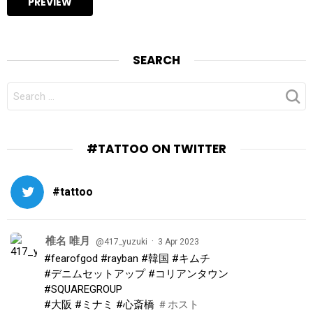
SEARCH
SEARCH
FOR:
#TATTOO ON TWITTER
#tattoo
椎名 唯月
·
@417_yuzuki
3 Apr 2023
#fearofgod
#rayban
#韓国
#キムチ
#デニムセットアップ
#コリアンタウン
#SQUAREGROUP
#大阪
#ミナミ
#心斎橋
＃ホスト