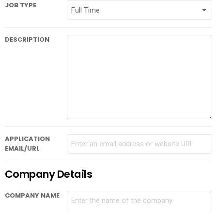
JOB TYPE
DESCRIPTION
APPLICATION
EMAIL/URL
Company Details
COMPANY NAME