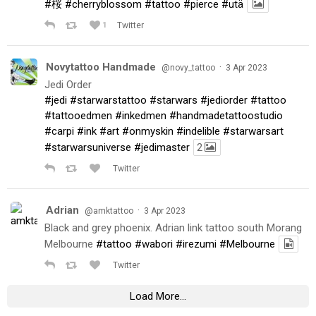
#桜
#cherryblossom
#tattoo
#pierce
#utä
1
Twitter
Novytattoo Handmade
·
@novy_tattoo
3 Apr 2023
Jedi Order
#jedi
#starwarstattoo
#starwars
#jediorder
#tattoo
#tattooedmen
#inkedmen
#handmadetattoostudio
#carpi
#ink
#art
#onmyskin
#indelible
#starwarsart
#starwarsuniverse
#jedimaster
2
Twitter
Adrian
·
@amktattoo
3 Apr 2023
Black and grey phoenix. Adrian link tattoo south Morang
Melbourne
#tattoo
#wabori
#irezumi
#Melbourne
Twitter
Load More...