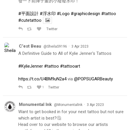
發一下前陣子畫的小廢廢水印！
#平面設計
#浮水印
#Logo
#graphicdesign
#tattoo
#cutetattoo
Twitter
C'est Beau
·
@SheilaS9196
3 Apr 2023
A Definitive Guide to All of Kylie Jenner's Tattoos
#KylieJenner
#tattoo
#tattooart
https://t.co/U4BM9uN2a4
via
@POPSUGARBeauty
1
Twitter
Monumental Ink
·
@MonumentalInk
3 Apr 2023
Want to get booked in for your next tattoo but not sure
which artist is best?🤔
Head over to our website to browse our artists