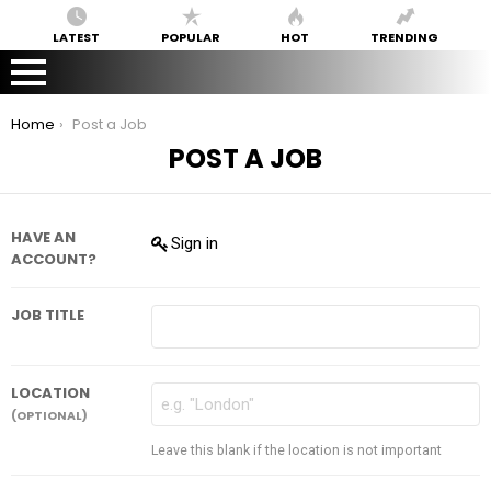
LATEST
POPULAR
HOT
TRENDING
You are here:
Home
Post a Job
POST A JOB
HAVE AN
Sign in
ACCOUNT?
JOB TITLE
LOCATION
(OPTIONAL)
Leave this blank if the location is not important