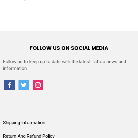
FOLLOW US ON SOCIAL MEDIA
Follow us to keep up to date with the latest Tattoo news and
information.
facebook
twitter
instagram
Shipping Information
Return And Refund Policy