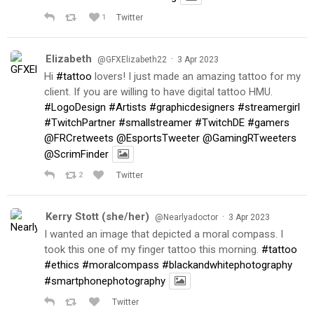
1
Twitter
Elizabeth
·
@GFXElizabeth22
3 Apr 2023
Hi
#tattoo
lovers! I just made an amazing tattoo for my
client. If you are willing to have digital tattoo HMU.
#LogoDesign
#Artists
#graphicdesigners
#streamergirl
#TwitchPartner
#smallstreamer
#TwitchDE
#gamers
@FRCretweets
@EsportsTweeter
@GamingRTweeters
@ScrimFinder
2
Twitter
Kerry Stott (she/her)
·
@Nearlyadoctor
3 Apr 2023
I wanted an image that depicted a moral compass. I
took this one of my finger tattoo this morning.
#tattoo
#ethics
#moralcompass
#blackandwhitephotography
#smartphonephotography
Twitter