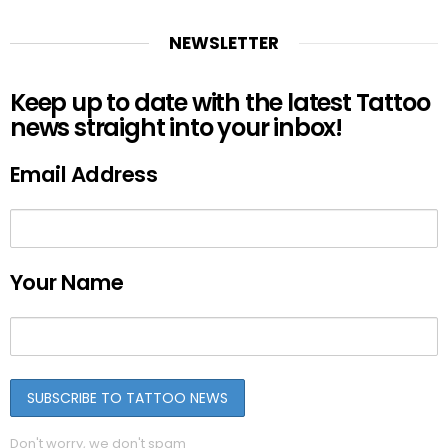
NEWSLETTER
Keep up to date with the latest Tattoo
news straight into your inbox!
Email Address
Your Name
Don't worry, we don't spam