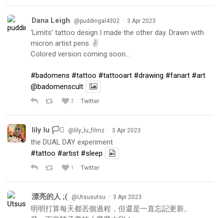
Dana Leigh
·
@puddingal4302
3 Apr 2023
‘Limits’ tattoo design I made the other day. Drawn with
micron artist pens. ✌️
Colored version coming soon…
#badomens
#tattoo
#tattooart
#drawing
#fanart
#art
@badomenscult
2
Twitter
lily lu 🏳️‍⚧️
·
@lily_lu_filmz
3 Apr 2023
the DUAL DAY experiment
#tattoo
#artist
#sleep
1
Twitter
漂亮的人 ;(
·
@Utsusutsu
3 Apr 2023
明明打算每天都丟個過程，但還是一直忘記更新。