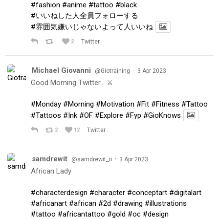
#fashion
#anime
#tattoo
#black
#いいねした人全員フォローする
#雰囲気嫌いじゃないよって人いいね
2
Twitter
Michael Giovanni
·
@Giotraining
3 Apr 2023
Good Morning Twitter… ⚔️
#Monday
#Morning
#Motivation
#Fit
#Fitness
#Tattoo
#Tattoos
#Ink
#OF
#Explore
#Fyp
#GioKnows
2
12
Twitter
samdrewit
·
@samdrewit_o
3 Apr 2023
African Lady
.
#characterdesign
#character
#conceptart
#digitalart
#africanart
#african
#2d
#drawing
#illustrations
#tattoo
#africantattoo
#gold
#oc
#design