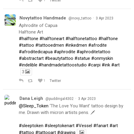
1
Twitter
Novytattoo Handmade
·
@novy_tattoo
3 Apr 2023
Aphrodite of Capua
Halftone Art
#halftone
#halftoneart
#halftonetattoo
#halftone
#tattoo
#tattooedmen
#inkedmen
#afrodite
#afroditedicapua
#aphrodite
#aphroditetattoo
#abstractart
#beautytattoo
#statue
#onmyskin
#indelible
#handmadetattoostudio
#carpi
#ink
#art
3
1
Twitter
Dana Leigh
·
@puddingal4302
3 Apr 2023
@Sleep_Token
‘The Love You Want’ tattoo design by
me. Drawn with micron artists pens. 🗡
#sleeptoken
#sleeptokenart
#Vessel
#fanart
#art
#tattoo
#tattooart
#drawing