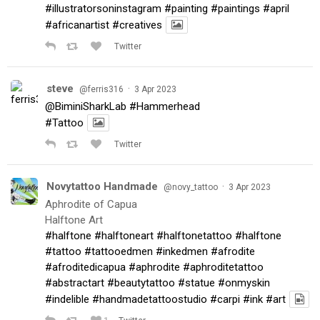
#illustratorsoninstagram
#painting
#paintings
#april
#africanartist
#creatives
Twitter
steve
·
@ferris316
3 Apr 2023
@BiminiSharkLab
#Hammerhead
#Tattoo
Twitter
Novytattoo Handmade
·
@novy_tattoo
3 Apr 2023
Aphrodite of Capua
Halftone Art
#halftone
#halftoneart
#halftonetattoo
#halftone
#tattoo
#tattooedmen
#inkedmen
#afrodite
#afroditedicapua
#aphrodite
#aphroditetattoo
#abstractart
#beautytattoo
#statue
#onmyskin
#indelible
#handmadetattoostudio
#carpi
#ink
#art