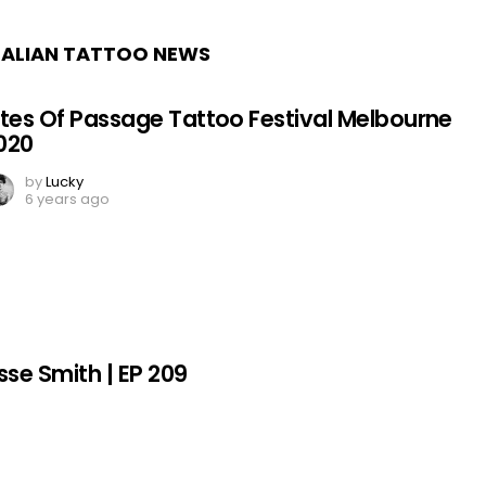
ALIAN TATTOO NEWS
ites Of Passage Tattoo Festival Melbourne
020
by
Lucky
6 years ago
sse Smith | EP 209