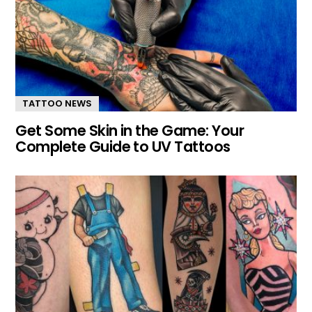
TATTOO NEWS
Get Some Skin in the Game: Your
Complete Guide to UV Tattoos