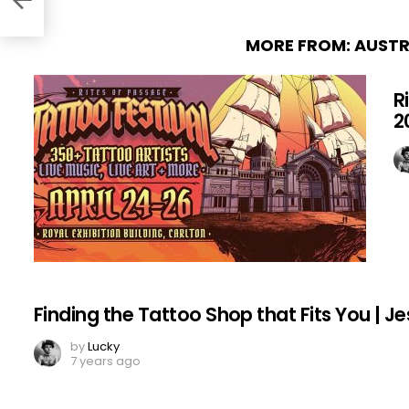
MORE FROM:
AUSTR
R
2
Finding the Tattoo Shop that Fits You | Je
by
Lucky
7 years ago