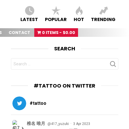
LATEST
POPULAR
HOT
TRENDING
S
CONTACT
0 ITEMS
$0.00
SEARCH
SEARCH
FOR:
#TATTOO ON TWITTER
#tattoo
椎名 唯月
·
@417_yuzuki
3 Apr 2023