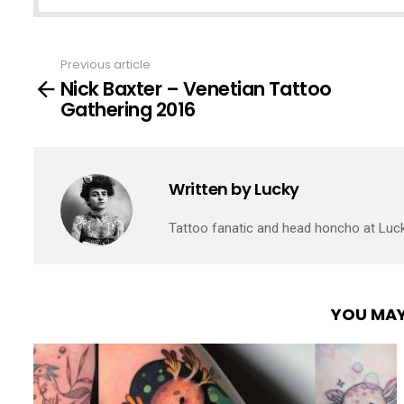
Previous article
See
Nick Baxter – Venetian Tattoo
more
Gathering 2016
Written by
Lucky
Tattoo fanatic and head honcho at Luc
YOU MAY