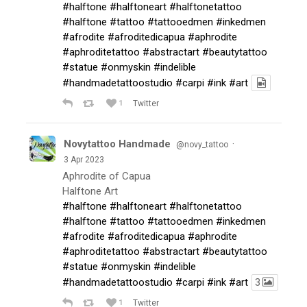
#halftone
#halftoneart
#halftonetattoo
#halftone
#tattoo
#tattooedmen
#inkedmen
#afrodite
#afroditedicapua
#aphrodite
#aphroditetattoo
#abstractart
#beautytattoo
#statue
#onmyskin
#indelible
#handmadetattoostudio
#carpi
#ink
#art
1
Twitter
Novytattoo Handmade
·
@novy_tattoo
3 Apr 2023
Aphrodite of Capua
Halftone Art
#halftone
#halftoneart
#halftonetattoo
#halftone
#tattoo
#tattooedmen
#inkedmen
#afrodite
#afroditedicapua
#aphrodite
#aphroditetattoo
#abstractart
#beautytattoo
#statue
#onmyskin
#indelible
#handmadetattoostudio
#carpi
#ink
#art
3
1
Twitter