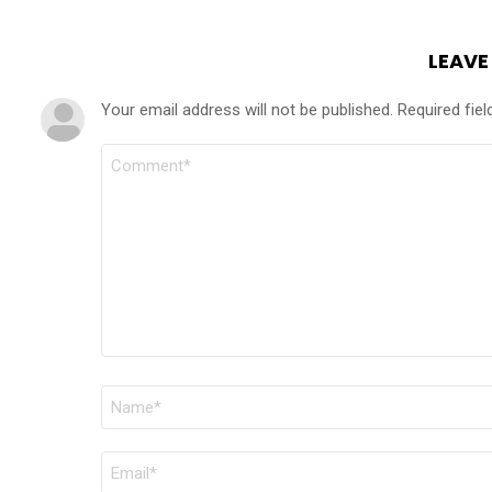
LEAVE
Your email address will not be published.
Required fie
COMMENT
*
NAME
*
EMAIL
*