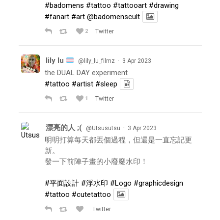
#badomens
#tattoo
#tattooart
#drawing
#fanart
#art
@badomenscult
2
Twitter
lily lu
·
@lily_lu_filmz
3 Apr 2023
the DUAL DAY experiment
#tattoo
#artist
#sleep
1
Twitter
漂亮的人 ;(
·
@Utsusutsu
3 Apr 2023
明明打算每天都丟個過程，但還是一直忘記更
新。
發一下前陣子畫的小廢廢水印！
#平面設計
#浮水印
#Logo
#graphicdesign
#tattoo
#cutetattoo
Twitter