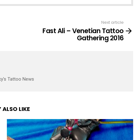
Next article
Fast Ali – Venetian Tattoo
Gathering 2016
ky's Tattoo News
 ALSO LIKE