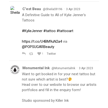
C'est Beau
·
@SheilaS9196
3 Apr 2023
A Definitive Guide to All of Kylie Jenner's
Tattoos
#KylieJenner
#tattoo
#tattooart
https://t.co/U4BM9uN2a4
via
@POPSUGARBeauty
1
Twitter
Monumental Ink
·
@MonumentalInk
3 Apr 2023
Want to get booked in for your next tattoo but
not sure which artist is best?
Head over to our website to browse our artists
portfolios and fill in the enquiry form!
Studio sponsored by Killer Ink