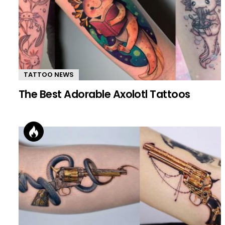
TATTOO NEWS
The Best Adorable Axolotl Tattoos