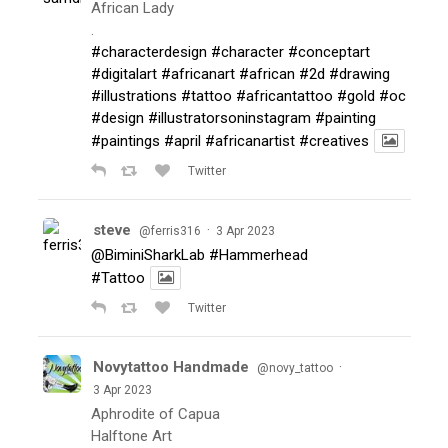
African Lady
.
#characterdesign
#character
#conceptart
#digitalart
#africanart
#african
#2d
#drawing
#illustrations
#tattoo
#africantattoo
#gold
#oc
#design
#illustratorsoninstagram
#painting
#paintings
#april
#africanartist
#creatives
Twitter
steve
·
@ferris316
3 Apr 2023
@BiminiSharkLab
#Hammerhead
#Tattoo
Twitter
Novytattoo Handmade
·
@novy_tattoo
3 Apr 2023
Aphrodite of Capua
Halftone Art