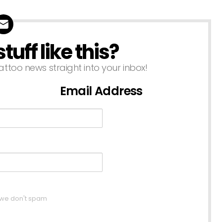
uff like this?
attoo news straight into your inbox!
Email Address
, we don't spam