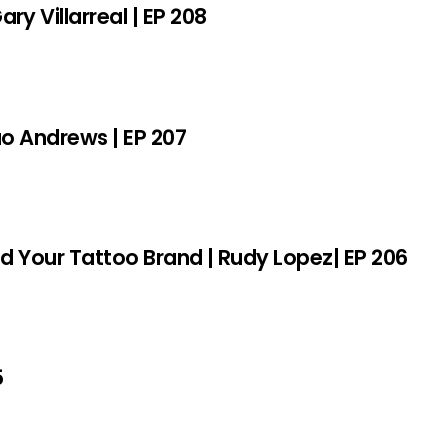
y Villarreal | EP 208
sao Andrews | EP 207
ld Your Tattoo Brand | Rudy Lopez| EP 206
5