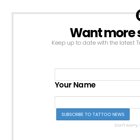
Want more st
NEWSLETTER
Keep up to date with the latest T
Your Name
Don't worry