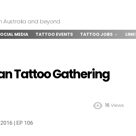
om Australia and beyond
OCIAL MEDIA
TATTOO EVENTS
TATTOO JOBS
LINK
an Tattoo Gathering
16
Views
 2016 | EP 106