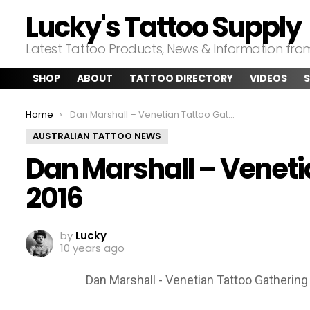
Lucky's Tattoo Supply
Latest Tattoo Products, News & Information fr
SHOP
ABOUT
TATTOO DIRECTORY
VIDEOS
S
You are here:
Home
Dan Marshall – Venetian Tattoo Gathering 2016
AUSTRALIAN TATTOO NEWS
Dan Marshall – Veneti
2016
by
Lucky
10 years ago
Dan Marshall - Venetian Tattoo Gathering