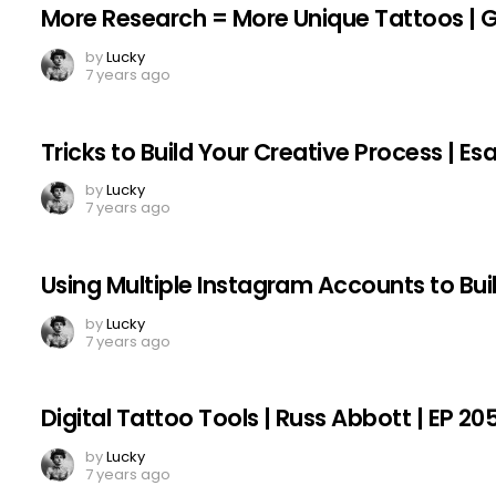
More Research = More Unique Tattoos | Gar
by
Lucky
7 years ago
Tricks to Build Your Creative Process | E
by
Lucky
7 years ago
Using Multiple Instagram Accounts to Bui
by
Lucky
7 years ago
Digital Tattoo Tools | Russ Abbott | EP 20
by
Lucky
7 years ago