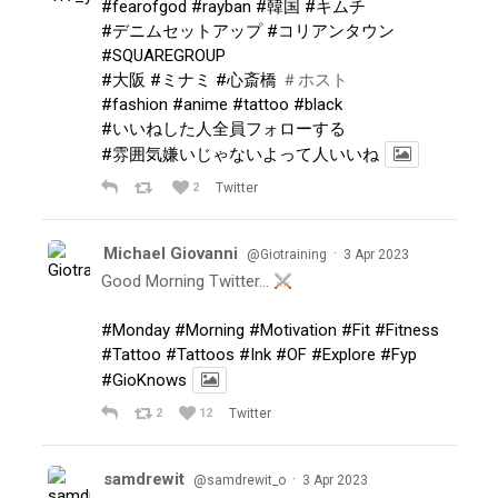
#fearofgod
#rayban
#韓国
#キムチ
#デニムセットアップ
#コリアンタウン
#SQUAREGROUP
#大阪
#ミナミ
#心斎橋
＃ホスト
#fashion
#anime
#tattoo
#black
#いいねした人全員フォローする
#雰囲気嫌いじゃないよって人いいね
2
Twitter
Michael Giovanni
·
@Giotraining
3 Apr 2023
Good Morning Twitter…
#Monday
#Morning
#Motivation
#Fit
#Fitness
#Tattoo
#Tattoos
#Ink
#OF
#Explore
#Fyp
#GioKnows
2
12
Twitter
samdrewit
·
@samdrewit_o
3 Apr 2023