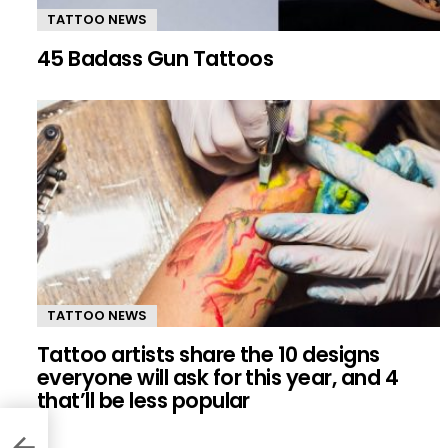
TATTOO NEWS
45 Badass Gun Tattoos
TATTOO NEWS
Tattoo artists share the 10 designs
everyone will ask for this year, and 4
that’ll be less popular