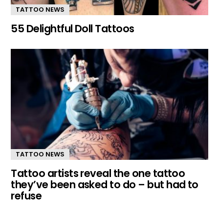
TATTOO NEWS
55 Delightful Doll Tattoos
TATTOO NEWS
Tattoo artists reveal the one tattoo
they’ve been asked to do – but had to
refuse