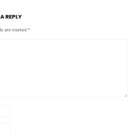
 A REPLY
lds are marked
*