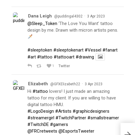
Dana Leigh
·
@puddingal4302
3 Apr 2023
@Sleep_Token
‘The Love You Want’ tattoo
design by me. Drawn with micron artists pens.
#sleeptoken
#sleeptokenart
#Vessel
#fanart
#art
#tattoo
#tattooart
#drawing
1
Twitter
Elizabeth
·
@GFXElizabeth22
3 Apr 2023
Hi
#tattoo
lovers! I just made an amazing
tattoo for my client. If you are willing to have
digital tattoo HMU.
#LogoDesign
#Artists
#graphicdesigners
#streamergirl
#TwitchPartner
#smallstreamer
#TwitchDE
#gamers
@FRCretweets
@EsportsTweeter