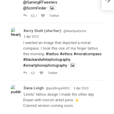
@GamingRTweeters
@ScrimFinder
2
Twitter
Kerry Stott (she/her)
·
@Nearlyadoctor
3 Apr 2023
I wanted an image that depicted a moral
compass. I took this one of my finger tattoo
this morning.
#tattoo
#ethics
#moralcompass
#blackandwhitephotography
#smartphonephotography
Twitter
Dana Leigh
·
@puddingal4302
3 Apr 2023
‘Limits’ tattoo design I made the other day.
Drawn with micron artist pens.
Colored version coming soon…