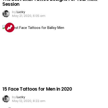
Session
by
Lucky
May 21, 2020, 6:05 am
15 Face Tattoos for Men in 2020
by
Lucky
May 12, 2020, 8:22 am