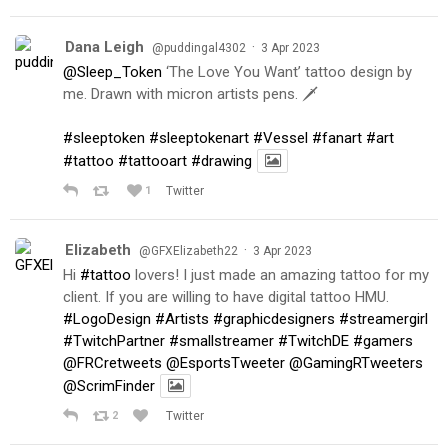
Dana Leigh
·
@puddingal4302
3 Apr 2023
@Sleep_Token
‘The Love You Want’ tattoo design by
me. Drawn with micron artists pens. 🗡
#sleeptoken
#sleeptokenart
#Vessel
#fanart
#art
#tattoo
#tattooart
#drawing
1
Twitter
Elizabeth
·
@GFXElizabeth22
3 Apr 2023
Hi
#tattoo
lovers! I just made an amazing tattoo for my
client. If you are willing to have digital tattoo HMU.
#LogoDesign
#Artists
#graphicdesigners
#streamergirl
#TwitchPartner
#smallstreamer
#TwitchDE
#gamers
@FRCretweets
@EsportsTweeter
@GamingRTweeters
@ScrimFinder
2
Twitter