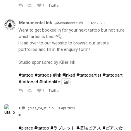
1
Twitter
Monumental Ink
·
@MonumentalInk
3 Apr 2023
Want to get booked in for your next tattoo but not sure
which artist is best?🤔
Head over to our website to browse our artists
portfolios and fill in the enquiry form!
Studio sponsored by Killer Ink
#tattoo
#tattoos
#ink
#inked
#tattooartist
#tattooart
#tattooed
#tattoolife
1
Twitter
utä
·
@uta_x4_studio
3 Apr 2023
◾️
#pierce
#tattoo
#ラブレット
#拡張ピアス
#ピアス女