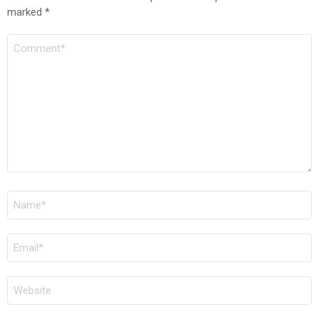
marked
*
COMMENT
*
NAME
*
EMAIL
*
WEBSITE