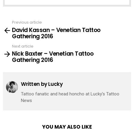
Previous article
See
David Kassan – Venetian Tattoo
more
Gathering 2016
Next article
Nick Baxter – Venetian Tattoo
Gathering 2016
Written by
Lucky
Tattoo fanatic and head honcho at Lucky's Tattoo
News
YOU MAY ALSO LIKE