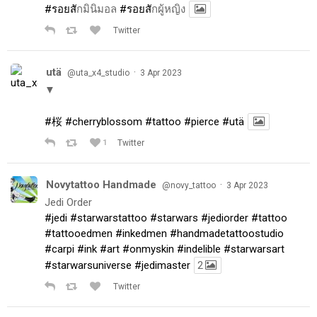
#รอยส
ักมินิมอล
#รอยส
ักผู้หญิง
Twitter
utä
·
@uta_x4_studio
3 Apr 2023
▼
#桜
#cherryblossom
#tattoo
#pierce
#utä
1
Twitter
Novytattoo Handmade
·
@novy_tattoo
3 Apr 2023
Jedi Order
#jedi
#starwarstattoo
#starwars
#jediorder
#tattoo
#tattooedmen
#inkedmen
#handmadetattoostudio
#carpi
#ink
#art
#onmyskin
#indelible
#starwarsart
#starwarsuniverse
#jedimaster
2
Twitter