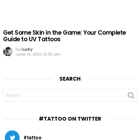
Get Some Skin in the Game: Your Complete
Guide to UV Tattoos
by
Lucky
June 14, 2021, 12:35 am
SEARCH
SEARCH
FOR:
#TATTOO ON TWITTER
#tattoo