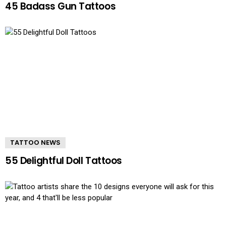
45 Badass Gun Tattoos
TATTOO NEWS
55 Delightful Doll Tattoos