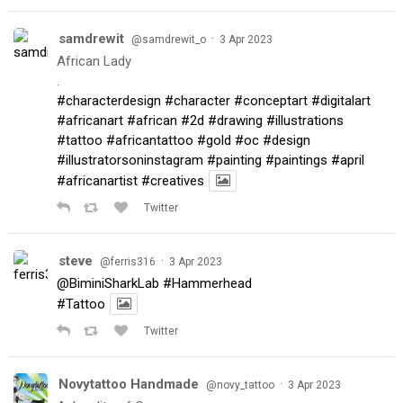
samdrewit
·
@samdrewit_o
3 Apr 2023
African Lady
.
#characterdesign
#character
#conceptart
#digitalart
#africanart
#african
#2d
#drawing
#illustrations
#tattoo
#africantattoo
#gold
#oc
#design
#illustratorsoninstagram
#painting
#paintings
#april
#africanartist
#creatives
Twitter
steve
·
@ferris316
3 Apr 2023
@BiminiSharkLab
#Hammerhead
#Tattoo
Twitter
Novytattoo Handmade
·
@novy_tattoo
3 Apr 2023