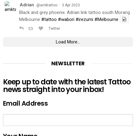
Adrian
·
@amktattoo
3 Apr 2023
Black and grey phoenix. Adrian link tattoo south Morang
Melbourne
#tattoo
#wabori
#irezumi
#Melbourne
Twitter
Load More...
NEWSLETTER
Keep up to date with the latest Tattoo
news straight into your inbox!
Email Address