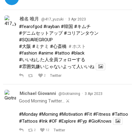
椎名 唯月
·
@417_yuzuki
3 Apr 2023
#fearofgod
#rayban
#韓国
#キムチ
#デニムセットアップ
#コリアンタウン
#SQUAREGROUP
#大阪
#ミナミ
#心斎橋
＃ホスト
#fashion
#anime
#tattoo
#black
#いいねした人全員フォローする
#雰囲気嫌いじゃないよって人いいね
2
Twitter
Michael Giovanni
·
@Giotraining
3 Apr 2023
Good Morning Twitter… ⚔️
#Monday
#Morning
#Motivation
#Fit
#Fitness
#Tattoo
#Tattoos
#Ink
#OF
#Explore
#Fyp
#GioKnows
2
12
Twitter