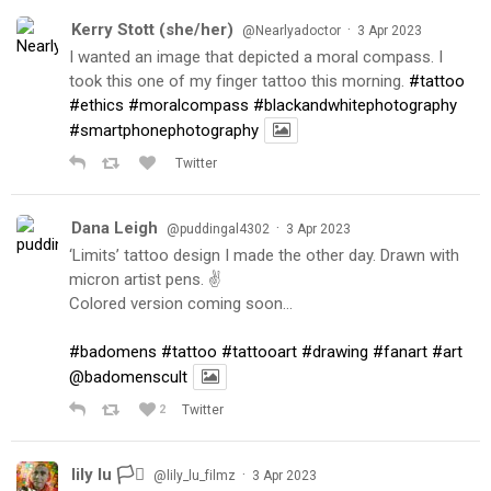
Kerry Stott (she/her)
·
@Nearlyadoctor
3 Apr 2023
I wanted an image that depicted a moral compass. I
took this one of my finger tattoo this morning.
#tattoo
#ethics
#moralcompass
#blackandwhitephotography
#smartphonephotography
Twitter
Dana Leigh
·
@puddingal4302
3 Apr 2023
‘Limits’ tattoo design I made the other day. Drawn with
micron artist pens. ✌️
Colored version coming soon…
#badomens
#tattoo
#tattooart
#drawing
#fanart
#art
@badomenscult
2
Twitter
lily lu 🏳️‍⚧️
·
@lily_lu_filmz
3 Apr 2023