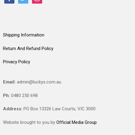
Shipping Information
Return And Refund Policy
Privacy Policy
Email:
admin@luckys.com.au
Ph:
0480 250 698
Address:
PO Box 13326 Law Courts,
VIC
3000
Website brought to you by
Official Media Group