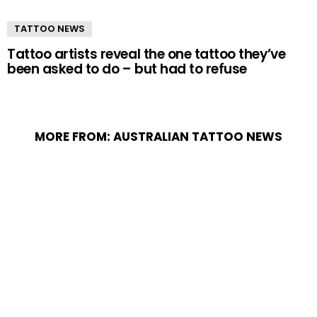
TATTOO NEWS
Tattoo artists reveal the one tattoo they’ve
been asked to do – but had to refuse
MORE FROM:
AUSTRALIAN TATTOO NEWS