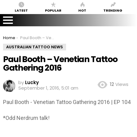
LATEST
POPULAR
HOT
TRENDING
You are here:
Home
Paul Booth – Venetian Tattoo Gathering 2016
AUSTRALIAN TATTOO NEWS
Paul Booth – Venetian Tattoo
Gathering 2016
by
Lucky
12
Views
September 1, 2016, 5:01 am
Paul Booth - Venetian Tattoo Gathering 2016 | EP 104
*Odd Nerdrum talk!