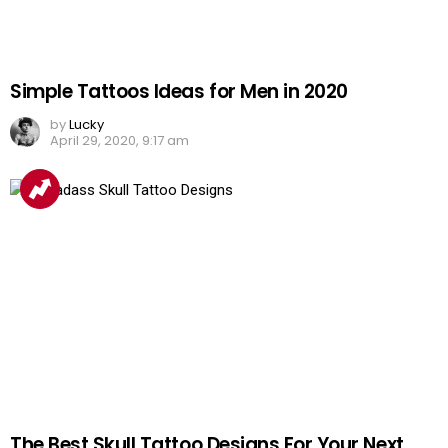
Simple Tattoos Ideas for Men in 2020
by
Lucky
April 29, 2020, 9:17 am
The Best Skull Tattoo Designs For Your Next