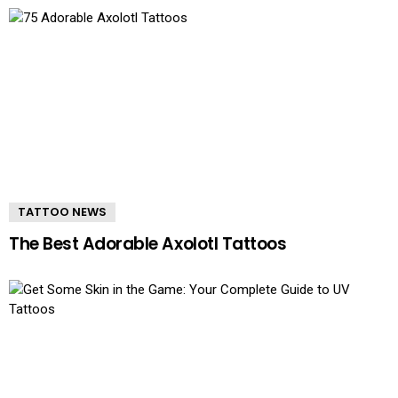
TATTOO NEWS
The Best Adorable Axolotl Tattoos