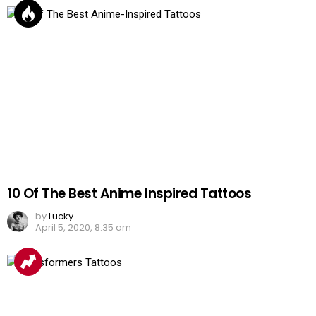
10 Of The Best Anime Inspired Tattoos
by
Lucky
April 5, 2020, 8:35 am