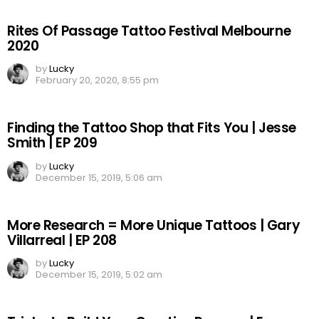
Rites Of Passage Tattoo Festival Melbourne
2020
by
Lucky
February 20, 2020, 8:55 pm
Finding the Tattoo Shop that Fits You | Jesse
Smith | EP 209
by
Lucky
December 15, 2019, 5:06 am
More Research = More Unique Tattoos | Gary
Villarreal | EP 208
by
Lucky
December 15, 2019, 5:02 am