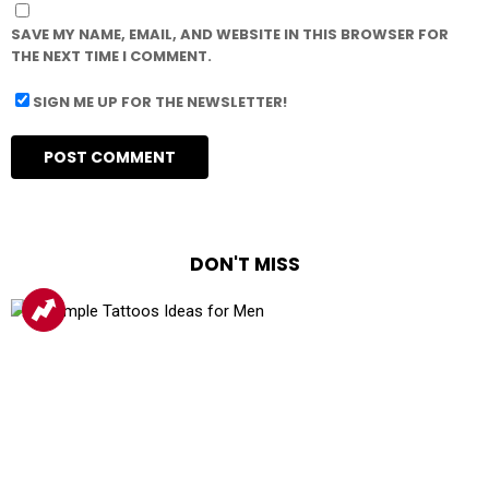
SAVE MY NAME, EMAIL, AND WEBSITE IN THIS BROWSER FOR
THE NEXT TIME I COMMENT.
SIGN ME UP FOR THE NEWSLETTER!
DON'T MISS