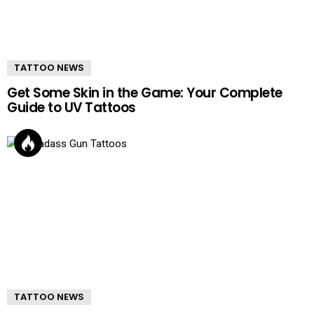
TATTOO NEWS
Get Some Skin in the Game: Your Complete
Guide to UV Tattoos
TATTOO NEWS