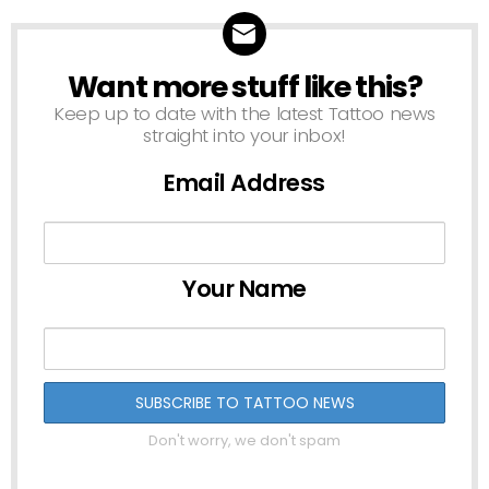
Want more stuff like this?
NEWSLETTER
Keep up to date with the latest Tattoo news
straight into your inbox!
Email Address
Your Name
Don't worry, we don't spam