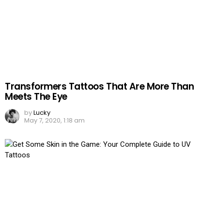
Transformers Tattoos That Are More Than
Meets The Eye
by
Lucky
May 7, 2020, 1:18 am