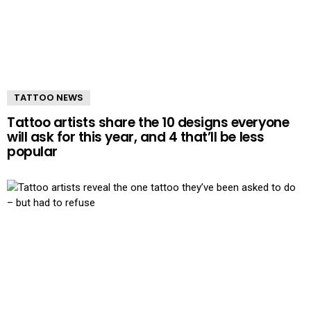
TATTOO NEWS
Tattoo artists share the 10 designs everyone
will ask for this year, and 4 that’ll be less
popular