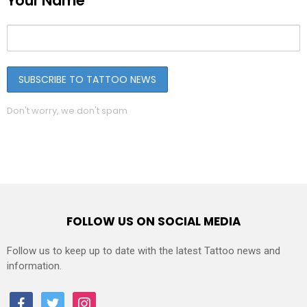
Your Name
Don't worry, we don't spam
FOLLOW US ON SOCIAL MEDIA
Follow us to keep up to date with the latest Tattoo news and
information.
facebook
twitter
instagram