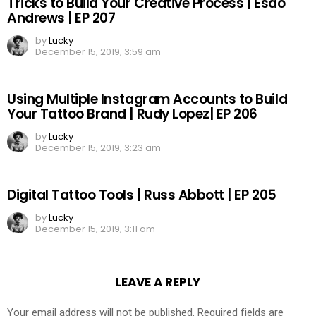
Tricks to Build Your Creative Process | Esao
Andrews | EP 207
by
Lucky
December 15, 2019, 3:59 am
Using Multiple Instagram Accounts to Build
Your Tattoo Brand | Rudy Lopez| EP 206
by
Lucky
December 15, 2019, 3:23 am
Digital Tattoo Tools | Russ Abbott | EP 205
by
Lucky
December 15, 2019, 3:11 am
LEAVE A REPLY
Your email address will not be published.
Required fields are