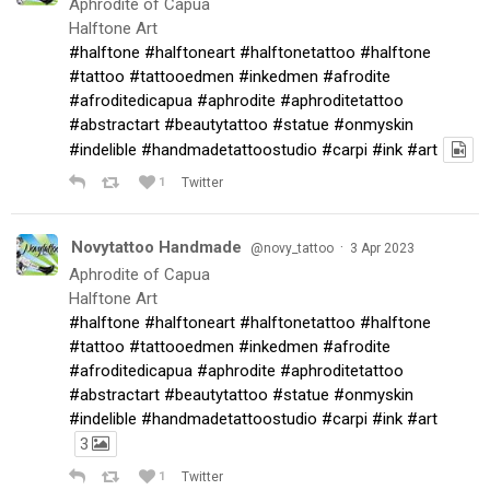
Aphrodite of Capua
Halftone Art
#halftone
#halftoneart
#halftonetattoo
#halftone
#tattoo
#tattooedmen
#inkedmen
#afrodite
#afroditedicapua
#aphrodite
#aphroditetattoo
#abstractart
#beautytattoo
#statue
#onmyskin
#indelible
#handmadetattoostudio
#carpi
#ink
#art
1
Twitter
Novytattoo Handmade
·
@novy_tattoo
3 Apr 2023
Aphrodite of Capua
Halftone Art
#halftone
#halftoneart
#halftonetattoo
#halftone
#tattoo
#tattooedmen
#inkedmen
#afrodite
#afroditedicapua
#aphrodite
#aphroditetattoo
#abstractart
#beautytattoo
#statue
#onmyskin
#indelible
#handmadetattoostudio
#carpi
#ink
#art
3
1
Twitter