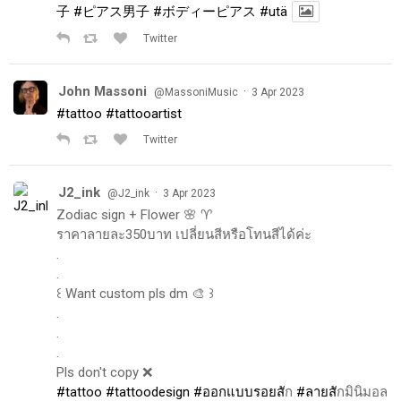
子
#ピアス男子
#ボディーピアス
#utä
Twitter
John Massoni
·
@MassoniMusic
3 Apr 2023
#tattoo
#tattooartist
Twitter
J2_ink
·
@J2_ink
3 Apr 2023
Zodiac sign + Flower 🌸 ♈️
ราคาลายละ350บาท เปลี่ยนสีหรือโทนสีได้ค่ะ
.
.
꒰ Want custom pls dm 🎨 ꒱
.
.
.
Pls don't copy ❌
#tattoo
#tattoodesign
#ออกแบบรอยส
ัก
#ลายส
ักมินิมอล