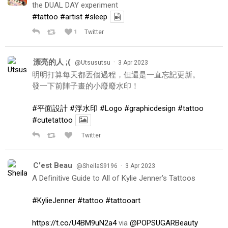
the DUAL DAY experiment
#tattoo
#artist
#sleep
1
Twitter
漂亮的人 ;(
·
@Utsusutsu
3 Apr 2023
明明打算每天都丟個過程，但還是一直忘記更新。
發一下前陣子畫的小廢廢水印！
#平面設計
#浮水印
#Logo
#graphicdesign
#tattoo
#cutetattoo
Twitter
C'est Beau
·
@SheilaS9196
3 Apr 2023
A Definitive Guide to All of Kylie Jenner's Tattoos
#KylieJenner
#tattoo
#tattooart
https://t.co/U4BM9uN2a4
via
@POPSUGARBeauty