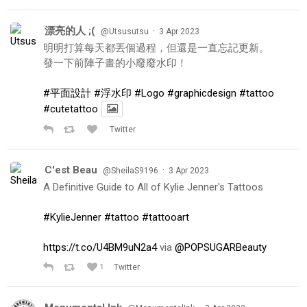
漂亮的人 ;(
·
@Utsusutsu
3 Apr 2023
明明打算每天都丟個過程，但還是一直忘記更新。
發一下前陣子畫的小廢廢水印！
#平面設計
#浮水印
#Logo
#graphicdesign
#tattoo
#cutetattoo
Twitter
C'est Beau
·
@SheilaS9196
3 Apr 2023
A Definitive Guide to All of Kylie Jenner's Tattoos
#KylieJenner
#tattoo
#tattooart
https://t.co/U4BM9uN2a4
via
@POPSUGARBeauty
1
Twitter