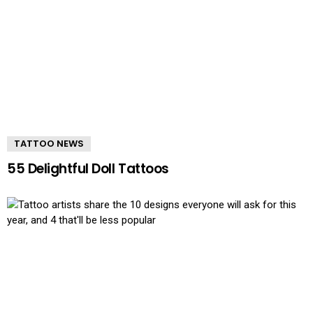
TATTOO NEWS
55 Delightful Doll Tattoos