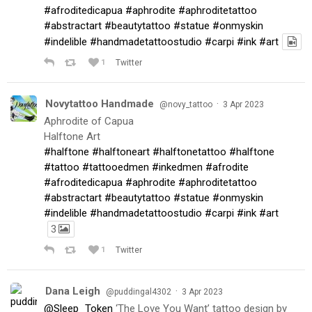
#afroditedicapua
#aphrodite
#aphroditetattoo
#abstractart
#beautytattoo
#statue
#onmyskin
#indelible
#handmadetattoostudio
#carpi
#ink
#art
1
Twitter
Novytattoo Handmade
·
@novy_tattoo
3 Apr 2023
Aphrodite of Capua
Halftone Art
#halftone
#halftoneart
#halftonetattoo
#halftone
#tattoo
#tattooedmen
#inkedmen
#afrodite
#afroditedicapua
#aphrodite
#aphroditetattoo
#abstractart
#beautytattoo
#statue
#onmyskin
#indelible
#handmadetattoostudio
#carpi
#ink
#art
3
1
Twitter
Dana Leigh
·
@puddingal4302
3 Apr 2023
@Sleep_Token
‘The Love You Want’ tattoo design by