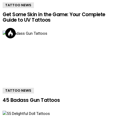
TATTOO NEWS
Get Some Skin in the Game: Your Complete
Guide to UV Tattoos
TATTOO NEWS
45 Badass Gun Tattoos