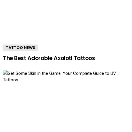
TATTOO NEWS
The Best Adorable Axolotl Tattoos