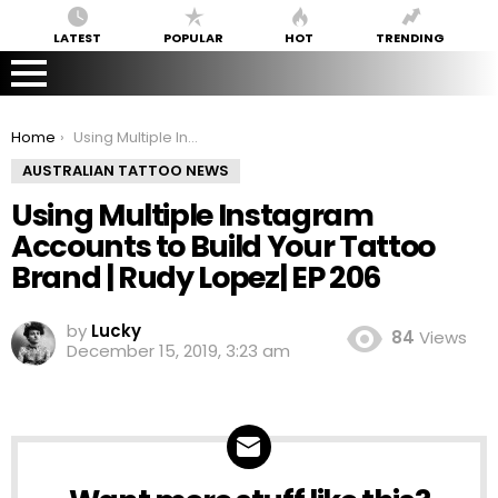
LATEST
POPULAR
HOT
TRENDING
You are here:
Home
Using Multiple Instagram Accounts to Build Your Tattoo Brand | Rudy Lopez| EP 206
AUSTRALIAN TATTOO NEWS
Using Multiple Instagram
Accounts to Build Your Tattoo
Brand | Rudy Lopez| EP 206
by
Lucky
84
Views
December 15, 2019, 3:23 am
NEWSLETTER