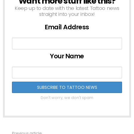
Want more stuff like this?
Keep up to date with the latest Tattoo news
straight into your inbox!
Email Address
Your Name
Don't worry, we don't spam
Previous article