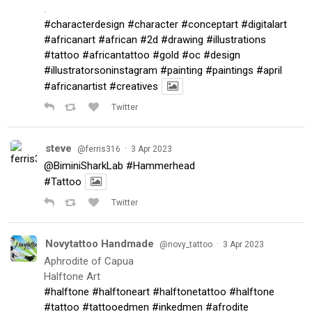
.
#characterdesign
#character
#conceptart
#digitalart
#africanart
#african
#2d
#drawing
#illustrations
#tattoo
#africantattoo
#gold
#oc
#design
#illustratorsoninstagram
#painting
#paintings
#april
#africanartist
#creatives
Twitter
steve
·
@ferris316
3 Apr 2023
@BiminiSharkLab
#Hammerhead
#Tattoo
Twitter
Novytattoo Handmade
·
@novy_tattoo
3 Apr 2023
Aphrodite of Capua
Halftone Art
#halftone
#halftoneart
#halftonetattoo
#halftone
#tattoo
#tattooedmen
#inkedmen
#afrodite