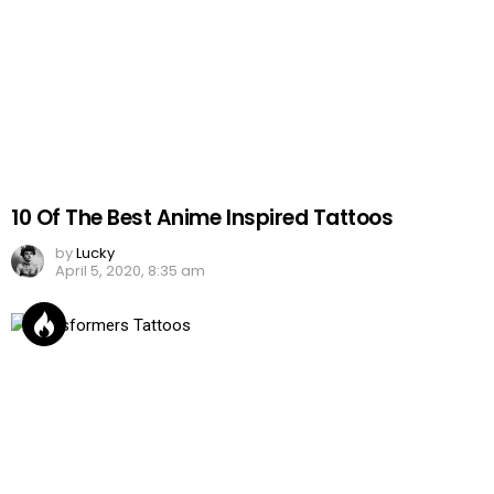
10 Of The Best Anime Inspired Tattoos
by
Lucky
April 5, 2020, 8:35 am