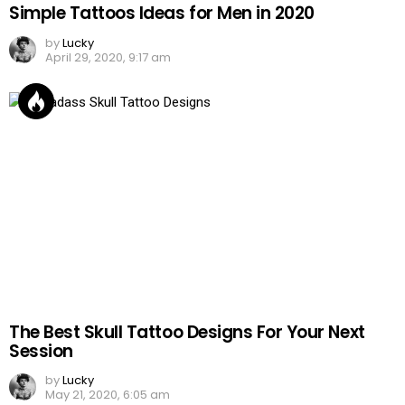
Simple Tattoos Ideas for Men in 2020
by
Lucky
April 29, 2020, 9:17 am
The Best Skull Tattoo Designs For Your Next
Session
by
Lucky
May 21, 2020, 6:05 am