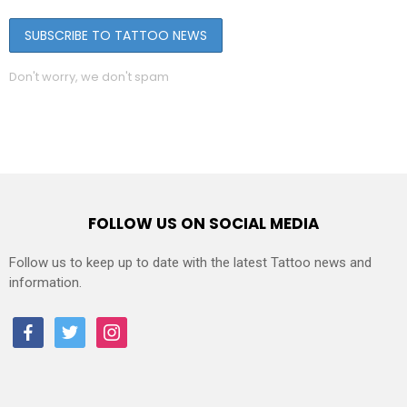
Don't worry, we don't spam
FOLLOW US ON SOCIAL MEDIA
Follow us to keep up to date with the latest Tattoo news and
information.
facebook
twitter
instagram