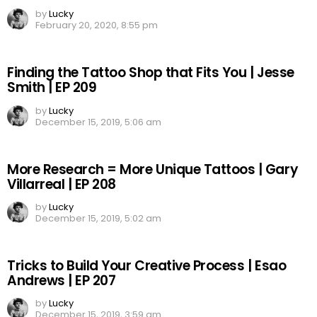
by
Lucky
February 20, 2020, 8:55 pm
Finding the Tattoo Shop that Fits You | Jesse
Smith | EP 209
by
Lucky
December 15, 2019, 5:06 am
More Research = More Unique Tattoos | Gary
Villarreal | EP 208
by
Lucky
December 15, 2019, 5:02 am
Tricks to Build Your Creative Process | Esao
Andrews | EP 207
by
Lucky
December 15, 2019, 3:59 am