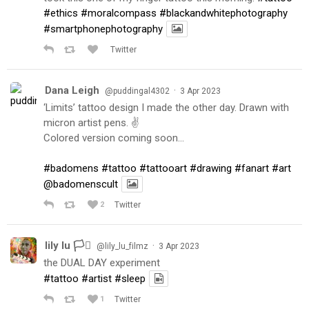
#ethics
#moralcompass
#blackandwhitephotography
#smartphonephotography
Twitter
Dana Leigh
·
@puddingal4302
3 Apr 2023
‘Limits’ tattoo design I made the other day. Drawn with
micron artist pens. ✌️
Colored version coming soon…
#badomens
#tattoo
#tattooart
#drawing
#fanart
#art
@badomenscult
2
Twitter
lily lu 🏳️‍⚧️
·
@lily_lu_filmz
3 Apr 2023
the DUAL DAY experiment
#tattoo
#artist
#sleep
1
Twitter