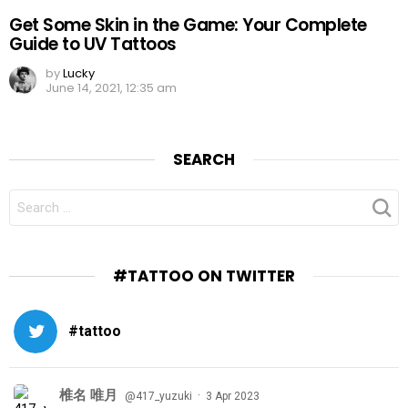
Get Some Skin in the Game: Your Complete
Guide to UV Tattoos
by
Lucky
June 14, 2021, 12:35 am
SEARCH
SEARCH
FOR:
#TATTOO ON TWITTER
#tattoo
椎名 唯月
·
@417_yuzuki
3 Apr 2023