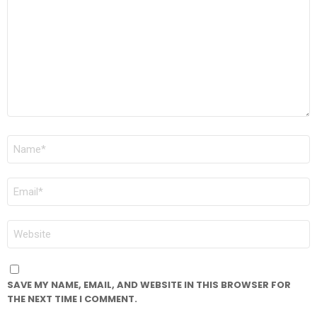
*
NAME
*
EMAIL
*
WEBSITE
SAVE MY NAME, EMAIL, AND WEBSITE IN THIS BROWSER FOR
THE NEXT TIME I COMMENT.