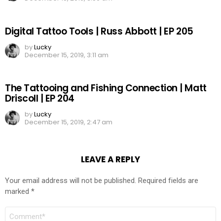
Digital Tattoo Tools | Russ Abbott | EP 205
by
Lucky
December 15, 2019, 3:11 am
The Tattooing and Fishing Connection | Matt
Driscoll | EP 204
by
Lucky
December 15, 2019, 2:47 am
LEAVE A REPLY
Your email address will not be published.
Required fields are
marked
*
COMMENT