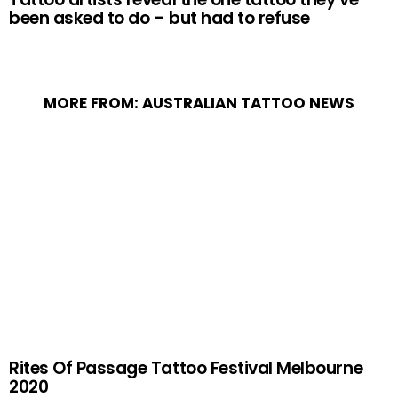
been asked to do – but had to refuse
MORE FROM:
AUSTRALIAN TATTOO NEWS
Rites Of Passage Tattoo Festival Melbourne
2020