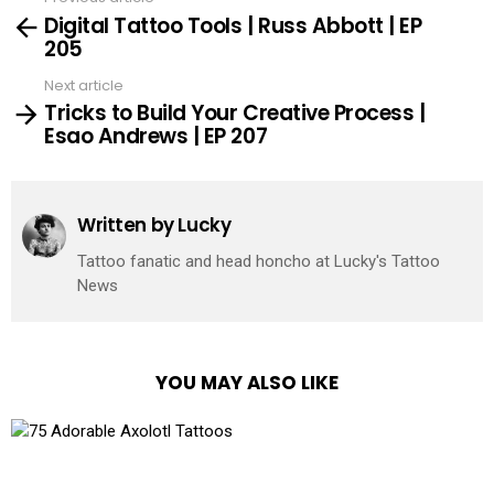
See
Digital Tattoo Tools | Russ Abbott | EP
more
205
Next article
Tricks to Build Your Creative Process |
Esao Andrews | EP 207
Written by
Lucky
Tattoo fanatic and head honcho at Lucky's Tattoo
News
YOU MAY ALSO LIKE