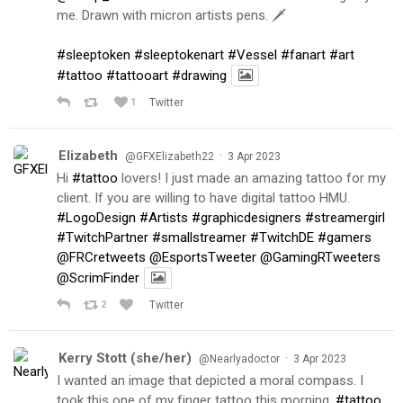
me. Drawn with micron artists pens. 🗡
#sleeptoken
#sleeptokenart
#Vessel
#fanart
#art
#tattoo
#tattooart
#drawing
1
Twitter
Elizabeth
·
@GFXElizabeth22
3 Apr 2023
Hi
#tattoo
lovers! I just made an amazing tattoo for my
client. If you are willing to have digital tattoo HMU.
#LogoDesign
#Artists
#graphicdesigners
#streamergirl
#TwitchPartner
#smallstreamer
#TwitchDE
#gamers
@FRCretweets
@EsportsTweeter
@GamingRTweeters
@ScrimFinder
2
Twitter
Kerry Stott (she/her)
·
@Nearlyadoctor
3 Apr 2023
I wanted an image that depicted a moral compass. I
took this one of my finger tattoo this morning.
#tattoo