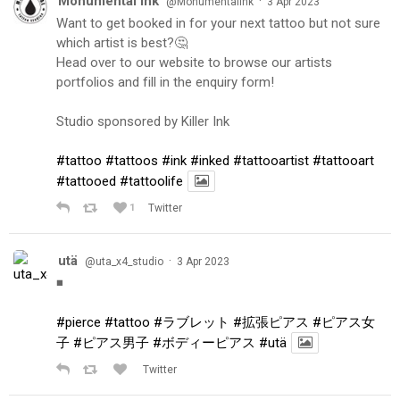
Monumental Ink
·
@MonumentalInk
3 Apr 2023
Want to get booked in for your next tattoo but not sure
which artist is best?🤔
Head over to our website to browse our artists
portfolios and fill in the enquiry form!
Studio sponsored by Killer Ink
#tattoo
#tattoos
#ink
#inked
#tattooartist
#tattooart
#tattooed
#tattoolife
1
Twitter
utä
·
@uta_x4_studio
3 Apr 2023
◾️
#pierce
#tattoo
#ラブレット
#拡張ピアス
#ピアス女
子
#ピアス男子
#ボディーピアス
#utä
Twitter