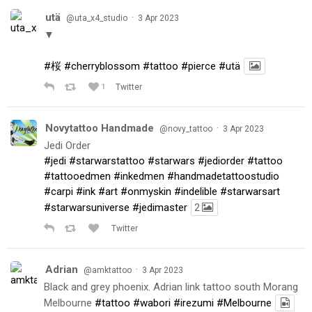
utä
·
@uta_x4_studio
3 Apr 2023
▼
#桜
#cherryblossom
#tattoo
#pierce
#utä
1
Twitter
Novytattoo Handmade
·
@novy_tattoo
3 Apr 2023
Jedi Order
#jedi
#starwarstattoo
#starwars
#jediorder
#tattoo
#tattooedmen
#inkedmen
#handmadetattoostudio
#carpi
#ink
#art
#onmyskin
#indelible
#starwarsart
#starwarsuniverse
#jedimaster
2
Twitter
Adrian
·
@amktattoo
3 Apr 2023
Black and grey phoenix. Adrian link tattoo south Morang
Melbourne
#tattoo
#wabori
#irezumi
#Melbourne