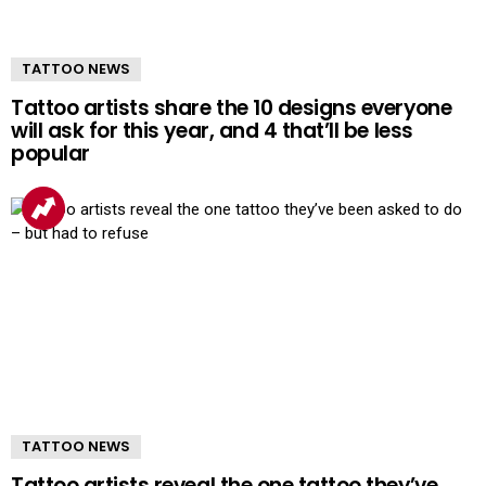
TATTOO NEWS
Tattoo artists share the 10 designs everyone
will ask for this year, and 4 that’ll be less
popular
TATTOO NEWS
Tattoo artists reveal the one tattoo they’ve