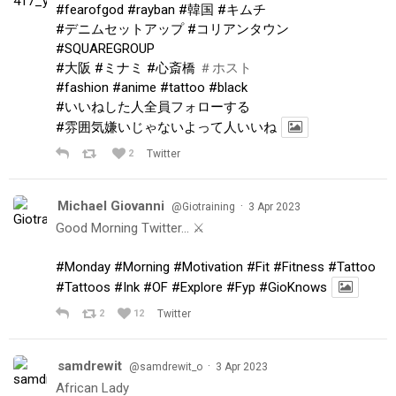
#fearofgod
#rayban
#韓国
#キムチ
#デニムセットアップ
#コリアンタウン
#SQUAREGROUP
#大阪
#ミナミ
#心斎橋
＃ホスト
#fashion
#anime
#tattoo
#black
#いいねした人全員フォローする
#雰囲気嫌いじゃないよって人いいね
2
Twitter
Michael Giovanni
·
@Giotraining
3 Apr 2023
Good Morning Twitter… ⚔️
#Monday
#Morning
#Motivation
#Fit
#Fitness
#Tattoo
#Tattoos
#Ink
#OF
#Explore
#Fyp
#GioKnows
2
12
Twitter
samdrewit
·
@samdrewit_o
3 Apr 2023
African Lady