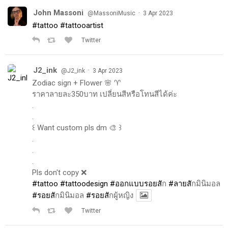
John Massoni
·
@MassoniMusic
3 Apr 2023
#tattoo
#tattooartist
Twitter
J2_ink
·
@J2_ink
3 Apr 2023
Zodiac sign + Flower 🌸 ♈️
ราคาลายละ350บาท เปลี่ยนสีหรือโทนสีได้ค่ะ
.
.
꒰ Want custom pls dm 🎨 ꒱
.
.
.
Pls don't copy ❌
#tattoo
#tattoodesign
#ออกแบบรอยส
ัก
#ลายส
ักมินิมอล
#รอยส
ักมินิมอล
#รอยส
ักผู้หญิง
Twitter