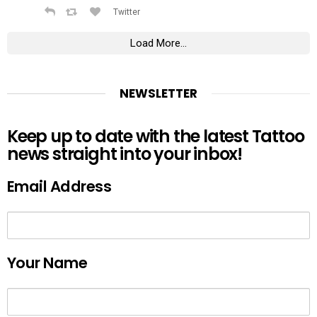
Twitter
Load More...
NEWSLETTER
Keep up to date with the latest Tattoo
news straight into your inbox!
Email Address
Your Name