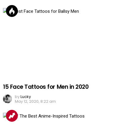
15 Face Tattoos for Men in 2020
by
Lucky
May 12, 2020, 8:22 am