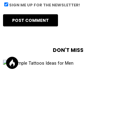
SIGN ME UP FOR THE NEWSLETTER!
DON'T MISS