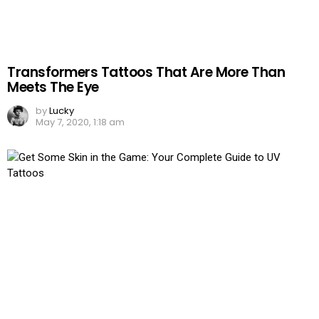
Transformers Tattoos That Are More Than
Meets The Eye
by
Lucky
May 7, 2020, 1:18 am