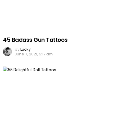
45 Badass Gun Tattoos
by
Lucky
June 7, 2021, 5:17 am