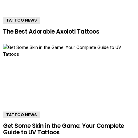
TATTOO NEWS
The Best Adorable Axolotl Tattoos
TATTOO NEWS
Get Some Skin in the Game: Your Complete
Guide to UV Tattoos