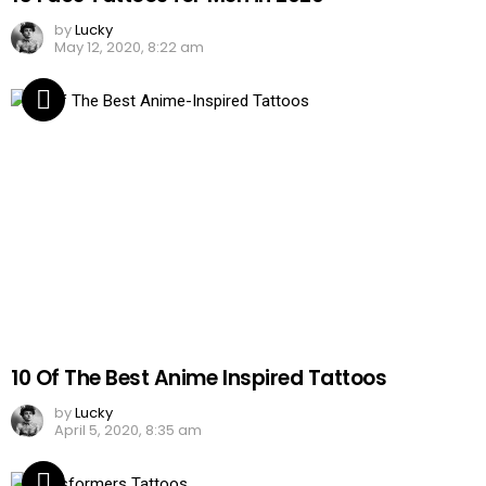
by
Lucky
May 12, 2020, 8:22 am
10 Of The Best Anime Inspired Tattoos
by
Lucky
April 5, 2020, 8:35 am