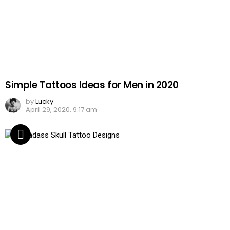
Simple Tattoos Ideas for Men in 2020
by
Lucky
April 29, 2020, 9:17 am