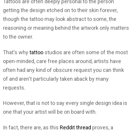
Tattoos are often deeply personal to the person
getting the design etched on to their skin forever,
though the tattoo may look abstract to some, the
reasoning or meaning behind the artwork only matters
to the owner.
That's why
tattoo
studios are often some of the most
open-minded, care free places around, artists have
often had any kind of obscure request you can think
of and aren't particularly taken aback by many
requests.
However, that is not to say every single design idea is
one that your artist will be on board with.
In fact, there are, as this
Reddit thread
proves, a