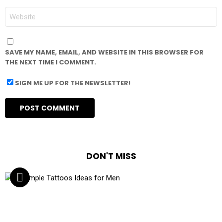
WEBSITE
SAVE MY NAME, EMAIL, AND WEBSITE IN THIS BROWSER FOR
THE NEXT TIME I COMMENT.
SIGN ME UP FOR THE NEWSLETTER!
DON'T MISS