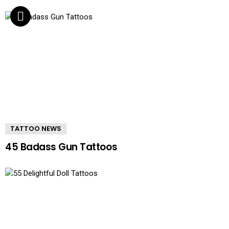
TATTOO NEWS
45 Badass Gun Tattoos