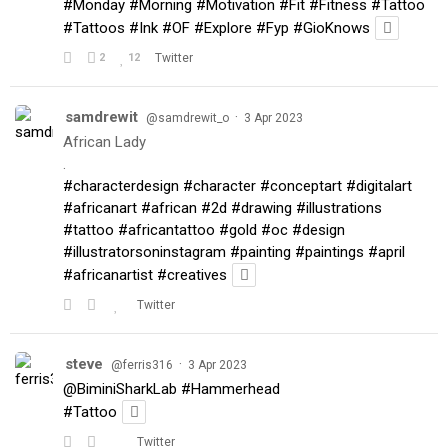
#Monday
#Morning
#Motivation
#Fit
#Fitness
#Tattoo
#Tattoos
#Ink
#OF
#Explore
#Fyp
#GioKnows
2
12
Twitter
samdrewit
·
@samdrewit_o
3 Apr 2023
African Lady
.
#characterdesign
#character
#conceptart
#digitalart
#africanart
#african
#2d
#drawing
#illustrations
#tattoo
#africantattoo
#gold
#oc
#design
#illustratorsoninstagram
#painting
#paintings
#april
#africanartist
#creatives
Twitter
steve
·
@ferris316
3 Apr 2023
@BiminiSharkLab
#Hammerhead
#Tattoo
Twitter