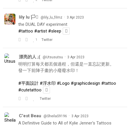
lily lu 🏳️‍⚧️
·
@lily_lu_filmz
3 Apr 2023
the DUAL DAY experiment
#tattoo
#artist
#sleep
1
Twitter
漂亮的人 ;(
·
@Utsusutsu
3 Apr 2023
明明打算每天都丟個過程，但還是一直忘記更新。
發一下前陣子畫的小廢廢水印！
#平面設計
#浮水印
#Logo
#graphicdesign
#tattoo
#cutetattoo
Twitter
C'est Beau
·
@SheilaS9196
3 Apr 2023
A Definitive Guide to All of Kylie Jenner's Tattoos