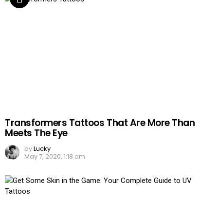
Transformers Tattoos That Are More Than
Meets The Eye
by
Lucky
May 7, 2020, 1:18 am