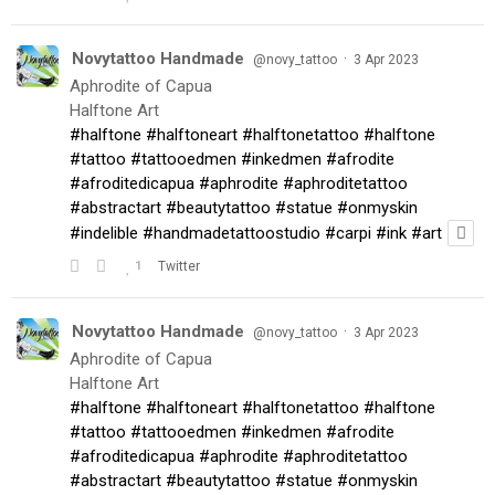
Novytattoo Handmade
·
@novy_tattoo
3 Apr 2023
Aphrodite of Capua
Halftone Art
#halftone
#halftoneart
#halftonetattoo
#halftone
#tattoo
#tattooedmen
#inkedmen
#afrodite
#afroditedicapua
#aphrodite
#aphroditetattoo
#abstractart
#beautytattoo
#statue
#onmyskin
#indelible
#handmadetattoostudio
#carpi
#ink
#art
1
Twitter
Novytattoo Handmade
·
@novy_tattoo
3 Apr 2023
Aphrodite of Capua
Halftone Art
#halftone
#halftoneart
#halftonetattoo
#halftone
#tattoo
#tattooedmen
#inkedmen
#afrodite
#afroditedicapua
#aphrodite
#aphroditetattoo
#abstractart
#beautytattoo
#statue
#onmyskin