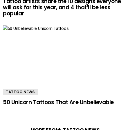
Tattoo artists share the 10 designs everyone
will ask for this year, and 4 that’ll be less
popular
TATTOO NEWS
50 Unicorn Tattoos That Are Unbelievable
MORE FROM:
TATTOO NEWS