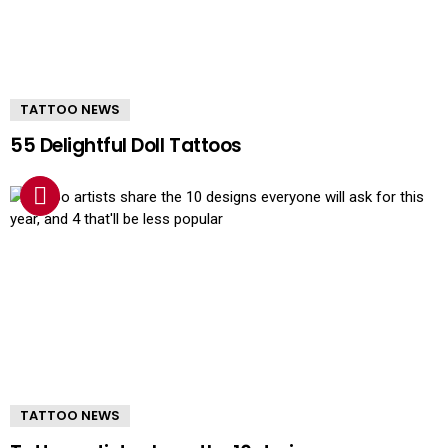
TATTOO NEWS
55 Delightful Doll Tattoos
TATTOO NEWS