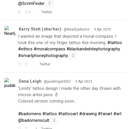
@ScrimFinder
2
Twitter
Kerry Stott (she/her)
·
@Nearlyadoctor
3 Apr 2023
I wanted an image that depicted a moral compass. I
took this one of my finger tattoo this morning.
#tattoo
#ethics
#moralcompass
#blackandwhitephotography
#smartphonephotography
Twitter
Dana Leigh
·
@puddingal4302
3 Apr 2023
‘Limits’ tattoo design I made the other day. Drawn with
micron artist pens. ✌️
Colored version coming soon…
#badomens
#tattoo
#tattooart
#drawing
#fanart
#art
@badomenscult
2
Twitter