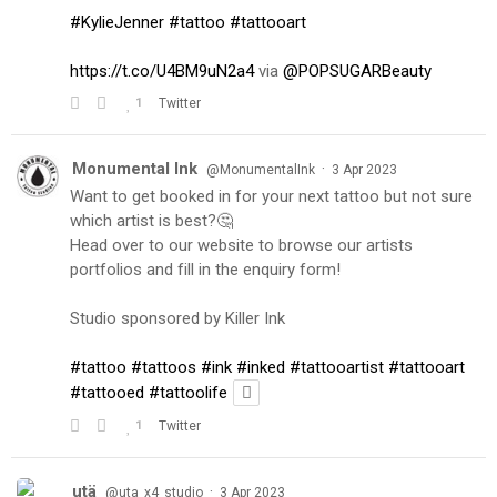
#KylieJenner
#tattoo
#tattooart
https://t.co/U4BM9uN2a4
via
@POPSUGARBeauty
1
Twitter
Monumental Ink
·
@MonumentalInk
3 Apr 2023
Want to get booked in for your next tattoo but not sure
which artist is best?🤔
Head over to our website to browse our artists
portfolios and fill in the enquiry form!
Studio sponsored by Killer Ink
#tattoo
#tattoos
#ink
#inked
#tattooartist
#tattooart
#tattooed
#tattoolife
1
Twitter
utä
·
@uta_x4_studio
3 Apr 2023