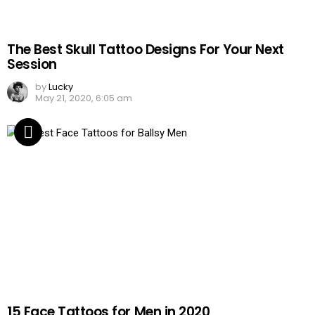
The Best Skull Tattoo Designs For Your Next
Session
by
Lucky
May 21, 2020, 6:05 am
15 Face Tattoos for Men in 2020