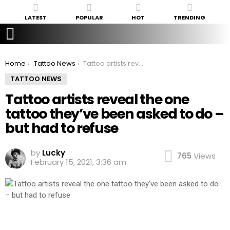
LATEST
POPULAR
HOT
TRENDING
You are here:
Home
Tattoo News
Tattoo artists reveal the one tattoo they’ve been asked to do – but had to refuse
TATTOO NEWS
Tattoo artists reveal the one
tattoo they’ve been asked to do –
but had to refuse
by
Lucky
765
Views
February 15, 2021, 3:36 am