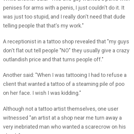
penises for arms with a penis, I just couldn't do it. It
was just too stupid, and I really don't need that dude
telling people that that's my work."
A receptionist in a tattoo shop revealed that "my guys
don't flat out tell people "NO" they usually give a crazy
outlandish price and that turns people off."
Another said: "When I was tattooing I had to refuse a
client that wanted a tattoo of a steaming pile of poo
on her face. I wish I was kidding."
Although not a tattoo artist themselves, one user
witnessed "an artist at a shop near me turn away a
very inebriated man who wanted a scarecrow on his