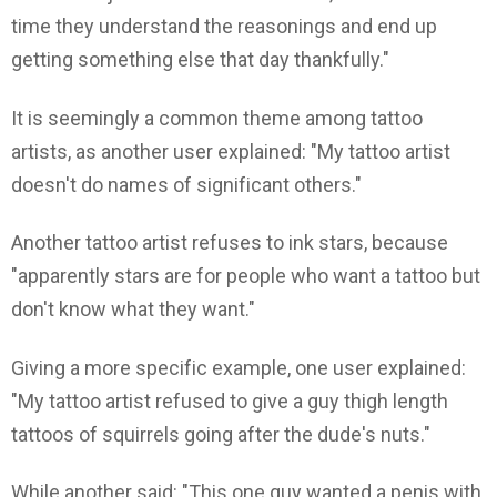
time they understand the reasonings and end up
getting something else that day thankfully."
It is seemingly a common theme among tattoo
artists, as another user explained: "My tattoo artist
doesn't do names of significant others."
Another tattoo artist refuses to ink stars, because
"apparently stars are for people who want a tattoo but
don't know what they want."
Giving a more specific example, one user explained:
"My tattoo artist refused to give a guy thigh length
tattoos of squirrels going after the dude's nuts."
While another said: "This one guy wanted a penis with