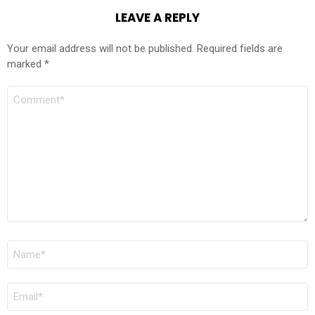
LEAVE A REPLY
Your email address will not be published.
Required fields are
marked
*
COMMENT
*
NAME
*
EMAIL
*