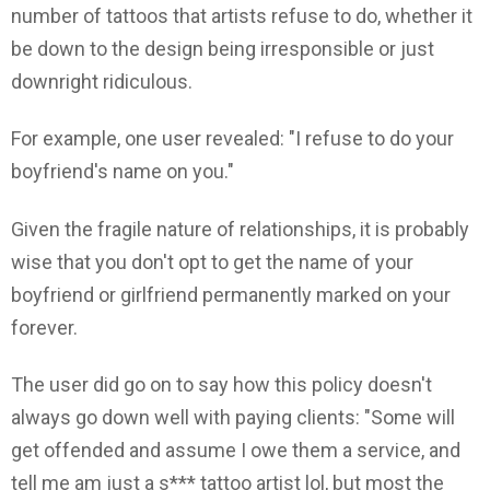
number of tattoos that artists refuse to do, whether it
be down to the design being irresponsible or just
downright ridiculous.
For example, one user revealed: "I refuse to do your
boyfriend's name on you."
Given the fragile nature of relationships, it is probably
wise that you don't opt to get the name of your
boyfriend or girlfriend permanently marked on your
forever.
The user did go on to say how this policy doesn't
always go down well with paying clients: "Some will
get offended and assume I owe them a service, and
tell me am just a s*** tattoo artist lol, but most the