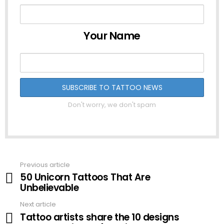
Your Name
Don't worry, we don't spam
Previous article
See
50 Unicorn Tattoos That Are
more
Unbelievable
Next article
Tattoo artists share the 10 designs