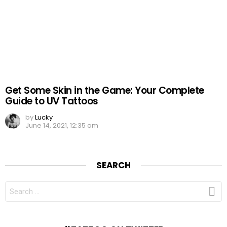
Get Some Skin in the Game: Your Complete
Guide to UV Tattoos
by
Lucky
June 14, 2021, 12:35 am
SEARCH
SEARCH
FOR: