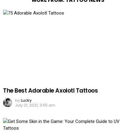
The Best Adorable Axolotl Tattoos
by
Lucky
July 21, 2021, 3:55 am