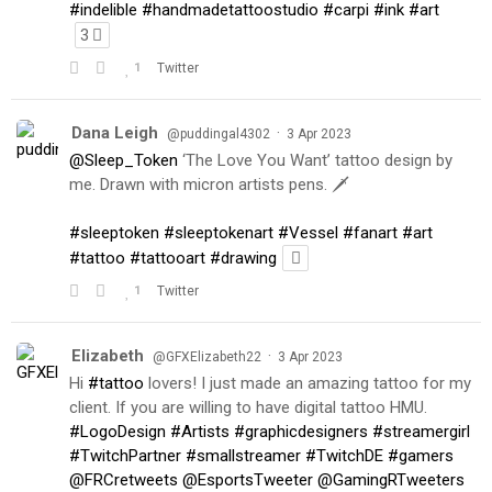
#indelible
#handmadetattoostudio
#carpi
#ink
#art
3
1
Twitter
Dana Leigh
·
@puddingal4302
3 Apr 2023
@Sleep_Token
‘The Love You Want’ tattoo design by
me. Drawn with micron artists pens. 🗡
#sleeptoken
#sleeptokenart
#Vessel
#fanart
#art
#tattoo
#tattooart
#drawing
1
Twitter
Elizabeth
·
@GFXElizabeth22
3 Apr 2023
Hi
#tattoo
lovers! I just made an amazing tattoo for my
client. If you are willing to have digital tattoo HMU.
#LogoDesign
#Artists
#graphicdesigners
#streamergirl
#TwitchPartner
#smallstreamer
#TwitchDE
#gamers
@FRCretweets
@EsportsTweeter
@GamingRTweeters