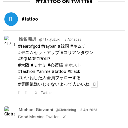
#TATTOO ON TWITTER
#tattoo
椎名 唯月
·
@417_yuzuki
3 Apr 2023
#fearofgod
#rayban
#韓国
#キムチ
#デニムセットアップ
#コリアンタウン
#SQUAREGROUP
#大阪
#ミナミ
#心斎橋
＃ホスト
#fashion
#anime
#tattoo
#black
#いいねした人全員フォローする
#雰囲気嫌いじゃないよって人いいね
2
Twitter
Michael Giovanni
·
@Giotraining
3 Apr 2023
Good Morning Twitter… ⚔️