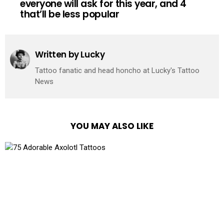
everyone will ask for this year, and 4
that’ll be less popular
Written by
Lucky
Tattoo fanatic and head honcho at Lucky's Tattoo
News
YOU MAY ALSO LIKE