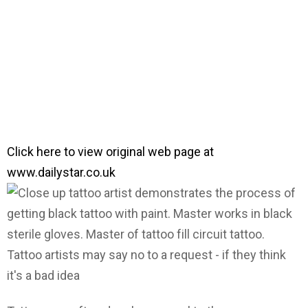
Click here to view original web page at
www.dailystar.co.uk
Tattoo artists may say no to a request - if they think
it's a bad idea