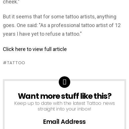
cheek."
But it seems that for some tattoo artists, anything
goes. One said: "As a professional tattoo artist of 12
years I have yet to refuse a tattoo."
Click here to view full article
TATTOO
Want more stuff like this?
NEWSLETTER
Keep up to date with the latest Tattoo news
straight into your inbox!
Email Address