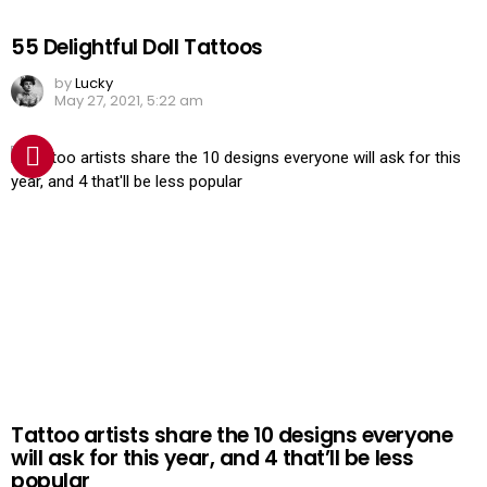
55 Delightful Doll Tattoos
by
Lucky
May 27, 2021, 5:22 am
Tattoo artists share the 10 designs everyone
will ask for this year, and 4 that’ll be less
popular