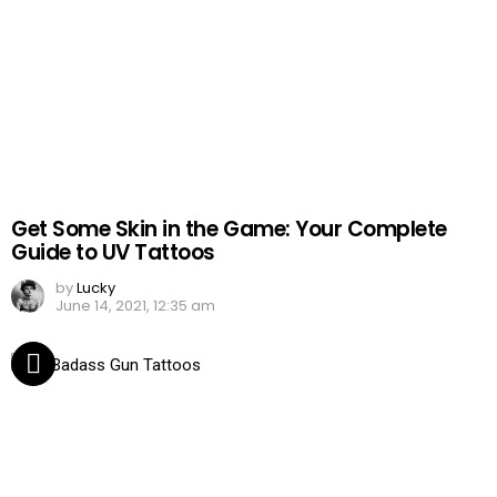
Get Some Skin in the Game: Your Complete
Guide to UV Tattoos
by
Lucky
June 14, 2021, 12:35 am