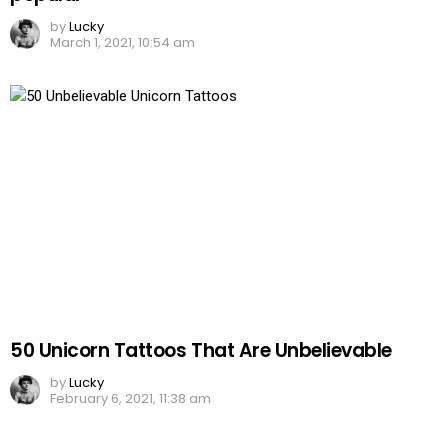
by
Lucky
March 1, 2021, 10:54 am
50 Unicorn Tattoos That Are Unbelievable
by
Lucky
February 6, 2021, 11:38 am