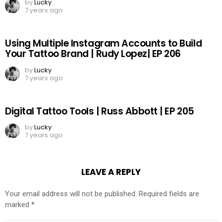
by
Lucky
7 years ago
Using Multiple Instagram Accounts to Build
Your Tattoo Brand | Rudy Lopez| EP 206
by
Lucky
7 years ago
Digital Tattoo Tools | Russ Abbott | EP 205
by
Lucky
7 years ago
LEAVE A REPLY
Your email address will not be published.
Required fields are
marked
*