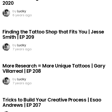
2020
by
Lucky
6 years ago
Finding the Tattoo Shop that Fits You | Jesse
Smith | EP 209
by
Lucky
7 years ago
More Research = More Unique Tattoos | Gary
Villarreal | EP 208
by
Lucky
7 years ago
Tricks to Build Your Creative Process | Esao
Andrews | EP 207