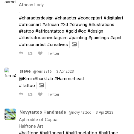
African Lady
.
#characterdesign
#character
#conceptart
#digitalart
#africanart
#african
#2d
#drawing
#illustrations
#tattoo
#africantattoo
#gold
#oc
#design
#illustratorsoninstagram
#painting
#paintings
#april
#africanartist
#creatives
Twitter
steve
·
@ferris316
3 Apr 2023
@BiminiSharkLab
#Hammerhead
#Tattoo
Twitter
Novytattoo Handmade
·
@novy_tattoo
3 Apr 2023
Aphrodite of Capua
Halftone Art
#halftone
#halftoneart
#halftonetattoo
#halftone