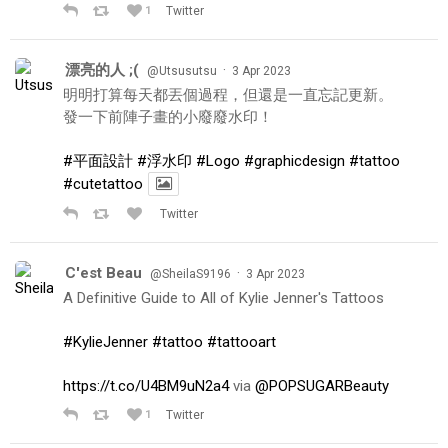
1
Twitter
漂亮的人 ;(
·
@Utsusutsu
3 Apr 2023
明明打算每天都丟個過程，但還是一直忘記更新。
發一下前陣子畫的小廢廢水印！
#平面設計
#浮水印
#Logo
#graphicdesign
#tattoo
#cutetattoo
Twitter
C'est Beau
·
@SheilaS9196
3 Apr 2023
A Definitive Guide to All of Kylie Jenner's Tattoos
#KylieJenner
#tattoo
#tattooart
https://t.co/U4BM9uN2a4
via
@POPSUGARBeauty
1
Twitter