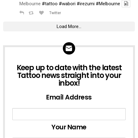
Melbourne
#tattoo
#wabori
#irezumi
#Melbourne
Twitter
Load More...
NEWSLETTER
Keep up to date with the latest
Tattoo news straight into your
inbox!
Email Address
Your Name