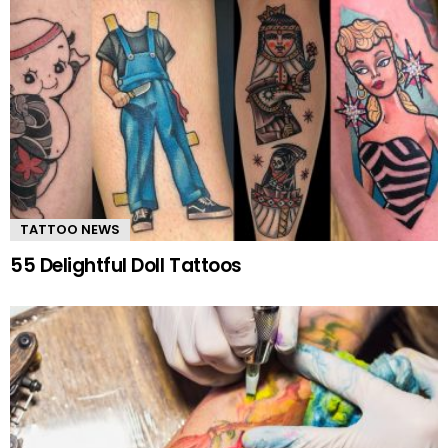
TATTOO NEWS
55 Delightful Doll Tattoos