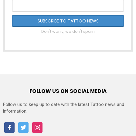
Don't worry, we don't spam
FOLLOW US ON SOCIAL MEDIA
Follow us to keep up to date with the latest Tattoo news and
information.
facebook
twitter
instagram