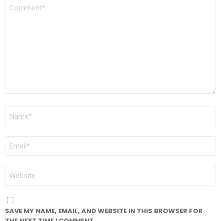
COMMENT
*
NAME
*
EMAIL
*
WEBSITE
SAVE MY NAME, EMAIL, AND WEBSITE IN THIS BROWSER FOR
THE NEXT TIME I COMMENT.