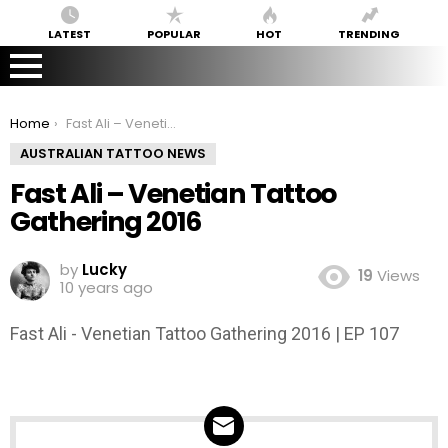
LATEST
POPULAR
HOT
TRENDING
You are here:
Home
Fast Ali – Venetian Tattoo Gathering 2016
AUSTRALIAN TATTOO NEWS
Fast Ali – Venetian Tattoo
Gathering 2016
by
Lucky
19
Views
10 years ago
Fast Ali - Venetian Tattoo Gathering 2016 | EP 107