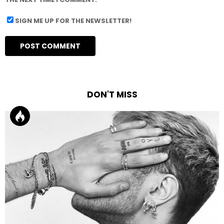
SIGN ME UP FOR THE NEWSLETTER!
DON'T MISS