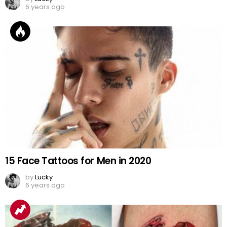
6 years ago
15 Face Tattoos for Men in 2020
by
Lucky
6 years ago