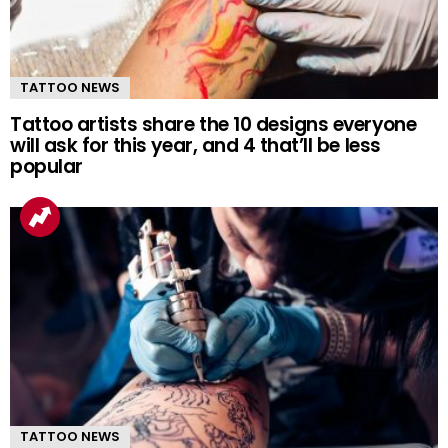
TATTOO NEWS
Tattoo artists share the 10 designs everyone
will ask for this year, and 4 that’ll be less
popular
TATTOO NEWS