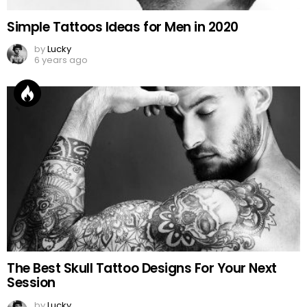
Simple Tattoos Ideas for Men in 2020
by
Lucky
6 years ago
The Best Skull Tattoo Designs For Your Next
Session
by
Lucky