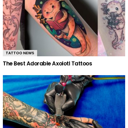
TATTOO NEWS
The Best Adorable Axolotl Tattoos