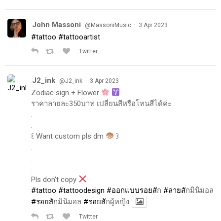
John Massoni
·
@MassoniMusic
3 Apr 2023
#tattoo
#tattooartist
Twitter
J2_ink
·
@J2_ink
3 Apr 2023
Zodiac sign + Flower
ราคาลายละ350บาท เปลี่ยนสีหรือโทนสีได้ค่ะ
.
.
꒰ Want custom pls dm
꒱
.
.
.
Pls don't copy
#tattoo
#tattoodesign
#ออกแบบรอยส
ัก
#ลายส
ักมินิมอล
#รอยส
ักมินิมอล
#รอยส
ักผู้หญิง
Twitter