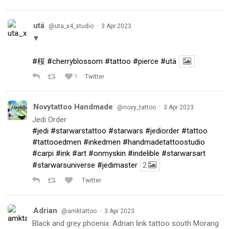
utä
·
@uta_x4_studio
3 Apr 2023
▼
#桜
#cherryblossom
#tattoo
#pierce
#utä
1
Twitter
Novytattoo Handmade
·
@novy_tattoo
3 Apr 2023
Jedi Order
#jedi
#starwarstattoo
#starwars
#jediorder
#tattoo
#tattooedmen
#inkedmen
#handmadetattoostudio
#carpi
#ink
#art
#onmyskin
#indelible
#starwarsart
#starwarsuniverse
#jedimaster
2
Twitter
Adrian
·
@amktattoo
3 Apr 2023
Black and grey phoenix. Adrian link tattoo south Morang