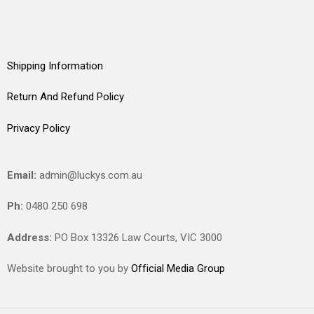
Shipping Information
Return And Refund Policy
Privacy Policy
Email:
admin@luckys.com.au
Ph:
0480 250 698
Address:
PO Box 13326 Law Courts,
VIC
3000
Website brought to you by
Official Media Group