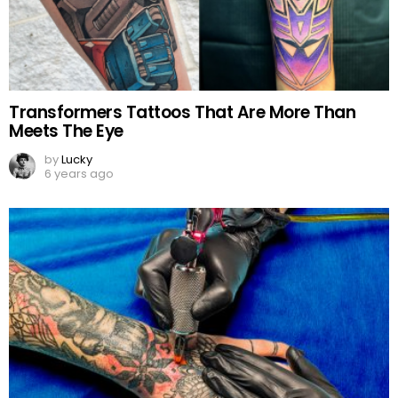
Transformers Tattoos That Are More Than
Meets The Eye
by
Lucky
6 years ago