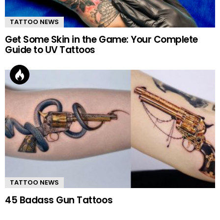
TATTOO NEWS
Get Some Skin in the Game: Your Complete
Guide to UV Tattoos
TATTOO NEWS
45 Badass Gun Tattoos