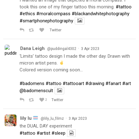
took this one of my finger tattoo this morning.
#tattoo
#ethics
#moralcompass
#blackandwhitephotography
#smartphonephotography
Twitter
Dana Leigh
·
@puddingal4302
3 Apr 2023
‘Limits’ tattoo design I made the other day. Drawn with
micron artist pens.
Colored version coming soon…
#badomens
#tattoo
#tattooart
#drawing
#fanart
#art
@badomenscult
2
Twitter
lily lu
·
@lily_lu_filmz
3 Apr 2023
the DUAL DAY experiment
#tattoo
#artist
#sleep