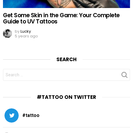
Get Some Skin in the Game: Your Complete
Guide to UV Tattoos
by
Lucky
5 years ago
SEARCH
SEARCH
FOR:
#TATTOO ON TWITTER
#tattoo