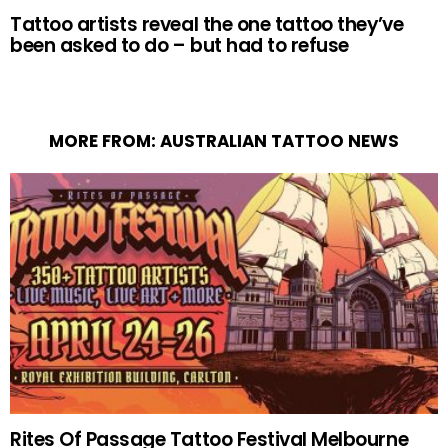
Tattoo artists reveal the one tattoo they’ve
been asked to do – but had to refuse
MORE FROM:
AUSTRALIAN TATTOO NEWS
Rites Of Passage Tattoo Festival Melbourne