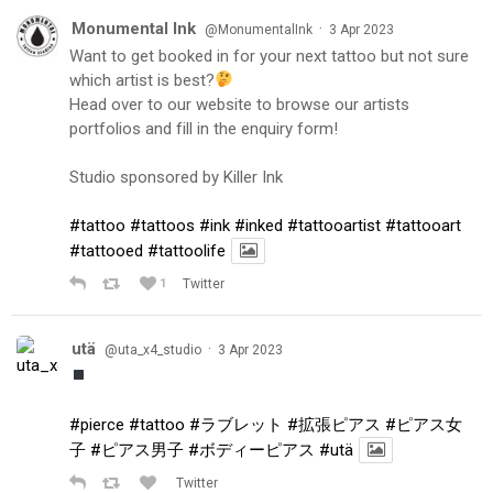
Monumental Ink
·
@MonumentalInk
3 Apr 2023
Want to get booked in for your next tattoo but not sure
which artist is best?
Head over to our website to browse our artists
portfolios and fill in the enquiry form!
Studio sponsored by Killer Ink
#tattoo
#tattoos
#ink
#inked
#tattooartist
#tattooart
#tattooed
#tattoolife
1
Twitter
utä
·
@uta_x4_studio
3 Apr 2023
#pierce
#tattoo
#ラブレット
#拡張ピアス
#ピアス女
子
#ピアス男子
#ボディーピアス
#utä
Twitter