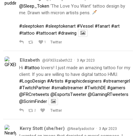
@Sleep_Token
‘The Love You Want’ tattoo design by
me. Drawn with micron artists pens.
#sleeptoken
#sleeptokenart
#Vessel
#fanart
#art
#tattoo
#tattooart
#drawing
1
Twitter
Elizabeth
·
@GFXElizabeth22
3 Apr 2023
Hi
#tattoo
lovers! I just made an amazing tattoo for my
client. If you are willing to have digital tattoo HMU.
#LogoDesign
#Artists
#graphicdesigners
#streamergirl
#TwitchPartner
#smallstreamer
#TwitchDE
#gamers
@FRCretweets
@EsportsTweeter
@GamingRTweeters
@ScrimFinder
2
Twitter
Kerry Stott (she/her)
·
@Nearlyadoctor
3 Apr 2023
I wanted an image that depicted a moral compass. I