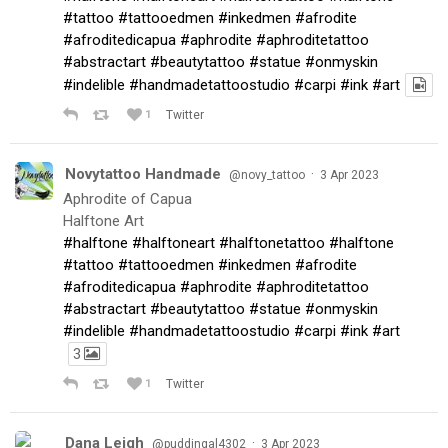
#tattoo
#tattooedmen
#inkedmen
#afrodite
#afroditedicapua
#aphrodite
#aphroditetattoo
#abstractart
#beautytattoo
#statue
#onmyskin
#indelible
#handmadetattoostudio
#carpi
#ink
#art
1
Twitter
Novytattoo Handmade
·
@novy_tattoo
3 Apr 2023
Aphrodite of Capua
Halftone Art
#halftone
#halftoneart
#halftonetattoo
#halftone
#tattoo
#tattooedmen
#inkedmen
#afrodite
#afroditedicapua
#aphrodite
#aphroditetattoo
#abstractart
#beautytattoo
#statue
#onmyskin
#indelible
#handmadetattoostudio
#carpi
#ink
#art
3
1
Twitter
Dana Leigh
·
@puddingal4302
3 Apr 2023