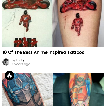
10 Of The Best Anime Inspired Tattoos
by
Lucky
6 years ago