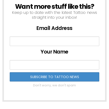
Want more stuff like this?
NEWSLETTER
Keep up to date with the latest Tattoo news
straight into your inbox!
Email Address
Your Name
Don't worry, we don't spam