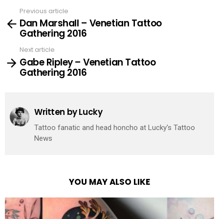
Previous article
See
Dan Marshall – Venetian Tattoo
more
Gathering 2016
Next article
Gabe Ripley – Venetian Tattoo
Gathering 2016
Written by
Lucky
Tattoo fanatic and head honcho at Lucky's Tattoo
News
YOU MAY ALSO LIKE