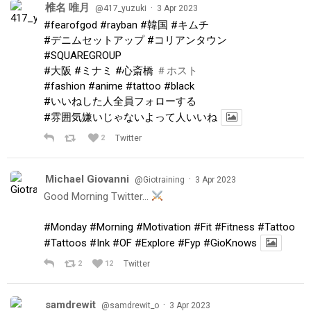
椎名 唯月
·
@417_yuzuki
3 Apr 2023
#fearofgod
#rayban
#韓国
#キムチ
#デニムセットアップ
#コリアンタウン
#SQUAREGROUP
#大阪
#ミナミ
#心斎橋
＃ホスト
#fashion
#anime
#tattoo
#black
#いいねした人全員フォローする
#雰囲気嫌いじゃないよって人いいね
2
Twitter
Michael Giovanni
·
@Giotraining
3 Apr 2023
Good Morning Twitter…
#Monday
#Morning
#Motivation
#Fit
#Fitness
#Tattoo
#Tattoos
#Ink
#OF
#Explore
#Fyp
#GioKnows
2
12
Twitter
samdrewit
·
@samdrewit_o
3 Apr 2023