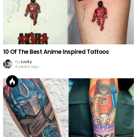
10 Of The Best Anime Inspired Tattoos
by
Lucky
6 years ago