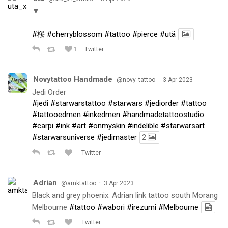
▼
#桜
#cherryblossom
#tattoo
#pierce
#utä
1
Twitter
Novytattoo Handmade
·
@novy_tattoo
3 Apr 2023
Jedi Order
#jedi
#starwarstattoo
#starwars
#jediorder
#tattoo
#tattooedmen
#inkedmen
#handmadetattoostudio
#carpi
#ink
#art
#onmyskin
#indelible
#starwarsart
#starwarsuniverse
#jedimaster
2
Twitter
Adrian
·
@amktattoo
3 Apr 2023
Black and grey phoenix. Adrian link tattoo south Morang
Melbourne
#tattoo
#wabori
#irezumi
#Melbourne
Twitter