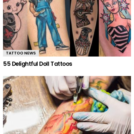
TATTOO NEWS
55 Delightful Doll Tattoos