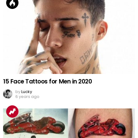
15 Face Tattoos for Men in 2020
by
Lucky
6 years ago