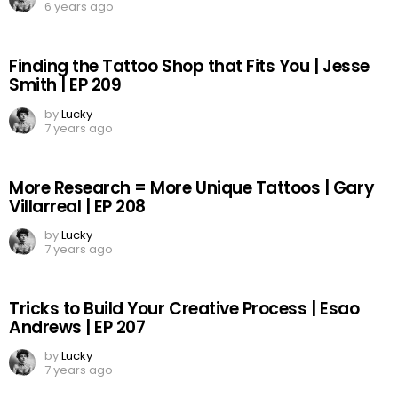
6 years ago
Finding the Tattoo Shop that Fits You | Jesse
Smith | EP 209
by
Lucky
7 years ago
More Research = More Unique Tattoos | Gary
Villarreal | EP 208
by
Lucky
7 years ago
Tricks to Build Your Creative Process | Esao
Andrews | EP 207
by
Lucky
7 years ago