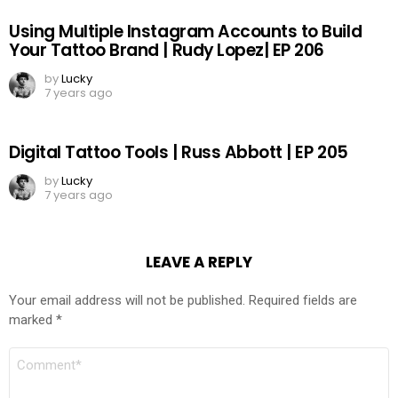
Using Multiple Instagram Accounts to Build
Your Tattoo Brand | Rudy Lopez| EP 206
by
Lucky
7 years ago
Digital Tattoo Tools | Russ Abbott | EP 205
by
Lucky
7 years ago
LEAVE A REPLY
Your email address will not be published.
Required fields are
marked
*
COMMENT
*