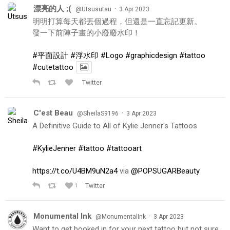
漂亮的人 ;(
·
@Utsusutsu
3 Apr 2023
明明打算每天都丟個過程，但還是一直忘記更新。
發一下前陣子畫的小廢廢水印！
#平面設計
#浮水印
#Logo
#graphicdesign
#tattoo
#cutetattoo
Twitter
C'est Beau
·
@SheilaS9196
3 Apr 2023
A Definitive Guide to All of Kylie Jenner's Tattoos
#KylieJenner
#tattoo
#tattooart
https://t.co/U4BM9uN2a4
via
@POPSUGARBeauty
1
Twitter
Monumental Ink
·
@MonumentalInk
3 Apr 2023
Want to get booked in for your next tattoo but not sure