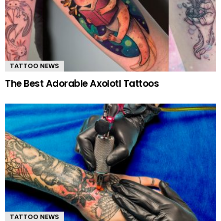
TATTOO NEWS
The Best Adorable Axolotl Tattoos
TATTOO NEWS