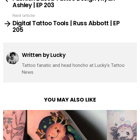
Ashley | EP 203
Next article
Digital Tattoo Tools | Russ Abbott | EP
205
Written by
Lucky
Tattoo fanatic and head honcho at Lucky's Tattoo
News
YOU MAY ALSO LIKE