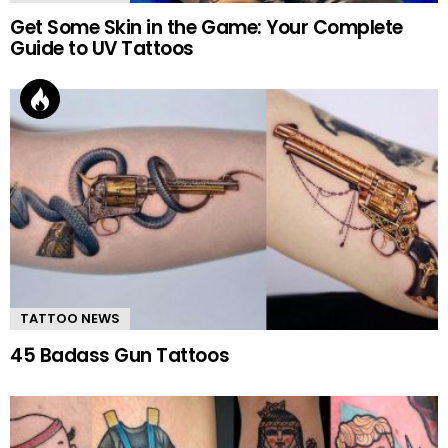
Get Some Skin in the Game: Your Complete
Guide to UV Tattoos
TATTOO NEWS
45 Badass Gun Tattoos