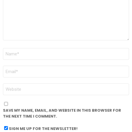
NAME
*
EMAIL
*
WEBSITE
SAVE MY NAME, EMAIL, AND WEBSITE IN THIS BROWSER FOR
THE NEXT TIME I COMMENT.
SIGN ME UP FOR THE NEWSLETTER!