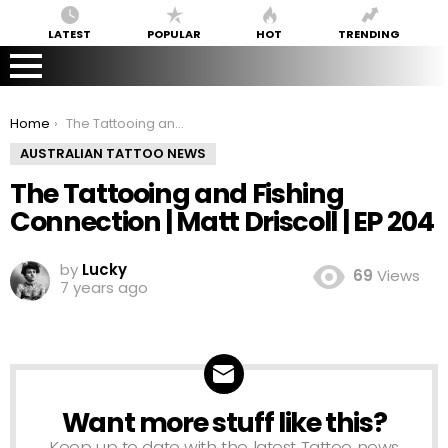
LATEST
POPULAR
HOT
TRENDING
You are here:
Home
The Tattooing and Fishing Connection | Matt Driscoll | EP 204
AUSTRALIAN TATTOO NEWS
The Tattooing and Fishing
Connection | Matt Driscoll | EP 204
by
Lucky
69
Views
7 years ago
Want more stuff like this?
NEWSLETTER
Keep up to date with the latest Tattoo news