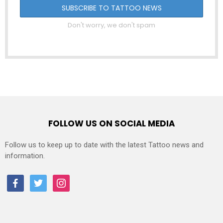
Don't worry, we don't spam
FOLLOW US ON SOCIAL MEDIA
Follow us to keep up to date with the latest Tattoo news and
information.
facebook
twitter
instagram