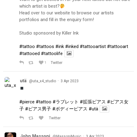
which artist is best?
Head over to our website to browse our artists
portfolios and fill in the enquiry form!
Studio sponsored by Killer Ink
#tattoo
#tattoos
#ink
#inked
#tattooartist
#tattooart
#tattooed
#tattoolife
1
Twitter
utä
·
@uta_x4_studio
3 Apr 2023
#pierce
#tattoo
#ラブレット
#拡張ピアス
#ピアス女
子
#ピアス男子
#ボディーピアス
#utä
Twitter
John Massoni
·
@MassoniMusic
3 Apr 2023