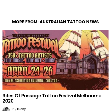
MORE FROM:
AUSTRALIAN TATTOO NEWS
Rites Of Passage Tattoo Festival Melbourne
2020
by
Lucky