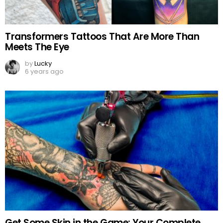
Transformers Tattoos That Are More Than
Meets The Eye
by
Lucky
6 years ago
Get Some Skin in the Game: Your Complete