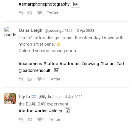
#smartphonephotography
Twitter
Dana Leigh
·
@puddingal4302
3 Apr 2023
‘Limits’ tattoo design I made the other day. Drawn with
micron artist pens.
Colored version coming soon…
#badomens
#tattoo
#tattooart
#drawing
#fanart
#art
@badomenscult
2
Twitter
lily lu
·
@lily_lu_filmz
3 Apr 2023
the DUAL DAY experiment
#tattoo
#artist
#sleep
1
Twitter