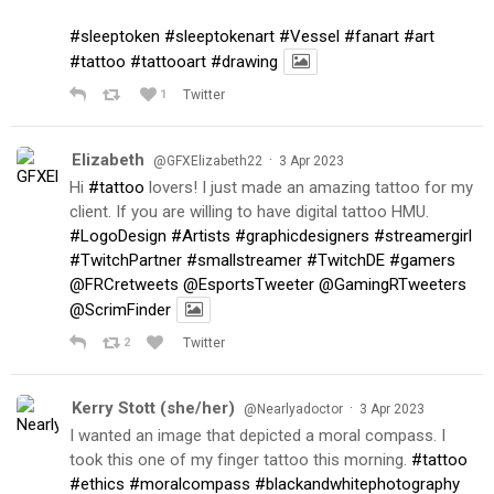
#sleeptoken
#sleeptokenart
#Vessel
#fanart
#art
#tattoo
#tattooart
#drawing
1
Twitter
Elizabeth
·
@GFXElizabeth22
3 Apr 2023
Hi
#tattoo
lovers! I just made an amazing tattoo for my
client. If you are willing to have digital tattoo HMU.
#LogoDesign
#Artists
#graphicdesigners
#streamergirl
#TwitchPartner
#smallstreamer
#TwitchDE
#gamers
@FRCretweets
@EsportsTweeter
@GamingRTweeters
@ScrimFinder
2
Twitter
Kerry Stott (she/her)
·
@Nearlyadoctor
3 Apr 2023
I wanted an image that depicted a moral compass. I
took this one of my finger tattoo this morning.
#tattoo
#ethics
#moralcompass
#blackandwhitephotography