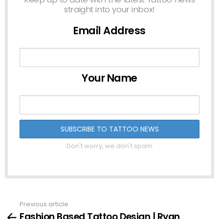
straight into your inbox!
Email Address
Your Name
Don't worry, we don't spam
Previous article
See
Fashion Based Tattoo Design | Ryan
more