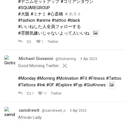
#デニムセットアップ
#コリアンタウン
#SQUAREGROUP
#大阪
#ミナミ
#心斎橋
＃ホスト
#fashion
#anime
#tattoo
#black
#いいねした人全員フォローする
#雰囲気嫌いじゃないよって人いいね
2
Twitter
Michael Giovanni
·
@Giotraining
3 Apr 2023
Good Morning Twitter…
#Monday
#Morning
#Motivation
#Fit
#Fitness
#Tattoo
#Tattoos
#Ink
#OF
#Explore
#Fyp
#GioKnows
2
12
Twitter
samdrewit
·
@samdrewit_o
3 Apr 2023
African Lady
.