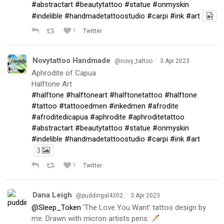
#abstractart
#beautytattoo
#statue
#onmyskin
#indelible
#handmadetattoostudio
#carpi
#ink
#art
1
Twitter
Novytattoo Handmade
·
@novy_tattoo
3 Apr 2023
Aphrodite of Capua
Halftone Art
#halftone
#halftoneart
#halftonetattoo
#halftone
#tattoo
#tattooedmen
#inkedmen
#afrodite
#afroditedicapua
#aphrodite
#aphroditetattoo
#abstractart
#beautytattoo
#statue
#onmyskin
#indelible
#handmadetattoostudio
#carpi
#ink
#art
3
1
Twitter
Dana Leigh
·
@puddingal4302
3 Apr 2023
@Sleep_Token
‘The Love You Want’ tattoo design by
me. Drawn with micron artists pens.