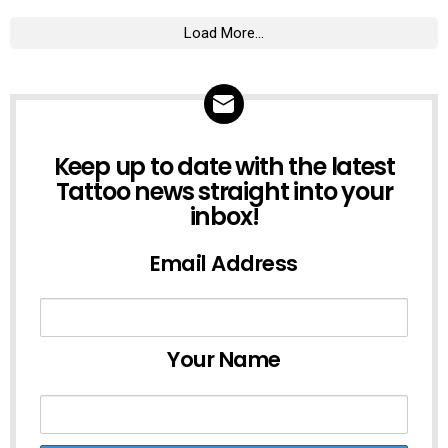
Load More...
NEWSLETTER
Keep up to date with the latest
Tattoo news straight into your
inbox!
Email Address
Your Name