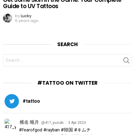
Guide to UV Tattoos
by
Lucky
5 years ago
SEARCH
SEARCH
FOR:
#TATTOO ON TWITTER
#tattoo
椎名 唯月
·
@417_yuzuki
3 Apr 2023
#fearofgod
#rayban
#韓国
#キムチ