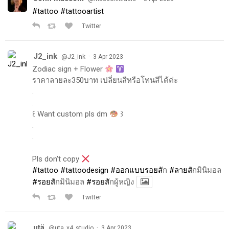
#tattoo
#tattooartist
Twitter
J2_ink
·
@J2_ink
3 Apr 2023
Zodiac sign + Flower
ราคาลายละ350บาท เปลี่ยนสีหรือโทนสีได้ค่ะ
.
.
꒰ Want custom pls dm
꒱
.
.
.
Pls don't copy
#tattoo
#tattoodesign
#ออกแบบรอยส
ัก
#ลายส
ักมินิมอล
#รอยส
ักมินิมอล
#รอยส
ักผู้หญิง
Twitter
utä
·
@uta_x4_studio
3 Apr 2023