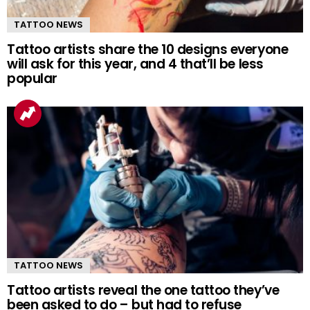
TATTOO NEWS
Tattoo artists share the 10 designs everyone
will ask for this year, and 4 that’ll be less
popular
TATTOO NEWS
Tattoo artists reveal the one tattoo they’ve
been asked to do – but had to refuse