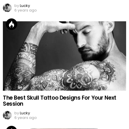
by
Lucky
6 years ago
The Best Skull Tattoo Designs For Your Next
Session
by
Lucky
6 years ago