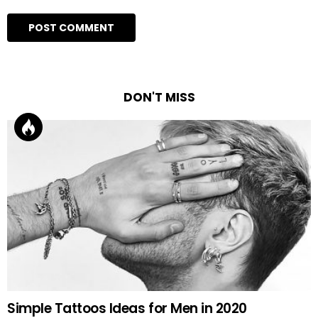
DON'T MISS
Simple Tattoos Ideas for Men in 2020