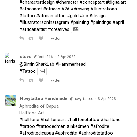
#characterdesign
#character
#conceptart
#digitalart
#africanart
#african
#2d
#drawing
#illustrations
#tattoo
#africantattoo
#gold
#oc
#design
#illustratorsoninstagram
#painting
#paintings
#april
#africanartist
#creatives
Twitter
steve
·
@ferris316
3 Apr 2023
@BiminiSharkLab
#Hammerhead
#Tattoo
Twitter
Novytattoo Handmade
·
@novy_tattoo
3 Apr 2023
Aphrodite of Capua
Halftone Art
#halftone
#halftoneart
#halftonetattoo
#halftone
#tattoo
#tattooedmen
#inkedmen
#afrodite
#afroditedicapua
#aphrodite
#aphroditetattoo