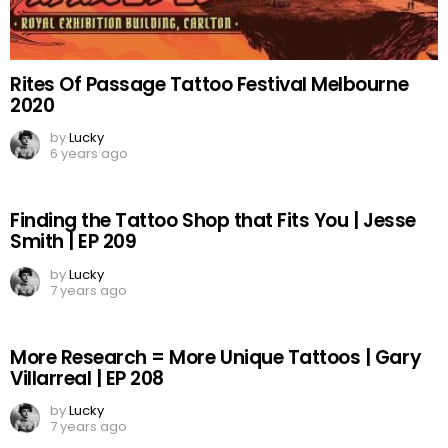
Rites Of Passage Tattoo Festival Melbourne
2020
by
Lucky
6 years ago
Finding the Tattoo Shop that Fits You | Jesse
Smith | EP 209
by
Lucky
7 years ago
More Research = More Unique Tattoos | Gary
Villarreal | EP 208
by
Lucky
7 years ago