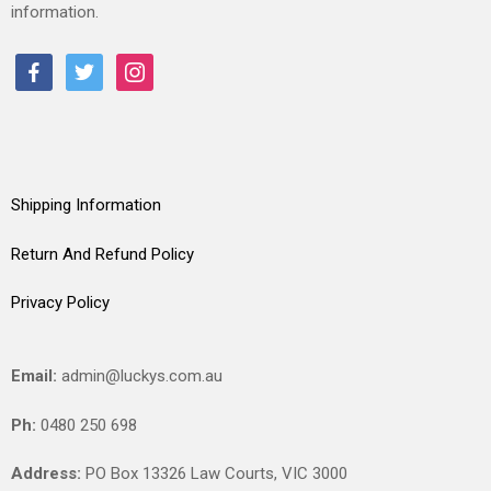
information.
facebook
twitter
instagram
Shipping Information
Return And Refund Policy
Privacy Policy
Email:
admin@luckys.com.au
Ph:
0480 250 698
Address:
PO Box 13326 Law Courts,
VIC
3000