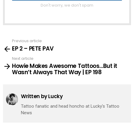
Don't worry, we don't spam
Previous article
See
EP 2 – PETE PAV
more
Next article
Howie Makes Awesome Tattoos…But it
Wasn’t Always That Way | EP 198
Written by
Lucky
Tattoo fanatic and head honcho at Lucky's Tattoo
News