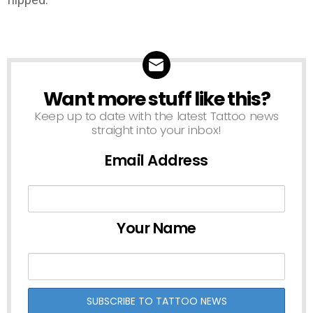
Want more stuff like this?
NEWSLETTER
Keep up to date with the latest Tattoo news
straight into your inbox!
Email Address
Your Name