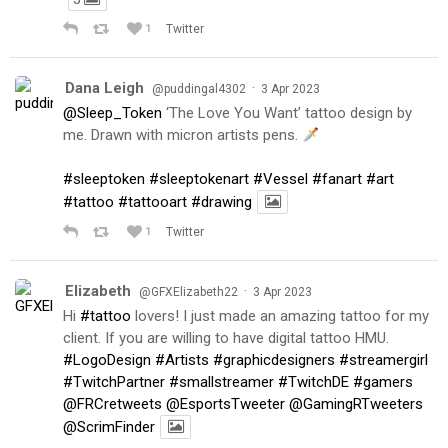
1
Twitter
Dana Leigh
·
@puddingal4302
3 Apr 2023
@Sleep_Token
‘The Love You Want’ tattoo design by
me. Drawn with micron artists pens.
#sleeptoken
#sleeptokenart
#Vessel
#fanart
#art
#tattoo
#tattooart
#drawing
1
Twitter
Elizabeth
·
@GFXElizabeth22
3 Apr 2023
Hi
#tattoo
lovers! I just made an amazing tattoo for my
client. If you are willing to have digital tattoo HMU.
#LogoDesign
#Artists
#graphicdesigners
#streamergirl
#TwitchPartner
#smallstreamer
#TwitchDE
#gamers
@FRCretweets
@EsportsTweeter
@GamingRTweeters
@ScrimFinder