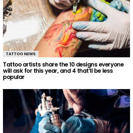
TATTOO NEWS
Tattoo artists share the 10 designs everyone
will ask for this year, and 4 that’ll be less
popular