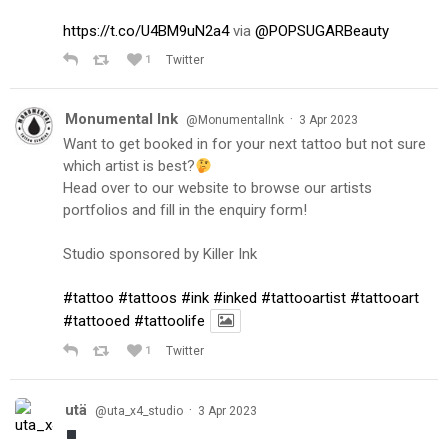
https://t.co/U4BM9uN2a4
via
@POPSUGARBeauty
1
Twitter
Monumental Ink
·
@MonumentalInk
3 Apr 2023
Want to get booked in for your next tattoo but not sure
which artist is best?
Head over to our website to browse our artists
portfolios and fill in the enquiry form!
Studio sponsored by Killer Ink
#tattoo
#tattoos
#ink
#inked
#tattooartist
#tattooart
#tattooed
#tattoolife
1
Twitter
utä
·
@uta_x4_studio
3 Apr 2023