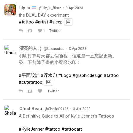
lily lu
·
@lily_lu_filmz
3 Apr 2023
the DUAL DAY experiment
#tattoo
#artist
#sleep
1
Twitter
漂亮的人 ;(
·
@Utsusutsu
3 Apr 2023
明明打算每天都丟個過程，但還是一直忘記更新。
發一下前陣子畫的小廢廢水印！
#平面設計
#浮水印
#Logo
#graphicdesign
#tattoo
#cutetattoo
Twitter
C'est Beau
·
@SheilaS9196
3 Apr 2023
A Definitive Guide to All of Kylie Jenner's Tattoos
#KylieJenner
#tattoo
#tattooart