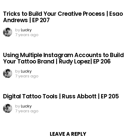
Tricks to Build Your Creative Process | Esao
Andrews | EP 207
by
Lucky
7 years ago
Using Multiple Instagram Accounts to Build
Your Tattoo Brand | Rudy Lopez| EP 206
by
Lucky
7 years ago
Digital Tattoo Tools | Russ Abbott | EP 205
by
Lucky
7 years ago
LEAVE A REPLY