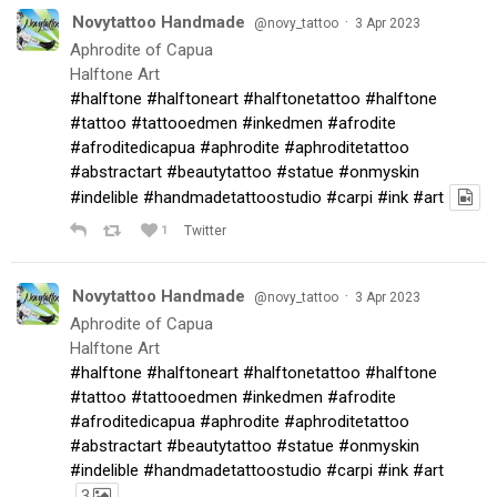
Novytattoo Handmade
·
@novy_tattoo
3 Apr 2023
Aphrodite of Capua
Halftone Art
#halftone
#halftoneart
#halftonetattoo
#halftone
#tattoo
#tattooedmen
#inkedmen
#afrodite
#afroditedicapua
#aphrodite
#aphroditetattoo
#abstractart
#beautytattoo
#statue
#onmyskin
#indelible
#handmadetattoostudio
#carpi
#ink
#art
1
Twitter
Novytattoo Handmade
·
@novy_tattoo
3 Apr 2023
Aphrodite of Capua
Halftone Art
#halftone
#halftoneart
#halftonetattoo
#halftone
#tattoo
#tattooedmen
#inkedmen
#afrodite
#afroditedicapua
#aphrodite
#aphroditetattoo
#abstractart
#beautytattoo
#statue
#onmyskin
#indelible
#handmadetattoostudio
#carpi
#ink
#art
3