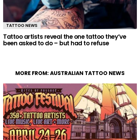
TATTOO NEWS
Tattoo artists reveal the one tattoo they’ve
been asked to do – but had to refuse
MORE FROM:
AUSTRALIAN TATTOO NEWS