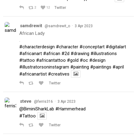
2
12
Twitter
samdrewit
·
@samdrewit_o
3 Apr 2023
African Lady
.
#characterdesign
#character
#conceptart
#digitalart
#africanart
#african
#2d
#drawing
#illustrations
#tattoo
#africantattoo
#gold
#oc
#design
#illustratorsoninstagram
#painting
#paintings
#april
#africanartist
#creatives
Twitter
steve
·
@ferris316
3 Apr 2023
@BiminiSharkLab
#Hammerhead
#Tattoo
Twitter