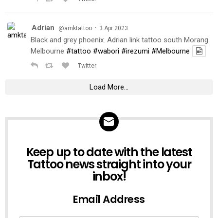
Adrian
·
@amktattoo
3 Apr 2023
Black and grey phoenix. Adrian link tattoo south Morang
Melbourne
#tattoo
#wabori
#irezumi
#Melbourne
Twitter
Load More...
NEWSLETTER
Keep up to date with the latest
Tattoo news straight into your
inbox!
Email Address