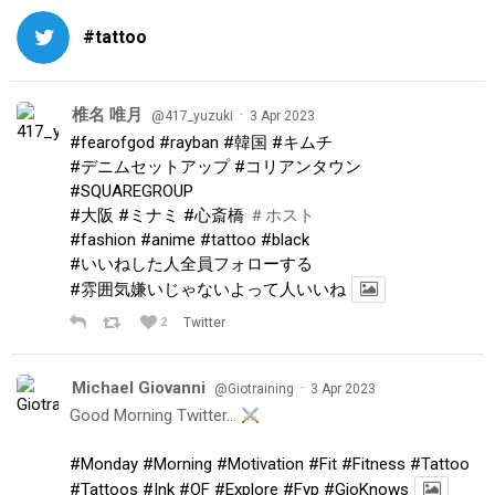
#tattoo
椎名 唯月
·
@417_yuzuki
3 Apr 2023
#fearofgod
#rayban
#韓国
#キムチ
#デニムセットアップ
#コリアンタウン
#SQUAREGROUP
#大阪
#ミナミ
#心斎橋
＃ホスト
#fashion
#anime
#tattoo
#black
#いいねした人全員フォローする
#雰囲気嫌いじゃないよって人いいね
2
Twitter
Michael Giovanni
·
@Giotraining
3 Apr 2023
Good Morning Twitter…
#Monday
#Morning
#Motivation
#Fit
#Fitness
#Tattoo
#Tattoos
#Ink
#OF
#Explore
#Fyp
#GioKnows