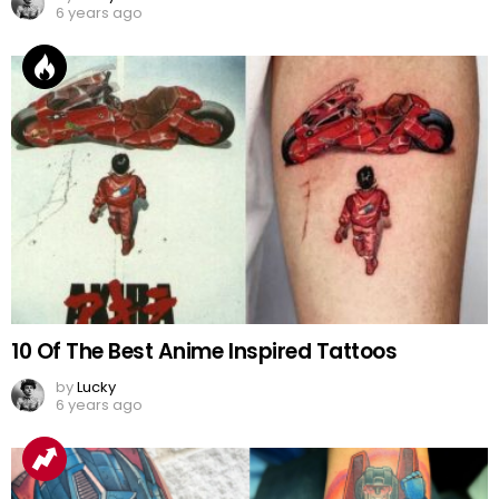
6 years ago
10 Of The Best Anime Inspired Tattoos
by
Lucky
6 years ago