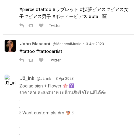
#pierce
#tattoo
#ラブレット
#拡張ピアス
#ピアス女
子
#ピアス男子
#ボディーピアス
#utä
Twitter
John Massoni
·
@MassoniMusic
3 Apr 2023
#tattoo
#tattooartist
Twitter
J2_ink
·
@J2_ink
3 Apr 2023
Zodiac sign + Flower
ราคาลายละ350บาท เปลี่ยนสีหรือโทนสีได้ค่ะ
.
.
꒰ Want custom pls dm
꒱
.
.
.