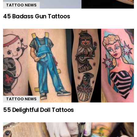
TATTOO NEWS
45 Badass Gun Tattoos
TATTOO NEWS
55 Delightful Doll Tattoos