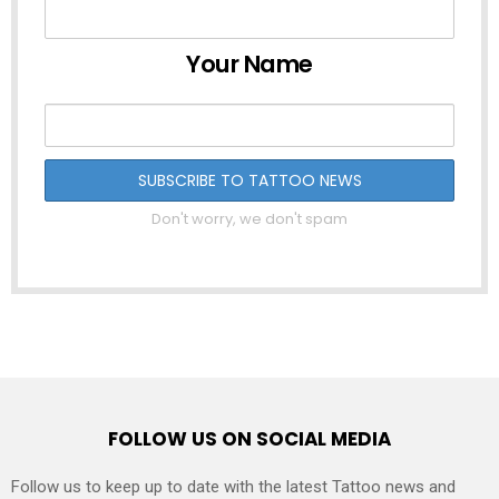
Your Name
Don't worry, we don't spam
FOLLOW US ON SOCIAL MEDIA
Follow us to keep up to date with the latest Tattoo news and