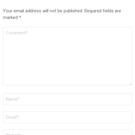
Your email address will not be published.
Required fields are
marked
*
COMMENT
*
NAME
*
EMAIL
*
WEBSITE