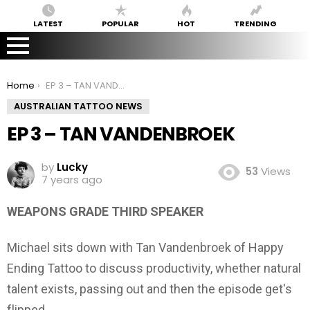
LATEST
POPULAR
HOT
TRENDING
You are here:
Home
EP 3 – TAN VANDENBROEK
AUSTRALIAN TATTOO NEWS
EP 3 – TAN VANDENBROEK
by
Lucky
53
Views
7 years ago
WEAPONS GRADE THIRD SPEAKER
Michael sits down with Tan Vandenbroek of Happy
Ending Tattoo to discuss productivity, whether natural
talent exists, passing out and then the episode get's
flipped.