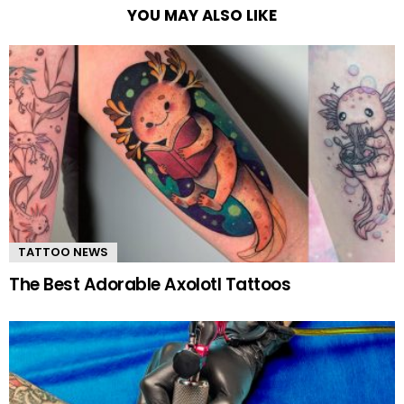
YOU MAY ALSO LIKE
TATTOO NEWS
The Best Adorable Axolotl Tattoos