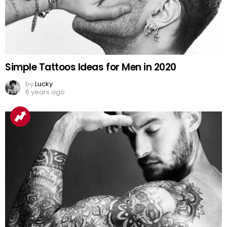
Simple Tattoos Ideas for Men in 2020
by
Lucky
6 years ago