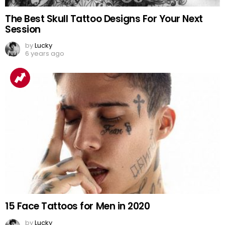
The Best Skull Tattoo Designs For Your Next
Session
by
Lucky
6 years ago
15 Face Tattoos for Men in 2020
by
Lucky