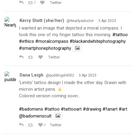
2
Twitter
Kerry Stott (she/her)
·
@Nearlyadoctor
3 Apr 2023
I wanted an image that depicted a moral compass. I
took this one of my finger tattoo this morning.
#tattoo
#ethics
#moralcompass
#blackandwhitephotography
#smartphonephotography
Twitter
Dana Leigh
·
@puddingal4302
3 Apr 2023
‘Limits’ tattoo design I made the other day. Drawn with
micron artist pens.
Colored version coming soon…
#badomens
#tattoo
#tattooart
#drawing
#fanart
#art
@badomenscult
2
Twitter