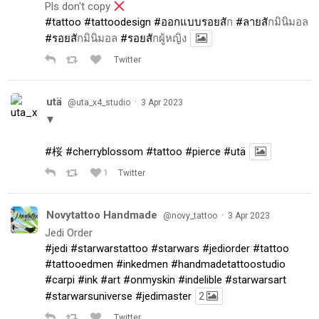
Pls don't copy
#tattoo
#tattoodesign
#ออกแบบรอยส
ัก
#ลายส
ักมินิมอล
#รอยส
ักมินิมอล
#รอยส
ักผู้หญิง
Twitter
utä
·
@uta_x4_studio
3 Apr 2023
▼
#桜
#cherryblossom
#tattoo
#pierce
#utä
1
Twitter
Novytattoo Handmade
·
@novy_tattoo
3 Apr 2023
Jedi Order
#jedi
#starwarstattoo
#starwars
#jediorder
#tattoo
#tattooedmen
#inkedmen
#handmadetattoostudio
#carpi
#ink
#art
#onmyskin
#indelible
#starwarsart
#starwarsuniverse
#jedimaster
2
Twitter