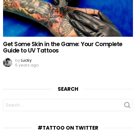
Get Some Skin in the Game: Your Complete
Guide to UV Tattoos
by
Lucky
5 years ago
SEARCH
SEARCH
FOR:
#TATTOO ON TWITTER