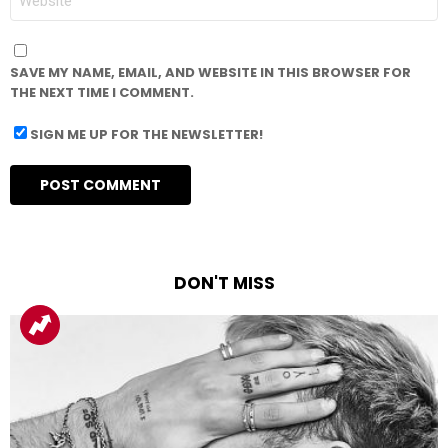
SAVE MY NAME, EMAIL, AND WEBSITE IN THIS BROWSER FOR
THE NEXT TIME I COMMENT.
SIGN ME UP FOR THE NEWSLETTER!
DON'T MISS