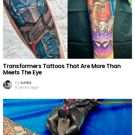
Transformers Tattoos That Are More Than
Meets The Eye
by
Lucky
6 years ago