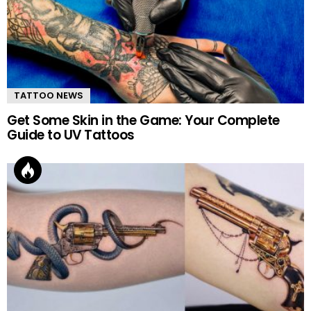
TATTOO NEWS
Get Some Skin in the Game: Your Complete
Guide to UV Tattoos