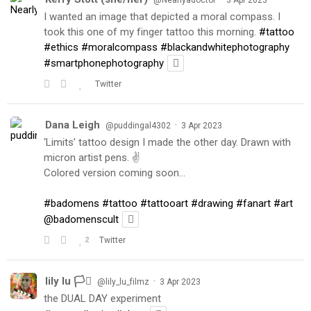
@Nearlyadoctor
3 Apr 2023
I wanted an image that depicted a moral compass. I
took this one of my finger tattoo this morning.
#tattoo
#ethics
#moralcompass
#blackandwhitephotography
#smartphonephotography
Twitter
Dana Leigh
·
@puddingal4302
3 Apr 2023
‘Limits’ tattoo design I made the other day. Drawn with
micron artist pens. ✌️
Colored version coming soon…
#badomens
#tattoo
#tattooart
#drawing
#fanart
#art
@badomenscult
2
Twitter
lily lu 🏳️‍⚧️
·
@lily_lu_filmz
3 Apr 2023
the DUAL DAY experiment