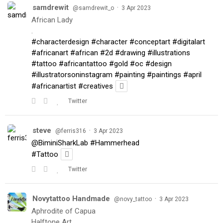
samdrewit
·
@samdrewit_o
3 Apr 2023
African Lady
.
#characterdesign
#character
#conceptart
#digitalart
#africanart
#african
#2d
#drawing
#illustrations
#tattoo
#africantattoo
#gold
#oc
#design
#illustratorsoninstagram
#painting
#paintings
#april
#africanartist
#creatives
Twitter
steve
·
@ferris316
3 Apr 2023
@BiminiSharkLab
#Hammerhead
#Tattoo
Twitter
Novytattoo Handmade
·
@novy_tattoo
3 Apr 2023
Aphrodite of Capua
Halftone Art