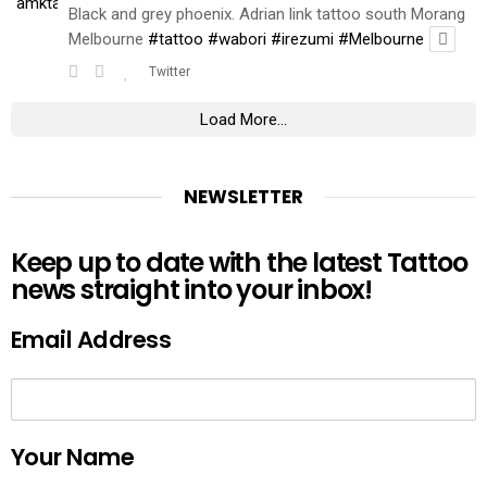
Black and grey phoenix. Adrian link tattoo south Morang
Melbourne
#tattoo
#wabori
#irezumi
#Melbourne
Twitter
Load More...
NEWSLETTER
Keep up to date with the latest Tattoo
news straight into your inbox!
Email Address
Your Name