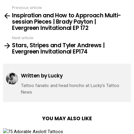
Previous article
See
Inspiration and How to Approach Multi-
more
session Pieces | Brady Payton |
Evergreen Invitational EP 172
Next article
Stars, Stripes and Tyler Andrews |
Evergreen Invitational EP174
Written by
Lucky
Tattoo fanatic and head honcho at Lucky's Tattoo
News
YOU MAY ALSO LIKE