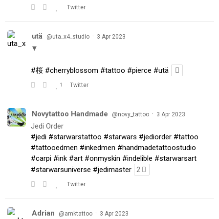
Twitter
utä
·
@uta_x4_studio
3 Apr 2023
▼
#桜
#cherryblossom
#tattoo
#pierce
#utä
1
Twitter
Novytattoo Handmade
·
@novy_tattoo
3 Apr 2023
Jedi Order
#jedi
#starwarstattoo
#starwars
#jediorder
#tattoo
#tattooedmen
#inkedmen
#handmadetattoostudio
#carpi
#ink
#art
#onmyskin
#indelible
#starwarsart
#starwarsuniverse
#jedimaster
2
Twitter
Adrian
·
@amktattoo
3 Apr 2023