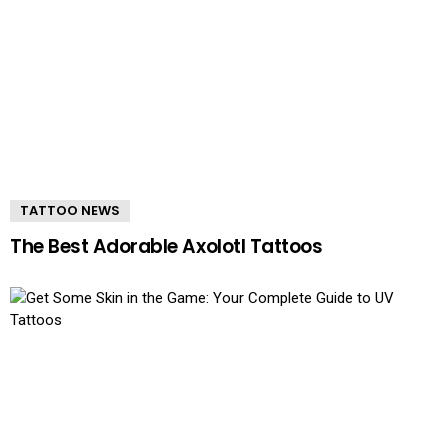
TATTOO NEWS
The Best Adorable Axolotl Tattoos