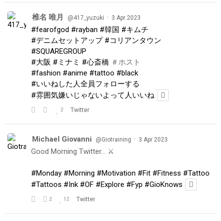
椎名 唯月
·
@417_yuzuki
3 Apr 2023
#fearofgod
#rayban
#韓国
#キムチ
#デニムセットアップ
#コリアンタウン
#SQUAREGROUP
#大阪
#ミナミ
#心斎橋
＃ホスト
#fashion
#anime
#tattoo
#black
#いいねした人全員フォローする
#雰囲気嫌いじゃないよって人いいね
2
Twitter
Michael Giovanni
·
@Giotraining
3 Apr 2023
Good Morning Twitter… ⚔️
#Monday
#Morning
#Motivation
#Fit
#Fitness
#Tattoo
#Tattoos
#Ink
#OF
#Explore
#Fyp
#GioKnows
2
12
Twitter