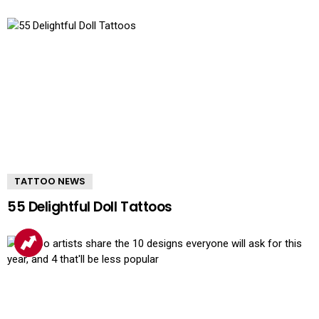
TATTOO NEWS
55 Delightful Doll Tattoos