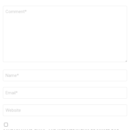
COMMENT
*
NAME
*
EMAIL
*
WEBSITE