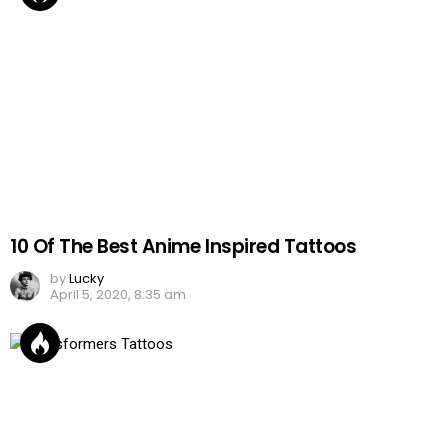
10 Of The Best Anime Inspired Tattoos
by
Lucky
April 5, 2020, 8:35 am