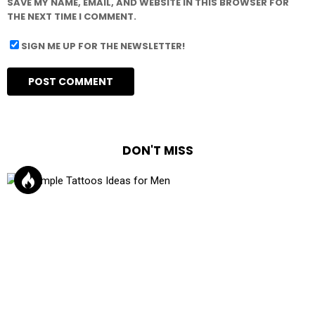
SAVE MY NAME, EMAIL, AND WEBSITE IN THIS BROWSER FOR
THE NEXT TIME I COMMENT.
SIGN ME UP FOR THE NEWSLETTER!
DON'T MISS