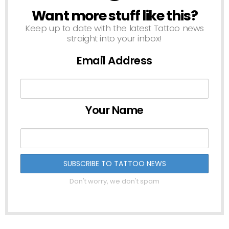
Want more stuff like this?
NEWSLETTER
Keep up to date with the latest Tattoo news
straight into your inbox!
Email Address
Your Name
Don't worry, we don't spam