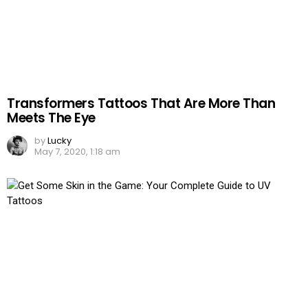
Transformers Tattoos That Are More Than
Meets The Eye
by
Lucky
May 7, 2020, 1:18 am