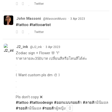
Twitter
John Massoni
·
@MassoniMusic
3 Apr 2023
#tattoo
#tattooartist
Twitter
J2_ink
·
@J2_ink
3 Apr 2023
Zodiac sign + Flower 🌸 ♈️
ราคาลายละ350บาท เปลี่ยนสีหรือโทนสีได้ค่ะ
.
.
꒰ Want custom pls dm 🎨 ꒱
.
.
.
Pls don't copy ❌
#tattoo
#tattoodesign
#ออกแบบรอยส
ัก
#ลายส
ักมินิมอล
#รอยส
ักมินิมอล
#รอยส
ักผู้หญิง