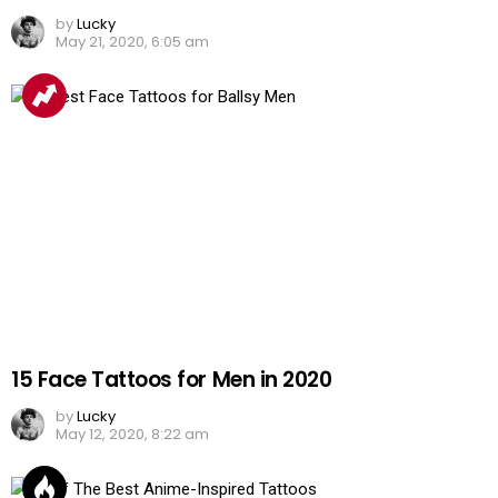
by
Lucky
May 21, 2020, 6:05 am
15 Face Tattoos for Men in 2020
by
Lucky
May 12, 2020, 8:22 am