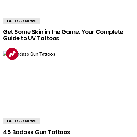
TATTOO NEWS
Get Some Skin in the Game: Your Complete
Guide to UV Tattoos
TATTOO NEWS
45 Badass Gun Tattoos