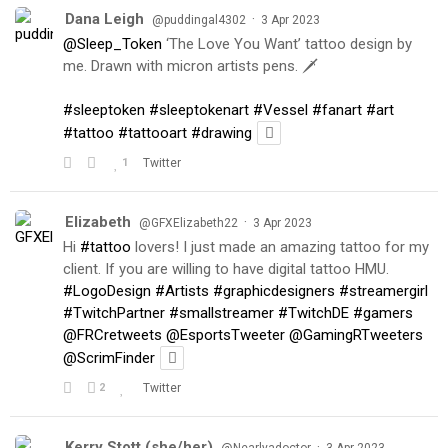
Dana Leigh
·
@puddingal4302
3 Apr 2023
@Sleep_Token
‘The Love You Want’ tattoo design by
me. Drawn with micron artists pens. 🗡
#sleeptoken
#sleeptokenart
#Vessel
#fanart
#art
#tattoo
#tattooart
#drawing
1
Twitter
Elizabeth
·
@GFXElizabeth22
3 Apr 2023
Hi
#tattoo
lovers! I just made an amazing tattoo for my
client. If you are willing to have digital tattoo HMU.
#LogoDesign
#Artists
#graphicdesigners
#streamergirl
#TwitchPartner
#smallstreamer
#TwitchDE
#gamers
@FRCretweets
@EsportsTweeter
@GamingRTweeters
@ScrimFinder
2
Twitter
Kerry Stott (she/her)
·