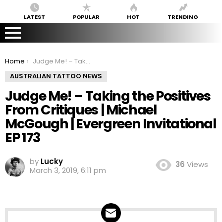
LATEST
POPULAR
HOT
TRENDING
You are here:
Home
Judge Me! – Taking the Positives From Critiques | Michael McGough | Evergreen Invitational EP 173
AUSTRALIAN TATTOO NEWS
Judge Me! – Taking the Positives
From Critiques | Michael
McGough | Evergreen Invitational
EP 173
by
Lucky
36
Views
March 3, 2019, 6:11 pm