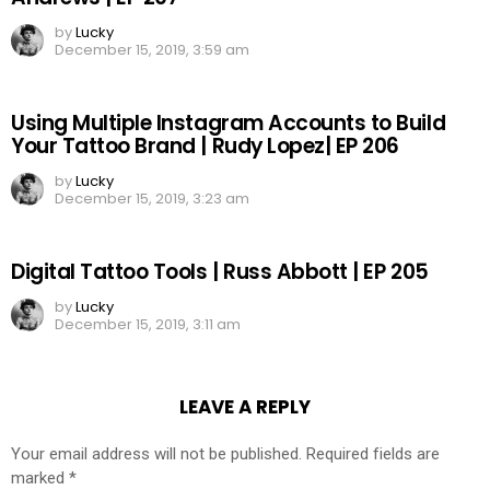
by
Lucky
December 15, 2019, 3:59 am
Using Multiple Instagram Accounts to Build
Your Tattoo Brand | Rudy Lopez| EP 206
by
Lucky
December 15, 2019, 3:23 am
Digital Tattoo Tools | Russ Abbott | EP 205
by
Lucky
December 15, 2019, 3:11 am
LEAVE A REPLY
Your email address will not be published.
Required fields are
marked
*