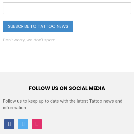
Don't worry, we don't spam
FOLLOW US ON SOCIAL MEDIA
Follow us to keep up to date with the latest Tattoo news and
information.
facebook
twitter
instagram