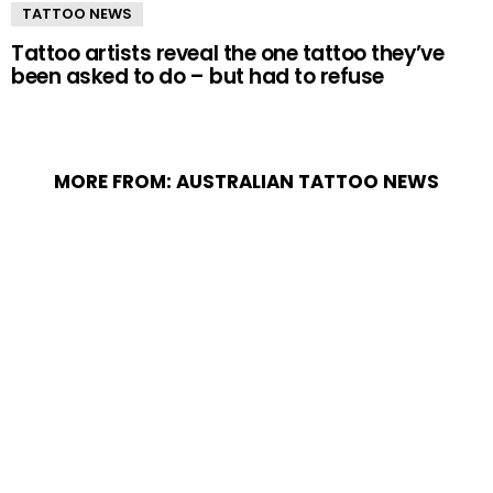
TATTOO NEWS
Tattoo artists reveal the one tattoo they’ve
been asked to do – but had to refuse
MORE FROM:
AUSTRALIAN TATTOO NEWS