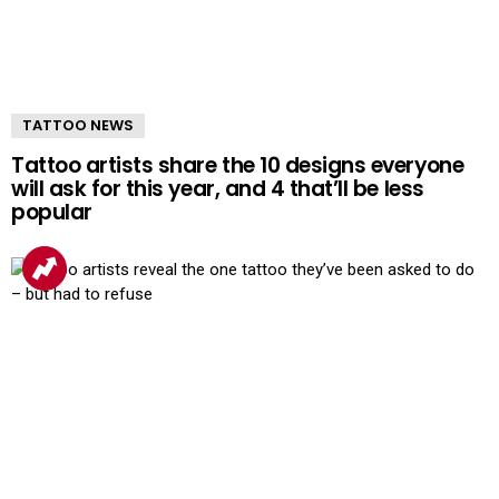
TATTOO NEWS
Tattoo artists share the 10 designs everyone
will ask for this year, and 4 that’ll be less
popular