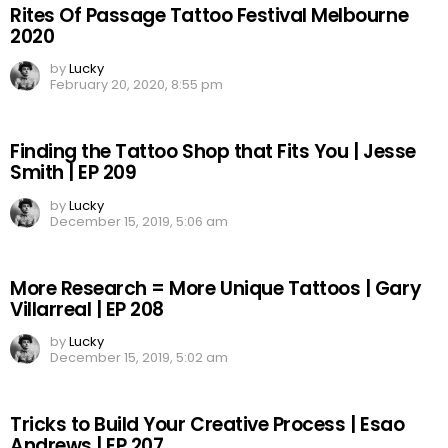
Rites Of Passage Tattoo Festival Melbourne
2020
by
Lucky
February 20, 2020, 8:55 pm
Finding the Tattoo Shop that Fits You | Jesse
Smith | EP 209
by
Lucky
December 15, 2019, 5:06 am
More Research = More Unique Tattoos | Gary
Villarreal | EP 208
by
Lucky
December 15, 2019, 5:02 am
Tricks to Build Your Creative Process | Esao
Andrews | EP 207