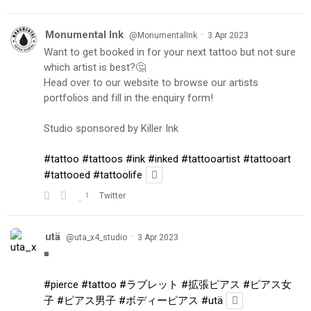
Monumental Ink
·
@MonumentalInk
3 Apr 2023
Want to get booked in for your next tattoo but not sure
which artist is best?🤔
Head over to our website to browse our artists
portfolios and fill in the enquiry form!
Studio sponsored by Killer Ink
#tattoo
#tattoos
#ink
#inked
#tattooartist
#tattooart
#tattooed
#tattoolife
1
Twitter
utä
·
@uta_x4_studio
3 Apr 2023
◾️
#pierce
#tattoo
#ラブレット
#拡張ピアス
#ピアス女
子
#ピアス男子
#ボディーピアス
#utä