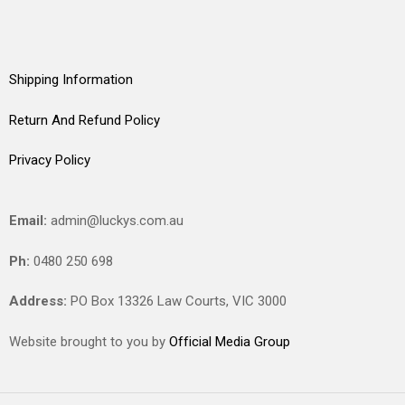
Shipping Information
Return And Refund Policy
Privacy Policy
Email:
admin@luckys.com.au
Ph:
0480 250 698
Address:
PO Box 13326 Law Courts,
VIC
3000
Website brought to you by
Official Media Group