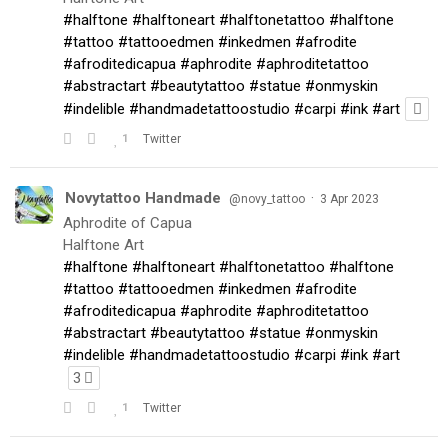
#halftone
#halftoneart
#halftonetattoo
#halftone
#tattoo
#tattooedmen
#inkedmen
#afrodite
#afroditedicapua
#aphrodite
#aphroditetattoo
#abstractart
#beautytattoo
#statue
#onmyskin
#indelible
#handmadetattoostudio
#carpi
#ink
#art
1
Twitter
Novytattoo Handmade
·
@novy_tattoo
3 Apr 2023
Aphrodite of Capua
Halftone Art
#halftone
#halftoneart
#halftonetattoo
#halftone
#tattoo
#tattooedmen
#inkedmen
#afrodite
#afroditedicapua
#aphrodite
#aphroditetattoo
#abstractart
#beautytattoo
#statue
#onmyskin
#indelible
#handmadetattoostudio
#carpi
#ink
#art
3
1
Twitter