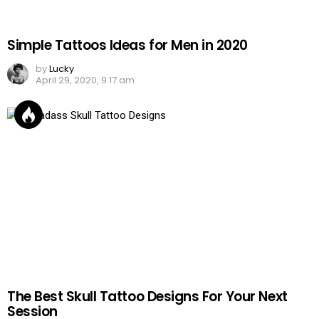
Simple Tattoos Ideas for Men in 2020
by
Lucky
April 29, 2020, 9:17 am
The Best Skull Tattoo Designs For Your Next
Session