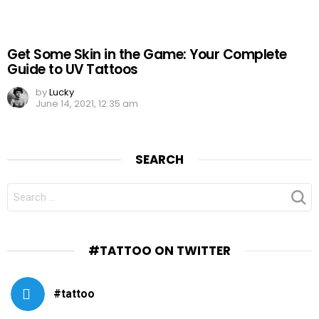
Get Some Skin in the Game: Your Complete
Guide to UV Tattoos
by
Lucky
June 14, 2021, 12:35 am
SEARCH
SEARCH
FOR:
#TATTOO ON TWITTER
#tattoo