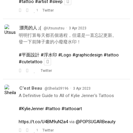
#tattoo
#artist
#sleep
1
Twitter
漂亮的人 ;(
·
@Utsusutsu
3 Apr 2023
明明打算每天都丟個過程，但還是一直忘記更新。
發一下前陣子畫的小廢廢水印！
#平面設計
#浮水印
#Logo
#graphicdesign
#tattoo
#cutetattoo
Twitter
C'est Beau
·
@SheilaS9196
3 Apr 2023
A Definitive Guide to All of Kylie Jenner's Tattoos
#KylieJenner
#tattoo
#tattooart
https://t.co/U4BM9uN2a4
via
@POPSUGARBeauty
1
Twitter