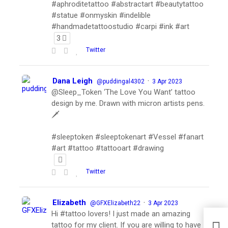
#aphroditetattoo #abstractart #beautytattoo
#statue #onmyskin #indelible
#handmadetattoostudio #carpi #ink #art
3
Twitter
Dana Leigh
·
@puddingal4302
3 Apr 2023
@Sleep_Token ‘The Love You Want’ tattoo
design by me. Drawn with micron artists pens.
🗡
#sleeptoken #sleeptokenart #Vessel #fanart
#art #tattoo #tattooart #drawing
Twitter
Elizabeth
·
@GFXElizabeth22
3 Apr 2023
Hi #tattoo lovers! I just made an amazing
tattoo for my client. If you are willing to have