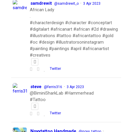
samdrewit
·
@samdrewit_o
3 Apr 2023
African Lady
.
#characterdesign #character #conceptart
#digitalart #africanart #african #2d #drawing
#illustrations #tattoo #africantattoo #gold
#oc #design #illustratorsoninstagram
#painting #paintings #april #africanartist
#creatives
Twitter
steve
·
@ferris316
3 Apr 2023
@BiminiSharkLab #Hammerhead
#Tattoo
Twitter
Novytattoo Handmade
·
@novy_tattoo