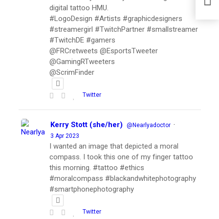
digital tattoo HMU.
#LogoDesign #Artists #graphicdesigners
#streamergirl #TwitchPartner #smallstreamer
#TwitchDE #gamers
@FRCretweets @EsportsTweeter
@GamingRTweeters
@ScrimFinder
Twitter
Kerry Stott (she/her)
·
@Nearlyadoctor
3 Apr 2023
I wanted an image that depicted a moral
compass. I took this one of my finger tattoo
this morning. #tattoo #ethics
#moralcompass #blackandwhitephotography
#smartphonephotography
Twitter