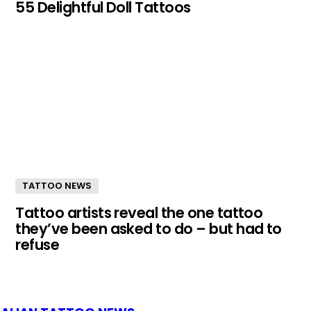
55 Delightful Doll Tattoos
TATTOO NEWS
Tattoo artists reveal the one tattoo
they’ve been asked to do – but had to
refuse