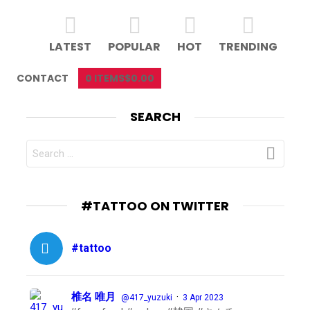
LATEST
POPULAR
HOT
TRENDING
CONTACT
0 ITEMS
$0.00
SEARCH
SEARCH
FOR:
#TATTOO ON TWITTER
#tattoo
椎名 唯月
·
@417_yuzuki
3 Apr 2023