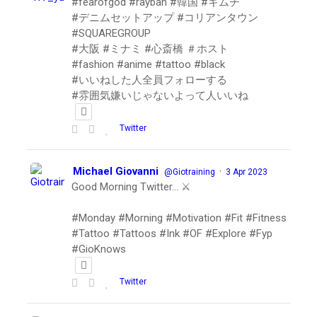
#fearofgod #rayban #韓国 #キムチ
#デニムセットアップ #コリアンタウン
#SQUAREGROUP
#大阪 #ミナミ #心斎橋 ＃ホスト
#fashion #anime #tattoo #black
#いいねした人全員フォローする
#雰囲気嫌いじゃないよって人いいね
Twitter
Michael Giovanni
·
@Giotraining
3 Apr 2023
Good Morning Twitter… ⚔️
#Monday #Morning #Motivation #Fit #Fitness
#Tattoo #Tattoos #Ink #OF #Explore #Fyp
#GioKnows
Twitter