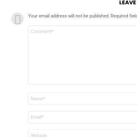
LEAVE
Your email address will not be published.
Required fie
COMMENT
*
NAME
*
EMAIL
*
WEBSITE