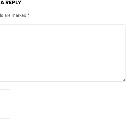
 A REPLY
lds are marked
*