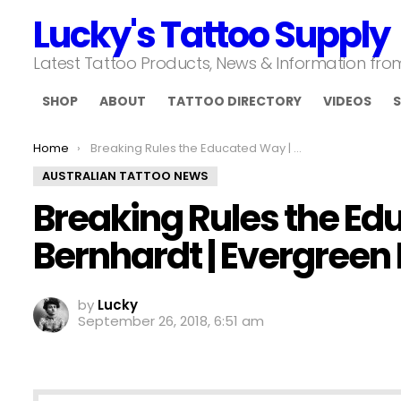
Lucky's Tattoo Supply
Latest Tattoo Products, News & Information fr
SHOP
ABOUT
TATTOO DIRECTORY
VIDEOS
S
You are here:
Home
Breaking Rules the Educated Way | Corey Bernhardt | Evergreen Invitational Ep 168
AUSTRALIAN TATTOO NEWS
Breaking Rules the Ed
Bernhardt | Evergreen I
by
Lucky
September 26, 2018, 6:51 am