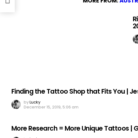
MORE FROM:
AUSTR
R
2
Finding the Tattoo Shop that Fits You | Je
by
Lucky
December 15, 2019, 5:06 am
More Research = More Unique Tattoos | Gar