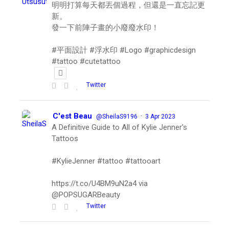
明明打算每天都丟個過程，但還是一直忘記更
新。
發一下前陣子畫的小廢廢水印！
#平面設計 #浮水印 #Logo #graphicdesign
#tattoo #cutetattoo
Twitter
C'est Beau
·
@SheilaS9196
3 Apr 2023
A Definitive Guide to All of Kylie Jenner's
Tattoos
#KylieJenner #tattoo #tattooart
https://t.co/U4BM9uN2a4 via
@POPSUGARBeauty
Twitter