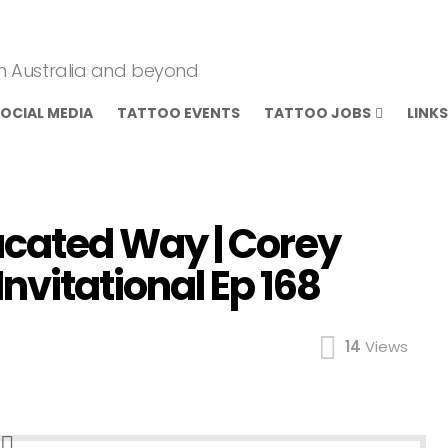
om Australia and beyond
OCIAL MEDIA
TATTOO EVENTS
TATTOO JOBS
LINKS
ucated Way | Corey
nvitational Ep 168
14
Views