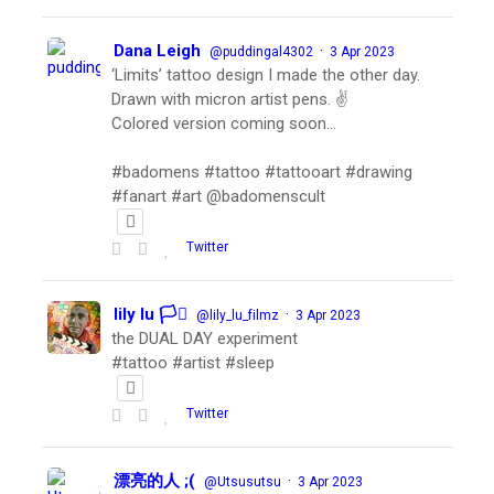
Dana Leigh
·
@puddingal4302
3 Apr 2023
‘Limits’ tattoo design I made the other day.
Drawn with micron artist pens. ✌️
Colored version coming soon…
#badomens #tattoo #tattooart #drawing
#fanart #art @badomenscult
Twitter
lily lu 🏳️‍⚧️
·
@lily_lu_filmz
3 Apr 2023
the DUAL DAY experiment
#tattoo #artist #sleep
Twitter
漂亮的人 ;(
·
@Utsusutsu
3 Apr 2023