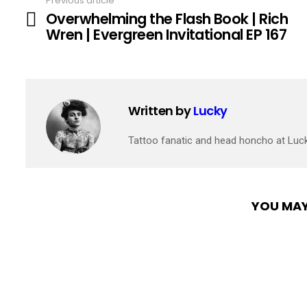
Previous article
See
Overwhelming the Flash Book | Rich
more
Wren | Evergreen Invitational EP 167
Written by
Lucky
Tattoo fanatic and head honcho at Luc
YOU MAY