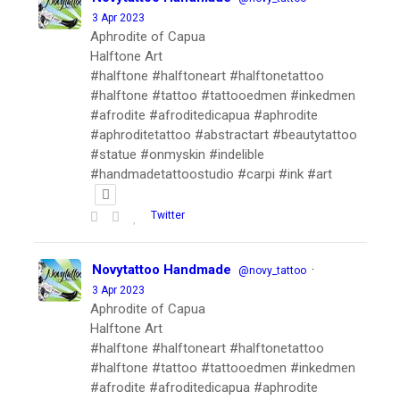
3 Apr 2023
Aphrodite of Capua
Halftone Art
#halftone #halftoneart #halftonetattoo
#halftone #tattoo #tattooedmen #inkedmen
#afrodite #afroditedicapua #aphrodite
#aphroditetattoo #abstractart #beautytattoo
#statue #onmyskin #indelible
#handmadetattoostudio #carpi #ink #art
Twitter
Novytattoo Handmade
·
@novy_tattoo
3 Apr 2023
Aphrodite of Capua
Halftone Art
#halftone #halftoneart #halftonetattoo
#halftone #tattoo #tattooedmen #inkedmen
#afrodite #afroditedicapua #aphrodite