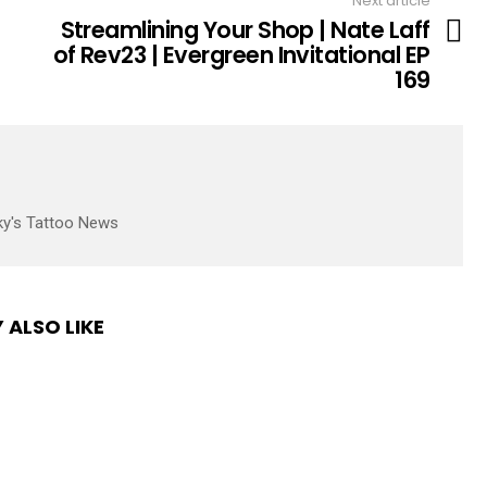
Next article
Streamlining Your Shop | Nate Laff
of Rev23 | Evergreen Invitational EP
169
ky's Tattoo News
 ALSO LIKE