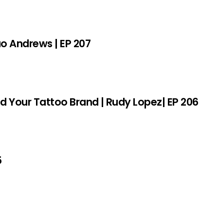
sao Andrews | EP 207
ld Your Tattoo Brand | Rudy Lopez| EP 206
5