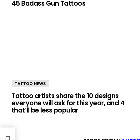
45 Badass Gun Tattoos
TATTOO NEWS
Tattoo artists share the 10 designs
everyone will ask for this year, and 4
that’ll be less popular