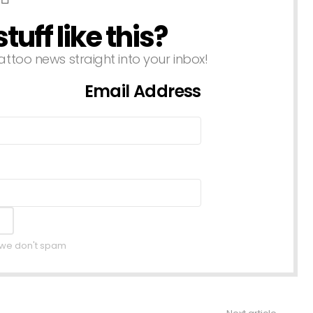
uff like this?
attoo news straight into your inbox!
Email Address
, we don't spam