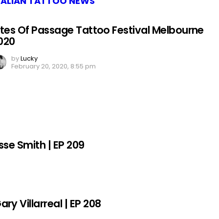
ALIAN TATTOO NEWS
ites Of Passage Tattoo Festival Melbourne
020
by
Lucky
February 20, 2020, 8:55 pm
sse Smith | EP 209
y Villarreal | EP 208