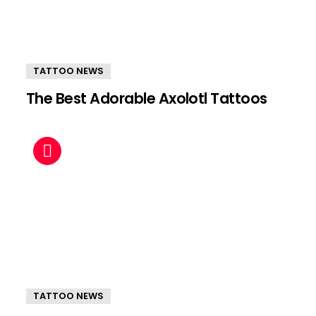
TATTOO NEWS
The Best Adorable Axolotl Tattoos
TATTOO NEWS