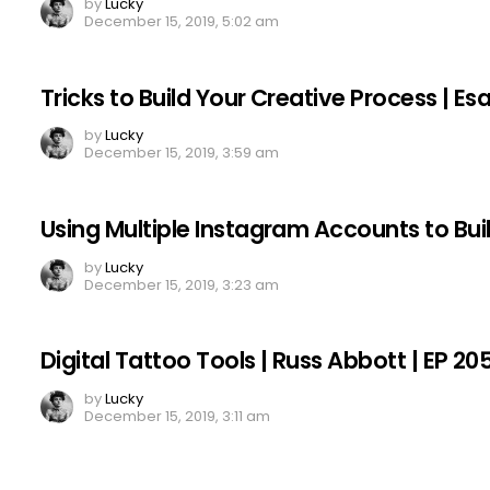
by
Lucky
December 15, 2019, 5:02 am
Tricks to Build Your Creative Process | E
by
Lucky
December 15, 2019, 3:59 am
Using Multiple Instagram Accounts to Bui
by
Lucky
December 15, 2019, 3:23 am
Digital Tattoo Tools | Russ Abbott | EP 20
by
Lucky
December 15, 2019, 3:11 am