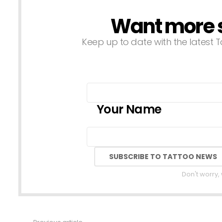
Want more st
NEWSLETTER
Keep up to date with the latest T
Your Name
Don't worry