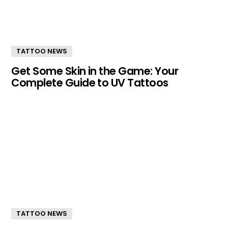
TATTOO NEWS
Get Some Skin in the Game: Your
Complete Guide to UV Tattoos
TATTOO NEWS