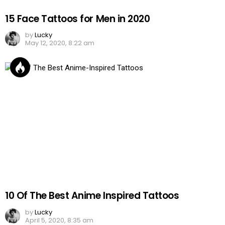
15 Face Tattoos for Men in 2020
by
Lucky
May 12, 2020, 8:22 am
10 Of The Best Anime Inspired Tattoos
by
Lucky
April 5, 2020, 8:35 am