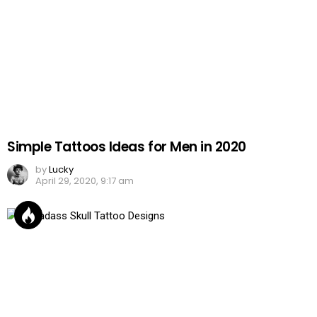
Simple Tattoos Ideas for Men in 2020
by
Lucky
April 29, 2020, 9:17 am