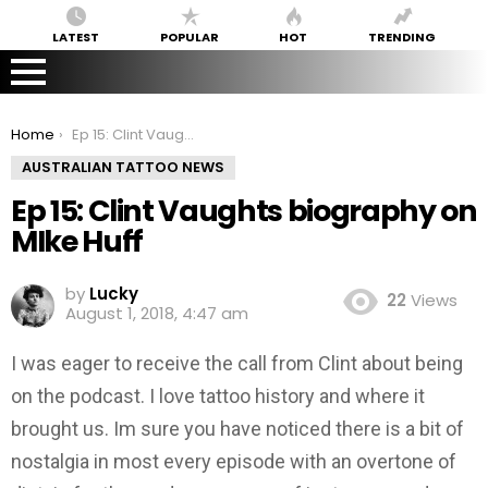
LATEST
POPULAR
HOT
TRENDING
You are here:
Home
Ep 15: Clint Vaughts biography on MIke Huff
AUSTRALIAN TATTOO NEWS
Ep 15: Clint Vaughts biography on
MIke Huff
by
Lucky
22
Views
August 1, 2018, 4:47 am
I was eager to receive the call from Clint about being
on the podcast. I love tattoo history and where it
brought us. Im sure you have noticed there is a bit of
nostalgia in most every episode with an overtone of