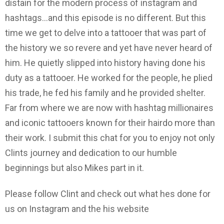
distain for the modern process of instagram and
hashtags...and this episode is no different. But this
time we get to delve into a tattooer that was part of
the history we so revere and yet have never heard of
him. He quietly slipped into history having done his
duty as a tattooer. He worked for the people, he plied
his trade, he fed his family and he provided shelter.
Far from where we are now with hashtag millionaires
and iconic tattooers known for their hairdo more than
their work. I submit this chat for you to enjoy not only
Clints journey and dedication to our humble
beginnings but also Mikes part in it.
Please follow Clint and check out what hes done for
us on Instagram and the his website