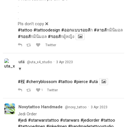
.
.
.
Pls don't copy ❌
#tattoo
#tattoodesign
#ออกแบบรอยส
ัก
#ลายส
ักมินิมอล
#รอยส
ักมินิมอล
#รอยส
ักผู้หญิง
Twitter
utä
·
@uta_x4_studio
3 Apr 2023
▼
#桜
#cherryblossom
#tattoo
#pierce
#utä
1
Twitter
Novytattoo Handmade
·
@novy_tattoo
3 Apr 2023
Jedi Order
#jedi
#starwarstattoo
#starwars
#jediorder
#tattoo
#tattooedmen
#inkedmen
#handmadetattoostudio