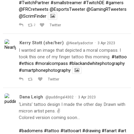
#TwitchPartner
#smallstreamer
#TwitchDE
#gamers
@FRCretweets
@EsportsTweeter
@GamingRTweeters
@ScrimFinder
2
Twitter
Kerry Stott (she/her)
·
@Nearlyadoctor
3 Apr 2023
I wanted an image that depicted a moral compass. I
took this one of my finger tattoo this morning.
#tattoo
#ethics
#moralcompass
#blackandwhitephotography
#smartphonephotography
Twitter
Dana Leigh
·
@puddingal4302
3 Apr 2023
‘Limits’ tattoo design I made the other day. Drawn with
micron artist pens. ✌️
Colored version coming soon…
#badomens
#tattoo
#tattooart
#drawing
#fanart
#art