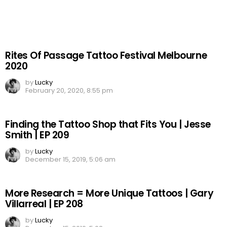
Rites Of Passage Tattoo Festival Melbourne
2020
by
Lucky
February 20, 2020, 8:55 pm
Finding the Tattoo Shop that Fits You | Jesse
Smith | EP 209
by
Lucky
December 15, 2019, 5:06 am
More Research = More Unique Tattoos | Gary
Villarreal | EP 208
by
Lucky