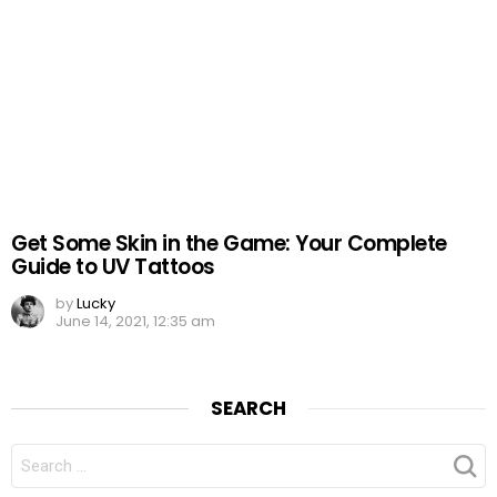
Get Some Skin in the Game: Your Complete
Guide to UV Tattoos
by
Lucky
June 14, 2021, 12:35 am
SEARCH
SEARCH
FOR: