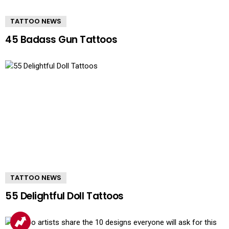
TATTOO NEWS
45 Badass Gun Tattoos
TATTOO NEWS
55 Delightful Doll Tattoos