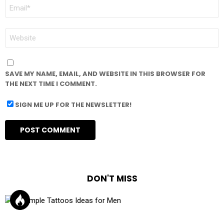
EMAIL
*
WEBSITE
SAVE MY NAME, EMAIL, AND WEBSITE IN THIS BROWSER FOR
THE NEXT TIME I COMMENT.
SIGN ME UP FOR THE NEWSLETTER!
DON'T MISS