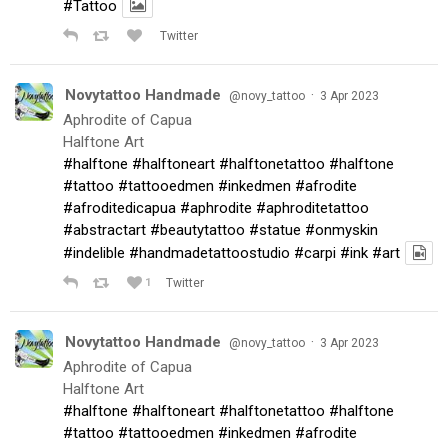
#Tattoo
Twitter
Novytattoo Handmade
·
@novy_tattoo
3 Apr 2023
Aphrodite of Capua
Halftone Art
#halftone
#halftoneart
#halftonetattoo
#halftone
#tattoo
#tattooedmen
#inkedmen
#afrodite
#afroditedicapua
#aphrodite
#aphroditetattoo
#abstractart
#beautytattoo
#statue
#onmyskin
#indelible
#handmadetattoostudio
#carpi
#ink
#art
1
Twitter
Novytattoo Handmade
·
@novy_tattoo
3 Apr 2023
Aphrodite of Capua
Halftone Art
#halftone
#halftoneart
#halftonetattoo
#halftone
#tattoo
#tattooedmen
#inkedmen
#afrodite