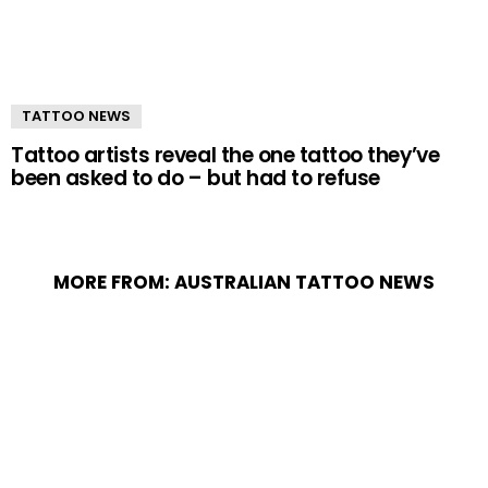
TATTOO NEWS
Tattoo artists reveal the one tattoo they’ve
been asked to do – but had to refuse
MORE FROM:
AUSTRALIAN TATTOO NEWS