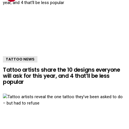
TATTOO NEWS
Tattoo artists share the 10 designs everyone
will ask for this year, and 4 that’ll be less
popular