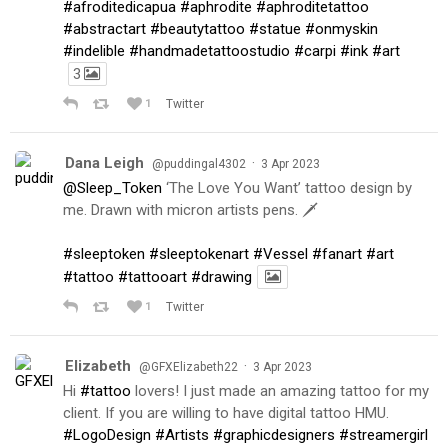
#afroditedicapua
#aphrodite
#aphroditetattoo
#abstractart
#beautytattoo
#statue
#onmyskin
#indelible
#handmadetattoostudio
#carpi
#ink
#art
3
1
Twitter
Dana Leigh
·
@puddingal4302
3 Apr 2023
@Sleep_Token
‘The Love You Want’ tattoo design by
me. Drawn with micron artists pens. 🗡
#sleeptoken
#sleeptokenart
#Vessel
#fanart
#art
#tattoo
#tattooart
#drawing
1
Twitter
Elizabeth
·
@GFXElizabeth22
3 Apr 2023
Hi
#tattoo
lovers! I just made an amazing tattoo for my
client. If you are willing to have digital tattoo HMU.
#LogoDesign
#Artists
#graphicdesigners
#streamergirl