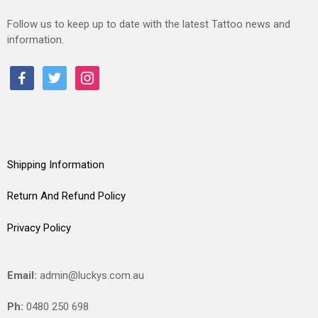
Follow us to keep up to date with the latest Tattoo news and
information.
facebook
twitter
instagram
Shipping Information
Return And Refund Policy
Privacy Policy
Email:
admin@luckys.com.au
Ph:
0480 250 698