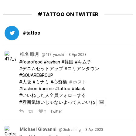
#TATTOO ON TWITTER
#tattoo
椎名 唯月
·
@417_yuzuki
3 Apr 2023
#fearofgod
#rayban
#韓国
#キムチ
#デニムセットアップ
#コリアンタウン
#SQUAREGROUP
#大阪
#ミナミ
#心斎橋
＃ホスト
#fashion
#anime
#tattoo
#black
#いいねした人全員フォローする
#雰囲気嫌いじゃないよって人いいね
2
Twitter
Michael Giovanni
·
@Giotraining
3 Apr 2023