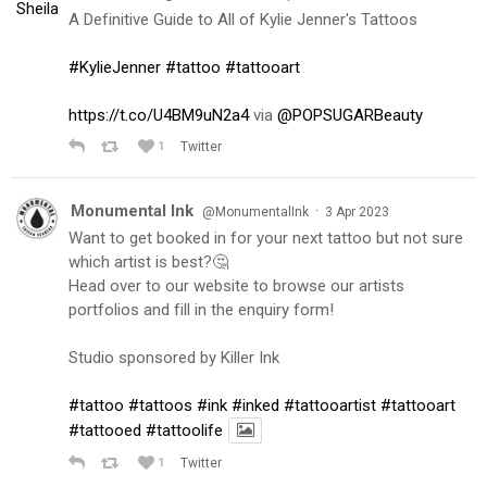
A Definitive Guide to All of Kylie Jenner's Tattoos
#KylieJenner
#tattoo
#tattooart
https://t.co/U4BM9uN2a4
via
@POPSUGARBeauty
1
Twitter
Monumental Ink
·
@MonumentalInk
3 Apr 2023
Want to get booked in for your next tattoo but not sure
which artist is best?🤔
Head over to our website to browse our artists
portfolios and fill in the enquiry form!
Studio sponsored by Killer Ink
#tattoo
#tattoos
#ink
#inked
#tattooartist
#tattooart
#tattooed
#tattoolife
1
Twitter