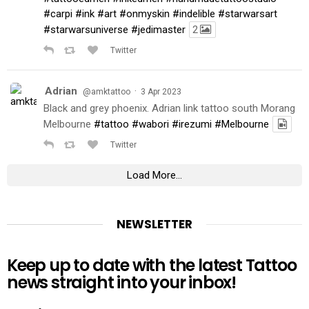
#carpi
#ink
#art
#onmyskin
#indelible
#starwarsart
#starwarsuniverse
#jedimaster
2
Twitter
Adrian
·
@amktattoo
3 Apr 2023
Black and grey phoenix. Adrian link tattoo south Morang
Melbourne
#tattoo
#wabori
#irezumi
#Melbourne
Twitter
Load More...
NEWSLETTER
Keep up to date with the latest Tattoo
news straight into your inbox!