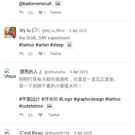
@badomenscult
2
Twitter
lily lu 🏳️‍⚧️
·
@lily_lu_filmz
3 Apr 2023
the DUAL DAY experiment
#tattoo
#artist
#sleep
1
Twitter
漂亮的人 ;(
·
@Utsusutsu
3 Apr 2023
明明打算每天都丟個過程，但還是一直忘記更新。
發一下前陣子畫的小廢廢水印！
#平面設計
#浮水印
#Logo
#graphicdesign
#tattoo
#cutetattoo
Twitter
C'est Beau
·
@SheilaS9196
3 Apr 2023