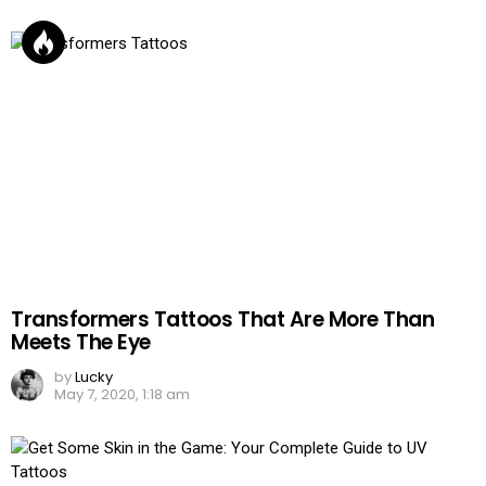
Transformers Tattoos That Are More Than
Meets The Eye
by
Lucky
May 7, 2020, 1:18 am