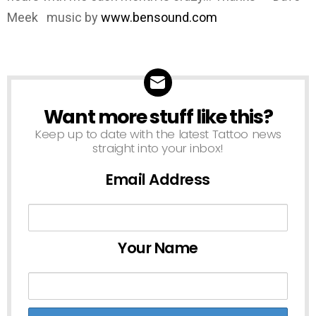
Meek music by
www.bensound.com
Want more stuff like this?
NEWSLETTER
Keep up to date with the latest Tattoo news
straight into your inbox!
Email Address
Your Name