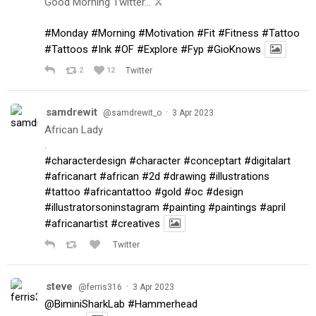
Good Morning Twitter… ⚔️
#Monday
#Morning
#Motivation
#Fit
#Fitness
#Tattoo
#Tattoos
#Ink
#OF
#Explore
#Fyp
#GioKnows
2
12
Twitter
samdrewit
·
@samdrewit_o
3 Apr 2023
African Lady
.
#characterdesign
#character
#conceptart
#digitalart
#africanart
#african
#2d
#drawing
#illustrations
#tattoo
#africantattoo
#gold
#oc
#design
#illustratorsoninstagram
#painting
#paintings
#april
#africanartist
#creatives
Twitter
steve
·
@ferris316
3 Apr 2023
@BiminiSharkLab
#Hammerhead