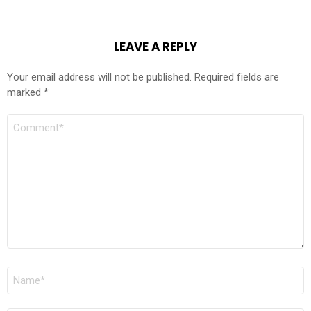
LEAVE A REPLY
Your email address will not be published.
Required fields are
marked
*
COMMENT
*
NAME
*