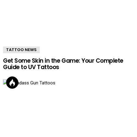
TATTOO NEWS
Get Some Skin in the Game: Your Complete
Guide to UV Tattoos