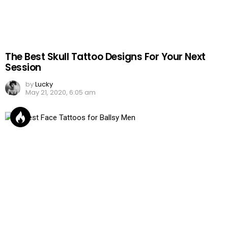
The Best Skull Tattoo Designs For Your Next
Session
by
Lucky
May 21, 2020, 6:05 am