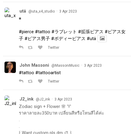
utä
·
@uta_x4_studio
3 Apr 2023
◾️
#pierce
#tattoo
#ラブレット
#拡張ピアス
#ピアス女
子
#ピアス男子
#ボディーピアス
#utä
Twitter
John Massoni
·
@MassoniMusic
3 Apr 2023
#tattoo
#tattooartist
Twitter
J2_ink
·
@J2_ink
3 Apr 2023
Zodiac sign + Flower 🌸 ♈️
ราคาลายละ350บาท เปลี่ยนสีหรือโทนสีได้ค่ะ
.
.
꒰ Want custom pls dm 🎨 ꒱