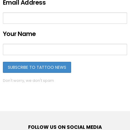
Email Address
Your Name
Don't worry, we don't spam
FOLLOW US ON SOCIAL MEDIA