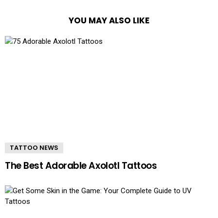
YOU MAY ALSO LIKE
TATTOO NEWS
The Best Adorable Axolotl Tattoos