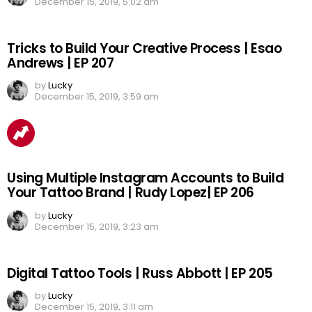
December 15, 2019, 5:02 am
Tricks to Build Your Creative Process | Esao
Andrews | EP 207
by
Lucky
December 15, 2019, 3:59 am
Using Multiple Instagram Accounts to Build
Your Tattoo Brand | Rudy Lopez| EP 206
by
Lucky
December 15, 2019, 3:23 am
Digital Tattoo Tools | Russ Abbott | EP 205
by
Lucky
December 15, 2019, 3:11 am