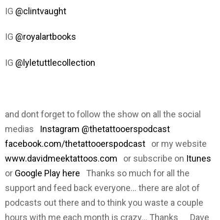
IG
@clintvaught
IG
@royalartbooks
IG
@lyletuttlecollection
and dont forget to follow the show on all the social
medias
Instagram @thetattooerspodcast
facebook.com/thetattooerspodcast
or my website
www.davidmeektattoos.com
or subscribe on
Itunes
or
Google Play here
Thanks so much for all the
support and feed back everyone... there are alot of
podcasts out there and to think you waste a couple
hours with me each month is crazy... Thanks Dave