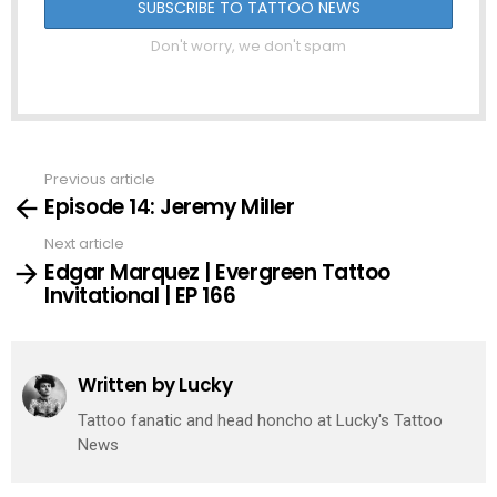
Don't worry, we don't spam
Previous article
See
Episode 14: Jeremy Miller
more
Next article
Edgar Marquez | Evergreen Tattoo
Invitational | EP 166
Written by
Lucky
Tattoo fanatic and head honcho at Lucky's Tattoo
News