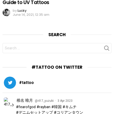
Guide to UV Tattoos
by
Lucky
June 14, 2021, 12:35 am
SEARCH
SEARCH
FOR:
#TATTOO ON TWITTER
#tattoo
椎名 唯月
·
@417_yuzuki
3 Apr 2023
#fearofgod
#rayban
#韓国
#キムチ
#デニムセットアップ
#コリアンタウン