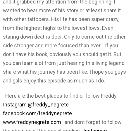
and it grabbed my attention from the beginning. I
wanted to hear more of his story or at least share it
with other tattooers. His life has been super crazy,
from the highest highs to the lowest lows. Even
staring down deaths door. Only to come out the other
side stronger and more focused than ever... If you
don't have his book, obviously you should get it. But
you can learn alot from just hearing this living legend
share what his journey has been like. I hope you guys
and gals enjoy this episode as much as I do.
Here are the best places to find or follow Freddy.
Instagram @freddy_negrete
facebook.com/freddynegrete
www.freddynegrete.com
and dont forget to follow
the show on all the social medias
Instagram