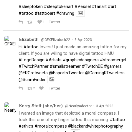
#sleeptoken
#sleeptokenart
#Vessel
#fanart
#art
#tattoo
#tattooart
#drawing
1
Twitter
Elizabeth
·
@GFXElizabeth22
3 Apr 2023
Hi
#tattoo
lovers! I just made an amazing tattoo for my
client. If you are willing to have digital tattoo HMU.
#LogoDesign
#Artists
#graphicdesigners
#streamergirl
#TwitchPartner
#smallstreamer
#TwitchDE
#gamers
@FRCretweets
@EsportsTweeter
@GamingRTweeters
@ScrimFinder
2
Twitter
Kerry Stott (she/her)
·
@Nearlyadoctor
3 Apr 2023
I wanted an image that depicted a moral compass. I
took this one of my finger tattoo this morning.
#tattoo
#ethics
#moralcompass
#blackandwhitephotography