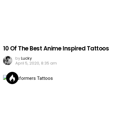
10 Of The Best Anime Inspired Tattoos
by
Lucky
April 5, 2020, 8:35 am