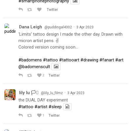
#smartphonephotography
Twitter
Dana Leigh
·
@puddingal4302
3 Apr 2023
‘Limits’ tattoo design I made the other day. Drawn with
micron artist pens. ✌️
Colored version coming soon…
#badomens
#tattoo
#tattooart
#drawing
#fanart
#art
@badomenscult
2
Twitter
lily lu 🏳️‍⚧️
·
@lily_lu_filmz
3 Apr 2023
the DUAL DAY experiment
#tattoo
#artist
#sleep
1
Twitter