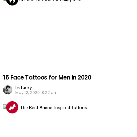
15 Face Tattoos for Men in 2020
by
Lucky
May 12, 2020, 8:22 am