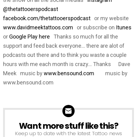
@thetattooerspodcast
facebook.com/thetattooerspodcast
or my website
www.davidmeektattoos.com
or subscribe on
Itunes
or
Google Play here
Thanks so much for all the
support and feed back everyone... there are alot of
podcasts out there and to think you waste a couple
hours with me each month is crazy... Thanks Dave
Meek music by
www.bensound.com
music by
www.bensound.com
Want more stuff like this?
NEWSLETTER
Keep up to date with the latest Tattoo news