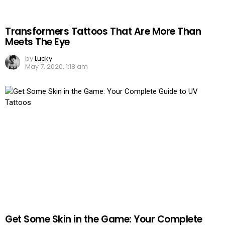
Transformers Tattoos That Are More Than
Meets The Eye
by
Lucky
May 7, 2020, 1:18 am
Get Some Skin in the Game: Your Complete