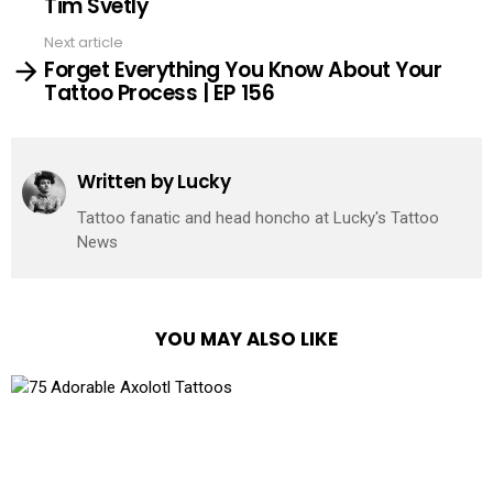
Tim Svetly
Next article
Forget Everything You Know About Your
Tattoo Process | EP 156
Written by
Lucky
Tattoo fanatic and head honcho at Lucky's Tattoo
News
YOU MAY ALSO LIKE