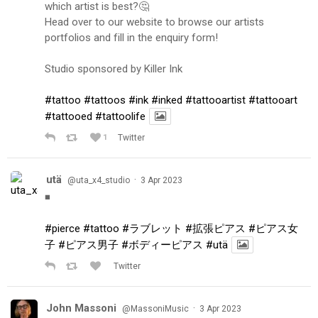
which artist is best?🤔
Head over to our website to browse our artists
portfolios and fill in the enquiry form!
Studio sponsored by Killer Ink
#tattoo
#tattoos
#ink
#inked
#tattooartist
#tattooart
#tattooed
#tattoolife
1
Twitter
utä
·
@uta_x4_studio
3 Apr 2023
◾️
#pierce
#tattoo
#ラブレット
#拡張ピアス
#ピアス女
子
#ピアス男子
#ボディーピアス
#utä
Twitter
John Massoni
·
@MassoniMusic
3 Apr 2023