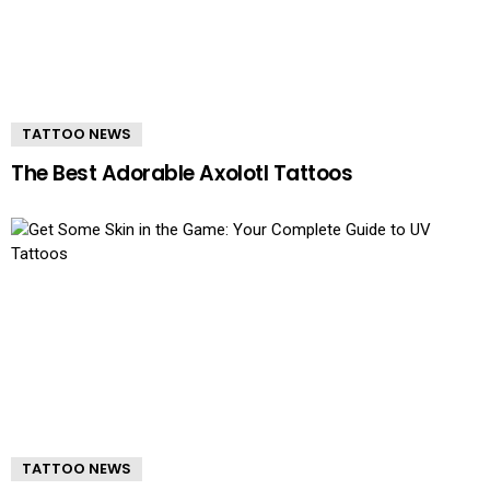
TATTOO NEWS
The Best Adorable Axolotl Tattoos
TATTOO NEWS