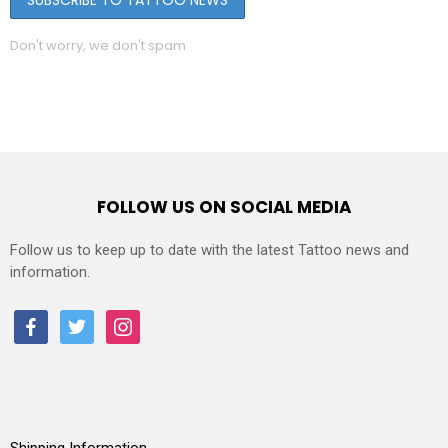
Don't worry, we don't spam
FOLLOW US ON SOCIAL MEDIA
Follow us to keep up to date with the latest Tattoo news and
information.
facebook
twitter
instagram