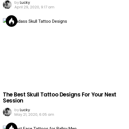
by
Lucky
April 29, 2020, 9:17 am
The Best Skull Tattoo Designs For Your Next
Session
by
Lucky
May 21, 2020, 6:05 am