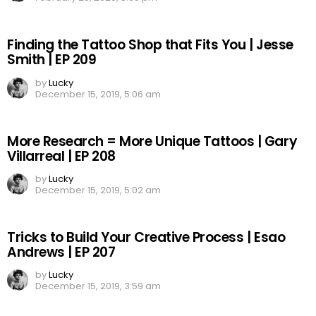
Finding the Tattoo Shop that Fits You | Jesse
Smith | EP 209
by
Lucky
December 15, 2019, 5:06 am
More Research = More Unique Tattoos | Gary
Villarreal | EP 208
by
Lucky
December 15, 2019, 5:02 am
Tricks to Build Your Creative Process | Esao
Andrews | EP 207
by
Lucky
December 15, 2019, 3:59 am