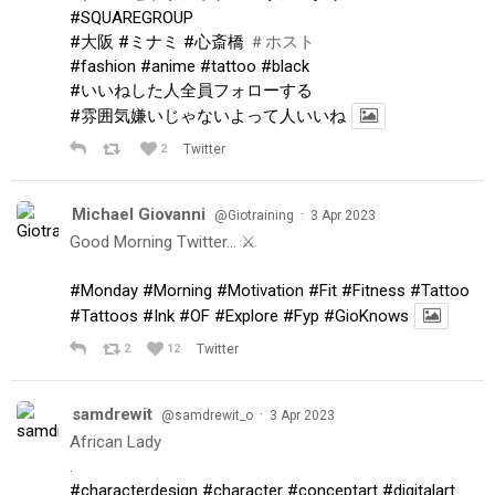
#SQUAREGROUP
#大阪
#ミナミ
#心斎橋
＃ホスト
#fashion
#anime
#tattoo
#black
#いいねした人全員フォローする
#雰囲気嫌いじゃないよって人いいね
2
Twitter
Michael Giovanni
·
@Giotraining
3 Apr 2023
Good Morning Twitter… ⚔️
#Monday
#Morning
#Motivation
#Fit
#Fitness
#Tattoo
#Tattoos
#Ink
#OF
#Explore
#Fyp
#GioKnows
2
12
Twitter
samdrewit
·
@samdrewit_o
3 Apr 2023
African Lady
.
#characterdesign
#character
#conceptart
#digitalart