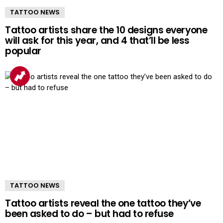
TATTOO NEWS
Tattoo artists share the 10 designs everyone
will ask for this year, and 4 that’ll be less
popular
TATTOO NEWS
Tattoo artists reveal the one tattoo they’ve
been asked to do – but had to refuse