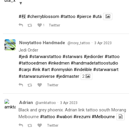
▼
#桜
#cherryblossom
#tattoo
#pierce
#utä
1
Twitter
Novytattoo Handmade
·
@novy_tattoo
3 Apr 2023
Jedi Order
#jedi
#starwarstattoo
#starwars
#jediorder
#tattoo
#tattooedmen
#inkedmen
#handmadetattoostudio
#carpi
#ink
#art
#onmyskin
#indelible
#starwarsart
#starwarsuniverse
#jedimaster
2
Twitter
Adrian
·
@amktattoo
3 Apr 2023
Black and grey phoenix. Adrian link tattoo south Morang
Melbourne
#tattoo
#wabori
#irezumi
#Melbourne
Twitter