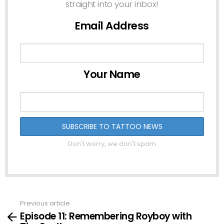
straight into your inbox!
Email Address
Your Name
Don't worry, we don't spam
Previous article
See
Episode 11: Remembering Royboy with
more