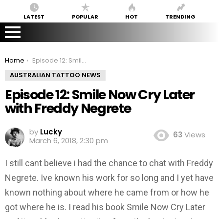
LATEST
POPULAR
HOT
TRENDING
You are here:
Home
Episode 12: Smile Now Cry Later with Freddy Negrete
AUSTRALIAN TATTOO NEWS
Episode 12: Smile Now Cry Later
with Freddy Negrete
by
Lucky
63
Views
March 6, 2018, 2:30 pm
I still cant believe i had the chance to chat with Freddy
Negrete. Ive known his work for so long and I yet have
known nothing about where he came from or how he
got where he is. I read his book Smile Now Cry Later