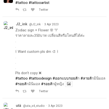
#tattoo
#tattooartist
Twitter
J2_ink
·
@J2_ink
3 Apr 2023
Zodiac sign + Flower 🌸 ♈️
ราคาลายละ350บาท เปลี่ยนสีหรือโทนสีได้ค่ะ
.
.
꒰ Want custom pls dm 🎨 ꒱
.
.
.
Pls don't copy ❌
#tattoo
#tattoodesign
#ออกแบบรอยส
ัก
#ลายส
ักมินิมอล
#รอยส
ักมินิมอล
#รอยส
ักผู้หญิง
Twitter
utä
·
@uta_x4_studio
3 Apr 2023