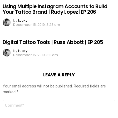
Using Multiple Instagram Accounts to Build
Your Tattoo Brand | Rudy Lopez| EP 206
by
Lucky
December 15, 2019, 3:23 am
Digital Tattoo Tools | Russ Abbott | EP 205
by
Lucky
December 15, 2019, 3:11 am
LEAVE A REPLY
Your email address will not be published.
Required fields are
marked
*
COMMENT
*