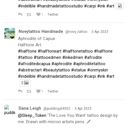
#indelible
#handmadetattoostudio
#carpi
#ink
#art
1
Twitter
Novytattoo Handmade
·
@novy_tattoo
3 Apr 2023
Aphrodite of Capua
Halftone Art
#halftone
#halftoneart
#halftonetattoo
#halftone
#tattoo
#tattooedmen
#inkedmen
#afrodite
#afroditedicapua
#aphrodite
#aphroditetattoo
#abstractart
#beautytattoo
#statue
#onmyskin
#indelible
#handmadetattoostudio
#carpi
#ink
#art
3
1
Twitter
Dana Leigh
·
@puddingal4302
3 Apr 2023
@Sleep_Token
‘The Love You Want’ tattoo design by
me. Drawn with micron artists pens. 🗡