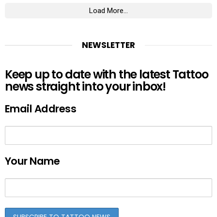
Load More...
NEWSLETTER
Keep up to date with the latest Tattoo
news straight into your inbox!
Email Address
Your Name