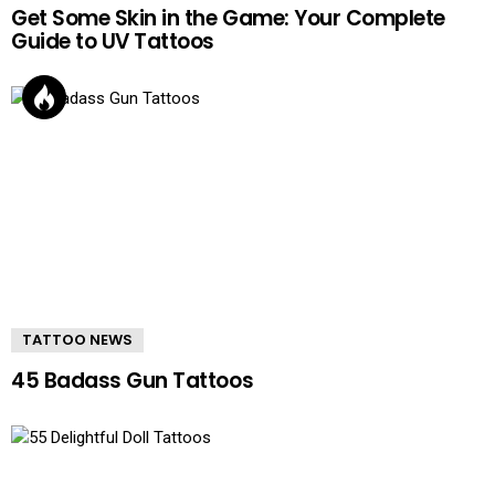
Get Some Skin in the Game: Your Complete
Guide to UV Tattoos
TATTOO NEWS
45 Badass Gun Tattoos