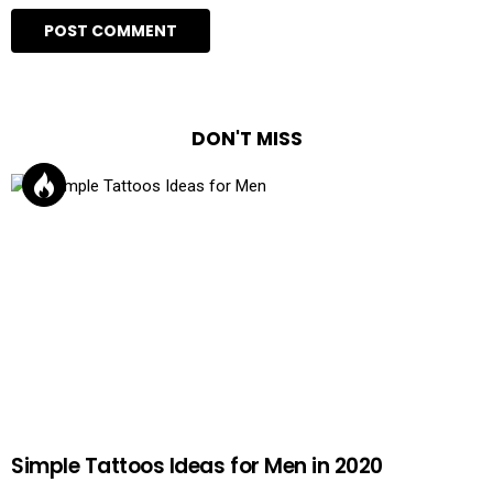
DON'T MISS
Simple Tattoos Ideas for Men in 2020