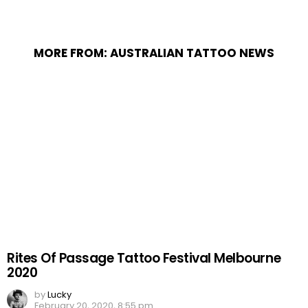
MORE FROM:
AUSTRALIAN TATTOO NEWS
Rites Of Passage Tattoo Festival Melbourne
2020
by
Lucky
February 20, 2020, 8:55 pm