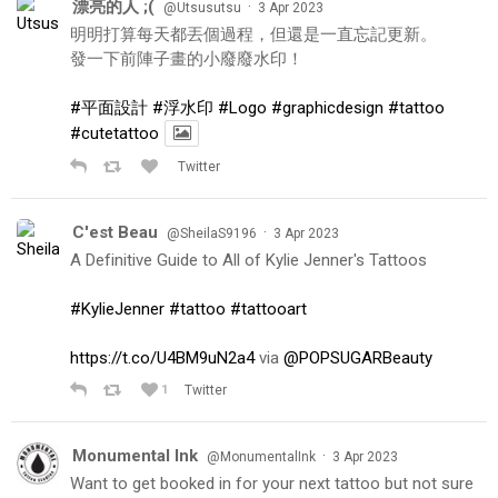
漂亮的人 ;(
·
@Utsusutsu
3 Apr 2023
明明打算每天都丟個過程，但還是一直忘記更新。
發一下前陣子畫的小廢廢水印！
#平面設計
#浮水印
#Logo
#graphicdesign
#tattoo
#cutetattoo
Twitter
C'est Beau
·
@SheilaS9196
3 Apr 2023
A Definitive Guide to All of Kylie Jenner's Tattoos
#KylieJenner
#tattoo
#tattooart
https://t.co/U4BM9uN2a4
via
@POPSUGARBeauty
1
Twitter
Monumental Ink
·
@MonumentalInk
3 Apr 2023
Want to get booked in for your next tattoo but not sure