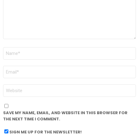
NAME
*
EMAIL
*
WEBSITE
SAVE MY NAME, EMAIL, AND WEBSITE IN THIS BROWSER FOR
THE NEXT TIME I COMMENT.
SIGN ME UP FOR THE NEWSLETTER!