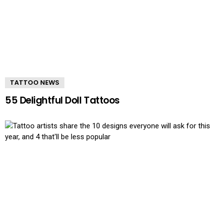
TATTOO NEWS
55 Delightful Doll Tattoos