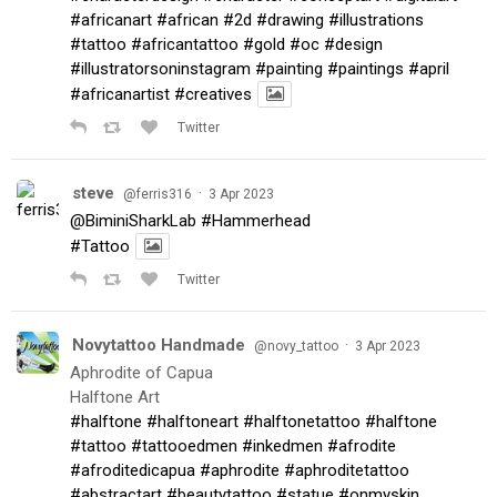
#africanart
#african
#2d
#drawing
#illustrations
#tattoo
#africantattoo
#gold
#oc
#design
#illustratorsoninstagram
#painting
#paintings
#april
#africanartist
#creatives
Twitter
steve
·
@ferris316
3 Apr 2023
@BiminiSharkLab
#Hammerhead
#Tattoo
Twitter
Novytattoo Handmade
·
@novy_tattoo
3 Apr 2023
Aphrodite of Capua
Halftone Art
#halftone
#halftoneart
#halftonetattoo
#halftone
#tattoo
#tattooedmen
#inkedmen
#afrodite
#afroditedicapua
#aphrodite
#aphroditetattoo
#abstractart
#beautytattoo
#statue
#onmyskin