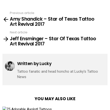
Previous article
See
Amy Shandick – Star of Texas Tattoo
more
Art Revival 2017
Next article
Jeff Ensminger – Star Of Texas Tattoo
Art Revival 2017
Written by
Lucky
Tattoo fanatic and head honcho at Lucky's Tattoo
News
YOU MAY ALSO LIKE