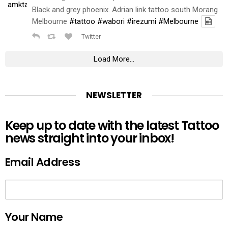
Black and grey phoenix. Adrian link tattoo south Morang
Melbourne
#tattoo
#wabori
#irezumi
#Melbourne
Twitter
Load More...
NEWSLETTER
Keep up to date with the latest Tattoo
news straight into your inbox!
Email Address
Your Name