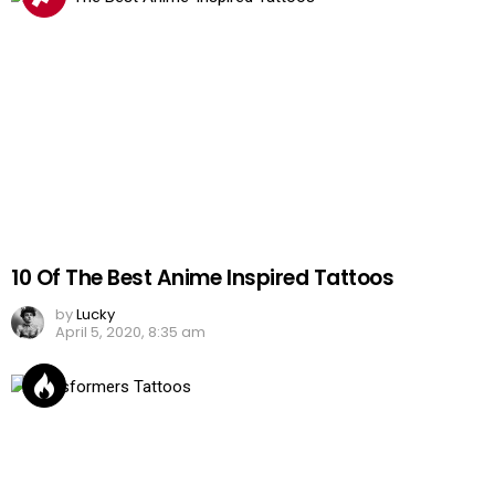
10 Of The Best Anime Inspired Tattoos
by
Lucky
April 5, 2020, 8:35 am