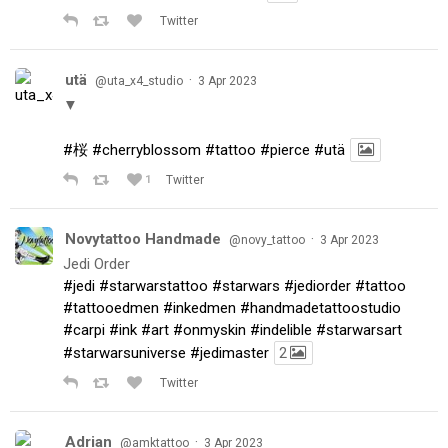
Twitter
utä
·
@uta_x4_studio
3 Apr 2023
▼
#桜
#cherryblossom
#tattoo
#pierce
#utä
1
Twitter
Novytattoo Handmade
·
@novy_tattoo
3 Apr 2023
Jedi Order
#jedi
#starwarstattoo
#starwars
#jediorder
#tattoo
#tattooedmen
#inkedmen
#handmadetattoostudio
#carpi
#ink
#art
#onmyskin
#indelible
#starwarsart
#starwarsuniverse
#jedimaster
2
Twitter
Adrian
·
@amktattoo
3 Apr 2023