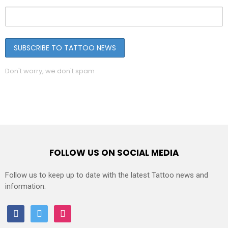
Don't worry, we don't spam
FOLLOW US ON SOCIAL MEDIA
Follow us to keep up to date with the latest Tattoo news and
information.
facebook
twitter
instagram