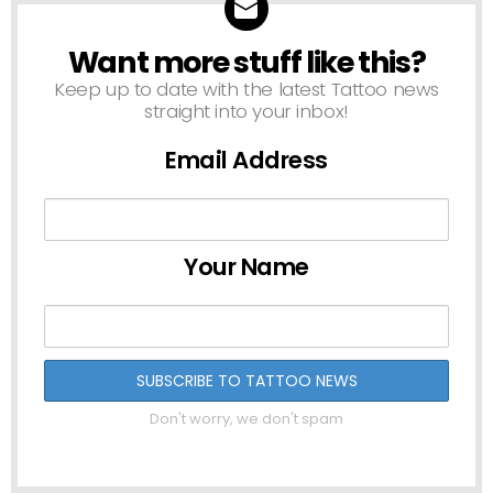
Want more stuff like this?
NEWSLETTER
Keep up to date with the latest Tattoo news
straight into your inbox!
Email Address
Your Name
Don't worry, we don't spam