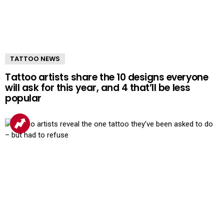
TATTOO NEWS
Tattoo artists share the 10 designs everyone
will ask for this year, and 4 that’ll be less
popular