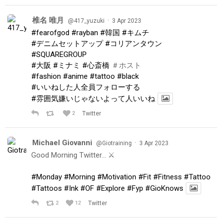
椎名 唯月
·
@417_yuzuki
3 Apr 2023
#fearofgod
#rayban
#韓国
#キムチ
#デニムセットアップ
#コリアンタウン
#SQUAREGROUP
#大阪
#ミナミ
#心斎橋
＃ホスト
#fashion
#anime
#tattoo
#black
#いいねした人全員フォローする
#雰囲気嫌いじゃないよって人いいね
2
Twitter
Michael Giovanni
·
@Giotraining
3 Apr 2023
Good Morning Twitter… ⚔️
#Monday
#Morning
#Motivation
#Fit
#Fitness
#Tattoo
#Tattoos
#Ink
#OF
#Explore
#Fyp
#GioKnows
2
12
Twitter