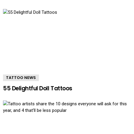
TATTOO NEWS
55 Delightful Doll Tattoos