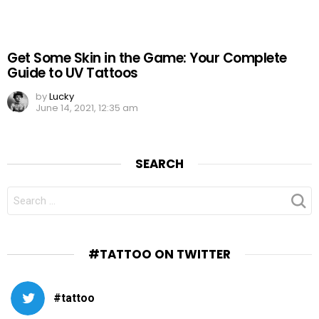
Get Some Skin in the Game: Your Complete
Guide to UV Tattoos
by
Lucky
June 14, 2021, 12:35 am
SEARCH
SEARCH
FOR:
#TATTOO ON TWITTER
#tattoo