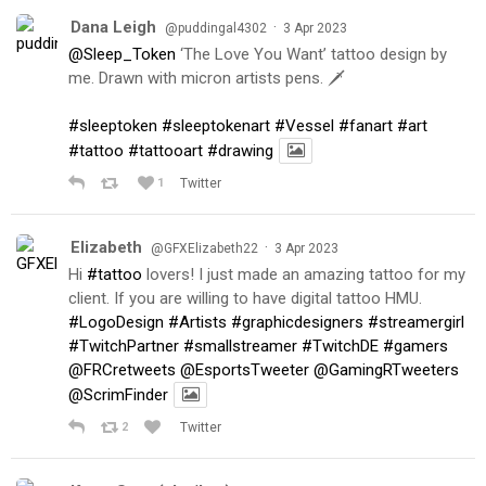
Dana Leigh
·
@puddingal4302
3 Apr 2023
@Sleep_Token
‘The Love You Want’ tattoo design by
me. Drawn with micron artists pens. 🗡
#sleeptoken
#sleeptokenart
#Vessel
#fanart
#art
#tattoo
#tattooart
#drawing
1
Twitter
Elizabeth
·
@GFXElizabeth22
3 Apr 2023
Hi
#tattoo
lovers! I just made an amazing tattoo for my
client. If you are willing to have digital tattoo HMU.
#LogoDesign
#Artists
#graphicdesigners
#streamergirl
#TwitchPartner
#smallstreamer
#TwitchDE
#gamers
@FRCretweets
@EsportsTweeter
@GamingRTweeters
@ScrimFinder
2
Twitter