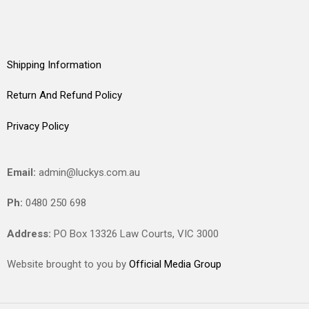
Shipping Information
Return And Refund Policy
Privacy Policy
Email:
admin@luckys.com.au
Ph:
0480 250 698
Address:
PO Box 13326 Law Courts,
VIC
3000
Website brought to you by
Official Media Group