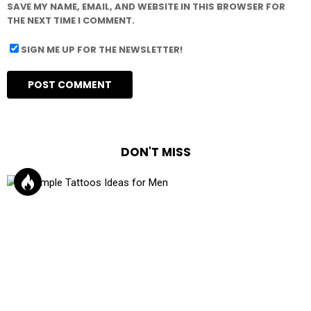
SAVE MY NAME, EMAIL, AND WEBSITE IN THIS BROWSER FOR
THE NEXT TIME I COMMENT.
SIGN ME UP FOR THE NEWSLETTER!
DON'T MISS