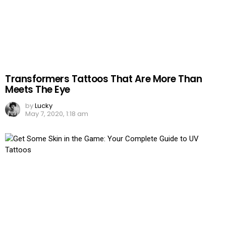
Transformers Tattoos That Are More Than
Meets The Eye
by
Lucky
May 7, 2020, 1:18 am