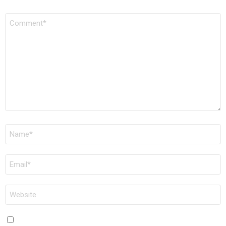
COMMENT
*
NAME
*
EMAIL
*
WEBSITE