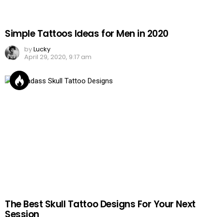
Simple Tattoos Ideas for Men in 2020
by
Lucky
April 29, 2020, 9:17 am
The Best Skull Tattoo Designs For Your Next
Session