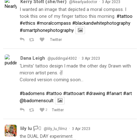
Kerry Stott (she/her)
·
@Nearlyadoctor
3 Apr 2023
I wanted an image that depicted a moral compass. I
took this one of my finger tattoo this morning.
#tattoo
#ethics
#moralcompass
#blackandwhitephotography
#smartphonephotography
Twitter
Dana Leigh
·
@puddingal4302
3 Apr 2023
‘Limits’ tattoo design I made the other day. Drawn with
micron artist pens. ✌️
Colored version coming soon…
#badomens
#tattoo
#tattooart
#drawing
#fanart
#art
@badomenscult
2
Twitter
lily lu 🏳️‍⚧️
·
@lily_lu_filmz
3 Apr 2023
the DUAL DAY experiment