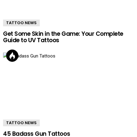
TATTOO NEWS
Get Some Skin in the Game: Your Complete
Guide to UV Tattoos
TATTOO NEWS
45 Badass Gun Tattoos