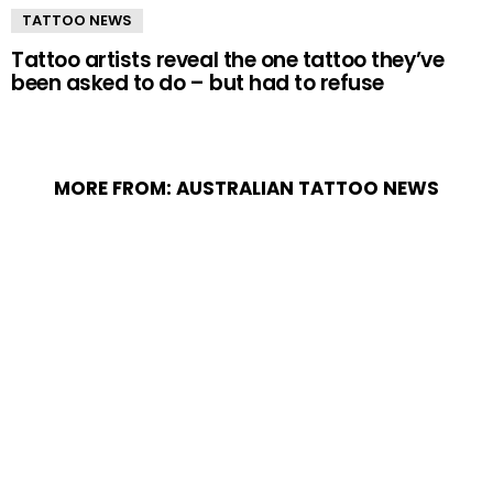
TATTOO NEWS
Tattoo artists reveal the one tattoo they’ve
been asked to do – but had to refuse
MORE FROM:
AUSTRALIAN TATTOO NEWS