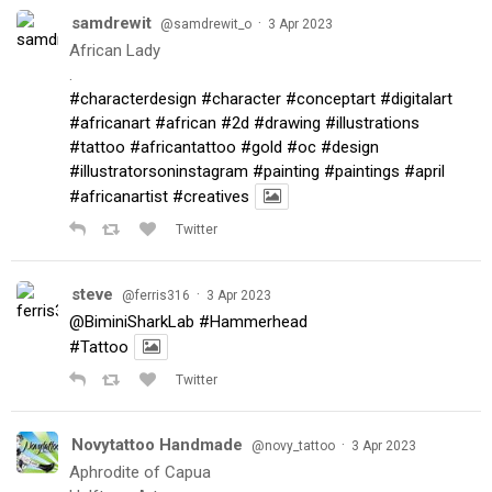
samdrewit
·
@samdrewit_o
3 Apr 2023
African Lady
.
#characterdesign
#character
#conceptart
#digitalart
#africanart
#african
#2d
#drawing
#illustrations
#tattoo
#africantattoo
#gold
#oc
#design
#illustratorsoninstagram
#painting
#paintings
#april
#africanartist
#creatives
Twitter
steve
·
@ferris316
3 Apr 2023
@BiminiSharkLab
#Hammerhead
#Tattoo
Twitter
Novytattoo Handmade
·
@novy_tattoo
3 Apr 2023
Aphrodite of Capua