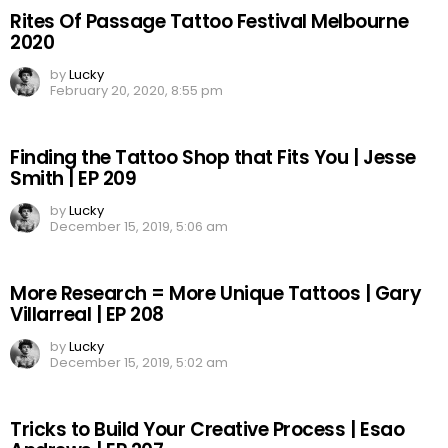
Rites Of Passage Tattoo Festival Melbourne
2020
by
Lucky
February 20, 2020, 8:55 pm
Finding the Tattoo Shop that Fits You | Jesse
Smith | EP 209
by
Lucky
December 15, 2019, 5:06 am
More Research = More Unique Tattoos | Gary
Villarreal | EP 208
by
Lucky
December 15, 2019, 5:02 am
Tricks to Build Your Creative Process | Esao