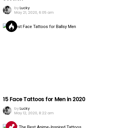
by
Lucky
May 21, 2020, 6:05 am
15 Face Tattoos for Men in 2020
by
Lucky
May 12, 2020, 8:22 am