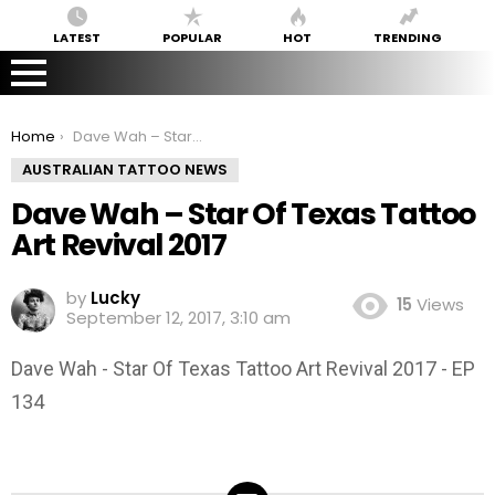
LATEST
POPULAR
HOT
TRENDING
You are here:
Home
Dave Wah – Star Of Texas Tattoo Art Revival 2017
AUSTRALIAN TATTOO NEWS
Dave Wah – Star Of Texas Tattoo
Art Revival 2017
by
Lucky
15
Views
September 12, 2017, 3:10 am
Dave Wah - Star Of Texas Tattoo Art Revival 2017 - EP
134