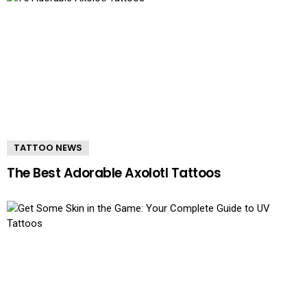
TATTOO NEWS
The Best Adorable Axolotl Tattoos