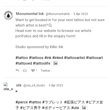
Monumental Ink
·
@MonumentalInk
3 Apr 2023
Want to get booked in for your next tattoo but not sure
which artist is best?🤔
Head over to our website to browse our artists
portfolios and fill in the enquiry form!
Studio sponsored by Killer Ink
#tattoo
#tattoos
#ink
#inked
#tattooartist
#tattooart
#tattooed
#tattoolife
1
Twitter
utä
·
@uta_x4_studio
3 Apr 2023
◾️
#pierce
#tattoo
#ラブレット
#拡張ピアス
#ピアス女
子
#ピアス男子
#ボディーピアス
#utä