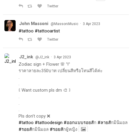
Twitter
John Massoni
·
@MassoniMusic
3 Apr 2023
#tattoo
#tattooartist
Twitter
J2_ink
·
@J2_ink
3 Apr 2023
Zodiac sign + Flower 🌸 ♈️
ราคาลายละ350บาท เปลี่ยนสีหรือโทนสีได้ค่ะ
.
.
꒰ Want custom pls dm 🎨 ꒱
.
.
.
Pls don't copy ❌
#tattoo
#tattoodesign
#ออกแบบรอยส
ัก
#ลายส
ักมินิมอล
#รอยส
ักมินิมอล
#รอยส
ักผู้หญิง