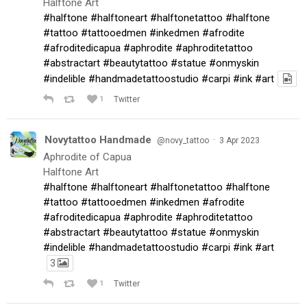
Halftone Art
#halftone
#halftoneart
#halftonetattoo
#halftone
#tattoo
#tattooedmen
#inkedmen
#afrodite
#afroditedicapua
#aphrodite
#aphroditetattoo
#abstractart
#beautytattoo
#statue
#onmyskin
#indelible
#handmadetattoostudio
#carpi
#ink
#art
1
Twitter
Novytattoo Handmade
·
@novy_tattoo
3 Apr 2023
Aphrodite of Capua
Halftone Art
#halftone
#halftoneart
#halftonetattoo
#halftone
#tattoo
#tattooedmen
#inkedmen
#afrodite
#afroditedicapua
#aphrodite
#aphroditetattoo
#abstractart
#beautytattoo
#statue
#onmyskin
#indelible
#handmadetattoostudio
#carpi
#ink
#art
3
1
Twitter