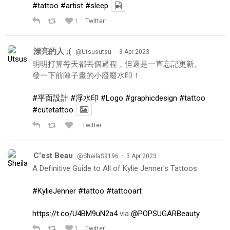
#tattoo
#artist
#sleep
1
Twitter
漂亮的人 ;(
·
@Utsusutsu
3 Apr 2023
明明打算每天都丟個過程，但還是一直忘記更新。
發一下前陣子畫的小廢廢水印！
#平面設計
#浮水印
#Logo
#graphicdesign
#tattoo
#cutetattoo
Twitter
C'est Beau
·
@SheilaS9196
3 Apr 2023
A Definitive Guide to All of Kylie Jenner's Tattoos
#KylieJenner
#tattoo
#tattooart
https://t.co/U4BM9uN2a4
via
@POPSUGARBeauty
1
Twitter