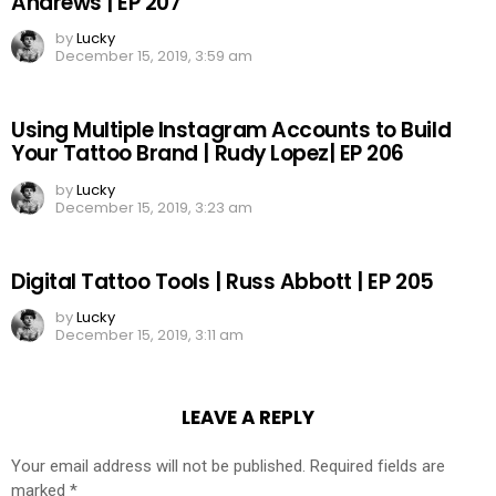
Andrews | EP 207
by
Lucky
December 15, 2019, 3:59 am
Using Multiple Instagram Accounts to Build
Your Tattoo Brand | Rudy Lopez| EP 206
by
Lucky
December 15, 2019, 3:23 am
Digital Tattoo Tools | Russ Abbott | EP 205
by
Lucky
December 15, 2019, 3:11 am
LEAVE A REPLY
Your email address will not be published.
Required fields are
marked
*