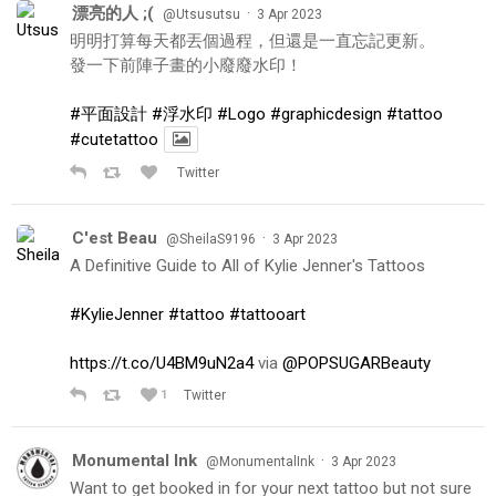
漂亮的人 ;(
·
@Utsusutsu
3 Apr 2023
明明打算每天都丟個過程，但還是一直忘記更新。
發一下前陣子畫的小廢廢水印！
#平面設計
#浮水印
#Logo
#graphicdesign
#tattoo
#cutetattoo
Twitter
C'est Beau
·
@SheilaS9196
3 Apr 2023
A Definitive Guide to All of Kylie Jenner's Tattoos
#KylieJenner
#tattoo
#tattooart
https://t.co/U4BM9uN2a4
via
@POPSUGARBeauty
1
Twitter
Monumental Ink
·
@MonumentalInk
3 Apr 2023
Want to get booked in for your next tattoo but not sure