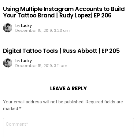
Using Multiple Instagram Accounts to Build
Your Tattoo Brand | Rudy Lopez| EP 206
by
Lucky
December 15, 2019, 3:23 am
Digital Tattoo Tools | Russ Abbott | EP 205
by
Lucky
December 15, 2019, 3:11 am
LEAVE A REPLY
Your email address will not be published.
Required fields are
marked
*
COMMENT
*