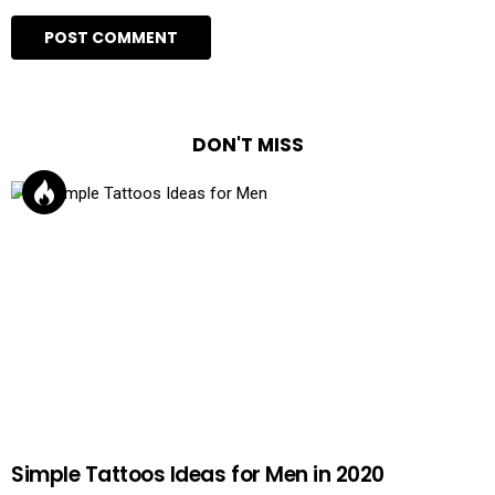
DON'T MISS
Simple Tattoos Ideas for Men in 2020