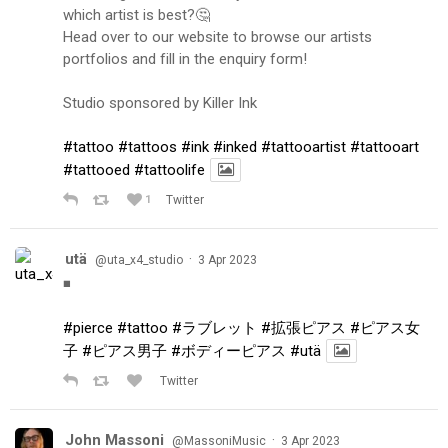
which artist is best?🤔
Head over to our website to browse our artists
portfolios and fill in the enquiry form!
Studio sponsored by Killer Ink
#tattoo
#tattoos
#ink
#inked
#tattooartist
#tattooart
#tattooed
#tattoolife
1
Twitter
utä
·
@uta_x4_studio
3 Apr 2023
◾️
#pierce
#tattoo
#ラブレット
#拡張ピアス
#ピアス女
子
#ピアス男子
#ボディーピアス
#utä
Twitter
John Massoni
·
@MassoniMusic
3 Apr 2023