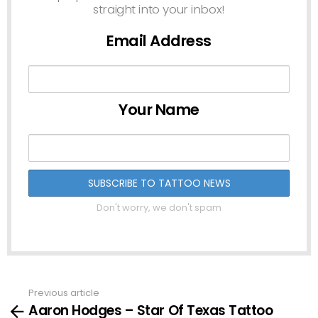
straight into your inbox!
Email Address
Your Name
Don't worry, we don't spam
Previous article
See
Aaron Hodges – Star Of Texas Tattoo
more