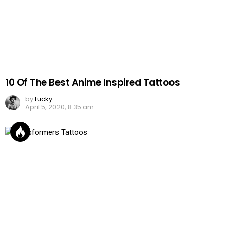
10 Of The Best Anime Inspired Tattoos
by
Lucky
April 5, 2020, 8:35 am