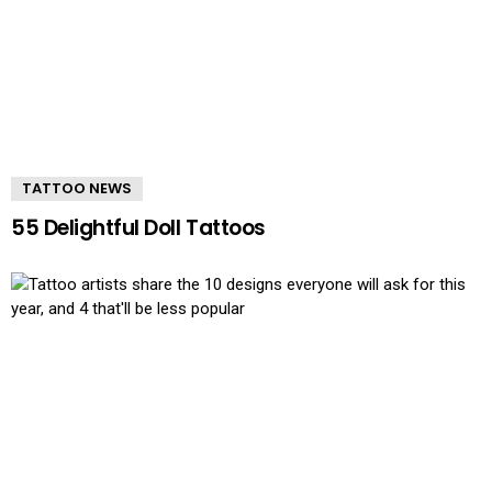
TATTOO NEWS
55 Delightful Doll Tattoos