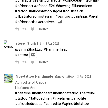
#characterdesign
#character
#conceptart
#digitalart
#africanart
#african
#2d
#drawing
#illustrations
#tattoo
#africantattoo
#gold
#oc
#design
#illustratorsoninstagram
#painting
#paintings
#april
#africanartist
#creatives
Twitter
steve
·
@ferris316
3 Apr 2023
@BiminiSharkLab
#Hammerhead
#Tattoo
Twitter
Novytattoo Handmade
·
@novy_tattoo
3 Apr 2023
Aphrodite of Capua
Halftone Art
#halftone
#halftoneart
#halftonetattoo
#halftone
#tattoo
#tattooedmen
#inkedmen
#afrodite
#afroditedicapua
#aphrodite
#aphroditetattoo