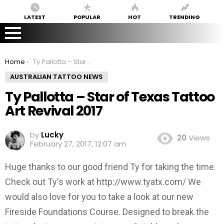
LATEST
POPULAR
HOT
TRENDING
You are here:
Home
Ty Pallotta – Star of Texas Tattoo Art Revival 2017
AUSTRALIAN TATTOO NEWS
Ty Pallotta – Star of Texas Tattoo
Art Revival 2017
by
Lucky
20
Views
February 27, 2017, 12:07 am
Huge thanks to our good friend Ty for taking the time.
Check out Ty's work at http://www.tyatx.com/ We
would also love for you to take a look at our new
Fireside Foundations Course. Designed to break the