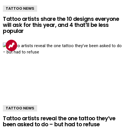
TATTOO NEWS
Tattoo artists share the 10 designs everyone
will ask for this year, and 4 that’ll be less
popular
TATTOO NEWS
Tattoo artists reveal the one tattoo they’ve
been asked to do – but had to refuse