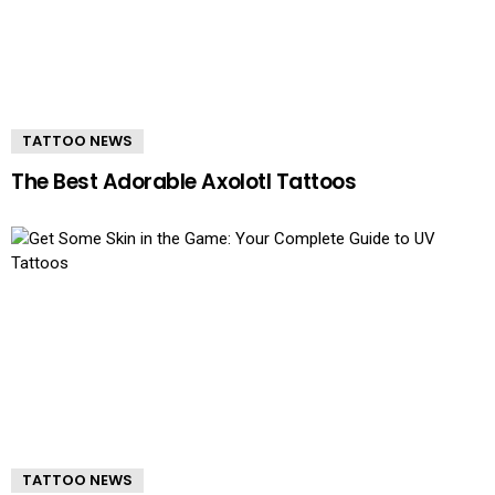
TATTOO NEWS
The Best Adorable Axolotl Tattoos
TATTOO NEWS