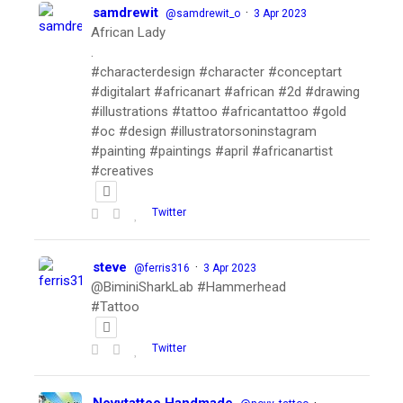
samdrewit
·
@samdrewit_o
3 Apr 2023
African Lady
.
#characterdesign #character #conceptart
#digitalart #africanart #african #2d #drawing
#illustrations #tattoo #africantattoo #gold
#oc #design #illustratorsoninstagram
#painting #paintings #april #africanartist
#creatives
Twitter
steve
·
@ferris316
3 Apr 2023
@BiminiSharkLab #Hammerhead
#Tattoo
Twitter