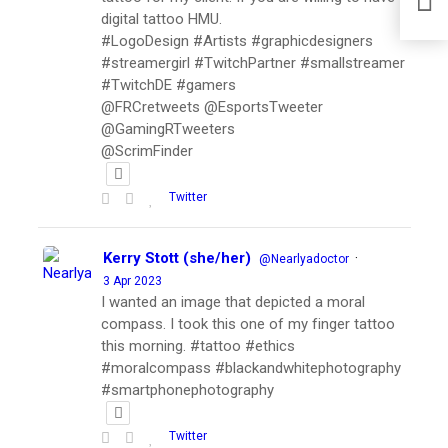
digital tattoo HMU.
#LogoDesign #Artists #graphicdesigners
#streamergirl #TwitchPartner #smallstreamer
#TwitchDE #gamers
@FRCretweets @EsportsTweeter
@GamingRTweeters
@ScrimFinder
Twitter
Kerry Stott (she/her)
·
@Nearlyadoctor
3 Apr 2023
I wanted an image that depicted a moral
compass. I took this one of my finger tattoo
this morning. #tattoo #ethics
#moralcompass #blackandwhitephotography
#smartphonephotography
Twitter