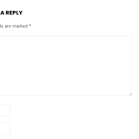
 A REPLY
lds are marked
*