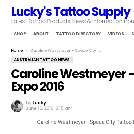
Lucky's Tattoo Supply
Latest Tattoo Products, News & Information fr
SHOP
ABOUT
TATTOO DIRECTORY
VIDEOS
S
You are here:
Home
Caroline Westmeyer – Space City Tattoo Expo 2016
AUSTRALIAN TATTOO NEWS
Caroline Westmeyer –
Expo 2016
by
Lucky
June 16, 2016, 3:15 am
Caroline Westmeyer - Space City Tattoo 