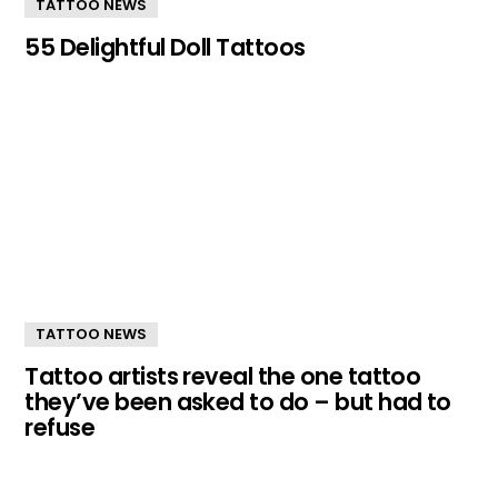
TATTOO NEWS
55 Delightful Doll Tattoos
TATTOO NEWS
Tattoo artists reveal the one tattoo
they’ve been asked to do – but had to
refuse