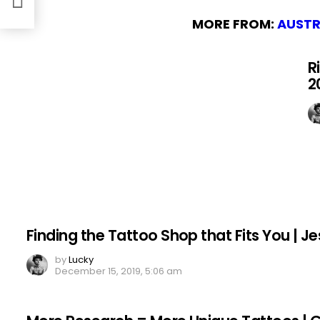
MORE FROM:
AUSTR
R
2
Finding the Tattoo Shop that Fits You | Je
by
Lucky
December 15, 2019, 5:06 am