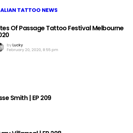
ALIAN TATTOO NEWS
ites Of Passage Tattoo Festival Melbourne
020
by
Lucky
February 20, 2020, 8:55 pm
sse Smith | EP 209