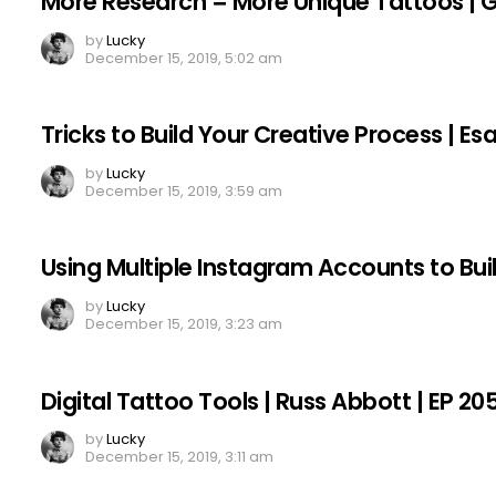
More Research = More Unique Tattoos | Gar
by
Lucky
December 15, 2019, 5:02 am
Tricks to Build Your Creative Process | E
by
Lucky
December 15, 2019, 3:59 am
Using Multiple Instagram Accounts to Bui
by
Lucky
December 15, 2019, 3:23 am
Digital Tattoo Tools | Russ Abbott | EP 20
by
Lucky
December 15, 2019, 3:11 am