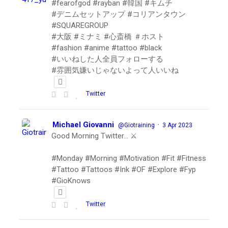
#fearofgod #rayban #韓国 #キムチ
#デニムセットアップ #コリアンタウン
#SQUAREGROUP
#大阪 #ミナミ #心斎橋 ＃ホスト
#fashion #anime #tattoo #black
#いいねした人全員フォローする
#雰囲気嫌いじゃないよって人いいね
Twitter
Michael Giovanni
·
@Giotraining
3 Apr 2023
Good Morning Twitter… ⚔️
#Monday #Morning #Motivation #Fit #Fitness
#Tattoo #Tattoos #Ink #OF #Explore #Fyp
#GioKnows
Twitter