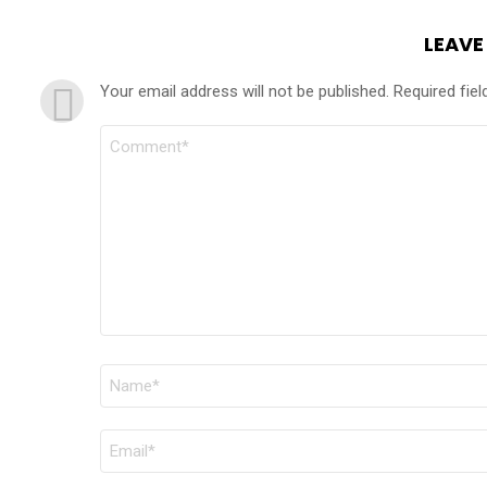
LEAVE
Your email address will not be published.
Required fie
COMMENT
*
NAME
*
EMAIL
*