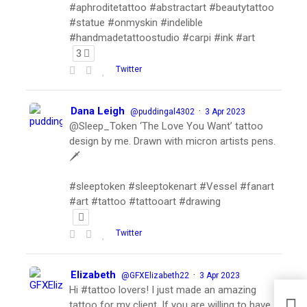
#aphroditetattoo #abstractart #beautytattoo
#statue #onmyskin #indelible
#handmadetattoostudio #carpi #ink #art
3
Twitter
Dana Leigh
·
@puddingal4302
3 Apr 2023
@Sleep_Token ‘The Love You Want’ tattoo
design by me. Drawn with micron artists pens.
🗡
#sleeptoken #sleeptokenart #Vessel #fanart
#art #tattoo #tattooart #drawing
Twitter
Elizabeth
·
@GFXElizabeth22
3 Apr 2023
Hi #tattoo lovers! I just made an amazing
tattoo for my client. If you are willing to have