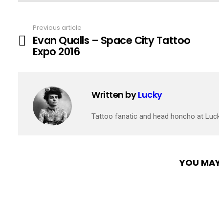
Previous article
See
Evan Qualls – Space City Tattoo
more
Expo 2016
Written by
Lucky
Tattoo fanatic and head honcho at Luc
YOU MAY