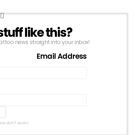
uff like this?
attoo news straight into your inbox!
Email Address
, we don't spam