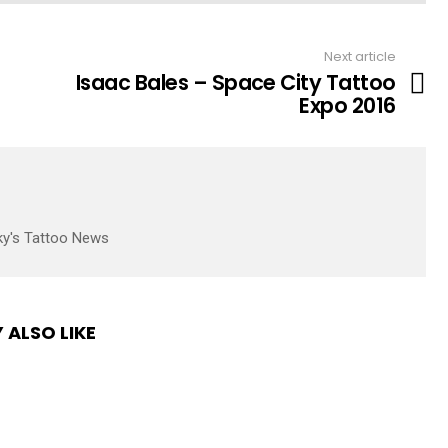
Next article
Isaac Bales – Space City Tattoo
Expo 2016
ky's Tattoo News
 ALSO LIKE