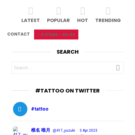
LATEST
POPULAR
HOT
TRENDING
CONTACT
0 ITEMS
$0.00
SEARCH
SEARCH
FOR:
#TATTOO ON TWITTER
#tattoo
椎名 唯月
·
@417_yuzuki
3 Apr 2023