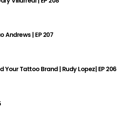
y Villarreal | EP 208
sao Andrews | EP 207
ld Your Tattoo Brand | Rudy Lopez| EP 206
5