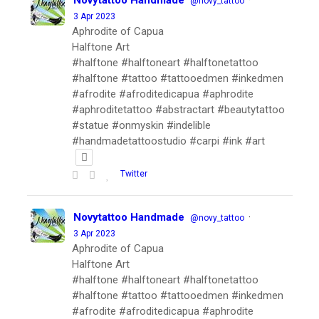
Novytattoo Handmade
·
@novy_tattoo
3 Apr 2023
Aphrodite of Capua
Halftone Art
#halftone #halftoneart #halftonetattoo
#halftone #tattoo #tattooedmen #inkedmen
#afrodite #afroditedicapua #aphrodite
#aphroditetattoo #abstractart #beautytattoo
#statue #onmyskin #indelible
#handmadetattoostudio #carpi #ink #art
Twitter
Novytattoo Handmade
·
@novy_tattoo
3 Apr 2023
Aphrodite of Capua
Halftone Art
#halftone #halftoneart #halftonetattoo
#halftone #tattoo #tattooedmen #inkedmen
#afrodite #afroditedicapua #aphrodite