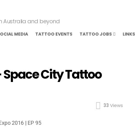
om Australia and beyond
OCIAL MEDIA
TATTOO EVENTS
TATTOO JOBS
LINKS
 Space City Tattoo
33
Views
Expo 2016 | EP 95