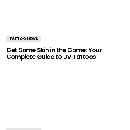
TATTOO NEWS
Get Some Skin in the Game: Your
Complete Guide to UV Tattoos