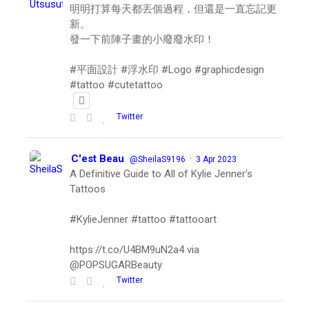
明明打算每天都丟個過程，但還是一直忘記更
新。
發一下前陣子畫的小廢廢水印！
#平面設計 #浮水印 #Logo #graphicdesign
#tattoo #cutetattoo
Twitter
C'est Beau
·
@SheilaS9196
3 Apr 2023
A Definitive Guide to All of Kylie Jenner's
Tattoos
#KylieJenner #tattoo #tattooart
https://t.co/U4BM9uN2a4 via
@POPSUGARBeauty
Twitter