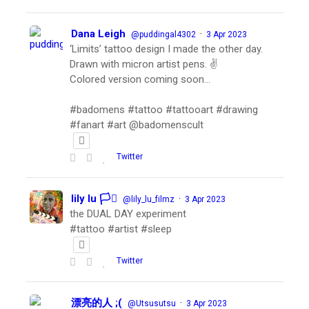
Dana Leigh
·
@puddingal4302
3 Apr 2023
‘Limits’ tattoo design I made the other day.
Drawn with micron artist pens. ✌️
Colored version coming soon…
#badomens #tattoo #tattooart #drawing
#fanart #art @badomenscult
Twitter
lily lu 🏳️‍⚧️
·
@lily_lu_filmz
3 Apr 2023
the DUAL DAY experiment
#tattoo #artist #sleep
Twitter
漂亮的人 ;(
·
@Utsusutsu
3 Apr 2023