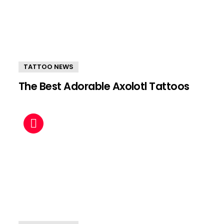
TATTOO NEWS
The Best Adorable Axolotl Tattoos