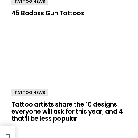
TATTOO NEWS
45 Badass Gun Tattoos
TATTOO NEWS
Tattoo artists share the 10 designs
everyone will ask for this year, and 4
that’ll be less popular