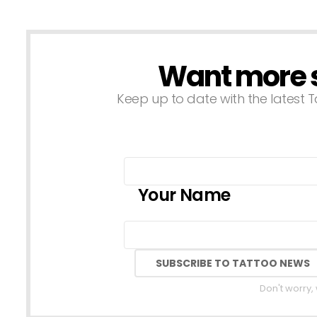
Want more st
NEWSLETTER
Keep up to date with the latest T
Your Name
Don't worry