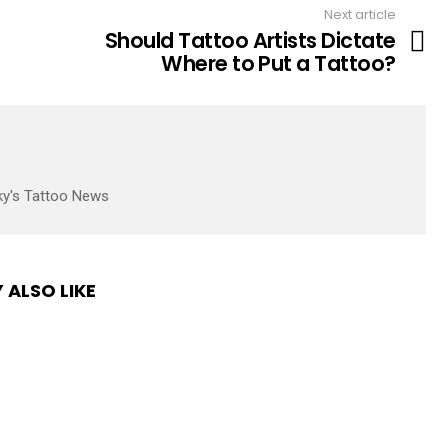
Next article
Should Tattoo Artists Dictate
Where to Put a Tattoo?
ky's Tattoo News
 ALSO LIKE