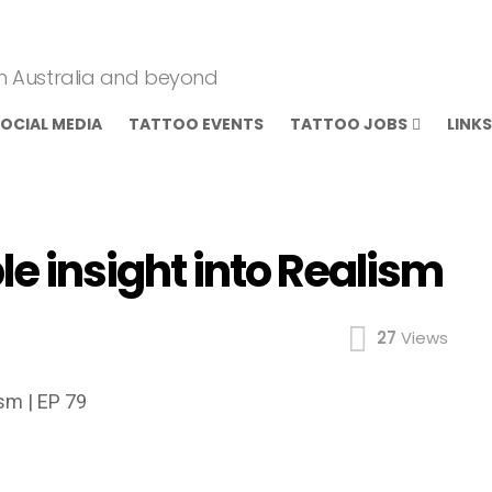
om Australia and beyond
OCIAL MEDIA
TATTOO EVENTS
TATTOO JOBS
LINKS
e insight into Realism
27
Views
ism | EP 79