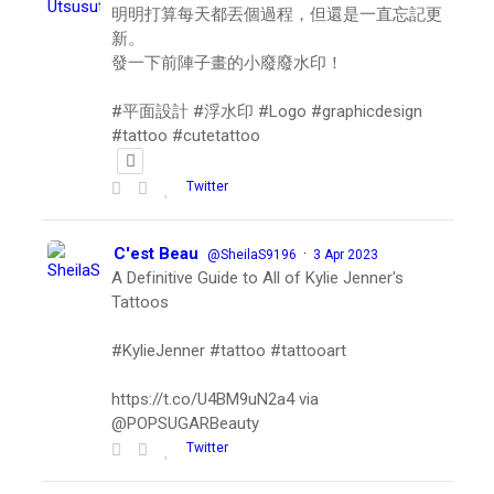
明明打算每天都丟個過程，但還是一直忘記更
新。
發一下前陣子畫的小廢廢水印！
#平面設計 #浮水印 #Logo #graphicdesign
#tattoo #cutetattoo
Twitter
C'est Beau
·
@SheilaS9196
3 Apr 2023
A Definitive Guide to All of Kylie Jenner's
Tattoos
#KylieJenner #tattoo #tattooart
https://t.co/U4BM9uN2a4 via
@POPSUGARBeauty
Twitter