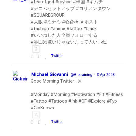
#fearofgod #rayban #韓国 #キムチ
#デニムセットアップ #コリアンタウン
#SQUAREGROUP
#大阪 #ミナミ #心斎橋 ＃ホスト
#fashion #anime #tattoo #black
#いいねした人全員フォローする
#雰囲気嫌いじゃないよって人いいね
Twitter
Michael Giovanni
·
@Giotraining
3 Apr 2023
Good Morning Twitter… ⚔️
#Monday #Morning #Motivation #Fit #Fitness
#Tattoo #Tattoos #Ink #OF #Explore #Fyp
#GioKnows
Twitter