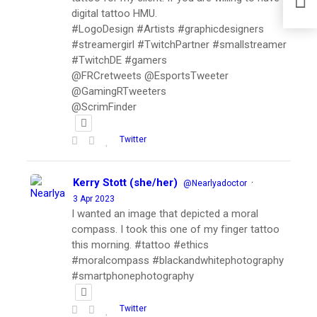
digital tattoo HMU.
#LogoDesign #Artists #graphicdesigners
#streamergirl #TwitchPartner #smallstreamer
#TwitchDE #gamers
@FRCretweets @EsportsTweeter
@GamingRTweeters
@ScrimFinder
Twitter
Kerry Stott (she/her)
·
@Nearlyadoctor
3 Apr 2023
I wanted an image that depicted a moral
compass. I took this one of my finger tattoo
this morning. #tattoo #ethics
#moralcompass #blackandwhitephotography
#smartphonephotography
Twitter