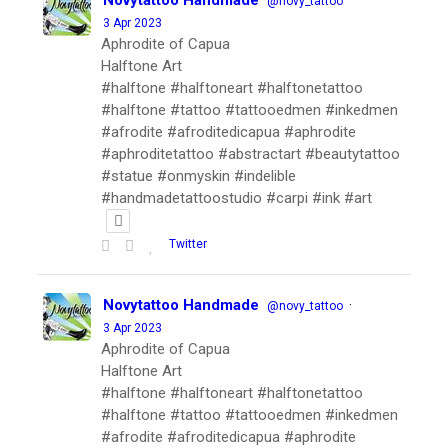
Novytattoo Handmade
·
@novy_tattoo
3 Apr 2023
Aphrodite of Capua
Halftone Art
#halftone #halftoneart #halftonetattoo
#halftone #tattoo #tattooedmen #inkedmen
#afrodite #afroditedicapua #aphrodite
#aphroditetattoo #abstractart #beautytattoo
#statue #onmyskin #indelible
#handmadetattoostudio #carpi #ink #art
Twitter
Novytattoo Handmade
·
@novy_tattoo
3 Apr 2023
Aphrodite of Capua
Halftone Art
#halftone #halftoneart #halftonetattoo
#halftone #tattoo #tattooedmen #inkedmen
#afrodite #afroditedicapua #aphrodite