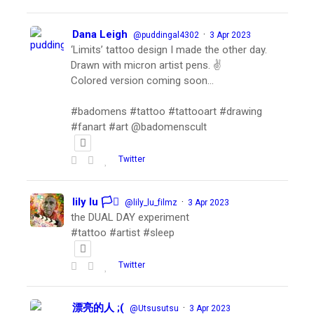
Dana Leigh
·
@puddingal4302
3 Apr 2023
‘Limits’ tattoo design I made the other day.
Drawn with micron artist pens. ✌️
Colored version coming soon…
#badomens #tattoo #tattooart #drawing
#fanart #art @badomenscult
Twitter
lily lu 🏳️‍⚧️
·
@lily_lu_filmz
3 Apr 2023
the DUAL DAY experiment
#tattoo #artist #sleep
Twitter
漂亮的人 ;(
·
@Utsusutsu
3 Apr 2023