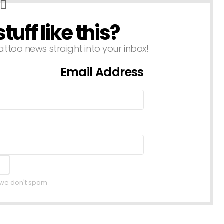
uff like this?
attoo news straight into your inbox!
Email Address
, we don't spam