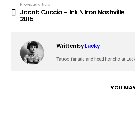
Previous article
See
Jacob Cuccia – Ink N Iron Nashville
more
2015
Written by
Lucky
Tattoo fanatic and head honcho at Luc
YOU MAY