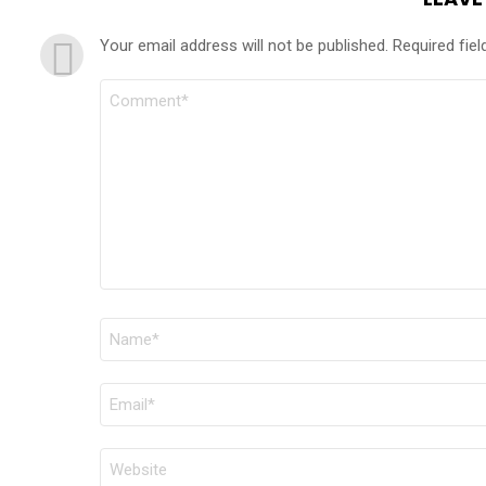
Your email address will not be published.
Required fie
COMMENT
*
NAME
*
EMAIL
*
WEBSITE