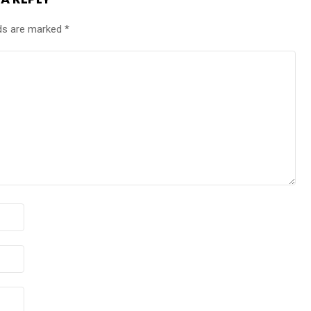
lds are marked
*