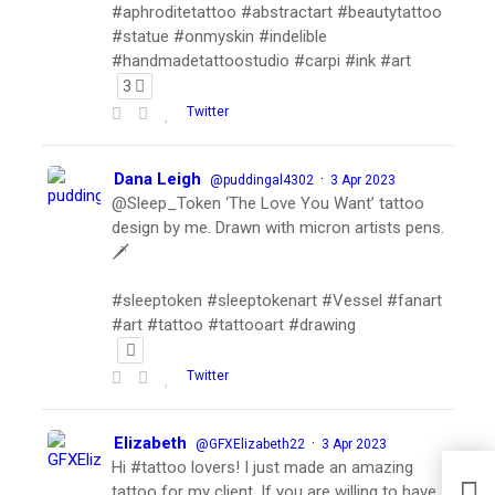
#aphroditetattoo #abstractart #beautytattoo
#statue #onmyskin #indelible
#handmadetattoostudio #carpi #ink #art
3
Twitter
Dana Leigh
·
@puddingal4302
3 Apr 2023
@Sleep_Token ‘The Love You Want’ tattoo
design by me. Drawn with micron artists pens.
🗡
#sleeptoken #sleeptokenart #Vessel #fanart
#art #tattoo #tattooart #drawing
Twitter
Elizabeth
·
@GFXElizabeth22
3 Apr 2023
Hi #tattoo lovers! I just made an amazing
tattoo for my client. If you are willing to have