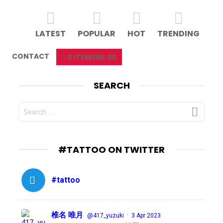
LATEST
POPULAR
HOT
TRENDING
CONTACT
0 ITEMS
$0.00
SEARCH
SEARCH
FOR:
#TATTOO ON TWITTER
#tattoo
椎名 唯月
·
@417_yuzuki
3 Apr 2023