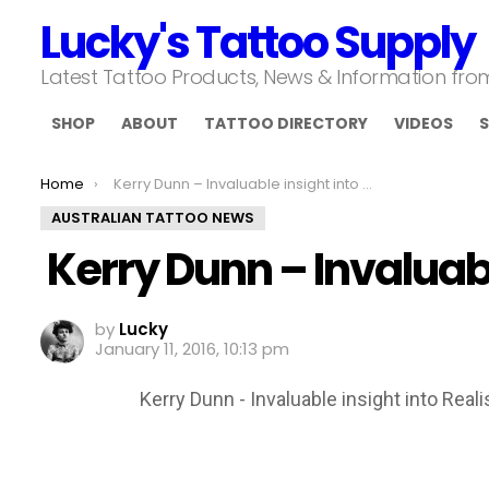
Lucky's Tattoo Supply
Latest Tattoo Products, News & Information fr
SHOP
ABOUT
TATTOO DIRECTORY
VIDEOS
S
You are here:
Home
Kerry Dunn – Invaluable insight into Realism
AUSTRALIAN TATTOO NEWS
Kerry Dunn – Invaluabl
by
Lucky
January 11, 2016, 10:13 pm
Kerry Dunn - Invaluable insight into Real