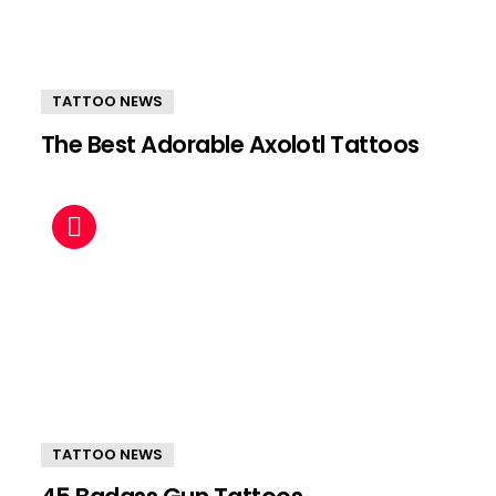
TATTOO NEWS
The Best Adorable Axolotl Tattoos
TATTOO NEWS