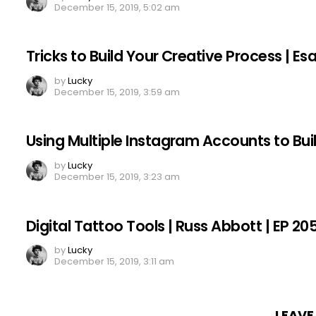
December 15, 2019, 5:02 am
Tricks to Build Your Creative Process | E
by
Lucky
December 15, 2019, 3:59 am
Using Multiple Instagram Accounts to Bui
by
Lucky
December 15, 2019, 3:23 am
Digital Tattoo Tools | Russ Abbott | EP 20
by
Lucky
December 15, 2019, 3:11 am
LEAVE