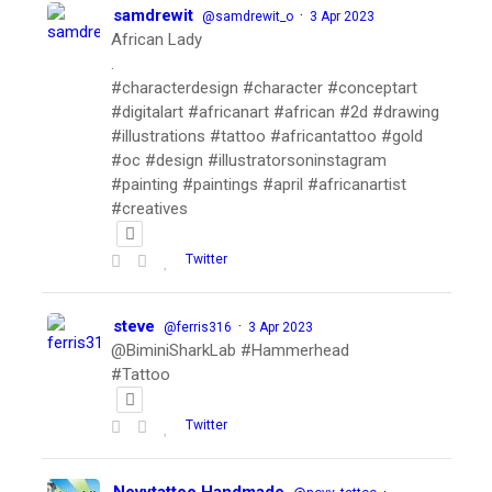
samdrewit
·
@samdrewit_o
3 Apr 2023
African Lady
.
#characterdesign #character #conceptart
#digitalart #africanart #african #2d #drawing
#illustrations #tattoo #africantattoo #gold
#oc #design #illustratorsoninstagram
#painting #paintings #april #africanartist
#creatives
Twitter
steve
·
@ferris316
3 Apr 2023
@BiminiSharkLab #Hammerhead
#Tattoo
Twitter