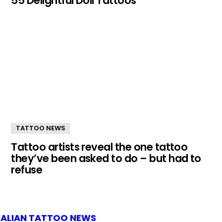
55 Delightful Doll Tattoos
TATTOO NEWS
Tattoo artists reveal the one tattoo
they’ve been asked to do – but had to
refuse
ALIAN TATTOO NEWS