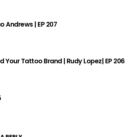
sao Andrews | EP 207
ld Your Tattoo Brand | Rudy Lopez| EP 206
5
 A REPLY