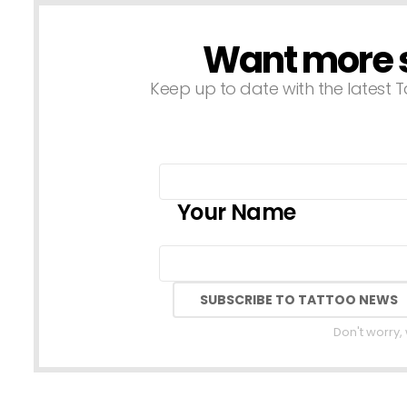
Want more st
NEWSLETTER
Keep up to date with the latest T
Your Name
Don't worry