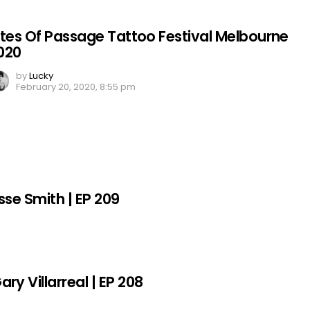
ites Of Passage Tattoo Festival Melbourne
020
by
Lucky
February 20, 2020, 8:55 pm
sse Smith | EP 209
y Villarreal | EP 208