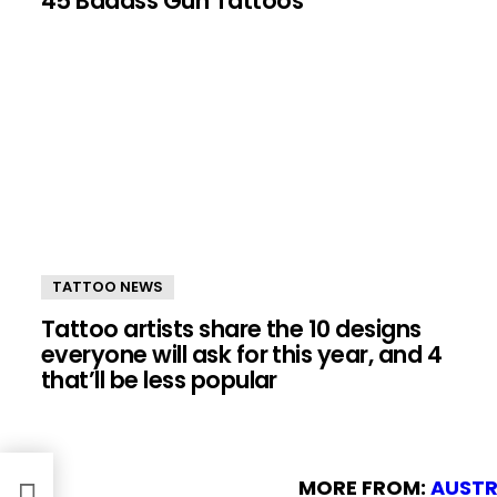
45 Badass Gun Tattoos
TATTOO NEWS
Tattoo artists share the 10 designs
everyone will ask for this year, and 4
that’ll be less popular
MORE FROM:
AUSTR