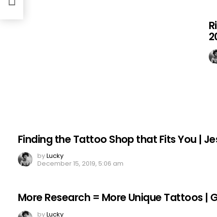
R
2
Finding the Tattoo Shop that Fits You | Je
by
Lucky
December 15, 2019, 5:06 am
More Research = More Unique Tattoos | Gar
by
Lucky