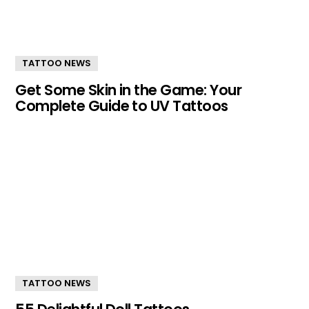
TATTOO NEWS
Get Some Skin in the Game: Your
Complete Guide to UV Tattoos
TATTOO NEWS