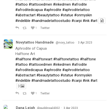
#tattoo
#tattooedmen
#inkedmen
#afrodite
#afroditedicapua
#aphrodite
#aphroditetattoo
#abstractart
#beautytattoo
#statue
#onmyskin
#indelible
#handmadetattoostudio
#carpi
#ink
#art
1
Twitter
Novytattoo Handmade
·
@novy_tattoo
3 Apr 2023
Aphrodite of Capua
Halftone Art
#halftone
#halftoneart
#halftonetattoo
#halftone
#tattoo
#tattooedmen
#inkedmen
#afrodite
#afroditedicapua
#aphrodite
#aphroditetattoo
#abstractart
#beautytattoo
#statue
#onmyskin
#indelible
#handmadetattoostudio
#carpi
#ink
#art
3
1
Twitter
Dana Leigh
·
@puddingal4302
3 Apr 2023