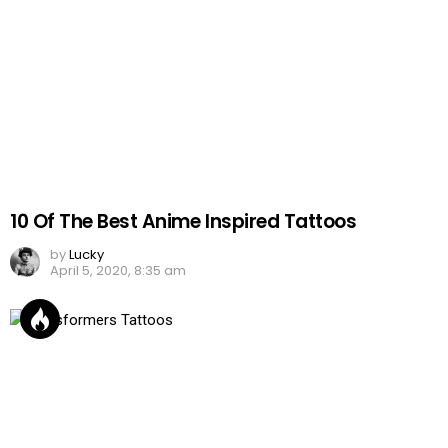
10 Of The Best Anime Inspired Tattoos
by
Lucky
April 5, 2020, 8:35 am