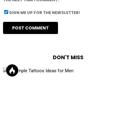
SIGN ME UP FOR THE NEWSLETTER!
DON'T MISS