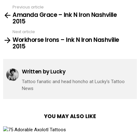
Previous article
See
Amanda Grace – Ink N Iron Nashville
more
2015
Next article
Workhorse Irons – Ink N Iron Nashville
2015
Written by
Lucky
Tattoo fanatic and head honcho at Lucky's Tattoo
News
YOU MAY ALSO LIKE