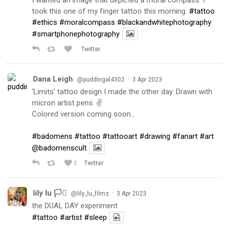
took this one of my finger tattoo this morning.
#tattoo
#ethics
#moralcompass
#blackandwhitephotography
#smartphonephotography
Twitter
Dana Leigh
·
@puddingal4302
3 Apr 2023
‘Limits’ tattoo design I made the other day. Drawn with
micron artist pens. ✌️
Colored version coming soon…
#badomens
#tattoo
#tattooart
#drawing
#fanart
#art
@badomenscult
2
Twitter
lily lu 🏳️‍⚧️
·
@lily_lu_filmz
3 Apr 2023
the DUAL DAY experiment
#tattoo
#artist
#sleep