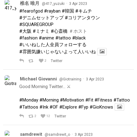
椎名 唯月
·
@417_yuzuki
3 Apr 2023
#fearofgod
#rayban
#韓国
#キムチ
#デニムセットアップ
#コリアンタウン
#SQUAREGROUP
#大阪
#ミナミ
#心斎橋
＃ホスト
#fashion
#anime
#tattoo
#black
#いいねした人全員フォローする
#雰囲気嫌いじゃないよって人いいね
2
Twitter
Michael Giovanni
·
@Giotraining
3 Apr 2023
Good Morning Twitter… ⚔️
#Monday
#Morning
#Motivation
#Fit
#Fitness
#Tattoo
#Tattoos
#Ink
#OF
#Explore
#Fyp
#GioKnows
2
12
Twitter
samdrewit
·
@samdrewit_o
3 Apr 2023