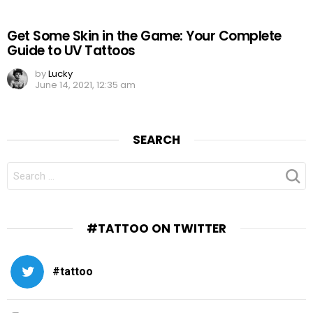
Get Some Skin in the Game: Your Complete
Guide to UV Tattoos
by
Lucky
June 14, 2021, 12:35 am
SEARCH
SEARCH
FOR:
#TATTOO ON TWITTER
#tattoo