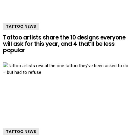
TATTOO NEWS
Tattoo artists share the 10 designs everyone
will ask for this year, and 4 that’ll be less
popular
TATTOO NEWS