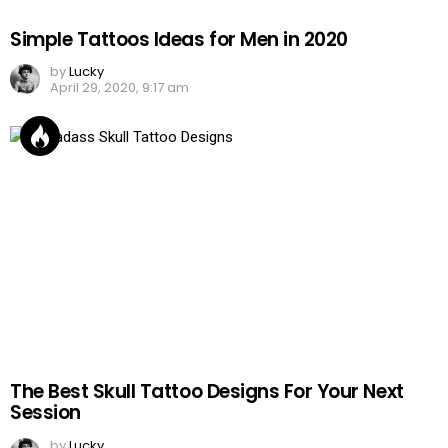
Simple Tattoos Ideas for Men in 2020
by
Lucky
April 29, 2020, 9:17 am
The Best Skull Tattoo Designs For Your Next
Session
by
Lucky