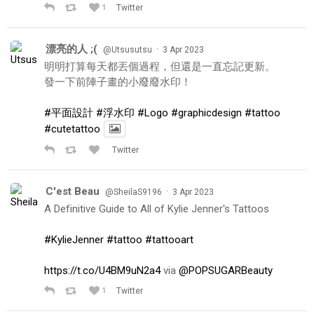
1
Twitter
漂亮的人 ;(
·
@Utsusutsu
3 Apr 2023
明明打算每天都丟個過程，但還是一直忘記更新。
發一下前陣子畫的小廢廢水印！
#平面設計
#浮水印
#Logo
#graphicdesign
#tattoo
#cutetattoo
Twitter
C'est Beau
·
@SheilaS9196
3 Apr 2023
A Definitive Guide to All of Kylie Jenner's Tattoos
#KylieJenner
#tattoo
#tattooart
https://t.co/U4BM9uN2a4
via
@POPSUGARBeauty
1
Twitter