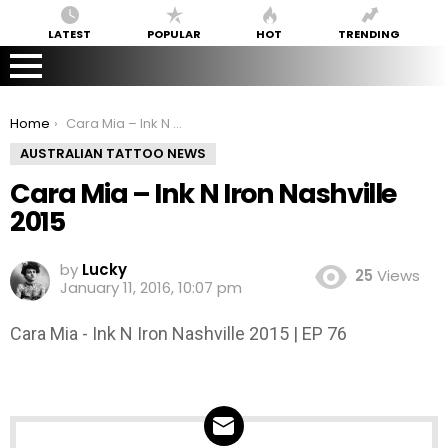
LATEST
POPULAR
HOT
TRENDING
You are here:
Home
Cara Mia – Ink N Iron Nashville 2015
AUSTRALIAN TATTOO NEWS
Cara Mia – Ink N Iron Nashville
2015
by
Lucky
25
Views
January 11, 2016, 10:07 pm
Cara Mia - Ink N Iron Nashville 2015 | EP 76