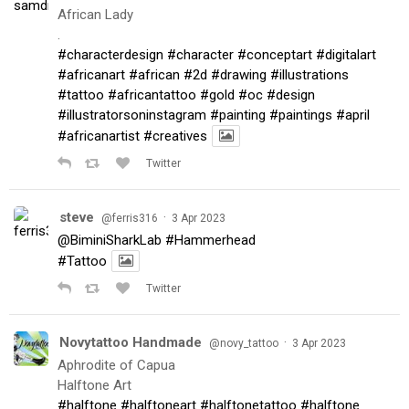
African Lady
.
#characterdesign
#character
#conceptart
#digitalart
#africanart
#african
#2d
#drawing
#illustrations
#tattoo
#africantattoo
#gold
#oc
#design
#illustratorsoninstagram
#painting
#paintings
#april
#africanartist
#creatives
Twitter
steve
·
@ferris316
3 Apr 2023
@BiminiSharkLab
#Hammerhead
#Tattoo
Twitter
Novytattoo Handmade
·
@novy_tattoo
3 Apr 2023
Aphrodite of Capua
Halftone Art
#halftone
#halftoneart
#halftonetattoo
#halftone