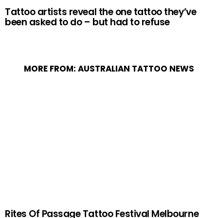
Tattoo artists reveal the one tattoo they’ve
been asked to do – but had to refuse
MORE FROM:
AUSTRALIAN TATTOO NEWS
Rites Of Passage Tattoo Festival Melbourne