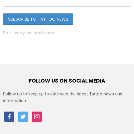
Don't worry, we don't spam
FOLLOW US ON SOCIAL MEDIA
Follow us to keep up to date with the latest Tattoo news and
information.
facebook
twitter
instagram