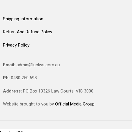
Shipping Information
Return And Refund Policy
Privacy Policy
Email:
admin@luckys.com.au
Ph:
0480 250 698
Address:
PO Box 13326 Law Courts,
VIC
3000
Website brought to you by
Official Media Group