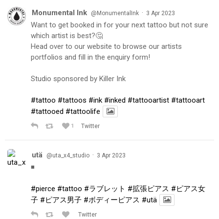
Monumental Ink
·
@MonumentalInk
3 Apr 2023
Want to get booked in for your next tattoo but not sure
which artist is best?🤔
Head over to our website to browse our artists
portfolios and fill in the enquiry form!
Studio sponsored by Killer Ink
#tattoo
#tattoos
#ink
#inked
#tattooartist
#tattooart
#tattooed
#tattoolife
1
Twitter
utä
·
@uta_x4_studio
3 Apr 2023
◾️
#pierce
#tattoo
#ラブレット
#拡張ピアス
#ピアス女
子
#ピアス男子
#ボディーピアス
#utä
Twitter