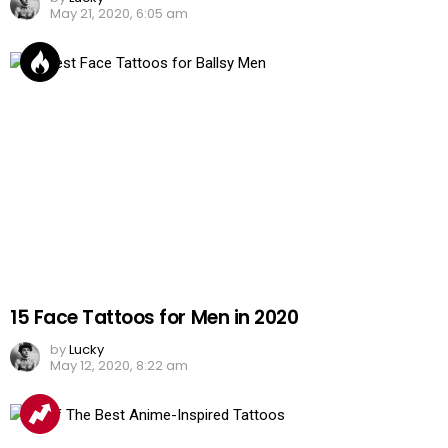
May 21, 2020, 6:05 am
15 Face Tattoos for Men in 2020
by
Lucky
May 12, 2020, 8:22 am