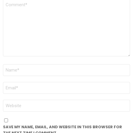
COMMENT
*
NAME
*
EMAIL
*
WEBSITE
SAVE MY NAME, EMAIL, AND WEBSITE IN THIS BROWSER FOR
THE NEXT TIME I COMMENT.