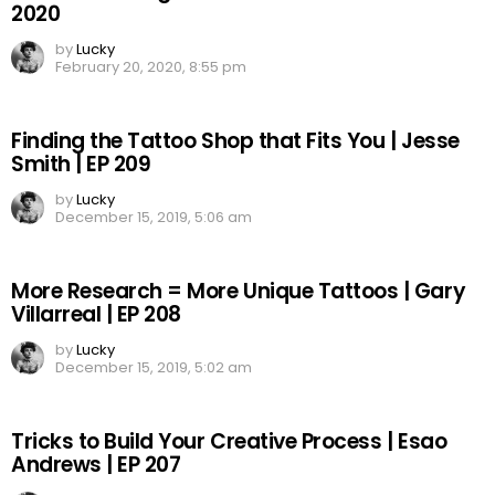
2020
by
Lucky
February 20, 2020, 8:55 pm
Finding the Tattoo Shop that Fits You | Jesse
Smith | EP 209
by
Lucky
December 15, 2019, 5:06 am
More Research = More Unique Tattoos | Gary
Villarreal | EP 208
by
Lucky
December 15, 2019, 5:02 am
Tricks to Build Your Creative Process | Esao
Andrews | EP 207