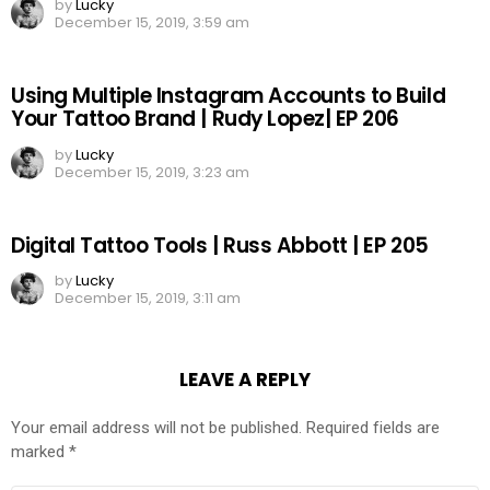
by
Lucky
December 15, 2019, 3:59 am
Using Multiple Instagram Accounts to Build
Your Tattoo Brand | Rudy Lopez| EP 206
by
Lucky
December 15, 2019, 3:23 am
Digital Tattoo Tools | Russ Abbott | EP 205
by
Lucky
December 15, 2019, 3:11 am
LEAVE A REPLY
Your email address will not be published.
Required fields are
marked
*