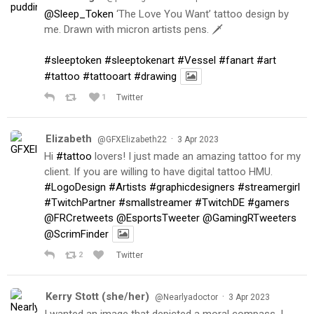
@Sleep_Token
‘The Love You Want’ tattoo design by
me. Drawn with micron artists pens. 🗡
#sleeptoken
#sleeptokenart
#Vessel
#fanart
#art
#tattoo
#tattooart
#drawing
1
Twitter
Elizabeth
·
@GFXElizabeth22
3 Apr 2023
Hi
#tattoo
lovers! I just made an amazing tattoo for my
client. If you are willing to have digital tattoo HMU.
#LogoDesign
#Artists
#graphicdesigners
#streamergirl
#TwitchPartner
#smallstreamer
#TwitchDE
#gamers
@FRCretweets
@EsportsTweeter
@GamingRTweeters
@ScrimFinder
2
Twitter
Kerry Stott (she/her)
·
@Nearlyadoctor
3 Apr 2023
I wanted an image that depicted a moral compass. I