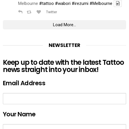
Melbourne
#tattoo
#wabori
#irezumi
#Melbourne
Twitter
Load More...
NEWSLETTER
Keep up to date with the latest Tattoo
news straight into your inbox!
Email Address
Your Name