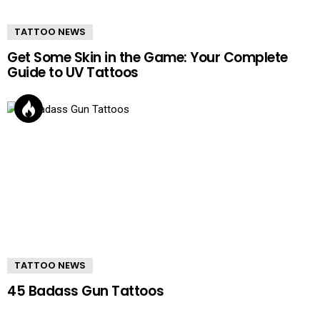
TATTOO NEWS
Get Some Skin in the Game: Your Complete
Guide to UV Tattoos
TATTOO NEWS
45 Badass Gun Tattoos