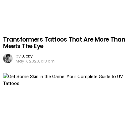
Transformers Tattoos That Are More Than
Meets The Eye
by
Lucky
May 7, 2020, 1:18 am