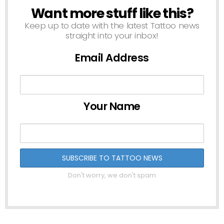
Want more stuff like this?
NEWSLETTER
Keep up to date with the latest Tattoo news
straight into your inbox!
Email Address
Your Name
Don't worry, we don't spam