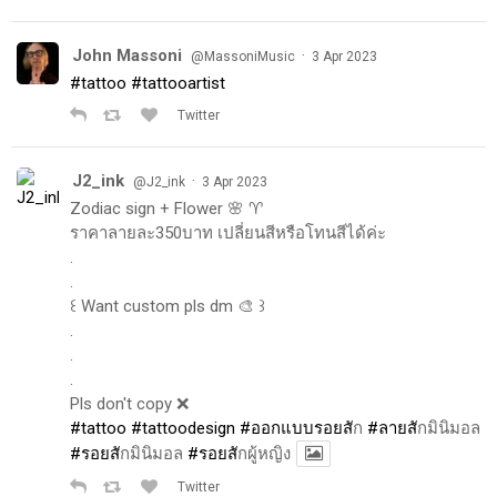
John Massoni
·
@MassoniMusic
3 Apr 2023
#tattoo
#tattooartist
Twitter
J2_ink
·
@J2_ink
3 Apr 2023
Zodiac sign + Flower 🌸 ♈️
ราคาลายละ350บาท เปลี่ยนสีหรือโทนสีได้ค่ะ
.
.
꒰ Want custom pls dm 🎨 ꒱
.
.
.
Pls don't copy ❌
#tattoo
#tattoodesign
#ออกแบบรอยส
ัก
#ลายส
ักมินิมอล
#รอยส
ักมินิมอล
#รอยส
ักผู้หญิง
Twitter