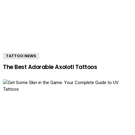
TATTOO NEWS
The Best Adorable Axolotl Tattoos