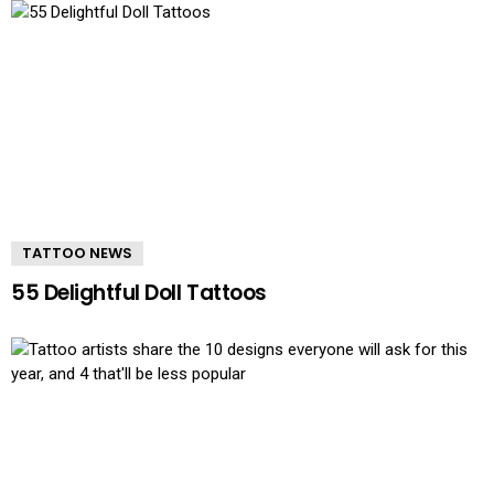
TATTOO NEWS
55 Delightful Doll Tattoos