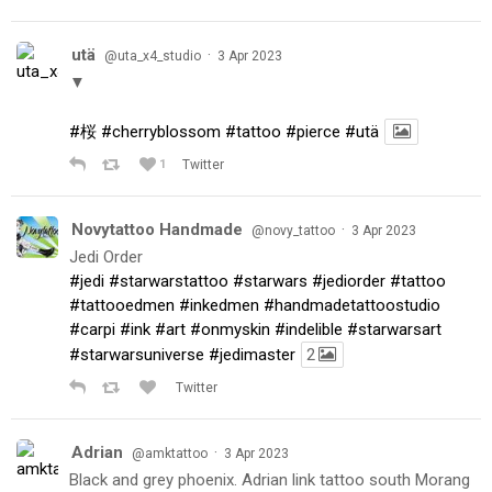
utä
·
@uta_x4_studio
3 Apr 2023
▼
#桜
#cherryblossom
#tattoo
#pierce
#utä
1
Twitter
Novytattoo Handmade
·
@novy_tattoo
3 Apr 2023
Jedi Order
#jedi
#starwarstattoo
#starwars
#jediorder
#tattoo
#tattooedmen
#inkedmen
#handmadetattoostudio
#carpi
#ink
#art
#onmyskin
#indelible
#starwarsart
#starwarsuniverse
#jedimaster
2
Twitter
Adrian
·
@amktattoo
3 Apr 2023
Black and grey phoenix. Adrian link tattoo south Morang