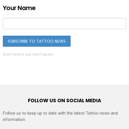
Your Name
Don't worry, we don't spam
FOLLOW US ON SOCIAL MEDIA
Follow us to keep up to date with the latest Tattoo news and
information.