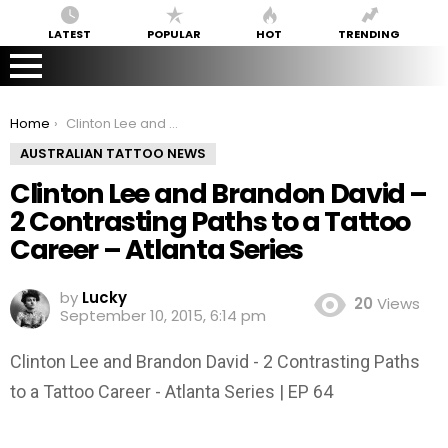
LATEST
POPULAR
HOT
TRENDING
You are here:
Home
Clinton Lee and Brandon David – 2 Contrasting Paths to a Tattoo Career – Atlanta Series
AUSTRALIAN TATTOO NEWS
Clinton Lee and Brandon David –
2 Contrasting Paths to a Tattoo
Career – Atlanta Series
by
Lucky
20
Views
September 10, 2015, 6:14 pm
Clinton Lee and Brandon David - 2 Contrasting Paths
to a Tattoo Career - Atlanta Series | EP 64