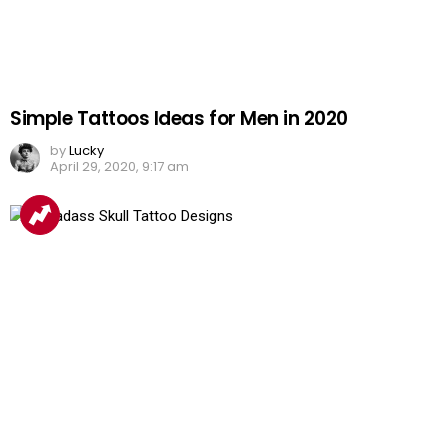
Simple Tattoos Ideas for Men in 2020
by
Lucky
April 29, 2020, 9:17 am