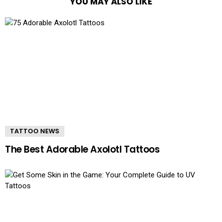
YOU MAY ALSO LIKE
TATTOO NEWS
The Best Adorable Axolotl Tattoos