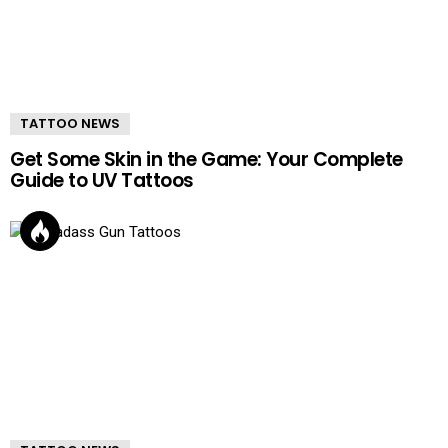
TATTOO NEWS
Get Some Skin in the Game: Your Complete
Guide to UV Tattoos