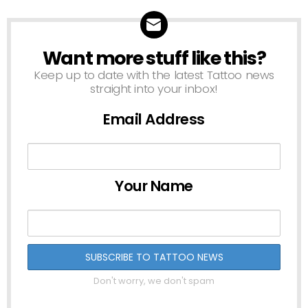
Want more stuff like this?
NEWSLETTER
Keep up to date with the latest Tattoo news
straight into your inbox!
Email Address
Your Name
Don't worry, we don't spam