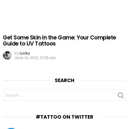
Get Some Skin in the Game: Your Complete
Guide to UV Tattoos
by
Lucky
June 14, 2021, 12:35 am
SEARCH
SEARCH
FOR:
#TATTOO ON TWITTER