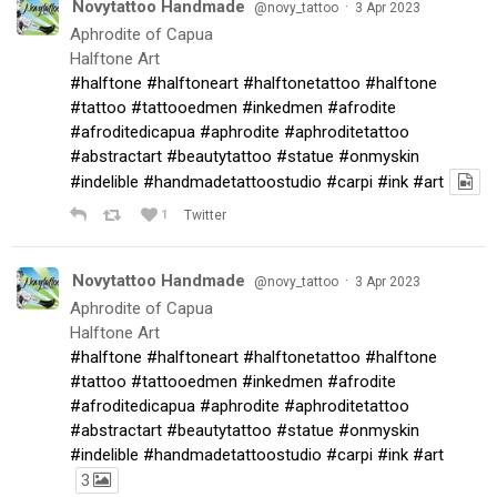
Novytattoo Handmade
·
@novy_tattoo
3 Apr 2023
Aphrodite of Capua
Halftone Art
#halftone
#halftoneart
#halftonetattoo
#halftone
#tattoo
#tattooedmen
#inkedmen
#afrodite
#afroditedicapua
#aphrodite
#aphroditetattoo
#abstractart
#beautytattoo
#statue
#onmyskin
#indelible
#handmadetattoostudio
#carpi
#ink
#art
1
Twitter
Novytattoo Handmade
·
@novy_tattoo
3 Apr 2023
Aphrodite of Capua
Halftone Art
#halftone
#halftoneart
#halftonetattoo
#halftone
#tattoo
#tattooedmen
#inkedmen
#afrodite
#afroditedicapua
#aphrodite
#aphroditetattoo
#abstractart
#beautytattoo
#statue
#onmyskin
#indelible
#handmadetattoostudio
#carpi
#ink
#art
3