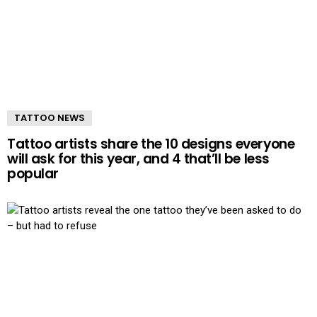
TATTOO NEWS
Tattoo artists share the 10 designs everyone
will ask for this year, and 4 that’ll be less
popular