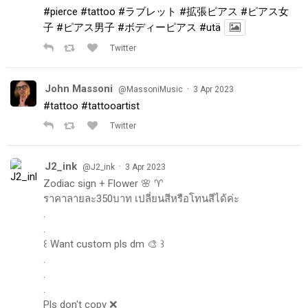
#pierce
#tattoo
#ラブレット
#拡張ピアス
#ピアス女
子
#ピアス男子
#ボディーピアス
#utä
Twitter
John Massoni
·
@MassoniMusic
3 Apr 2023
#tattoo
#tattooartist
Twitter
J2_ink
·
@J2_ink
3 Apr 2023
Zodiac sign + Flower 🌸 ♈️
ราคาลายละ350บาท เปลี่ยนสีหรือโทนสีได้ค่ะ
.
.
꒰ Want custom pls dm 🎨 ꒱
.
.
.
Pls don't copy ❌