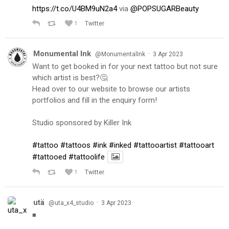
https://t.co/U4BM9uN2a4
via
@POPSUGARBeauty
1
Twitter
Monumental Ink
·
@MonumentalInk
3 Apr 2023
Want to get booked in for your next tattoo but not sure
which artist is best?🤔
Head over to our website to browse our artists
portfolios and fill in the enquiry form!
Studio sponsored by Killer Ink
#tattoo
#tattoos
#ink
#inked
#tattooartist
#tattooart
#tattooed
#tattoolife
1
Twitter
utä
·
@uta_x4_studio
3 Apr 2023
◾️