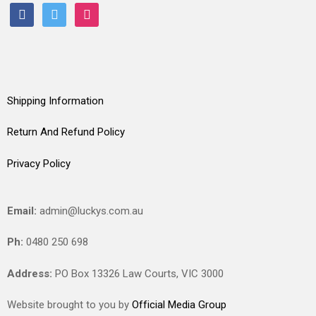
facebook
twitter
instagram
Shipping Information
Return And Refund Policy
Privacy Policy
Email:
admin@luckys.com.au
Ph:
0480 250 698
Address:
PO Box 13326 Law Courts,
VIC
3000
Website brought to you by
Official Media Group