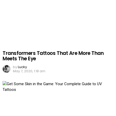
Transformers Tattoos That Are More Than
Meets The Eye
by
Lucky
May 7, 2020, 1:18 am