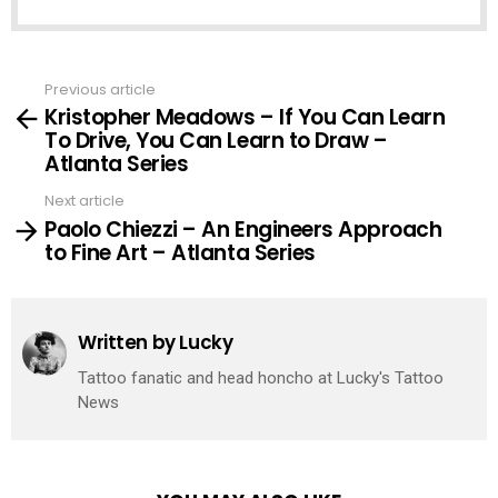
Previous article
See
Kristopher Meadows – If You Can Learn
more
To Drive, You Can Learn to Draw –
Atlanta Series
Next article
Paolo Chiezzi – An Engineers Approach
to Fine Art – Atlanta Series
Written by
Lucky
Tattoo fanatic and head honcho at Lucky's Tattoo
News