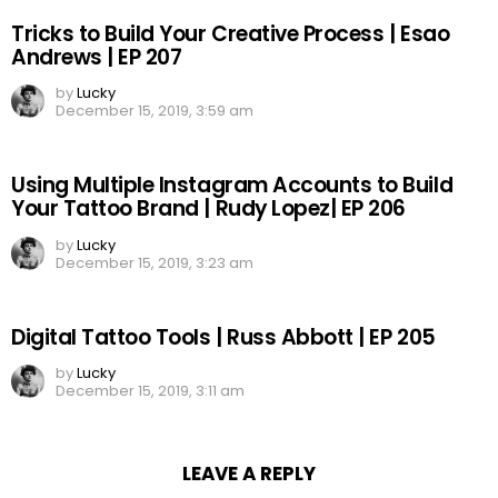
Tricks to Build Your Creative Process | Esao
Andrews | EP 207
by
Lucky
December 15, 2019, 3:59 am
Using Multiple Instagram Accounts to Build
Your Tattoo Brand | Rudy Lopez| EP 206
by
Lucky
December 15, 2019, 3:23 am
Digital Tattoo Tools | Russ Abbott | EP 205
by
Lucky
December 15, 2019, 3:11 am
LEAVE A REPLY