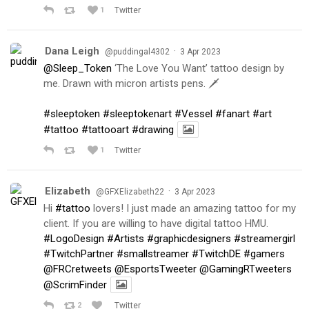
1
Twitter
Dana Leigh
·
@puddingal4302
3 Apr 2023
@Sleep_Token
‘The Love You Want’ tattoo design by
me. Drawn with micron artists pens. 🗡
#sleeptoken
#sleeptokenart
#Vessel
#fanart
#art
#tattoo
#tattooart
#drawing
1
Twitter
Elizabeth
·
@GFXElizabeth22
3 Apr 2023
Hi
#tattoo
lovers! I just made an amazing tattoo for my
client. If you are willing to have digital tattoo HMU.
#LogoDesign
#Artists
#graphicdesigners
#streamergirl
#TwitchPartner
#smallstreamer
#TwitchDE
#gamers
@FRCretweets
@EsportsTweeter
@GamingRTweeters
@ScrimFinder
2
Twitter