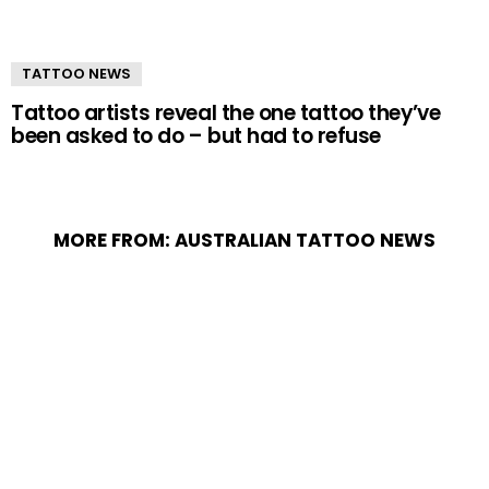
TATTOO NEWS
Tattoo artists reveal the one tattoo they’ve
been asked to do – but had to refuse
MORE FROM:
AUSTRALIAN TATTOO NEWS