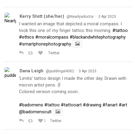
Kerry Stott (she/her)
·
@Nearlyadoctor
3 Apr 2023
I wanted an image that depicted a moral compass. I
took this one of my finger tattoo this morning.
#tattoo
#ethics
#moralcompass
#blackandwhitephotography
#smartphonephotography
Twitter
Dana Leigh
·
@puddingal4302
3 Apr 2023
‘Limits’ tattoo design I made the other day. Drawn with
micron artist pens. ✌️
Colored version coming soon…
#badomens
#tattoo
#tattooart
#drawing
#fanart
#art
@badomenscult
2
Twitter