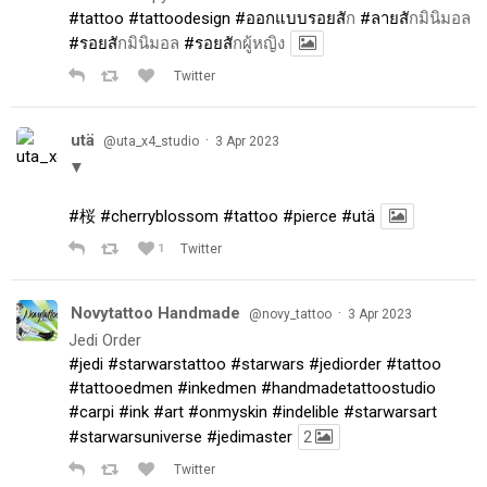
#tattoo
#tattoodesign
#ออกแบบรอยส
ัก
#ลายส
ักมินิมอล
#รอยส
ักมินิมอล
#รอยส
ักผู้หญิง
Twitter
utä
·
@uta_x4_studio
3 Apr 2023
▼
#桜
#cherryblossom
#tattoo
#pierce
#utä
1
Twitter
Novytattoo Handmade
·
@novy_tattoo
3 Apr 2023
Jedi Order
#jedi
#starwarstattoo
#starwars
#jediorder
#tattoo
#tattooedmen
#inkedmen
#handmadetattoostudio
#carpi
#ink
#art
#onmyskin
#indelible
#starwarsart
#starwarsuniverse
#jedimaster
2
Twitter