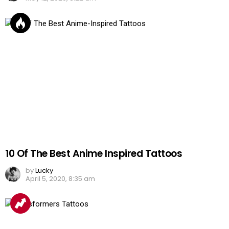
10 Of The Best Anime Inspired Tattoos
by
Lucky
April 5, 2020, 8:35 am