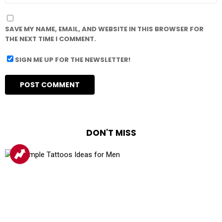
SAVE MY NAME, EMAIL, AND WEBSITE IN THIS BROWSER FOR
THE NEXT TIME I COMMENT.
SIGN ME UP FOR THE NEWSLETTER!
DON'T MISS