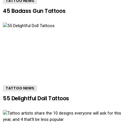
TATTOO NEWS
45 Badass Gun Tattoos
TATTOO NEWS
55 Delightful Doll Tattoos