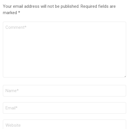
Your email address will not be published.
Required fields are
marked
*
COMMENT
*
NAME
*
EMAIL
*
WEBSITE