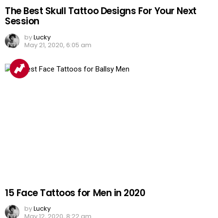
The Best Skull Tattoo Designs For Your Next
Session
by
Lucky
May 21, 2020, 6:05 am
15 Face Tattoos for Men in 2020
by
Lucky
May 12, 2020, 8:22 am