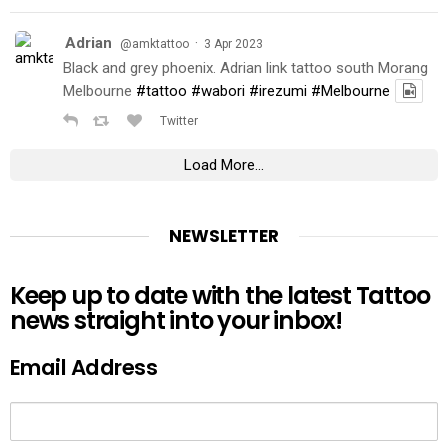
Adrian
·
@amktattoo
3 Apr 2023
Black and grey phoenix. Adrian link tattoo south Morang
Melbourne
#tattoo
#wabori
#irezumi
#Melbourne
Twitter
Load More...
NEWSLETTER
Keep up to date with the latest Tattoo
news straight into your inbox!
Email Address