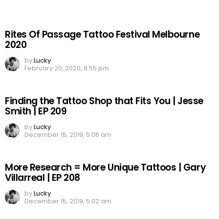
Rites Of Passage Tattoo Festival Melbourne
2020
by
Lucky
February 20, 2020, 8:55 pm
Finding the Tattoo Shop that Fits You | Jesse
Smith | EP 209
by
Lucky
December 15, 2019, 5:06 am
More Research = More Unique Tattoos | Gary
Villarreal | EP 208
by
Lucky
December 15, 2019, 5:02 am