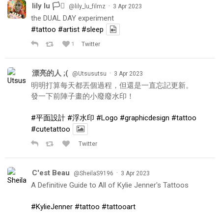
lily lu 🏳️‍⚧️
·
@lily_lu_filmz
3 Apr 2023
the DUAL DAY experiment
#tattoo
#artist
#sleep
1
Twitter
漂亮的人 ;(
·
@Utsusutsu
3 Apr 2023
明明打算每天都丟個過程，但還是一直忘記更新。
發一下前陣子畫的小廢廢水印！
#平面設計
#浮水印
#Logo
#graphicdesign
#tattoo
#cutetattoo
Twitter
C'est Beau
·
@SheilaS9196
3 Apr 2023
A Definitive Guide to All of Kylie Jenner's Tattoos
#KylieJenner
#tattoo
#tattooart