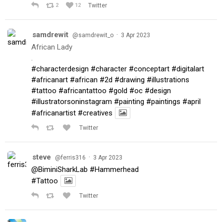
2
12
Twitter
samdrewit
·
@samdrewit_o
3 Apr 2023
African Lady
.
#characterdesign
#character
#conceptart
#digitalart
#africanart
#african
#2d
#drawing
#illustrations
#tattoo
#africantattoo
#gold
#oc
#design
#illustratorsoninstagram
#painting
#paintings
#april
#africanartist
#creatives
Twitter
steve
·
@ferris316
3 Apr 2023
@BiminiSharkLab
#Hammerhead
#Tattoo
Twitter