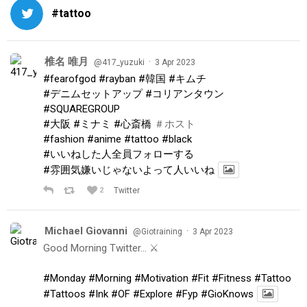
#tattoo
椎名 唯月
·
@417_yuzuki
3 Apr 2023
#fearofgod
#rayban
#韓国
#キムチ
#デニムセットアップ
#コリアンタウン
#SQUAREGROUP
#大阪
#ミナミ
#心斎橋
＃ホスト
#fashion
#anime
#tattoo
#black
#いいねした人全員フォローする
#雰囲気嫌いじゃないよって人いいね
2
Twitter
Michael Giovanni
·
@Giotraining
3 Apr 2023
Good Morning Twitter… ⚔️
#Monday
#Morning
#Motivation
#Fit
#Fitness
#Tattoo
#Tattoos
#Ink
#OF
#Explore
#Fyp
#GioKnows