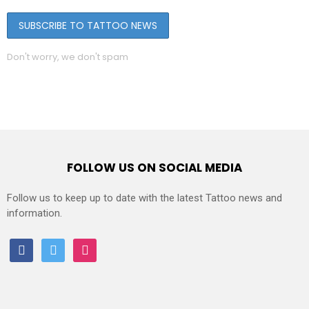
Don't worry, we don't spam
FOLLOW US ON SOCIAL MEDIA
Follow us to keep up to date with the latest Tattoo news and
information.
facebook
twitter
instagram