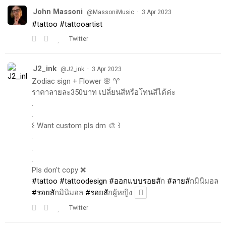
John Massoni
·
@MassoniMusic
3 Apr 2023
#tattoo
#tattooartist
Twitter
J2_ink
·
@J2_ink
3 Apr 2023
Zodiac sign + Flower 🌸 ♈️
ราคาลายละ350บาท เปลี่ยนสีหรือโทนสีได้ค่ะ
.
.
꒰ Want custom pls dm 🎨 ꒱
.
.
.
Pls don't copy ❌
#tattoo
#tattoodesign
#ออกแบบรอยส
ัก
#ลายส
ักมินิมอล
#รอยส
ักมินิมอล
#รอยส
ักผู้หญิง
Twitter