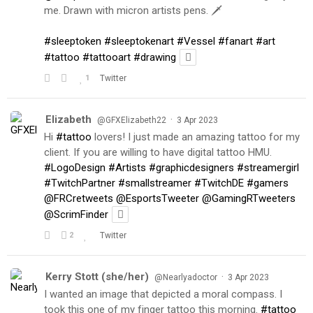
me. Drawn with micron artists pens. 🗡
#sleeptoken
#sleeptokenart
#Vessel
#fanart
#art
#tattoo
#tattooart
#drawing
1
Twitter
Elizabeth
·
@GFXElizabeth22
3 Apr 2023
Hi
#tattoo
lovers! I just made an amazing tattoo for my
client. If you are willing to have digital tattoo HMU.
#LogoDesign
#Artists
#graphicdesigners
#streamergirl
#TwitchPartner
#smallstreamer
#TwitchDE
#gamers
@FRCretweets
@EsportsTweeter
@GamingRTweeters
@ScrimFinder
2
Twitter
Kerry Stott (she/her)
·
@Nearlyadoctor
3 Apr 2023
I wanted an image that depicted a moral compass. I
took this one of my finger tattoo this morning.
#tattoo