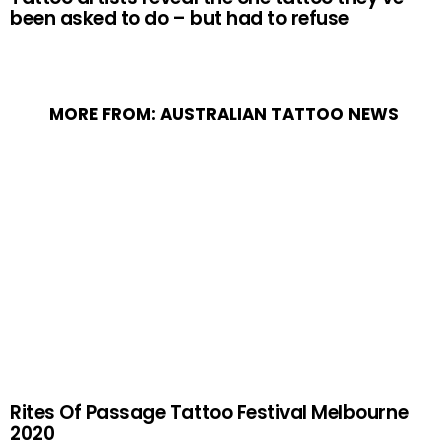
been asked to do – but had to refuse
MORE FROM:
AUSTRALIAN TATTOO NEWS
Rites Of Passage Tattoo Festival Melbourne
2020