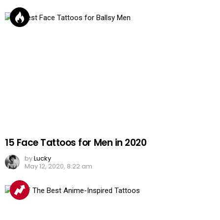
15 Face Tattoos for Men in 2020
by
Lucky
May 12, 2020, 8:22 am