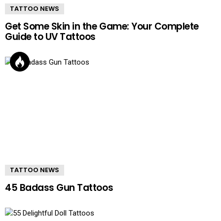
TATTOO NEWS
Get Some Skin in the Game: Your Complete
Guide to UV Tattoos
TATTOO NEWS
45 Badass Gun Tattoos