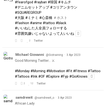
#fearofgod
#rayban
#韓国
#キムチ
#デニムセットアップ
#コリアンタウン
#SQUAREGROUP
#大阪
#ミナミ
#心斎橋
＃ホスト
#fashion
#anime
#tattoo
#black
#いいねした人全員フォローする
#雰囲気嫌いじゃないよって人いいね
2
Twitter
Michael Giovanni
·
@Giotraining
3 Apr 2023
Good Morning Twitter… ⚔️
#Monday
#Morning
#Motivation
#Fit
#Fitness
#Tattoo
#Tattoos
#Ink
#OF
#Explore
#Fyp
#GioKnows
2
12
Twitter
samdrewit
·
@samdrewit_o
3 Apr 2023
African Lady