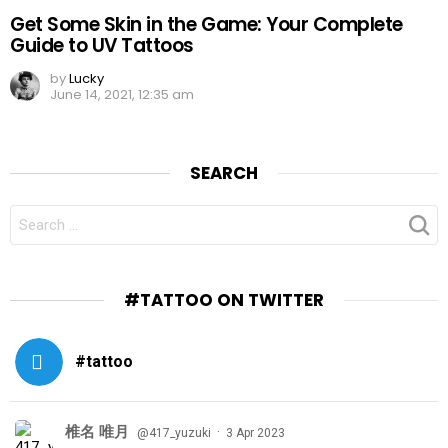
Get Some Skin in the Game: Your Complete
Guide to UV Tattoos
by
Lucky
June 14, 2021, 12:35 am
SEARCH
SEARCH
FOR:
#TATTOO ON TWITTER
#tattoo
椎名 唯月
·
@417_yuzuki
3 Apr 2023