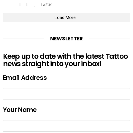
Twitter
Load More...
NEWSLETTER
Keep up to date with the latest Tattoo
news straight into your inbox!
Email Address
Your Name