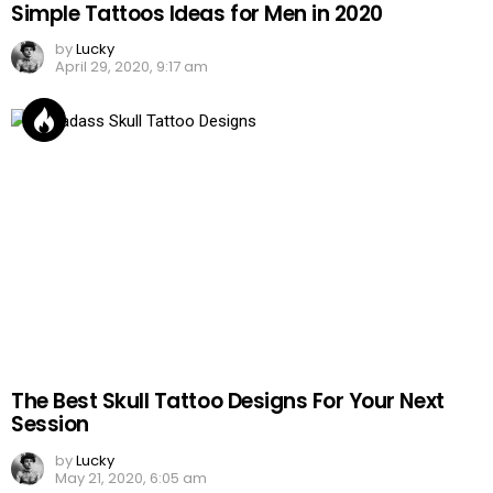
Simple Tattoos Ideas for Men in 2020
by
Lucky
April 29, 2020, 9:17 am
The Best Skull Tattoo Designs For Your Next
Session
by
Lucky
May 21, 2020, 6:05 am