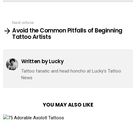
See
Next article
more
Avoid the Common Pitfalls of Beginning
Tattoo Artists
Written by
Lucky
Tattoo fanatic and head honcho at Lucky's Tattoo
News
YOU MAY ALSO LIKE