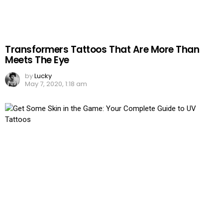
Transformers Tattoos That Are More Than
Meets The Eye
by
Lucky
May 7, 2020, 1:18 am