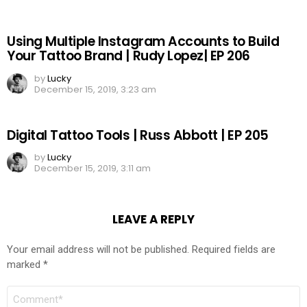
Using Multiple Instagram Accounts to Build
Your Tattoo Brand | Rudy Lopez| EP 206
by
Lucky
December 15, 2019, 3:23 am
Digital Tattoo Tools | Russ Abbott | EP 205
by
Lucky
December 15, 2019, 3:11 am
LEAVE A REPLY
Your email address will not be published.
Required fields are
marked
*
COMMENT
*