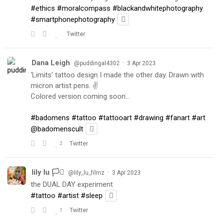
#ethics
#moralcompass
#blackandwhitephotography
#smartphonephotography
Twitter
Dana Leigh
·
@puddingal4302
3 Apr 2023
‘Limits’ tattoo design I made the other day. Drawn with
micron artist pens. ✌️
Colored version coming soon…
#badomens
#tattoo
#tattooart
#drawing
#fanart
#art
@badomenscult
2
Twitter
lily lu 🏳️‍⚧️
·
@lily_lu_filmz
3 Apr 2023
the DUAL DAY experiment
#tattoo
#artist
#sleep
1
Twitter