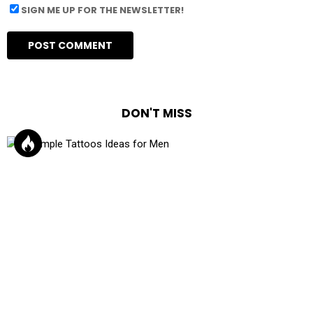
SIGN ME UP FOR THE NEWSLETTER!
DON'T MISS