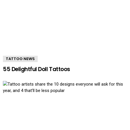
TATTOO NEWS
55 Delightful Doll Tattoos