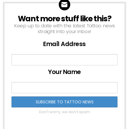
Want more stuff like this?
NEWSLETTER
Keep up to date with the latest Tattoo news
straight into your inbox!
Email Address
Your Name
Don't worry, we don't spam