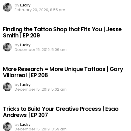
by
Lucky
February 20, 2020, 8:55 pm
Finding the Tattoo Shop that Fits You | Jesse
Smith | EP 209
by
Lucky
December 15, 2019, 5:06 am
More Research = More Unique Tattoos | Gary
Villarreal | EP 208
by
Lucky
December 15, 2019, 5:02 am
Tricks to Build Your Creative Process | Esao
Andrews | EP 207
by
Lucky
December 15, 2019, 3:59 am