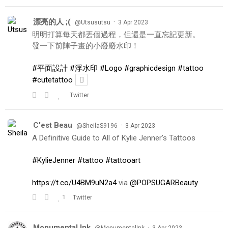
漂亮的人 ;(
·
@Utsusutsu
3 Apr 2023
明明打算每天都丟個過程，但還是一直忘記更新。
發一下前陣子畫的小廢廢水印！
#平面設計
#浮水印
#Logo
#graphicdesign
#tattoo
#cutetattoo
Twitter
C'est Beau
·
@SheilaS9196
3 Apr 2023
A Definitive Guide to All of Kylie Jenner's Tattoos
#KylieJenner
#tattoo
#tattooart
https://t.co/U4BM9uN2a4
via
@POPSUGARBeauty
1
Twitter
Monumental Ink
·
@MonumentalInk
3 Apr 2023