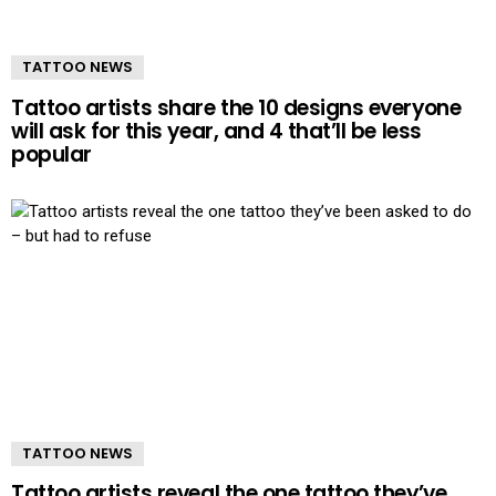
TATTOO NEWS
Tattoo artists share the 10 designs everyone
will ask for this year, and 4 that’ll be less
popular
TATTOO NEWS
Tattoo artists reveal the one tattoo they’ve