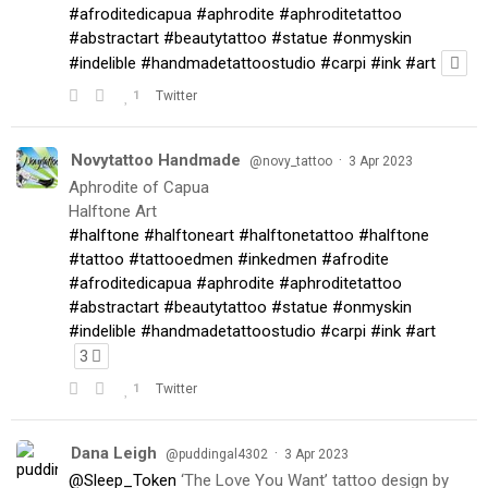
#afroditedicapua
#aphrodite
#aphroditetattoo
#abstractart
#beautytattoo
#statue
#onmyskin
#indelible
#handmadetattoostudio
#carpi
#ink
#art
1
Twitter
Novytattoo Handmade
·
@novy_tattoo
3 Apr 2023
Aphrodite of Capua
Halftone Art
#halftone
#halftoneart
#halftonetattoo
#halftone
#tattoo
#tattooedmen
#inkedmen
#afrodite
#afroditedicapua
#aphrodite
#aphroditetattoo
#abstractart
#beautytattoo
#statue
#onmyskin
#indelible
#handmadetattoostudio
#carpi
#ink
#art
3
1
Twitter
Dana Leigh
·
@puddingal4302
3 Apr 2023
@Sleep_Token
‘The Love You Want’ tattoo design by