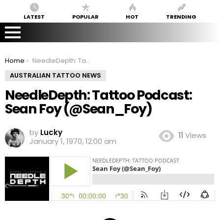
LATEST
POPULAR
HOT
TRENDING
You are here:
Home
NeedleDepth: Tattoo Podcast: Sean Foy (@Sean_Foy)
AUSTRALIAN TATTOO NEWS
NeedleDepth: Tattoo Podcast:
Sean Foy (@Sean_Foy)
by
Lucky
11
Views
January 1, 1970, 12:00 am