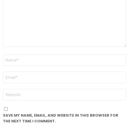
NAME
*
EMAIL
*
WEBSITE
SAVE MY NAME, EMAIL, AND WEBSITE IN THIS BROWSER FOR
THE NEXT TIME I COMMENT.