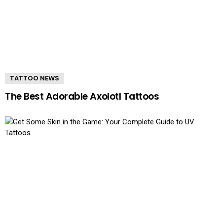
TATTOO NEWS
The Best Adorable Axolotl Tattoos