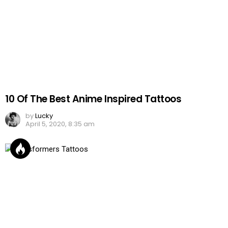
10 Of The Best Anime Inspired Tattoos
by
Lucky
April 5, 2020, 8:35 am