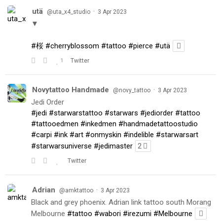
utä
·
@uta_x4_studio
3 Apr 2023
▼
#桜
#cherryblossom
#tattoo
#pierce
#utä
1
Twitter
Novytattoo Handmade
·
@novy_tattoo
3 Apr 2023
Jedi Order
#jedi
#starwarstattoo
#starwars
#jediorder
#tattoo
#tattooedmen
#inkedmen
#handmadetattoostudio
#carpi
#ink
#art
#onmyskin
#indelible
#starwarsart
#starwarsuniverse
#jedimaster
2
Twitter
Adrian
·
@amktattoo
3 Apr 2023
Black and grey phoenix. Adrian link tattoo south Morang
Melbourne
#tattoo
#wabori
#irezumi
#Melbourne