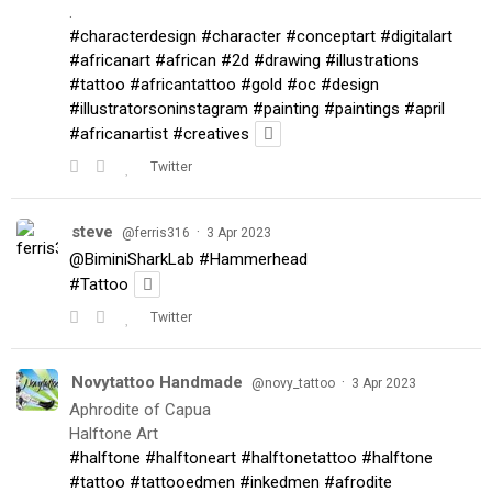
.
#characterdesign
#character
#conceptart
#digitalart
#africanart
#african
#2d
#drawing
#illustrations
#tattoo
#africantattoo
#gold
#oc
#design
#illustratorsoninstagram
#painting
#paintings
#april
#africanartist
#creatives
Twitter
steve
·
@ferris316
3 Apr 2023
@BiminiSharkLab
#Hammerhead
#Tattoo
Twitter
Novytattoo Handmade
·
@novy_tattoo
3 Apr 2023
Aphrodite of Capua
Halftone Art
#halftone
#halftoneart
#halftonetattoo
#halftone
#tattoo
#tattooedmen
#inkedmen
#afrodite