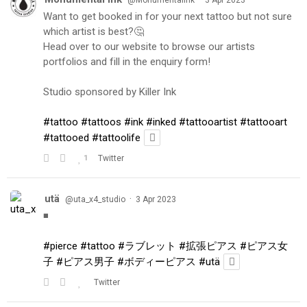
Want to get booked in for your next tattoo but not sure
which artist is best?🤔
Head over to our website to browse our artists
portfolios and fill in the enquiry form!
Studio sponsored by Killer Ink
#tattoo
#tattoos
#ink
#inked
#tattooartist
#tattooart
#tattooed
#tattoolife
1
Twitter
utä
·
@uta_x4_studio
3 Apr 2023
◾️
#pierce
#tattoo
#ラブレット
#拡張ピアス
#ピアス女
子
#ピアス男子
#ボディーピアス
#utä
Twitter