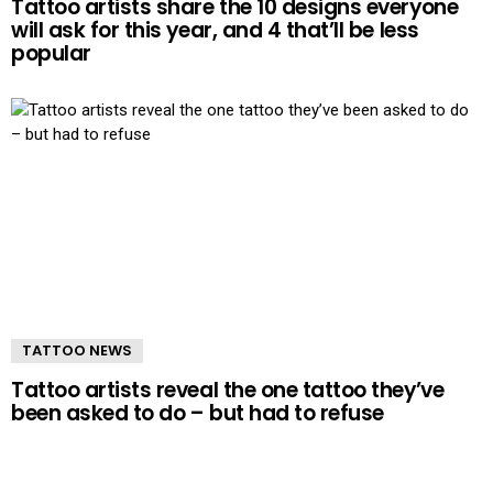
Tattoo artists share the 10 designs everyone
will ask for this year, and 4 that’ll be less
popular
TATTOO NEWS
Tattoo artists reveal the one tattoo they’ve
been asked to do – but had to refuse