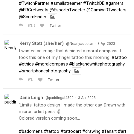
#TwitchPartner
#smallstreamer
#TwitchDE
#gamers
@FRCretweets
@EsportsTweeter
@GamingRTweeters
@ScrimFinder
2
Twitter
Kerry Stott (she/her)
·
@Nearlyadoctor
3 Apr 2023
I wanted an image that depicted a moral compass. I
took this one of my finger tattoo this morning.
#tattoo
#ethics
#moralcompass
#blackandwhitephotography
#smartphonephotography
Twitter
Dana Leigh
·
@puddingal4302
3 Apr 2023
‘Limits’ tattoo design I made the other day. Drawn with
micron artist pens. ✌️
Colored version coming soon…
#badomens
#tattoo
#tattooart
#drawing
#fanart
#art