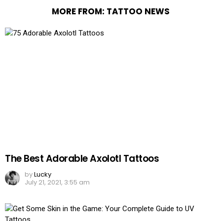
MORE FROM:
TATTOO NEWS
The Best Adorable Axolotl Tattoos
by
Lucky
July 21, 2021, 3:55 am