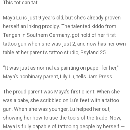
This tot can tat.
Maya Lu is just 9 years old, but she’s already proven
herself an inking prodigy. The talented kiddo from
Tengen in Southern Germany, got hold of her first
tattoo gun when she was just 2, and now has her own
table at her parent’s tattoo studio, Psyland 25.
“It was just as normal as painting on paper for her,”
Maya’s nonbinary parent, Lily Lu, tells Jam Press.
The proud parent was Maya’s first client: When she
was a baby, she scribbled on Lu’s feet with a tattoo
gun. When she was younger, Lu helped her out,
showing her how to use the tools of the trade. Now,
Maya is fully capable of tattooing people by herself —