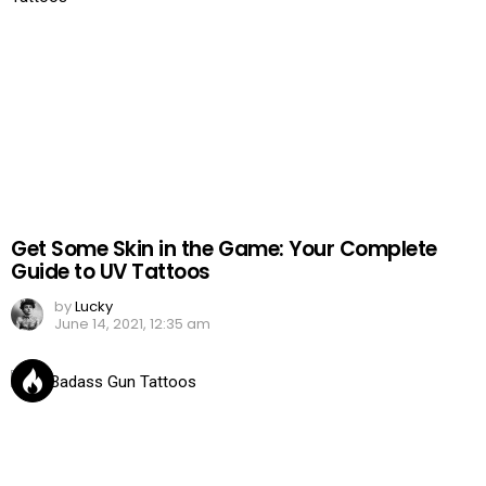
Get Some Skin in the Game: Your Complete
Guide to UV Tattoos
by
Lucky
June 14, 2021, 12:35 am