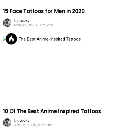
15 Face Tattoos for Men in 2020
by
Lucky
May 12, 2020, 8:22 am
10 Of The Best Anime Inspired Tattoos
by
Lucky
April 5, 2020, 8:35 am