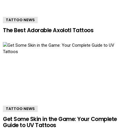
TATTOO NEWS
The Best Adorable Axolotl Tattoos
TATTOO NEWS
Get Some Skin in the Game: Your Complete
Guide to UV Tattoos