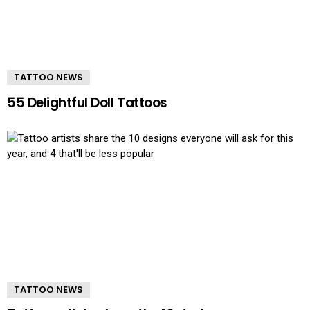
TATTOO NEWS
55 Delightful Doll Tattoos
TATTOO NEWS