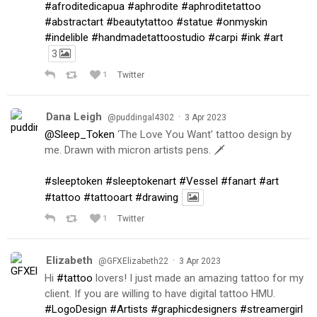
#afroditedicapua
#aphrodite
#aphroditetattoo
#abstractart
#beautytattoo
#statue
#onmyskin
#indelible
#handmadetattoostudio
#carpi
#ink
#art
3
1
Twitter
Dana Leigh
·
@puddingal4302
3 Apr 2023
@Sleep_Token
‘The Love You Want’ tattoo design by
me. Drawn with micron artists pens. 🗡
#sleeptoken
#sleeptokenart
#Vessel
#fanart
#art
#tattoo
#tattooart
#drawing
1
Twitter
Elizabeth
·
@GFXElizabeth22
3 Apr 2023
Hi
#tattoo
lovers! I just made an amazing tattoo for my
client. If you are willing to have digital tattoo HMU.
#LogoDesign
#Artists
#graphicdesigners
#streamergirl