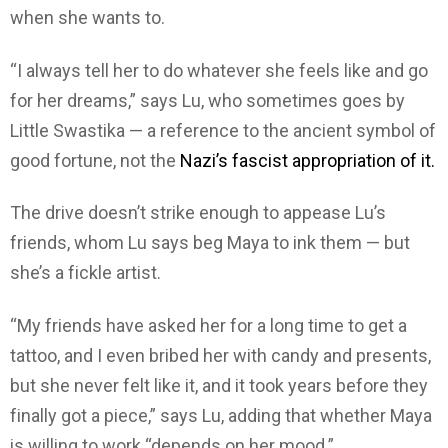
when she wants to.
“I always tell her to do whatever she feels like and go
for her dreams,” says Lu, who sometimes goes by
Little Swastika — a reference to the ancient symbol of
good fortune, not the
Nazi’s fascist appropriation of it.
The drive doesn’t strike enough to appease Lu’s
friends, whom Lu says beg Maya to ink them — but
she’s a fickle artist.
“My friends have asked her for a long time to get a
tattoo, and I even bribed her with candy and presents,
but she never felt like it, and it took years before they
finally got a piece,” says Lu, adding that whether Maya
is willing to work “depends on her mood.”