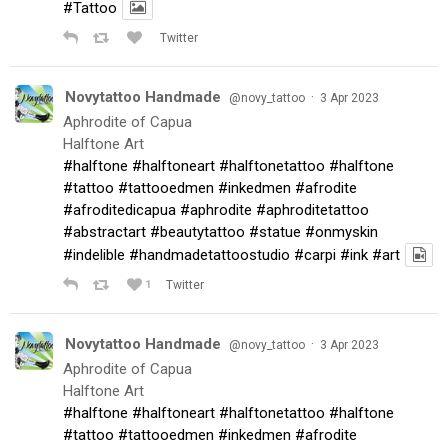
#Tattoo
Twitter
Novytattoo Handmade
·
@novy_tattoo
3 Apr 2023
Aphrodite of Capua
Halftone Art
#halftone
#halftoneart
#halftonetattoo
#halftone
#tattoo
#tattooedmen
#inkedmen
#afrodite
#afroditedicapua
#aphrodite
#aphroditetattoo
#abstractart
#beautytattoo
#statue
#onmyskin
#indelible
#handmadetattoostudio
#carpi
#ink
#art
1
Twitter
Novytattoo Handmade
·
@novy_tattoo
3 Apr 2023
Aphrodite of Capua
Halftone Art
#halftone
#halftoneart
#halftonetattoo
#halftone
#tattoo
#tattooedmen
#inkedmen
#afrodite