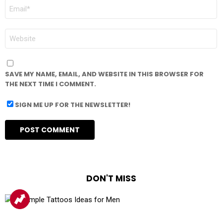
EMAIL
*
WEBSITE
SAVE MY NAME, EMAIL, AND WEBSITE IN THIS BROWSER FOR
THE NEXT TIME I COMMENT.
SIGN ME UP FOR THE NEWSLETTER!
DON'T MISS