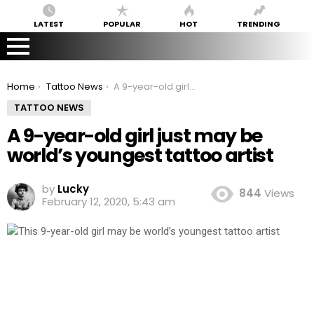
LATEST
POPULAR
HOT
TRENDING
You are here:
Home
Tattoo News
A 9-year-old girl just may be world’s youngest tattoo artist
TATTOO NEWS
A 9-year-old girl just may be
world’s youngest tattoo artist
by
Lucky
844
Views
February 12, 2020, 5:43 am