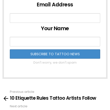
Email Address
Your Name
Don't worry, we don't spam
Previous article
See
10 Etiquette Rules Tattoo Artists Follow
more
Next article