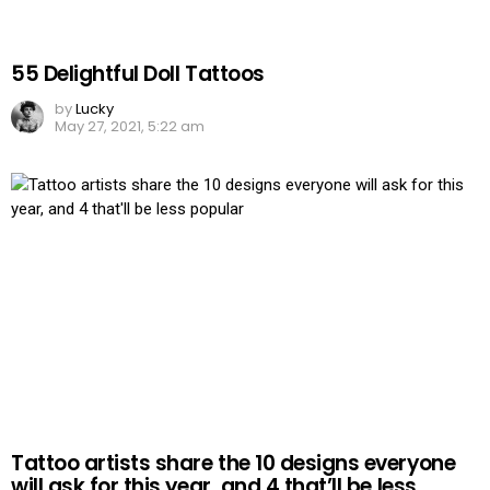
55 Delightful Doll Tattoos
by
Lucky
May 27, 2021, 5:22 am
Tattoo artists share the 10 designs everyone
will ask for this year, and 4 that’ll be less