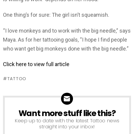
One thing’s for sure: The girl isn’t squeamish.
“I love monkeys and to work with the big needle,” says
Maya. As for her tattooing goals, “I hope I find people
who want get big monkeys done with the big needle.”
Click here to view full article
TATTOO
Want more stuff like this?
NEWSLETTER
Keep up to date with the latest Tattoo news
straight into your inbox!