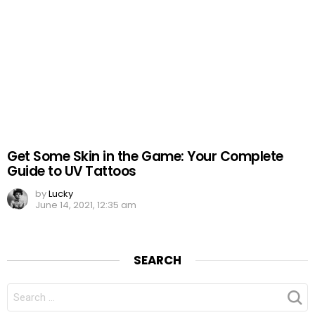
Get Some Skin in the Game: Your Complete
Guide to UV Tattoos
by
Lucky
June 14, 2021, 12:35 am
SEARCH
SEARCH
FOR: