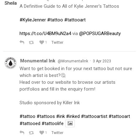
A Definitive Guide to All of Kylie Jenner's Tattoos
#KylieJenner
#tattoo
#tattooart
https://t.co/U4BM9uN2a4
via
@POPSUGARBeauty
1
Twitter
Monumental Ink
·
@MonumentalInk
3 Apr 2023
Want to get booked in for your next tattoo but not sure
which artist is best?🤔
Head over to our website to browse our artists
portfolios and fill in the enquiry form!
Studio sponsored by Killer Ink
#tattoo
#tattoos
#ink
#inked
#tattooartist
#tattooart
#tattooed
#tattoolife
1
Twitter