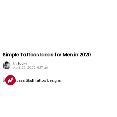
Simple Tattoos Ideas for Men in 2020
by
Lucky
April 29, 2020, 9:17 am