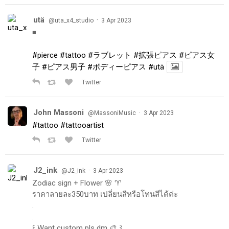
utä
·
@uta_x4_studio
3 Apr 2023
◾️
#pierce
#tattoo
#ラブレット
#拡張ピアス
#ピアス女
子
#ピアス男子
#ボディーピアス
#utä
Twitter
John Massoni
·
@MassoniMusic
3 Apr 2023
#tattoo
#tattooartist
Twitter
J2_ink
·
@J2_ink
3 Apr 2023
Zodiac sign + Flower 🌸 ♈️
ราคาลายละ350บาท เปลี่ยนสีหรือโทนสีได้ค่ะ
.
.
꒰ Want custom pls dm 🎨 ꒱