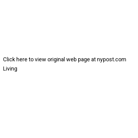
Click here to view original web page at nypost.com
Living