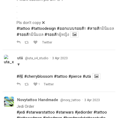
.
.
.
Pls don't copy ❌
#tattoo
#tattoodesign
#ออกแบบรอยส
ัก
#ลายส
ักมินิมอล
#รอยส
ักมินิมอล
#รอยส
ักผู้หญิง
Twitter
utä
·
@uta_x4_studio
3 Apr 2023
▼
#桜
#cherryblossom
#tattoo
#pierce
#utä
1
Twitter
Novytattoo Handmade
·
@novy_tattoo
3 Apr 2023
Jedi Order
#jedi
#starwarstattoo
#starwars
#jediorder
#tattoo