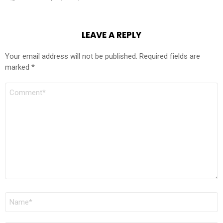
LEAVE A REPLY
Your email address will not be published.
Required fields are
marked
*
COMMENT
*
NAME
*