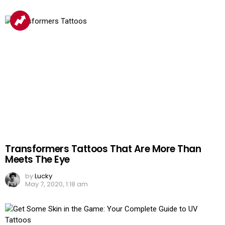
Transformers Tattoos That Are More Than
Meets The Eye
by
Lucky
May 7, 2020, 1:18 am