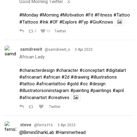
Good Morning Twitter… ⚔️
#Monday
#Morning
#Motivation
#Fit
#Fitness
#Tattoo
#Tattoos
#Ink
#OF
#Explore
#Fyp
#GioKnows
2
12
Twitter
samdrewit
·
@samdrewit_o
3 Apr 2023
African Lady
.
#characterdesign
#character
#conceptart
#digitalart
#africanart
#african
#2d
#drawing
#illustrations
#tattoo
#africantattoo
#gold
#oc
#design
#illustratorsoninstagram
#painting
#paintings
#april
#africanartist
#creatives
Twitter
steve
·
@ferris316
3 Apr 2023
@BiminiSharkLab
#Hammerhead