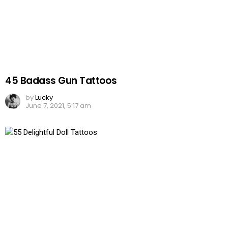
45 Badass Gun Tattoos
by
Lucky
June 7, 2021, 5:17 am