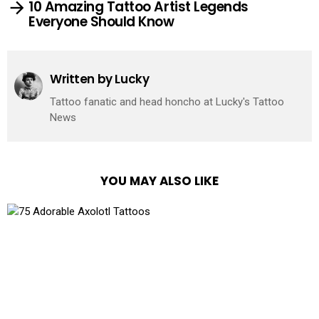
10 Amazing Tattoo Artist Legends
Everyone Should Know
Written by
Lucky
Tattoo fanatic and head honcho at Lucky's Tattoo
News
YOU MAY ALSO LIKE