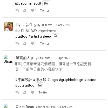
@badomenscult
2
Twitter
lily lu 🏳️‍⚧️
·
@lily_lu_filmz
3 Apr 2023
the DUAL DAY experiment
#tattoo
#artist
#sleep
1
Twitter
漂亮的人 ;(
·
@Utsusutsu
3 Apr 2023
明明打算每天都丟個過程，但還是一直忘記更新。
發一下前陣子畫的小廢廢水印！
#平面設計
#浮水印
#Logo
#graphicdesign
#tattoo
#cutetattoo
Twitter
C'est Beau
·
@SheilaS9196
3 Apr 2023