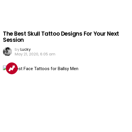
The Best Skull Tattoo Designs For Your Next
Session
by
Lucky
May 21, 2020, 6:05 am