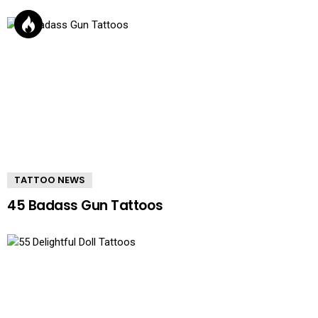
TATTOO NEWS
45 Badass Gun Tattoos