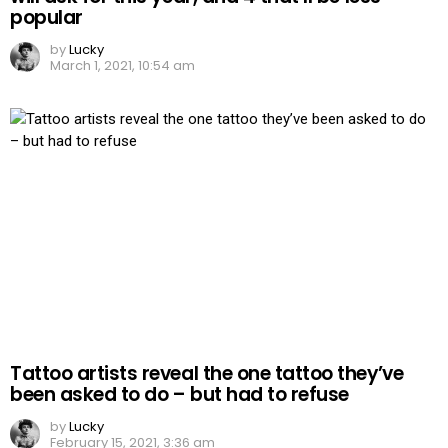
popular
by
Lucky
March 1, 2021, 10:54 am
Tattoo artists reveal the one tattoo they’ve
been asked to do – but had to refuse
by
Lucky
February 15, 2021, 3:36 am