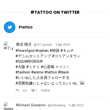
#TATTOO ON TWITTER
#tattoo
椎名 唯月
·
@417_yuzuki
3 Apr 2023
#fearofgod
#rayban
#韓国
#キムチ
#デニムセットアップ
#コリアンタウン
#SQUAREGROUP
#大阪
#ミナミ
#心斎橋
＃ホスト
#fashion
#anime
#tattoo
#black
#いいねした人全員フォローする
#雰囲気嫌いじゃないよって人いいね
2
Twitter
Michael Giovanni
·
@Giotraining
3 Apr 2023