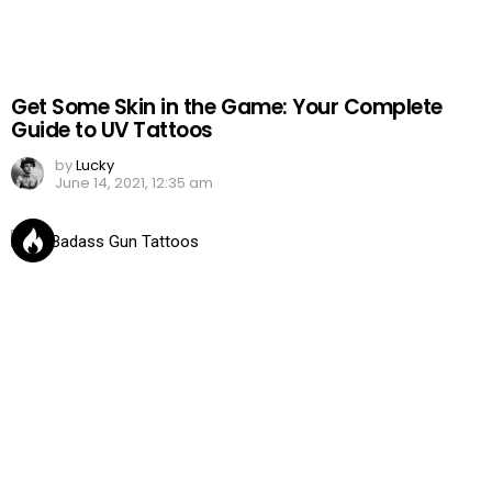
Get Some Skin in the Game: Your Complete
Guide to UV Tattoos
by
Lucky
June 14, 2021, 12:35 am