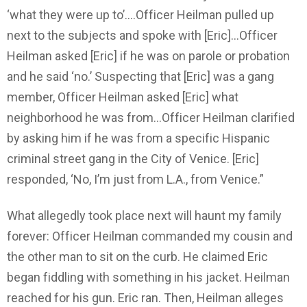
‘what they were up to’….Officer Heilman pulled up
next to the subjects and spoke with [Eric]…Officer
Heilman asked [Eric] if he was on parole or probation
and he said ‘no.’ Suspecting that [Eric] was a gang
member, Officer Heilman asked [Eric] what
neighborhood he was from…Officer Heilman clarified
by asking him if he was from a specific Hispanic
criminal street gang in the City of Venice. [Eric]
responded, ‘No, I’m just from L.A., from Venice.”
What allegedly took place next will haunt my family
forever: Officer Heilman commanded my cousin and
the other man to sit on the curb. He claimed Eric
began fiddling with something in his jacket. Heilman
reached for his gun. Eric ran. Then, Heilman alleges