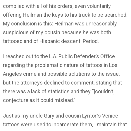
complied with all of his orders, even voluntarily
offering Heilman the keys to his truck to be searched.
My conclusion is this: Heilman was unreasonably
suspicious of my cousin because he was both
tattooed and of Hispanic descent. Period.
I reached out to the L.A. Public Defender’s Office
regarding the problematic nature of tattoos in Los
Angeles crime and possible solutions to the issue,
but the attorneys declined to comment, stating that
there was a lack of statistics and they “[couldn’t]
conjecture as it could mislead.”
Just as my uncle Gary and cousin Lynton’s Venice
tattoos were used to incarcerate them, I maintain that