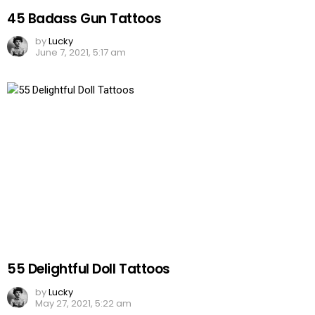
45 Badass Gun Tattoos
by
Lucky
June 7, 2021, 5:17 am
55 Delightful Doll Tattoos
by
Lucky
May 27, 2021, 5:22 am