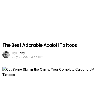
The Best Adorable Axolotl Tattoos
by
Lucky
July 21, 2021, 3:55 am