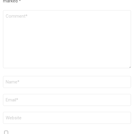
marked
*
COMMENT
*
NAME
*
EMAIL
*
WEBSITE