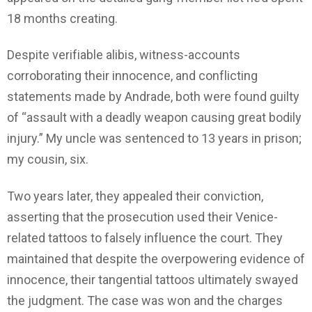
18 months creating.
Despite verifiable alibis, witness-accounts
corroborating their innocence, and conflicting
statements made by Andrade, both were found guilty
of “assault with a deadly weapon causing great bodily
injury.” My uncle was sentenced to 13 years in prison;
my cousin, six.
Two years later, they appealed their conviction,
asserting that the prosecution used their Venice-
related tattoos to falsely influence the court. They
maintained that despite the overpowering evidence of
innocence, their tangential tattoos ultimately swayed
the judgment. The case was won and the charges