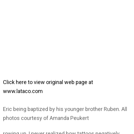
Click here to view original web page at
www.lataco.com
Eric being baptized by his younger brother Ruben. All
photos courtesy of Amanda Peukert
rowing up, I never realized how tattoos negatively