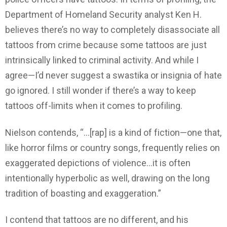
Department of Homeland Security analyst Ken H.
believes there’s no way to completely disassociate all
tattoos from crime because some tattoos are just
intrinsically linked to criminal activity. And while I
agree—I’d never suggest a swastika or insignia of hate
go ignored. I still wonder if there’s a way to keep
tattoos off-limits when it comes to profiling.
Nielson contends, “…[rap] is a kind of fiction—one that,
like horror films or country songs, frequently relies on
exaggerated depictions of violence…it is often
intentionally hyperbolic as well, drawing on the long
tradition of boasting and exaggeration.”
I contend that tattoos are no different, and his