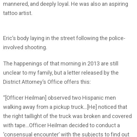
mannered, and deeply loyal. He was also an aspiring
tattoo artist.
Eric’s body laying in the street following the police-
involved shooting.
The happenings of that morning in 2013 are still
unclear to my family, but a letter released by the
District Attorney’s Office offers this:
“[Officer Heilman] observed two Hispanic men
walking away from a pickup truck…[He] noticed that
the right taillight of the truck was broken and covered
with tape…Officer Heilman decided to conduct a
‘consensual encounter’ with the subjects to find out