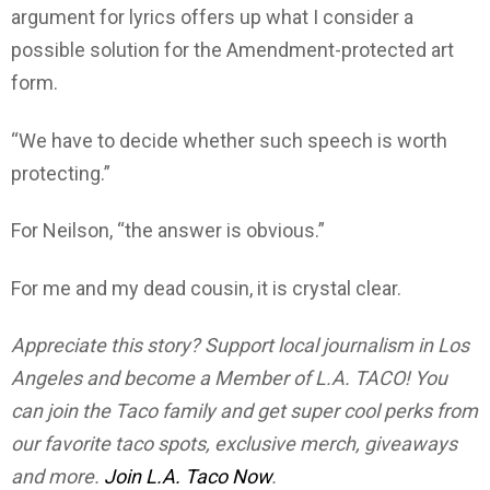
argument for lyrics offers up what I consider a
possible solution for the Amendment-protected art
form.
“We have to decide whether such speech is worth
protecting.”
For Neilson, “the answer is obvious.”
For me and my dead cousin, it is crystal clear.
Appreciate this story? Support local journalism in Los
Angeles and become a Member of L.A. TACO! You
can join the Taco family and get super cool perks from
our favorite taco spots, exclusive merch, giveaways
and more.
Join L.A. Taco Now
.