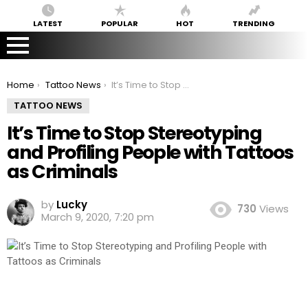
LATEST
POPULAR
HOT
TRENDING
You are here:
Home
Tattoo News
It’s Time to Stop Stereotyping and Profiling People with Tattoos as Criminals
TATTOO NEWS
It’s Time to Stop Stereotyping
and Profiling People with Tattoos
as Criminals
by
Lucky
730
Views
March 9, 2020, 7:20 pm