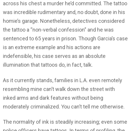
across his chest a murder he’d committed. The tattoo
was incredible rudimentary and, no doubt, done in his
homie’s garage. Nonetheless, detectives considered
the tattoo a “non-verbal confession” and he was
sentenced to 65 years in prison. Though Garcia’s case
is an extreme example and his actions are
indefensible, his case serves as an absolute
illumination that tattoos do, in fact, talk.
As it currently stands, families in L.A. even remotely
resembling mine can’t walk down the street with
inked arms and dark features without being
moderately criminalized. You can’t tell me otherwise.
The normality of ink is steadily increasing; even some
police officers have tattoos. In terms of profiling, the