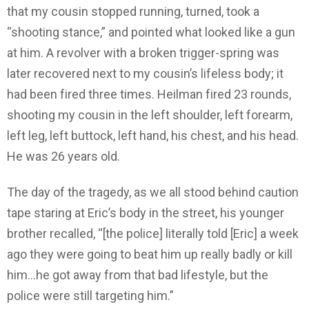
that my cousin stopped running, turned, took a
“shooting stance,” and pointed what looked like a gun
at him. A revolver with a broken trigger-spring was
later recovered next to my cousin’s lifeless body; it
had been fired three times. Heilman fired 23 rounds,
shooting my cousin in the left shoulder, left forearm,
left leg, left buttock, left hand, his chest, and his head.
He was 26 years old.
The day of the tragedy, as we all stood behind caution
tape staring at Eric’s body in the street, his younger
brother recalled, “[the police] literally told [Eric] a week
ago they were going to beat him up really badly or kill
him…he got away from that bad lifestyle, but the
police were still targeting him.”