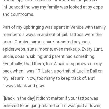
influenced the way my family was looked at by cops
and courtrooms.
Part of my upbringing was spent in Venice with family
members always in and out of jail. Tattoos were the
norm. Cursive names, bare-breasted payasas,
spiderwebs, suns, moons, even makeup. Every aunt,
uncle, cousin, sibling, and parent had something.
Eventually, I had them, too. A pair of sparrows on my
back when I was 17. Later, a portrait of Lucille Ball on
my left arm. Now, too many to keep track of. But
always black and gray.
“[Back in the day] it didn’t matter if your tattoo was
believed to be gang-related or if it was just a flower,