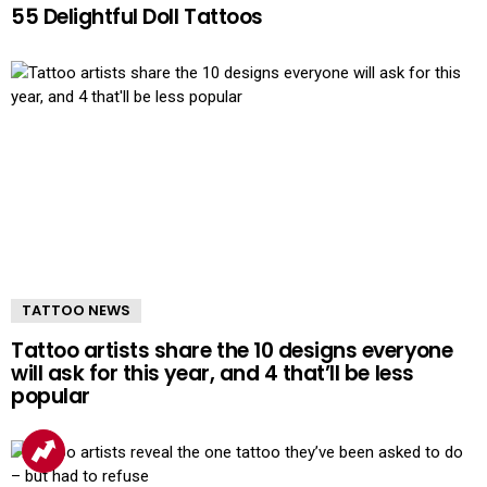
55 Delightful Doll Tattoos
TATTOO NEWS
Tattoo artists share the 10 designs everyone
will ask for this year, and 4 that’ll be less
popular