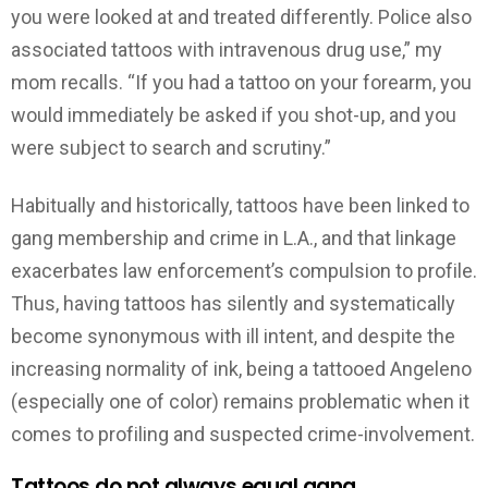
you were looked at and treated differently. Police also
associated tattoos with intravenous drug use,” my
mom recalls. “If you had a tattoo on your forearm, you
would immediately be asked if you shot-up, and you
were subject to search and scrutiny.”
Habitually and historically, tattoos have been linked to
gang membership and crime in L.A., and that linkage
exacerbates law enforcement’s compulsion to profile.
Thus, having tattoos has silently and systematically
become synonymous with ill intent, and despite the
increasing normality of ink, being a tattooed Angeleno
(especially one of color) remains problematic when it
comes to profiling and suspected crime-involvement.
Tattoos do not always equal gang