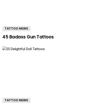
TATTOO NEWS
45 Badass Gun Tattoos
TATTOO NEWS