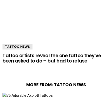
TATTOO NEWS
Tattoo artists reveal the one tattoo they’ve
been asked to do – but had to refuse
MORE FROM:
TATTOO NEWS