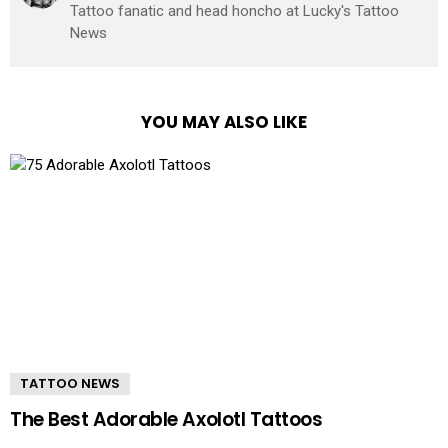
Tattoo fanatic and head honcho at Lucky's Tattoo
News
YOU MAY ALSO LIKE
TATTOO NEWS
The Best Adorable Axolotl Tattoos