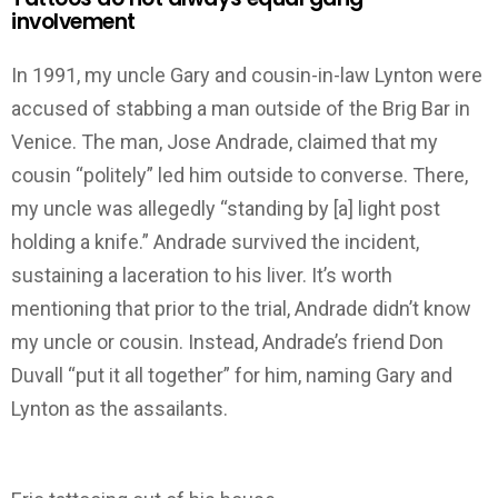
involvement
In 1991, my uncle Gary and cousin-in-law Lynton were
accused of stabbing a man outside of the Brig Bar in
Venice. The man, Jose Andrade, claimed that my
cousin “politely” led him outside to converse. There,
my uncle was allegedly “standing by [a] light post
holding a knife.” Andrade survived the incident,
sustaining a laceration to his liver. It’s worth
mentioning that prior to the trial, Andrade didn’t know
my uncle or cousin. Instead, Andrade’s friend Don
Duvall “put it all together” for him, naming Gary and
Lynton as the assailants.