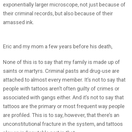
exponentially larger microscope, not just because of
their criminal records, but also because of their
amassed ink.
Eric and my mom a few years before his death,
None of this is to say that my family is made up of
saints or martyrs. Criminal pasts and drug-use are
attached to almost every member. It’s not to say that
people with tattoos aren’t often guilty of crimes or
associated with gangs either. And it’s not to say that
tattoos are the primary or most frequent way people
are profiled. This is to say, however, that there’s an
unconstitutional fracture in the system, and tattoos