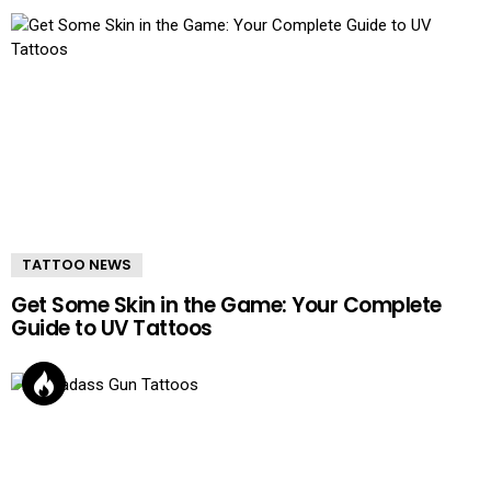
TATTOO NEWS
Get Some Skin in the Game: Your Complete
Guide to UV Tattoos