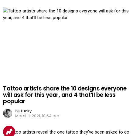
Tattoo artists share the 10 designs everyone
will ask for this year, and 4 that’ll be less
popular
by
Lucky
March 1, 2021, 10:54 am