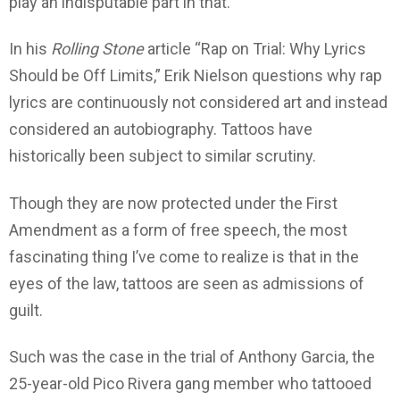
play an indisputable part in that.
In his
Rolling Stone
article “Rap on Trial: Why Lyrics
Should be Off Limits,” Erik Nielson questions why rap
lyrics are continuously not considered art and instead
considered an autobiography. Tattoos have
historically been subject to similar scrutiny.
Though they are now protected under the First
Amendment as a form of free speech, the most
fascinating thing I’ve come to realize is that in the
eyes of the law, tattoos are seen as admissions of
guilt.
Such was the case in the trial of Anthony Garcia, the
25-year-old Pico Rivera gang member who tattooed