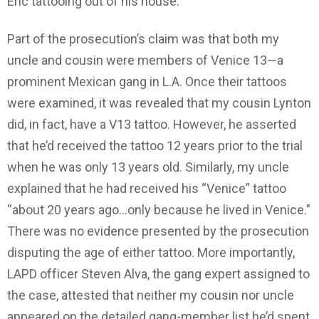
Eric tattooing out of his house.
Part of the prosecution’s claim was that both my
uncle and cousin were members of Venice 13—a
prominent Mexican gang in L.A. Once their tattoos
were examined, it was revealed that my cousin Lynton
did, in fact, have a V13 tattoo. However, he asserted
that he’d received the tattoo 12 years prior to the trial
when he was only 13 years old. Similarly, my uncle
explained that he had received his “Venice” tattoo
“about 20 years ago…only because he lived in Venice.”
There was no evidence presented by the prosecution
disputing the age of either tattoo. More importantly,
LAPD officer Steven Alva, the gang expert assigned to
the case, attested that neither my cousin nor uncle
appeared on the detailed gang-member list he’d spent