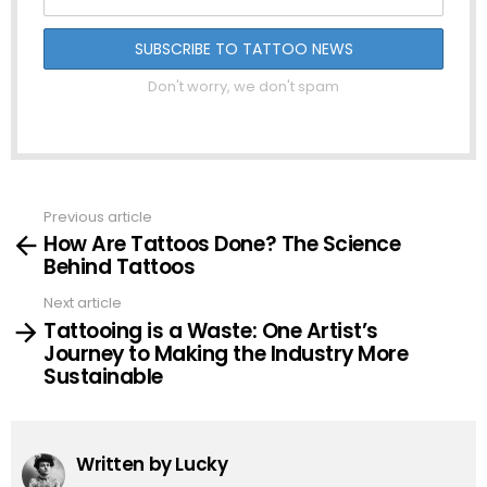
Don't worry, we don't spam
Previous article
See
How Are Tattoos Done? The Science
more
Behind Tattoos
Next article
Tattooing is a Waste: One Artist’s
Journey to Making the Industry More
Sustainable
Written by
Lucky