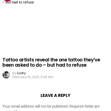
Tattoo artists reveal the one tattoo they’ve
been asked to do – but had to refuse
by
Lucky
February 15, 2021, 3:36 am
LEAVE A REPLY
Your email address will not be published.
Required fields are