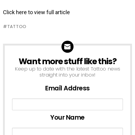
Click here to view full article
TATTOO
Want more stuff like this?
NEWSLETTER
Keep up to date with the latest Tattoo news
straight into your inbox!
Email Address
Your Name