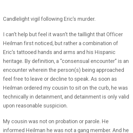
Candlelight vigil following Eric’s murder.
I can’t help but feel it wasn’t the taillight that Officer
Heilman first noticed, but rather a combination of
Eric’s tattooed hands and arms and his Hispanic
heritage. By definition, a “consensual encounter” is an
encounter wherein the person(s) being approached
feel free to leave or decline to speak. As soon as
Heilman ordered my cousin to sit on the curb, he was
technically in detainment, and detainment is only valid
upon reasonable suspicion.
My cousin was not on probation or parole. He
informed Heilman he was not a gang member. And he