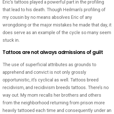
Eric’s tattoos played a powerful part in the profiling
that lead to his death. Though Heilman’s profiling of
my cousin by no means absolves Eric of any
wrongdoing or the major mistakes he made that day, it
does serve as an example of the cycle so many seem
stuck in.
Tattoos are not always admissions of guilt
The use of superficial attributes as grounds to
apprehend and convict is not only grossly
opportunistic, it’s cyclical as well. Tattoos breed
recidivism, and recidivism breeds tattoos. There’s no
way out. My mom recalls her brothers and others
from the neighborhood returning from prison more
heavily tattooed each time and consequently under an