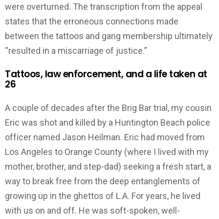
were overturned. The transcription from the appeal
states that the erroneous connections made
between the tattoos and gang membership ultimately
“resulted in a miscarriage of justice.”
Tattoos, law enforcement, and a life taken at
26
A couple of decades after the Brig Bar trial, my cousin
Eric was shot and killed by a Huntington Beach police
officer named Jason Heilman. Eric had moved from
Los Angeles to Orange County (where I lived with my
mother, brother, and step-dad) seeking a fresh start, a
way to break free from the deep entanglements of
growing up in the ghettos of L.A. For years, he lived
with us on and off. He was soft-spoken, well-