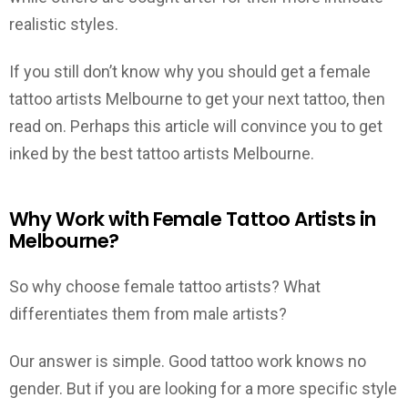
realistic styles.
If you still don’t know why you should get a female
tattoo artists Melbourne to get your next tattoo, then
read on. Perhaps this article will convince you to get
inked by the best tattoo artists Melbourne.
Why Work with Female Tattoo Artists in
Melbourne?
So why choose female tattoo artists? What
differentiates them from male artists?
Our answer is simple. Good tattoo work knows no
gender. But if you are looking for a more specific style