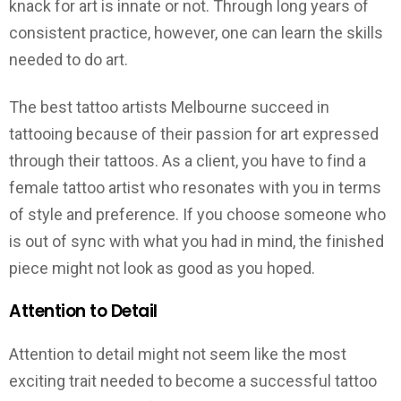
knack for art is innate or not. Through long years of
consistent practice, however, one can learn the skills
needed to do art.
The best tattoo artists Melbourne succeed in
tattooing because of their passion for art expressed
through their tattoos. As a client, you have to find a
female tattoo artist who resonates with you in terms
of style and preference. If you choose someone who
is out of sync with what you had in mind, the finished
piece might not look as good as you hoped.
Attention to Detail
Attention to detail might not seem like the most
exciting trait needed to become a successful tattoo