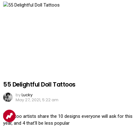
55 Delightful Doll Tattoos
by
Lucky
May 27, 2021, 5:22 am