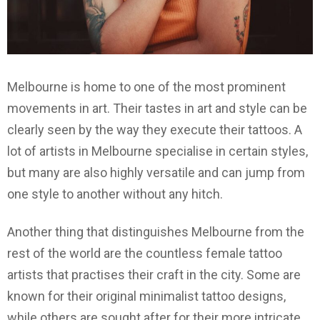
Melbourne is home to one of the most prominent
movements in art. Their tastes in art and style can be
clearly seen by the way they execute their tattoos. A
lot of artists in Melbourne specialise in certain styles,
but many are also highly versatile and can jump from
one style to another without any hitch.
Another thing that distinguishes Melbourne from the
rest of the world are the countless female tattoo
artists that practises their craft in the city. Some are
known for their original minimalist tattoo designs,
while others are sought after for their more intricate