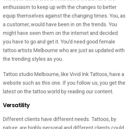
enthusiasm to keep up with the changes to better
equip themselves against the changing times. You, as
a customer, would have been in on the trends. You
might have seen them on the internet and decided
you have to go and get it. You’d need good female
tattoo artists Melbourne who are just as updated with
the trending styles as you.
Tattoo studio Melbourne, like Vivid Ink Tattoos, have a
website such as this one. If you follow us, you get the
latest on the tattoo world by reading our content.
Versatility
Different clients have different needs. Tattoos, by
nature, are highly personal and different clients could