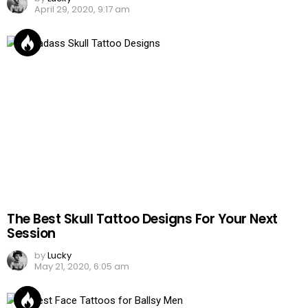
April 29, 2020, 9:17 am
The Best Skull Tattoo Designs For Your Next
Session
by
Lucky
May 21, 2020, 6:05 am