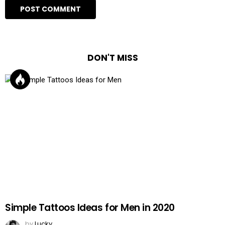
DON'T MISS
Simple Tattoos Ideas for Men in 2020
by
Lucky