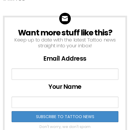
Want more stuff like this?
NEWSLETTER
Keep up to date with the latest Tattoo news
straight into your inbox!
Email Address
Your Name
Don't worry, we don't spam