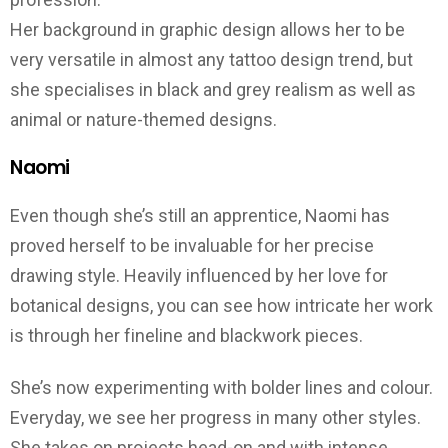
Her background in graphic design allows her to be
very versatile in almost any tattoo design trend, but
she specialises in black and grey realism as well as
animal or nature-themed designs.
Naomi
Even though she’s still an apprentice, Naomi has
proved herself to be invaluable for her precise
drawing style. Heavily influenced by her love for
botanical designs, you can see how intricate her work
is through her fineline and blackwork pieces.
She’s now experimenting with bolder lines and colour.
Everyday, we see her progress in many other styles.
She takes on projects head-on and with intense