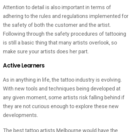
Attention to detail is also important in terms of
adhering to the rules and regulations implemented for
the safety of both the customer and the artist.
Following through the safety procedures of tattooing
is still a basic thing that many artists overlook, so
make sure your artists does her part.
Active Learners
As in anything in life, the tattoo industry is evolving.
With new tools and techniques being developed at
any given moment, some artists risk falling behind if
they are not curious enough to explore these new
developments.
The best tattoo artists Melbourne would have the