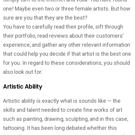
one! Maybe even two or three female artists. But how
sure are you that they are the best?
You have to carefully read their profile, sift through
their portfolio, read reviews about their customers’
experience, and gather any other relevant information
that could help you decide if that artist is the best one
for you. In regard to these considerations, you should
also look out for:
Artistic Ability
Artistic ability is exactly what is sounds like — the
skills and talent needed to create fine works of art
such as painting, drawing, sculpting, and in this case,
tattooing. It has been long debated whether this