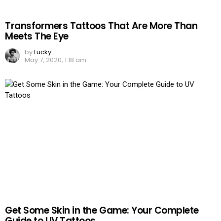
Transformers Tattoos That Are More Than
Meets The Eye
by
Lucky
May 7, 2020, 1:18 am
Get Some Skin in the Game: Your Complete
Guide to UV Tattoos