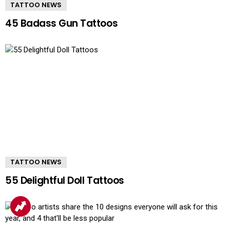
TATTOO NEWS
45 Badass Gun Tattoos
TATTOO NEWS
55 Delightful Doll Tattoos