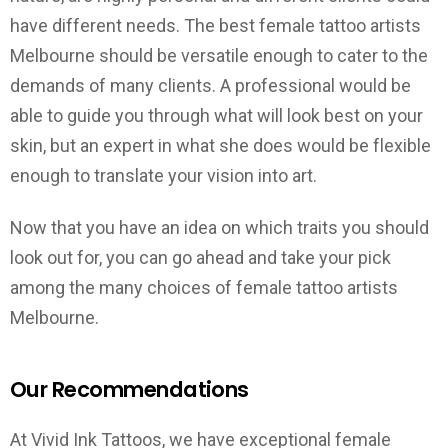
have different needs. The best female tattoo artists
Melbourne should be versatile enough to cater to the
demands of many clients. A professional would be
able to guide you through what will look best on your
skin, but an expert in what she does would be flexible
enough to translate your vision into art.
Now that you have an idea on which traits you should
look out for, you can go ahead and take your pick
among the many choices of female tattoo artists
Melbourne.
Our Recommendations
At Vivid Ink Tattoos, we have exceptional female