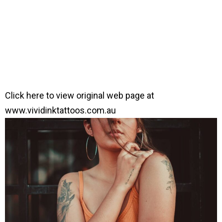
Click here to view original web page at
www.vividinktattoos.com.au