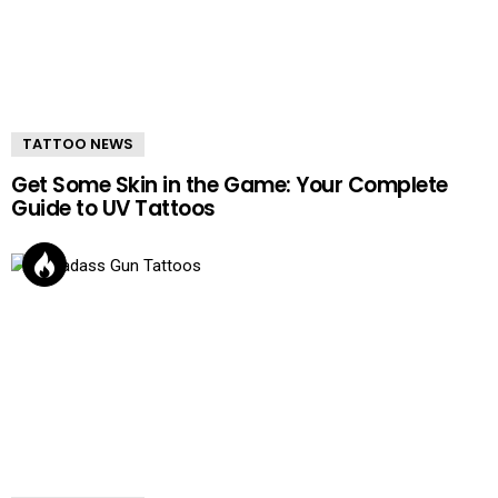
TATTOO NEWS
Get Some Skin in the Game: Your Complete
Guide to UV Tattoos