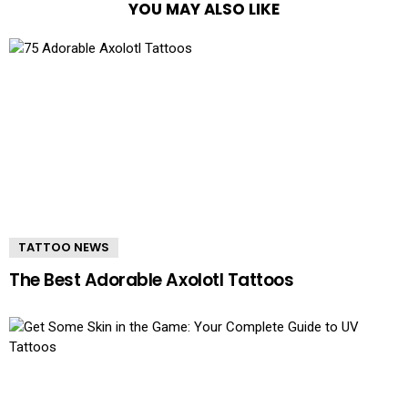
YOU MAY ALSO LIKE
TATTOO NEWS
The Best Adorable Axolotl Tattoos