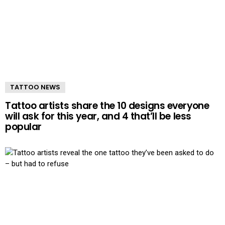
TATTOO NEWS
Tattoo artists share the 10 designs everyone
will ask for this year, and 4 that’ll be less
popular