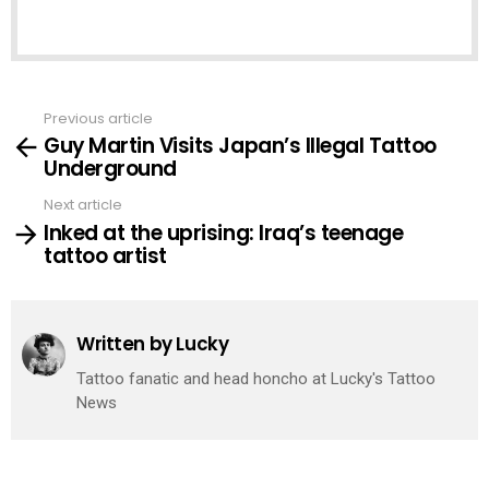
Previous article
See
Guy Martin Visits Japan’s Illegal Tattoo
more
Underground
Next article
Inked at the uprising: Iraq’s teenage
tattoo artist
Written by
Lucky
Tattoo fanatic and head honcho at Lucky's Tattoo
News