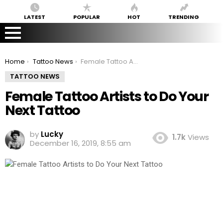
LATEST
POPULAR
HOT
TRENDING
You are here:
Home
Tattoo News
Female Tattoo Artists to Do Your Next Tattoo
TATTOO NEWS
Female Tattoo Artists to Do Your
Next Tattoo
by
Lucky
1.7k
Views
December 16, 2019, 8:55 am