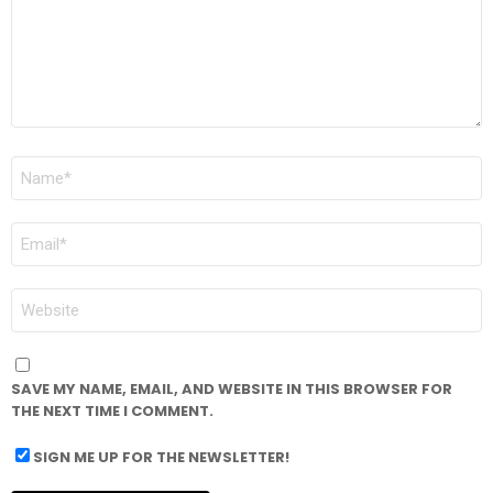
NAME
*
EMAIL
*
WEBSITE
SAVE MY NAME, EMAIL, AND WEBSITE IN THIS BROWSER FOR
THE NEXT TIME I COMMENT.
SIGN ME UP FOR THE NEWSLETTER!