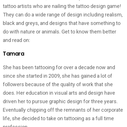
tattoo artists who are nailing the tattoo design game!
They can do a wide range of design including realism,
black and greys, and designs that have something to
do with nature or animals. Get to know them better
and read on:
Tamara
She has been tattooing for over a decade now and
since she started in 2009, she has gained a lot of
followers because of the quality of work that she
does. Her education in visual arts and design have
driven her to pursue graphic design for three years.
Eventually chipping off the remnants of her corporate
life, she decided to take on tattooing as a full time
profession.