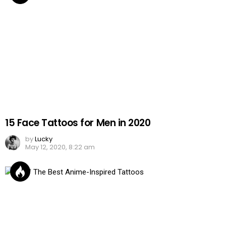
15 Face Tattoos for Men in 2020
by
Lucky
May 12, 2020, 8:22 am