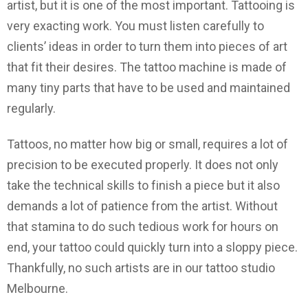
artist, but it is one of the most important. Tattooing is
very exacting work. You must listen carefully to
clients’ ideas in order to turn them into pieces of art
that fit their desires. The tattoo machine is made of
many tiny parts that have to be used and maintained
regularly.
Tattoos, no matter how big or small, requires a lot of
precision to be executed properly. It does not only
take the technical skills to finish a piece but it also
demands a lot of patience from the artist. Without
that stamina to do such tedious work for hours on
end, your tattoo could quickly turn into a sloppy piece.
Thankfully, no such artists are in our tattoo studio
Melbourne.