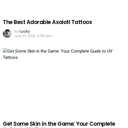
The Best Adorable Axolotl Tattoos
by
Lucky
July 21, 2021, 3:55 am
Get Some Skin in the Game: Your Complete