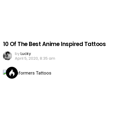
10 Of The Best Anime Inspired Tattoos
by
Lucky
April 5, 2020, 8:35 am