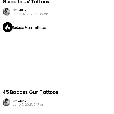
Guide to UV Tattoos
by
Lucky
June 14, 2021, 12:35 am
45 Badass Gun Tattoos
by
Lucky
June 7, 2021, 5:17 am