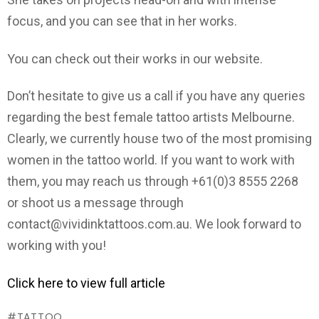
focus, and you can see that in her works.
You can check out their works in our website.
Don’t hesitate to give us a call if you have any queries
regarding the best female tattoo artists Melbourne.
Clearly, we currently house two of the most promising
women in the tattoo world. If you want to work with
them, you may reach us through +61(0)3 8555 2268
or shoot us a message through
contact@vividinktattoos.com.au. We look forward to
working with you!
Click here to view full article
TATTOO