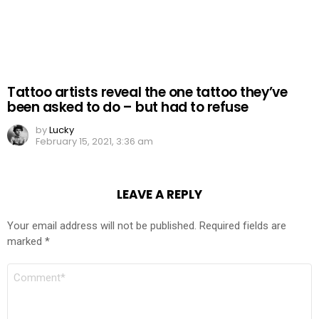
Tattoo artists reveal the one tattoo they’ve
been asked to do – but had to refuse
by
Lucky
February 15, 2021, 3:36 am
LEAVE A REPLY
Your email address will not be published.
Required fields are
marked
*
COMMENT
*