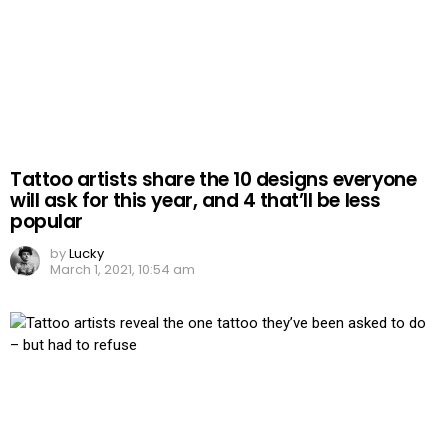
Tattoo artists share the 10 designs everyone
will ask for this year, and 4 that’ll be less
popular
by
Lucky
March 1, 2021, 10:54 am