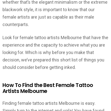
whether that’s the elegant minimalism or the extreme
blackwork style, it is important to know that our
female artists are just as capable as their male
counterparts.
Look for female tattoo artists Melbourne that have the
experience and the capacity to achieve what you are
looking for. Which is why before you make that
decision, we’ve prepared this short list of things you
should consider before getting inked.
How To Find the Best Female Tattoo
Artists Melbourne
Finding female tattoo artists Melbourne is easy.
Simply turn to the internet and voila! You have found