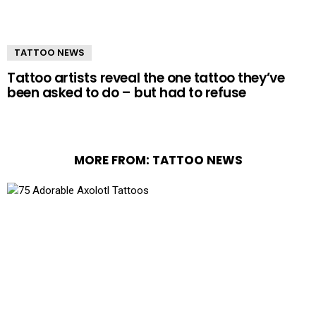
TATTOO NEWS
Tattoo artists reveal the one tattoo they’ve
been asked to do – but had to refuse
MORE FROM:
TATTOO NEWS