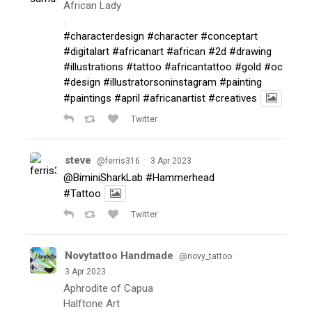
African Lady
.
#characterdesign
#character
#conceptart
#digitalart
#africanart
#african
#2d
#drawing
#illustrations
#tattoo
#africantattoo
#gold
#oc
#design
#illustratorsoninstagram
#painting
#paintings
#april
#africanartist
#creatives
Twitter
steve
·
@ferris316
3 Apr 2023
@BiminiSharkLab
#Hammerhead
#Tattoo
Twitter
Novytattoo Handmade
·
@novy_tattoo
3 Apr 2023
Aphrodite of Capua
Halftone Art