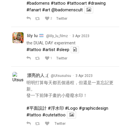
#badomens
#tattoo
#tattooart
#drawing
#fanart
#art
@badomenscult
2
Twitter
lily lu
·
@lily_lu_filmz
3 Apr 2023
the DUAL DAY experiment
#tattoo
#artist
#sleep
1
Twitter
漂亮的人 ;(
·
@Utsusutsu
3 Apr 2023
明明打算每天都丟個過程，但還是一直忘記更
新。
發一下前陣子畫的小廢廢水印！
#平面設計
#浮水印
#Logo
#graphicdesign
#tattoo
#cutetattoo
Twitter