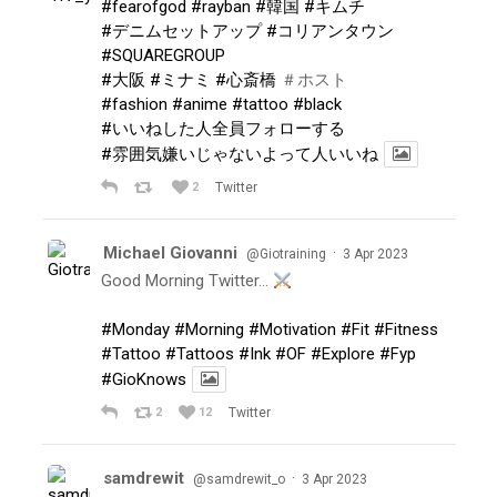
#fearofgod
#rayban
#韓国
#キムチ
#デニムセットアップ
#コリアンタウン
#SQUAREGROUP
#大阪
#ミナミ
#心斎橋
＃ホスト
#fashion
#anime
#tattoo
#black
#いいねした人全員フォローする
#雰囲気嫌いじゃないよって人いいね
2
Twitter
Michael Giovanni
·
@Giotraining
3 Apr 2023
Good Morning Twitter…
#Monday
#Morning
#Motivation
#Fit
#Fitness
#Tattoo
#Tattoos
#Ink
#OF
#Explore
#Fyp
#GioKnows
2
12
Twitter
samdrewit
·
@samdrewit_o
3 Apr 2023