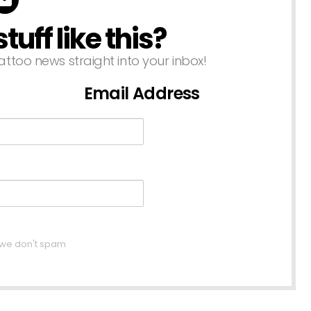
uff like this?
attoo news straight into your inbox!
Email Address
, we don't spam