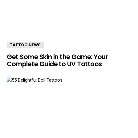
TATTOO NEWS
Get Some Skin in the Game: Your
Complete Guide to UV Tattoos