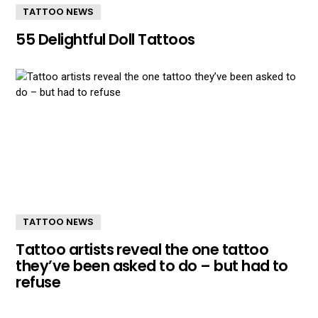
TATTOO NEWS
55 Delightful Doll Tattoos
TATTOO NEWS
Tattoo artists reveal the one tattoo
they’ve been asked to do – but had to
refuse