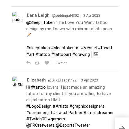
Dana Leigh
·
@puddingal4302
3 Apr 2023
@Sleep_Token
‘The Love You Want’ tattoo
design by me. Drawn with micron artists pens.
#sleeptoken
#sleeptokenart
#Vessel
#fanart
#art
#tattoo
#tattooart
#drawing
1
Twitter
Elizabeth
·
@GFXElizabeth22
3 Apr 2023
Hi
#tattoo
lovers! I just made an amazing
tattoo for my client. If you are willing to have
digital tattoo HMU.
#LogoDesign
#Artists
#graphicdesigners
#streamergirl
#TwitchPartner
#smallstreamer
#TwitchDE
#gamers
@FRCretweets
@EsportsTweeter