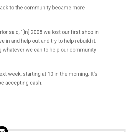
 back to the community became more
or said, "[In] 2008 we lost our first shop in
in and help out and try to help rebuild it.
ng whatever we can to help our community
t week, starting at 10 in the morning. It's
 be accepting cash.