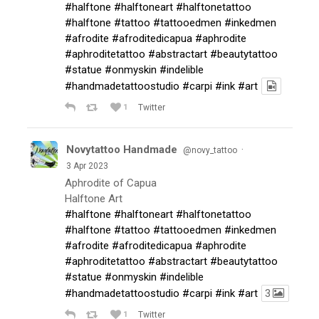
#halftone
#halftoneart
#halftonetattoo
#halftone
#tattoo
#tattooedmen
#inkedmen
#afrodite
#afroditedicapua
#aphrodite
#aphroditetattoo
#abstractart
#beautytattoo
#statue
#onmyskin
#indelible
#handmadetattoostudio
#carpi
#ink
#art
1
Twitter
Novytattoo Handmade
·
@novy_tattoo
3 Apr 2023
Aphrodite of Capua
Halftone Art
#halftone
#halftoneart
#halftonetattoo
#halftone
#tattoo
#tattooedmen
#inkedmen
#afrodite
#afroditedicapua
#aphrodite
#aphroditetattoo
#abstractart
#beautytattoo
#statue
#onmyskin
#indelible
#handmadetattoostudio
#carpi
#ink
#art
3
1
Twitter