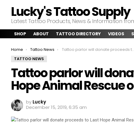
Lucky's Tattoo Supply
Latest Tattoo Products, News & Information fr
SHOP
ABOUT
TATTOO DIRECTORY
VIDEOS
S
You are here:
Home
Tattoo News
Tattoo parlor will donate proceeds to Last Hope Animal Rescue on Wednesday
TATTOO NEWS
Tattoo parlor will don
Hope Animal Rescue 
by
Lucky
December 15, 2019, 6:35 am