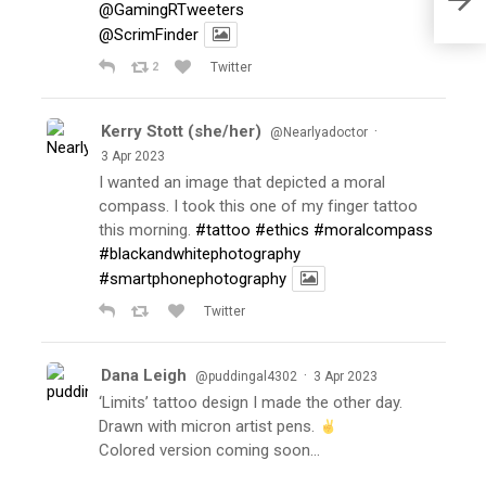
@GamingRTweeters
@ScrimFinder
2
Twitter
Kerry Stott (she/her)
·
@Nearlyadoctor
3 Apr 2023
I wanted an image that depicted a moral
compass. I took this one of my finger tattoo
this morning.
#tattoo
#ethics
#moralcompass
#blackandwhitephotography
#smartphonephotography
Twitter
Dana Leigh
·
@puddingal4302
3 Apr 2023
‘Limits’ tattoo design I made the other day.
Drawn with micron artist pens.
Colored version coming soon…