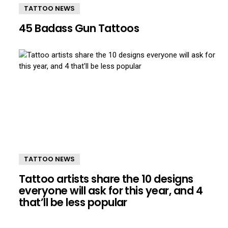
TATTOO NEWS
45 Badass Gun Tattoos
TATTOO NEWS
Tattoo artists share the 10 designs
everyone will ask for this year, and 4
that’ll be less popular