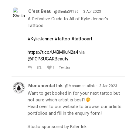
C'est Beau
·
@SheilaS9196
3 Apr 2023
A Definitive Guide to All of Kylie Jenner's
Tattoos
#KylieJenner
#tattoo
#tattooart
https://t.co/U4BM9uN2a4
via
@POPSUGARBeauty
1
Twitter
Monumental Ink
·
@MonumentalInk
3 Apr 2023
Want to get booked in for your next tattoo but
not sure which artist is best?
Head over to our website to browse our artists
portfolios and fill in the enquiry form!
Studio sponsored by Killer Ink