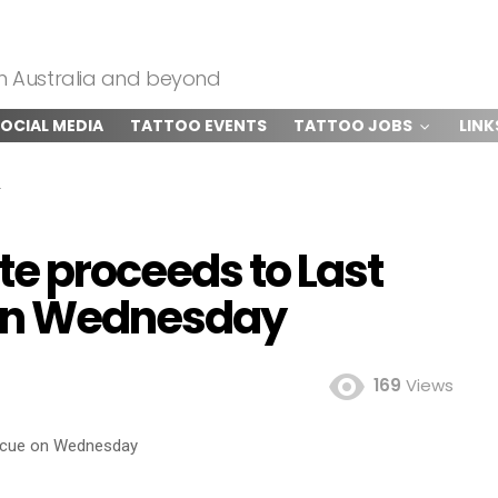
om Australia and beyond
OCIAL MEDIA
TATTOO EVENTS
TATTOO JOBS
LINK
ate proceeds to Last
on Wednesday
169
Views