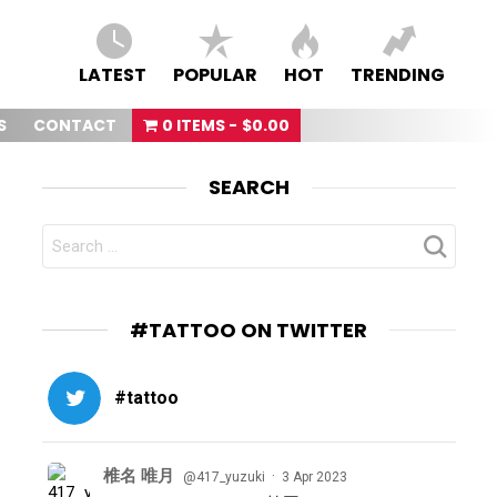
LATEST
POPULAR
HOT
TRENDING
S
CONTACT
0 ITEMS
$0.00
SEARCH
SEARCH
FOR:
#TATTOO ON TWITTER
#tattoo
椎名 唯月
·
@417_yuzuki
3 Apr 2023