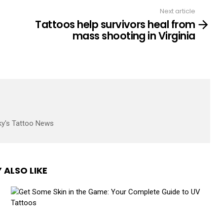
Next article
Tattoos help survivors heal from
mass shooting in Virginia
ky's Tattoo News
 ALSO LIKE