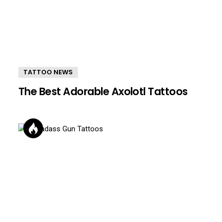
TATTOO NEWS
The Best Adorable Axolotl Tattoos