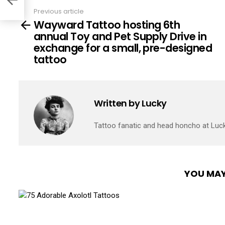
Previous article
See
Wayward Tattoo hosting 6th
more
annual Toy and Pet Supply Drive in
exchange for a small, pre-designed
tattoo
Written by
Lucky
Tattoo fanatic and head honcho at Luc
YOU MAY