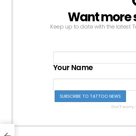
Want more st
NEWSLETTER
Keep up to date with the latest T
Your Name
Don't worry