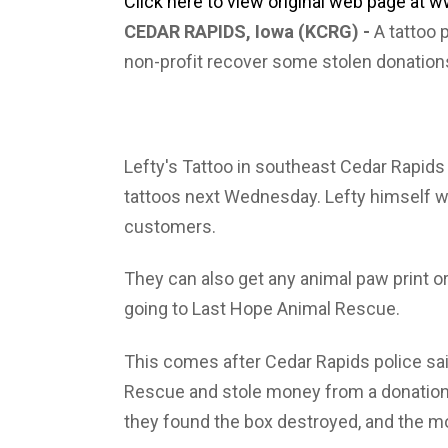
Click here to view original web page at
CEDAR RAPIDS, Iowa (KCRG) -
A tattoo 
non-profit recover some stolen donation
Lefty's Tattoo in southeast Cedar Rapids 
tattoos next Wednesday. Lefty himself w
customers.
They can also get any animal paw print or
going to Last Hope Animal Rescue.
This comes after Cedar Rapids police s
Rescue and stole money from a donation
they found the box destroyed, and the 