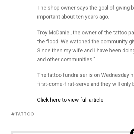
The shop owner says the goal of giving
important about ten years ago.
Troy McDaniel, the owner of the tattoo parl
the flood. We watched the community give 
Since then my wife and I have been doi
and other communities."
The tattoo fundraiser is on Wednesday nex
first-come-first-serve and they will only
Click here to view full article
TATTOO