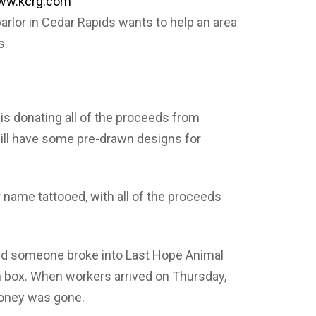
 www.kcrg.com
parlor in Cedar Rapids wants to help an area
s.
is donating all of the proceeds from
ill have some pre-drawn designs for
 name tattooed, with all of the proceeds
aid someone broke into Last Hope Animal
 box. When workers arrived on Thursday,
money was gone.