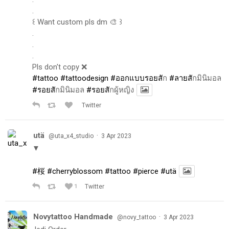
.
꒰ Want custom pls dm 🎨 ꒱
.
.
.
Pls don't copy ❌
#tattoo
#tattoodesign
#ออกแบบรอยส
ัก
#ลายส
ักมินิมอล
#รอยส
ักมินิมอล
#รอยส
ักผู้หญิง
Twitter
utä
·
@uta_x4_studio
3 Apr 2023
▼
#桜
#cherryblossom
#tattoo
#pierce
#utä
1
Twitter
Novytattoo Handmade
·
@novy_tattoo
3 Apr 2023