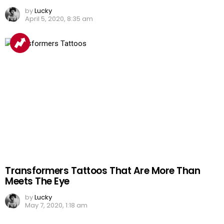
by
Lucky
April 5, 2020, 8:35 am
Transformers Tattoos That Are More Than
Meets The Eye
by
Lucky
May 7, 2020, 1:18 am