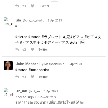
1
Twitter
utä
·
@uta_x4_studio
3 Apr 2023
◾️
#pierce
#tattoo
#ラブレット
#拡張ピアス
#ピアス女
子
#ピアス男子
#ボディーピアス
#utä
Twitter
John Massoni
·
@MassoniMusic
3 Apr 2023
#tattoo
#tattooartist
Twitter
J2_ink
·
@J2_ink
3 Apr 2023
Zodiac sign + Flower 🌸 ♈️
ราคาลายละ350บาท เปลี่ยนสีหรือโทนสีได้ค่ะ
.