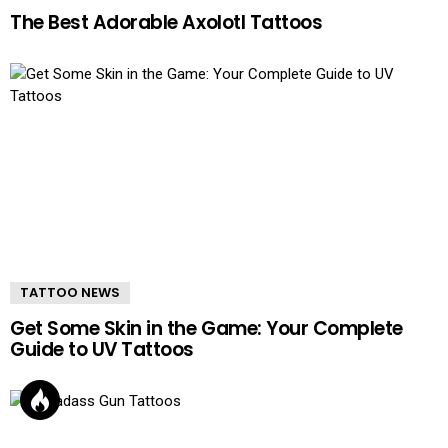
The Best Adorable Axolotl Tattoos
TATTOO NEWS
Get Some Skin in the Game: Your Complete
Guide to UV Tattoos