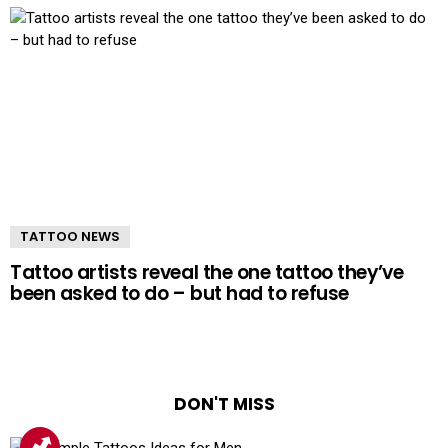
TATTOO NEWS
Tattoo artists reveal the one tattoo they’ve
been asked to do – but had to refuse
DON'T MISS