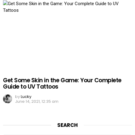
Get Some Skin in the Game: Your Complete
Guide to UV Tattoos
by
Lucky
June 14, 2021, 12:35 am
SEARCH