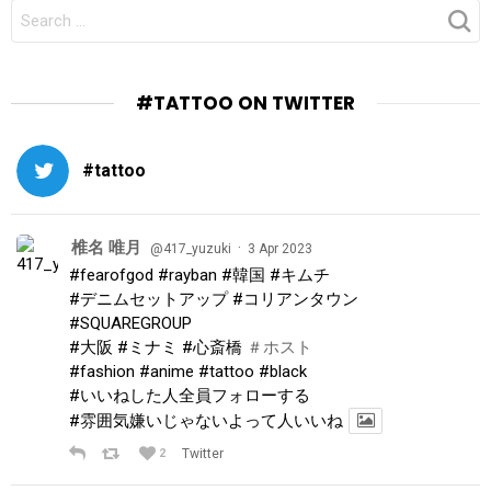
SEARCH
FOR:
#TATTOO ON TWITTER
#tattoo
椎名 唯月
·
@417_yuzuki
3 Apr 2023
#fearofgod
#rayban
#韓国
#キムチ
#デニムセットアップ
#コリアンタウン
#SQUAREGROUP
#大阪
#ミナミ
#心斎橋
＃ホスト
#fashion
#anime
#tattoo
#black
#いいねした人全員フォローする
#雰囲気嫌いじゃないよって人いいね
2
Twitter