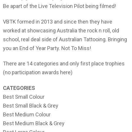
Be apart of the Live Television Pilot being filmed!
VBTK formed in 2013 and since then they have
worked at showcasing Australia the rock n roll, old
school, real deal side of Australian Tattooing. Bringing
you an End of Year Party. Not To Miss!
There are 14 categories and only first place trophies
(no participation awards here)
CATEGORIES
Best Small Colour
Best Small Black & Grey
Best Medium Colour
Best Medium Black & Grey