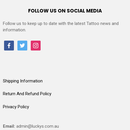
FOLLOW US ON SOCIAL MEDIA
Follow us to keep up to date with the latest Tattoo news and
information.
facebook
twitter
instagram
Shipping Information
Return And Refund Policy
Privacy Policy
Email:
admin@luckys.com.au