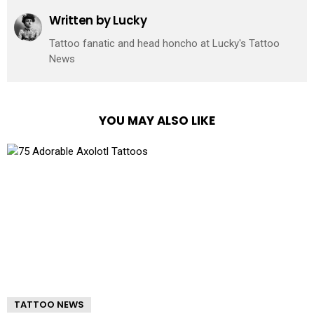
Written by
Lucky
Tattoo fanatic and head honcho at Lucky's Tattoo
News
YOU MAY ALSO LIKE
TATTOO NEWS