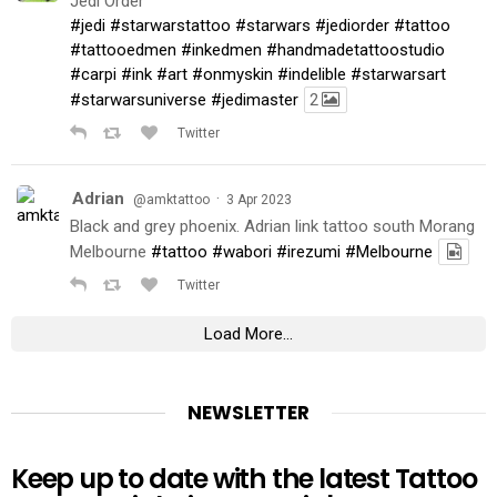
Jedi Order
#jedi
#starwarstattoo
#starwars
#jediorder
#tattoo
#tattooedmen
#inkedmen
#handmadetattoostudio
#carpi
#ink
#art
#onmyskin
#indelible
#starwarsart
#starwarsuniverse
#jedimaster
2
Twitter
Adrian
·
@amktattoo
3 Apr 2023
Black and grey phoenix. Adrian link tattoo south Morang
Melbourne
#tattoo
#wabori
#irezumi
#Melbourne
Twitter
Load More...
NEWSLETTER
Keep up to date with the latest Tattoo