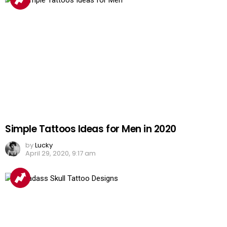
Simple Tattoos Ideas for Men in 2020
by
Lucky
April 29, 2020, 9:17 am