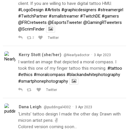
client. If you are willing to have digital tattoo HMU.
#LogoDesign
#Artists
#graphicdesigners
#streamergirl
#TwitchPartner
#smallstreamer
#TwitchDE
#gamers
@FRCretweets
@EsportsTweeter
@GamingRTweeters
@ScrimFinder
2
Twitter
Kerry Stott (she/her)
·
@Nearlyadoctor
3 Apr 2023
I wanted an image that depicted a moral compass. I
took this one of my finger tattoo this morning.
#tattoo
#ethics
#moralcompass
#blackandwhitephotography
#smartphonephotography
Twitter
Dana Leigh
·
@puddingal4302
3 Apr 2023
‘Limits’ tattoo design I made the other day. Drawn with
micron artist pens. ✌️
Colored version coming soon…