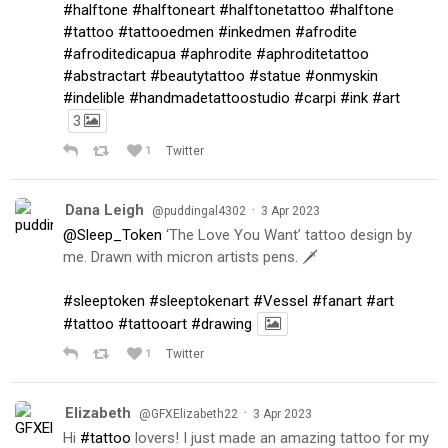
#halftone
#halftoneart
#halftonetattoo
#halftone
#tattoo
#tattooedmen
#inkedmen
#afrodite
#afroditedicapua
#aphrodite
#aphroditetattoo
#abstractart
#beautytattoo
#statue
#onmyskin
#indelible
#handmadetattoostudio
#carpi
#ink
#art
3
1
Twitter
Dana Leigh
·
@puddingal4302
3 Apr 2023
@Sleep_Token
‘The Love You Want’ tattoo design by
me. Drawn with micron artists pens. 🗡
#sleeptoken
#sleeptokenart
#Vessel
#fanart
#art
#tattoo
#tattooart
#drawing
1
Twitter
Elizabeth
·
@GFXElizabeth22
3 Apr 2023
Hi
#tattoo
lovers! I just made an amazing tattoo for my