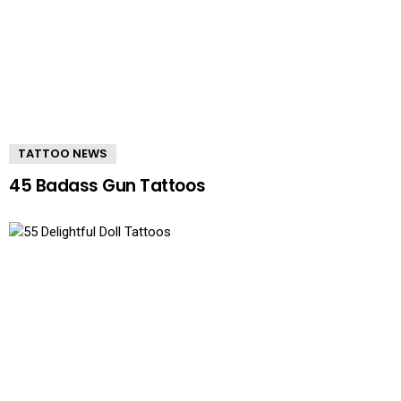
TATTOO NEWS
45 Badass Gun Tattoos