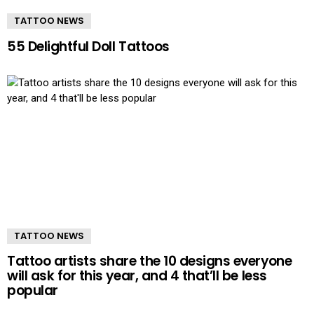
TATTOO NEWS
55 Delightful Doll Tattoos
TATTOO NEWS
Tattoo artists share the 10 designs everyone
will ask for this year, and 4 that’ll be less
popular