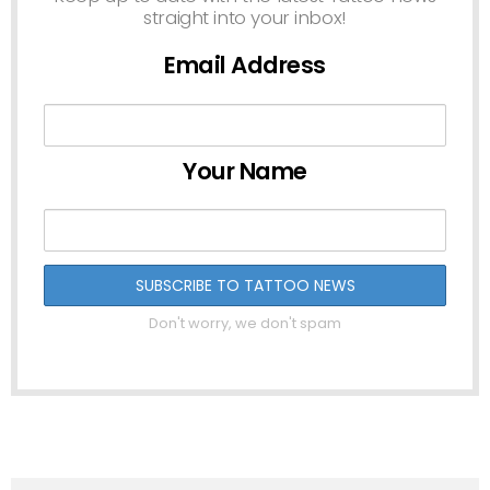
straight into your inbox!
Email Address
Your Name
Don't worry, we don't spam
See
more