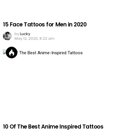
15 Face Tattoos for Men in 2020
by
Lucky
May 12, 2020, 8:22 am
10 Of The Best Anime Inspired Tattoos