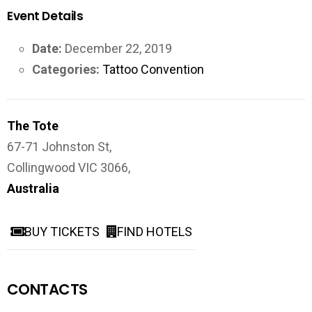
Event Details
Date:
December 22, 2019
Categories:
Tattoo Convention
The Tote
67-71 Johnston St,
Collingwood VIC 3066,
Australia
BUY TICKETS
FIND HOTELS
CONTACTS