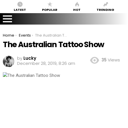
LATEST
POPULAR
HOT
TRENDING
You are here:
Home
Events
The Australian Tattoo Show
The Australian Tattoo Show
by
Lucky
35
Views
December 28, 2019, 8:26 am