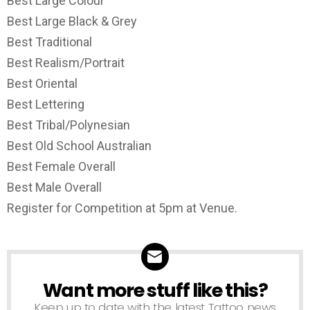
Best Large Colour
Best Large Black & Grey
Best Traditional
Best Realism/Portrait
Best Oriental
Best Lettering
Best Tribal/Polynesian
Best Old School Australian
Best Female Overall
Best Male Overall
Register for Competition at 5pm at Venue.
Want more stuff like this?
NEWSLETTER
Keep up to date with the latest Tattoo news