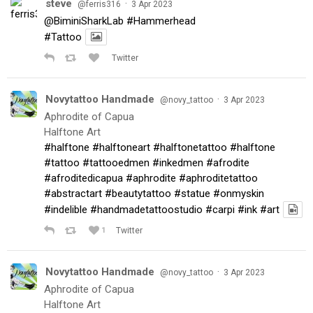
steve
·
@ferris316
3 Apr 2023
@BiminiSharkLab
#Hammerhead
#Tattoo
Twitter
Novytattoo Handmade
·
@novy_tattoo
3 Apr 2023
Aphrodite of Capua
Halftone Art
#halftone
#halftoneart
#halftonetattoo
#halftone
#tattoo
#tattooedmen
#inkedmen
#afrodite
#afroditedicapua
#aphrodite
#aphroditetattoo
#abstractart
#beautytattoo
#statue
#onmyskin
#indelible
#handmadetattoostudio
#carpi
#ink
#art
1
Twitter
Novytattoo Handmade
·
@novy_tattoo
3 Apr 2023
Aphrodite of Capua
Halftone Art