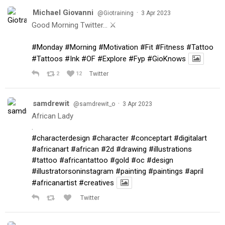
Michael Giovanni
·
@Giotraining
3 Apr 2023
Good Morning Twitter… ⚔️
#Monday
#Morning
#Motivation
#Fit
#Fitness
#Tattoo
#Tattoos
#Ink
#OF
#Explore
#Fyp
#GioKnows
2
12
Twitter
samdrewit
·
@samdrewit_o
3 Apr 2023
African Lady
.
#characterdesign
#character
#conceptart
#digitalart
#africanart
#african
#2d
#drawing
#illustrations
#tattoo
#africantattoo
#gold
#oc
#design
#illustratorsoninstagram
#painting
#paintings
#april
#africanartist
#creatives
Twitter