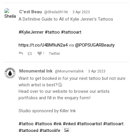
C'est Beau
·
@SheilaS9196
3 Apr 2023
A Definitive Guide to All of Kylie Jenner's Tattoos
#KylieJenner
#tattoo
#tattooart
https://t.co/U4BM9uN2a4
via
@POPSUGARBeauty
1
Twitter
Monumental Ink
·
@MonumentalInk
3 Apr 2023
Want to get booked in for your next tattoo but not sure
which artist is best?🤔
Head over to our website to browse our artists
portfolios and fill in the enquiry form!
Studio sponsored by Killer Ink
#tattoo
#tattoos
#ink
#inked
#tattooartist
#tattooart
#tattooed
#tattoolife