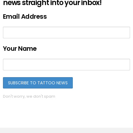
news straight into your inbox!
Email Address
Your Name
Don't worry, we don't spam