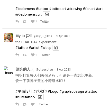
#badomens
#tattoo
#tattooart
#drawing
#fanart
#art
@badomenscult
2
Twitter
lily lu 🏳️‍⚧️
·
@lily_lu_filmz
3 Apr 2023
the DUAL DAY experiment
#tattoo
#artist
#sleep
1
Twitter
漂亮的人 ;(
·
@Utsusutsu
3 Apr 2023
明明打算每天都丟個過程，但還是一直忘記更新。
發一下前陣子畫的小廢廢水印！
#平面設計
#浮水印
#Logo
#graphicdesign
#tattoo
#cutetattoo
Twitter