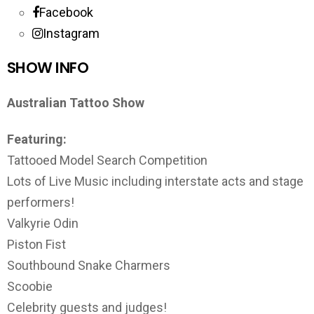
Facebook
Instagram
SHOW INFO
Australian Tattoo Show
Featuring:
Tattooed Model Search Competition
Lots of Live Music including interstate acts and stage
performers!
Valkyrie Odin
Piston Fist
Southbound Snake Charmers
Scoobie
Celebrity guests and judges!