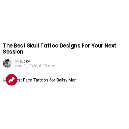
The Best Skull Tattoo Designs For Your Next
Session
by
Lucky
May 21, 2020, 6:05 am