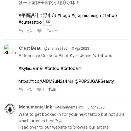
發一下前陣子畫的小廢廢水印！
#平面設計
#浮水印
#Logo
#graphicdesign
#tattoo
#cutetattoo
Twitter
C'est Beau
·
@SheilaS9196
3 Apr 2023
A Definitive Guide to All of Kylie Jenner's Tattoos
#KylieJenner
#tattoo
#tattooart
https://t.co/U4BM9uN2a4
via
@POPSUGARBeauty
1
Twitter
Monumental Ink
·
@MonumentalInk
3 Apr 2023
Want to get booked in for your next tattoo but not sure
which artist is best?🤔
Head over to our website to browse our artists