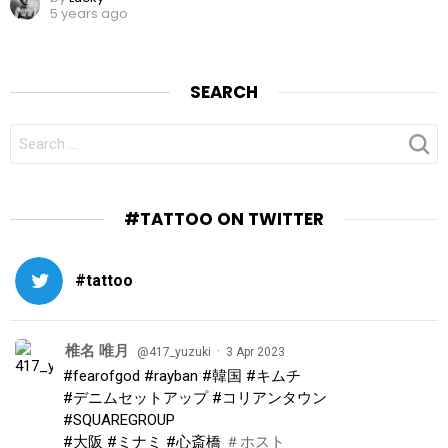
5 years ago
SEARCH
SEARCH
FOR:
#TATTOO ON TWITTER
#tattoo
椎名 唯月
·
@417_yuzuki
3 Apr 2023
#fearofgod
#rayban
#韓国
#キムチ
#デニムセットアップ
#コリアンタウン
#SQUAREGROUP
#大阪
#ミナミ
#心斎橋
＃ホスト