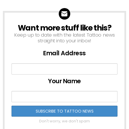
Want more stuff like this?
NEWSLETTER
Keep up to date with the latest Tattoo news
straight into your inbox!
Email Address
Your Name
Don't worry, we don't spam