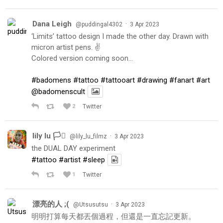
Dana Leigh
·
@puddingal4302
3 Apr 2023
‘Limits’ tattoo design I made the other day. Drawn with
micron artist pens. ✌️
Colored version coming soon…
#badomens
#tattoo
#tattooart
#drawing
#fanart
#art
@badomenscult
2
Twitter
lily lu 🏳️‍⚧️
·
@lily_lu_filmz
3 Apr 2023
the DUAL DAY experiment
#tattoo
#artist
#sleep
1
Twitter
漂亮的人 ;(
·
@Utsusutsu
3 Apr 2023
明明打算每天都丟個過程，但還是一直忘記更新。