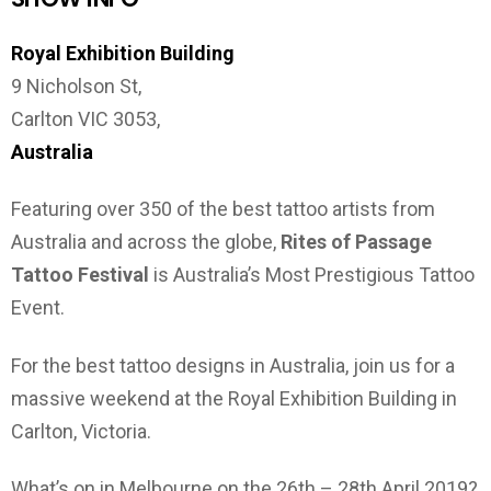
Royal Exhibition Building
9 Nicholson St,
Carlton VIC 3053,
Australia
Featuring over 350 of the best tattoo artists from
Australia and across the globe,
Rites of Passage
Tattoo Festival
is Australia’s Most Prestigious Tattoo
Event.
For the best tattoo designs in Australia, join us for a
massive weekend at the Royal Exhibition Building in
Carlton, Victoria.
What’s on in Melbourne on the 26th – 28th April 2019?