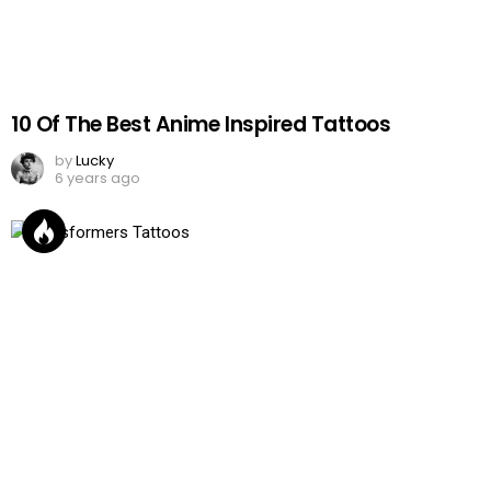
10 Of The Best Anime Inspired Tattoos
by
Lucky
6 years ago