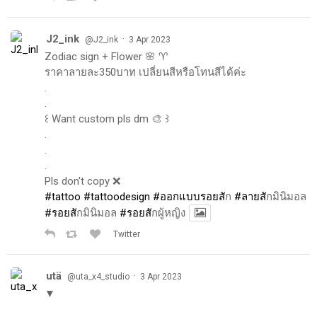
J2_ink
·
@J2_ink
3 Apr 2023
Zodiac sign + Flower 🌸 ♈️
ราคาลายละ350บาท เปลี่ยนสีหรือโทนสีได้ค่ะ
.
.
꒰ Want custom pls dm 🎨 ꒱
.
.
.
Pls don't copy ❌
#tattoo
#tattoodesign
#ออกแบบรอยส
ัก
#ลายส
ักมินิมอล
#รอยส
ักมินิมอล
#รอยส
ักผู้หญิง
Twitter
utä
·
@uta_x4_studio
3 Apr 2023
▼