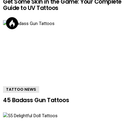
Get Some Skin in the Game: Your Complete
Guide to UV Tattoos
TATTOO NEWS
45 Badass Gun Tattoos