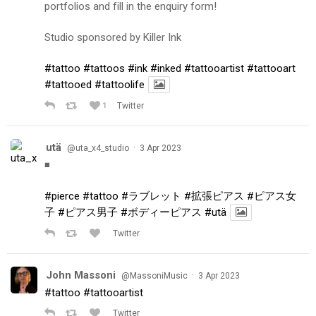
portfolios and fill in the enquiry form!
Studio sponsored by Killer Ink
#tattoo
#tattoos
#ink
#inked
#tattooartist
#tattooart
#tattooed
#tattoolife
1
Twitter
utä
·
@uta_x4_studio
3 Apr 2023
◾️
#pierce
#tattoo
#ラブレット
#拡張ピアス
#ピアス女
子
#ピアス男子
#ボディーピアス
#utä
Twitter
John Massoni
·
@MassoniMusic
3 Apr 2023
#tattoo
#tattooartist
Twitter