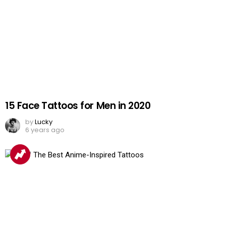
15 Face Tattoos for Men in 2020
by
Lucky
6 years ago