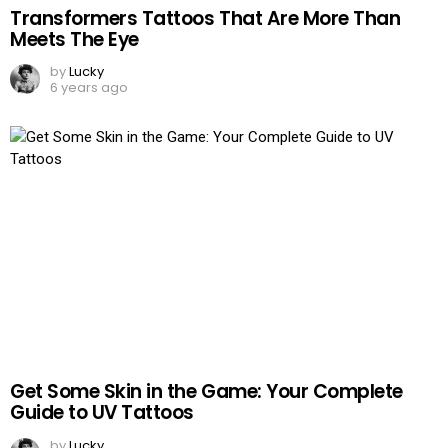
Transformers Tattoos That Are More Than
Meets The Eye
by
Lucky
6 years ago
Get Some Skin in the Game: Your Complete
Guide to UV Tattoos
by
Lucky