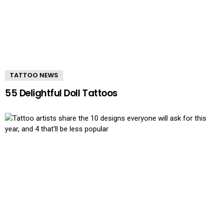
TATTOO NEWS
55 Delightful Doll Tattoos