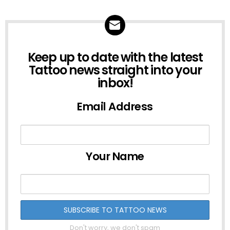
NEWSLETTER
Keep up to date with the latest
Tattoo news straight into your
inbox!
Email Address
Your Name
Don't worry, we don't spam