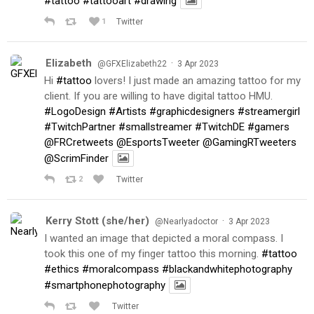
#tattoo
#tattooart
#drawing
1
Twitter
Elizabeth
·
@GFXElizabeth22
3 Apr 2023
Hi
#tattoo
lovers! I just made an amazing tattoo for my
client. If you are willing to have digital tattoo HMU.
#LogoDesign
#Artists
#graphicdesigners
#streamergirl
#TwitchPartner
#smallstreamer
#TwitchDE
#gamers
@FRCretweets
@EsportsTweeter
@GamingRTweeters
@ScrimFinder
2
Twitter
Kerry Stott (she/her)
·
@Nearlyadoctor
3 Apr 2023
I wanted an image that depicted a moral compass. I
took this one of my finger tattoo this morning.
#tattoo
#ethics
#moralcompass
#blackandwhitephotography
#smartphonephotography
Twitter