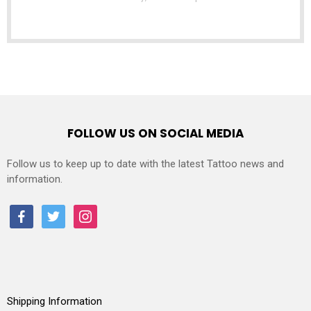
FOLLOW US ON SOCIAL MEDIA
Follow us to keep up to date with the latest Tattoo news and
information.
facebook
twitter
instagram
Shipping Information