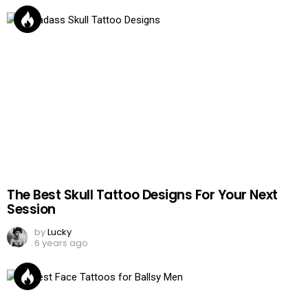
The Best Skull Tattoo Designs For Your Next
Session
by
Lucky
6 years ago