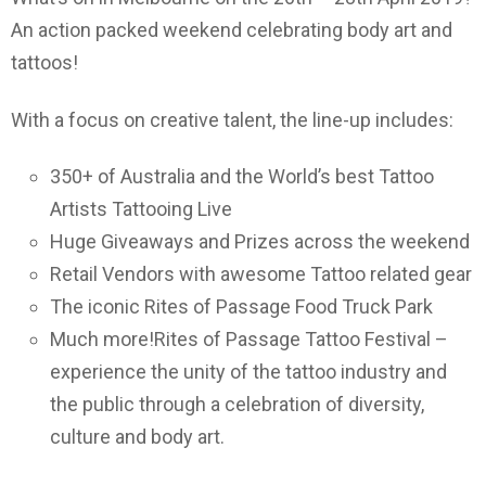
An action packed weekend celebrating body art and
tattoos!
With a focus on creative talent, the line-up includes:
350+ of Australia and the World’s best Tattoo
Artists Tattooing Live
Huge Giveaways and Prizes across the weekend
Retail Vendors with awesome Tattoo related gear
The iconic Rites of Passage Food Truck Park
Much more!Rites of Passage Tattoo Festival –
experience the unity of the tattoo industry and
the public through a celebration of diversity,
culture and body art.