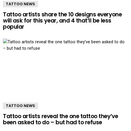
TATTOO NEWS
Tattoo artists share the 10 designs everyone
will ask for this year, and 4 that’ll be less
popular
TATTOO NEWS
Tattoo artists reveal the one tattoo they’ve
been asked to do – but had to refuse