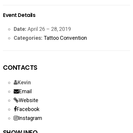
Event Details
Date:
April 26
–
28, 2019
Categories:
Tattoo Convention
CONTACTS
Kevin
Email
Website
Facebook
Instagram
SHOW INFO