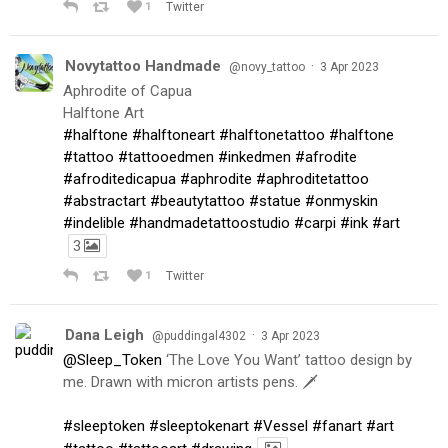
1
Twitter
Novytattoo Handmade
·
@novy_tattoo
3 Apr 2023
Aphrodite of Capua
Halftone Art
#halftone
#halftoneart
#halftonetattoo
#halftone
#tattoo
#tattooedmen
#inkedmen
#afrodite
#afroditedicapua
#aphrodite
#aphroditetattoo
#abstractart
#beautytattoo
#statue
#onmyskin
#indelible
#handmadetattoostudio
#carpi
#ink
#art
3
1
Twitter
Dana Leigh
·
@puddingal4302
3 Apr 2023
@Sleep_Token
‘The Love You Want’ tattoo design by
me. Drawn with micron artists pens. 🗡
#sleeptoken
#sleeptokenart
#Vessel
#fanart
#art