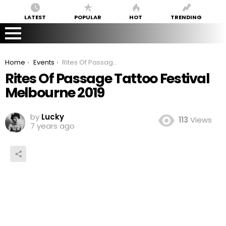
LATEST
POPULAR
HOT
TRENDING
You are here:
Home
Events
Rites Of Passage Tattoo Festival Melbourne 2019
Rites Of Passage Tattoo Festival
Melbourne 2019
by
Lucky
113
Views
7 years ago