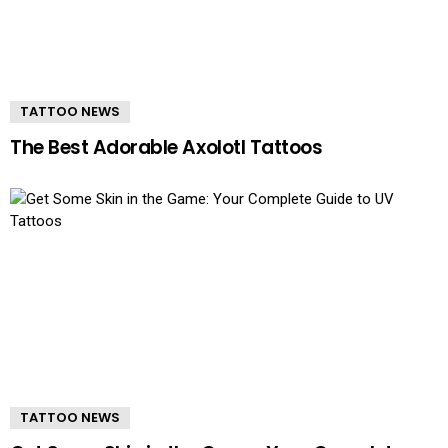
TATTOO NEWS
The Best Adorable Axolotl Tattoos
TATTOO NEWS