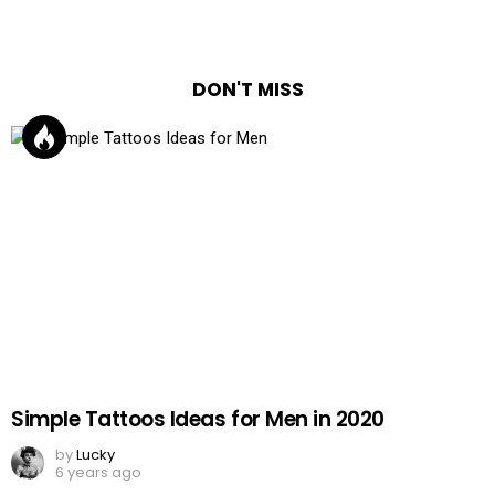
DON'T MISS
Simple Tattoos Ideas for Men in 2020
by
Lucky
6 years ago