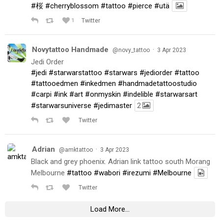
#桜
#cherryblossom
#tattoo
#pierce
#utä
1
Twitter
Novytattoo Handmade
·
@novy_tattoo
3 Apr 2023
Jedi Order
#jedi
#starwarstattoo
#starwars
#jediorder
#tattoo
#tattooedmen
#inkedmen
#handmadetattoostudio
#carpi
#ink
#art
#onmyskin
#indelible
#starwarsart
#starwarsuniverse
#jedimaster
2
Twitter
Adrian
·
@amktattoo
3 Apr 2023
Black and grey phoenix. Adrian link tattoo south Morang
Melbourne
#tattoo
#wabori
#irezumi
#Melbourne
Twitter
Load More...