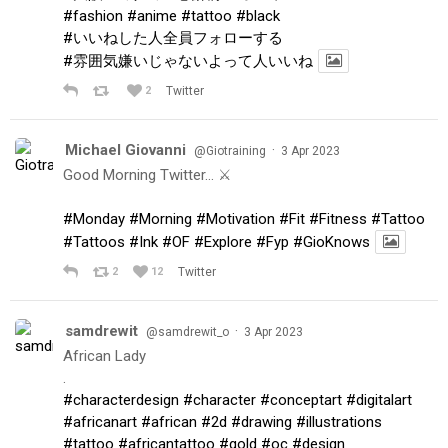
#fashion
#anime
#tattoo
#black
#いいねした人全員フォローする
#雰囲気嫌いじゃないよって人いいね
2
Twitter
Michael Giovanni
·
@Giotraining
3 Apr 2023
Good Morning Twitter… ⚔️
#Monday
#Morning
#Motivation
#Fit
#Fitness
#Tattoo
#Tattoos
#Ink
#OF
#Explore
#Fyp
#GioKnows
2
12
Twitter
samdrewit
·
@samdrewit_o
3 Apr 2023
African Lady
.
#characterdesign
#character
#conceptart
#digitalart
#africanart
#african
#2d
#drawing
#illustrations
#tattoo
#africantattoo
#gold
#oc
#design