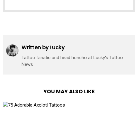
See
more
Written by
Lucky
Tattoo fanatic and head honcho at Lucky's Tattoo
News
YOU MAY ALSO LIKE