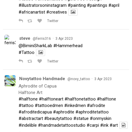
#illustratorsoninstagram
#painting
#paintings
#april
#africanartist
#creatives
Twitter
steve
·
@ferris316
3 Apr 2023
@BiminiSharkLab
#Hammerhead
#Tattoo
Twitter
Novytattoo Handmade
·
@novy_tattoo
3 Apr 2023
Aphrodite of Capua
Halftone Art
#halftone
#halftoneart
#halftonetattoo
#halftone
#tattoo
#tattooedmen
#inkedmen
#afrodite
#afroditedicapua
#aphrodite
#aphroditetattoo
#abstractart
#beautytattoo
#statue
#onmyskin
#indelible
#handmadetattoostudio
#carpi
#ink
#art