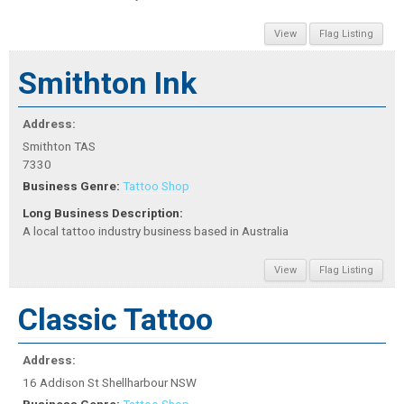
View
Flag Listing
Smithton Ink
Address:
Smithton TAS
7330
Business Genre:
Tattoo Shop
Long Business Description:
A local tattoo industry business based in Australia
View
Flag Listing
Classic Tattoo
Address:
16 Addison St Shellharbour NSW