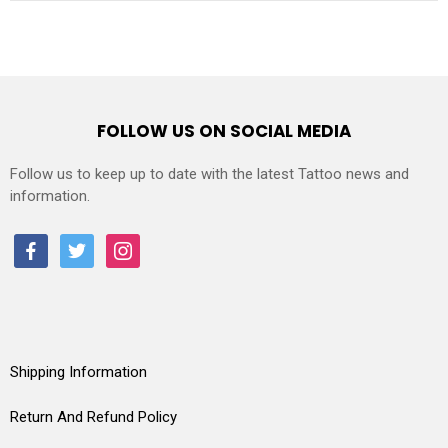
FOLLOW US ON SOCIAL MEDIA
Follow us to keep up to date with the latest Tattoo news and
information.
facebook
twitter
instagram
Shipping Information
Return And Refund Policy