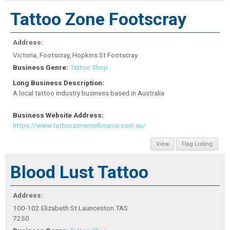
Tattoo Zone Footscray
Address:
Victoria, Footscray, Hopkins St Footscray
Business Genre:
Tattoo Shop
Long Business Description:
A local tattoo industry business based in Australia
Business Website Address:
https://www.tattoozonemelbourne.com.au/
View
Flag Listing
Blood Lust Tattoo
Address:
100-102 Elizabeth St Launceston TAS
7250