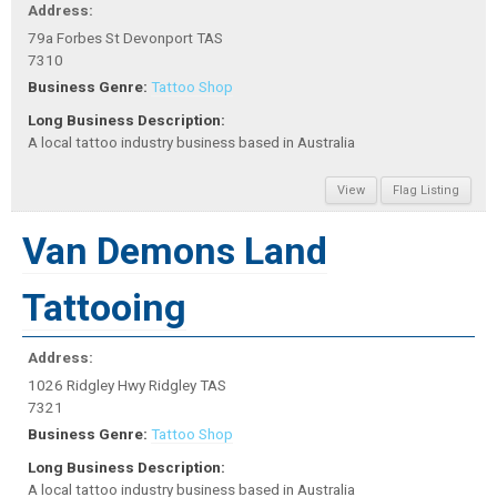
Address:
79a Forbes St Devonport TAS
7310
Business Genre:
Tattoo Shop
Long Business Description:
A local tattoo industry business based in Australia
View
Flag Listing
Van Demons Land
Tattooing
Address:
1026 Ridgley Hwy Ridgley TAS
7321
Business Genre:
Tattoo Shop
Long Business Description:
A local tattoo industry business based in Australia