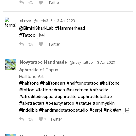
Twitter
steve
·
@ferris316
3 Apr 2023
@BiminiSharkLab
#Hammerhead
#Tattoo
Twitter
Novytattoo Handmade
·
@novy_tattoo
3 Apr 2023
Aphrodite of Capua
Halftone Art
#halftone
#halftoneart
#halftonetattoo
#halftone
#tattoo
#tattooedmen
#inkedmen
#afrodite
#afroditedicapua
#aphrodite
#aphroditetattoo
#abstractart
#beautytattoo
#statue
#onmyskin
#indelible
#handmadetattoostudio
#carpi
#ink
#art
1
Twitter