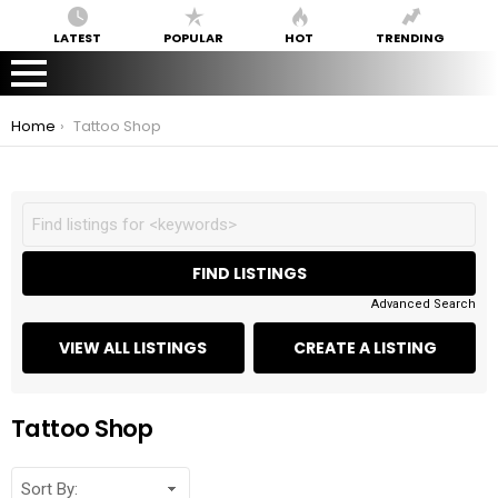
LATEST
POPULAR
HOT
TRENDING
You are here:
Home
Tattoo Shop
Advanced Search
Tattoo Shop