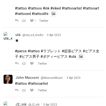
#tattoo
#tattoos
#ink
#inked
#tattooartist
#tattooart
#tattooed
#tattoolife
1
Twitter
utä
·
@uta_x4_studio
3 Apr 2023
#pierce
#tattoo
#ラブレット
#拡張ピアス
#ピアス女
子
#ピアス男子
#ボディーピアス
#utä
Twitter
John Massoni
·
@MassoniMusic
3 Apr 2023
#tattoo
#tattooartist
Twitter
J2_ink
·
@J2_ink
3 Apr 2023