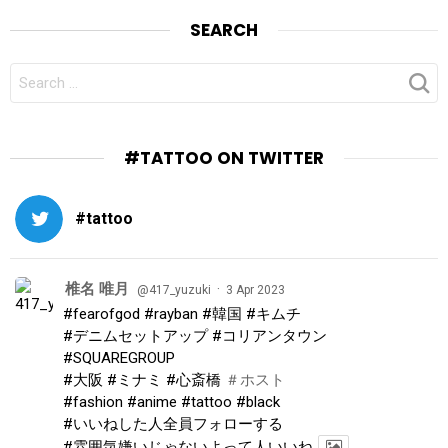
SEARCH
SEARCH
FOR:
#TATTOO ON TWITTER
#tattoo
椎名 唯月
·
@417_yuzuki
3 Apr 2023
#fearofgod
#rayban
#韓国
#キムチ
#デニムセットアップ
#コリアンタウン
#SQUAREGROUP
#大阪
#ミナミ
#心斎橋
＃ホスト
#fashion
#anime
#tattoo
#black
#いいねした人全員フォローする
#雰囲気嫌いじゃないよって人いいね