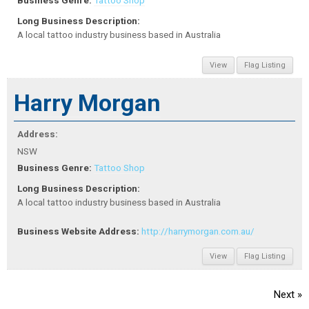
Business Genre:
Tattoo Shop
Long Business Description:
A local tattoo industry business based in Australia
View
Flag Listing
Harry Morgan
Address:
NSW
Business Genre:
Tattoo Shop
Long Business Description:
A local tattoo industry business based in Australia
Business Website Address:
http://harrymorgan.com.au/
View
Flag Listing
Next »