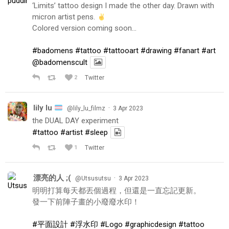
‘Limits’ tattoo design I made the other day. Drawn with
micron artist pens.
Colored version coming soon…
#badomens
#tattoo
#tattooart
#drawing
#fanart
#art
@badomenscult
2
Twitter
lily lu
·
@lily_lu_filmz
3 Apr 2023
the DUAL DAY experiment
#tattoo
#artist
#sleep
1
Twitter
漂亮的人 ;(
·
@Utsusutsu
3 Apr 2023
明明打算每天都丟個過程，但還是一直忘記更新。
發一下前陣子畫的小廢廢水印！
#平面設計
#浮水印
#Logo
#graphicdesign
#tattoo