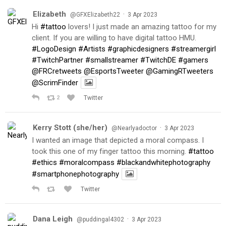
Elizabeth
·
@GFXElizabeth22
3 Apr 2023
Hi
#tattoo
lovers! I just made an amazing tattoo for my
client. If you are willing to have digital tattoo HMU.
#LogoDesign
#Artists
#graphicdesigners
#streamergirl
#TwitchPartner
#smallstreamer
#TwitchDE
#gamers
@FRCretweets
@EsportsTweeter
@GamingRTweeters
@ScrimFinder
2
Twitter
Kerry Stott (she/her)
·
@Nearlyadoctor
3 Apr 2023
I wanted an image that depicted a moral compass. I
took this one of my finger tattoo this morning.
#tattoo
#ethics
#moralcompass
#blackandwhitephotography
#smartphonephotography
Twitter
Dana Leigh
·
@puddingal4302
3 Apr 2023