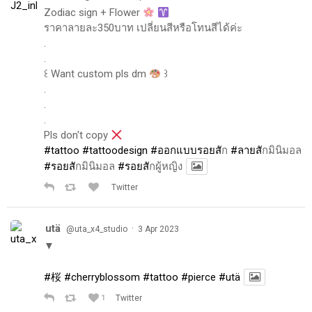
Zodiac sign + Flower
ราคาลายละ350บาท เปลี่ยนสีหรือโทนสีได้ค่ะ
.
.
꒰ Want custom pls dm
꒱
.
.
.
Pls don't copy
#tattoo
#tattoodesign
#ออกแบบรอยส
ัก
#ลายส
ักมินิมอล
#รอยส
ักมินิมอล
#รอยส
ักผู้หญิง
Twitter
utä
·
@uta_x4_studio
3 Apr 2023
▼
#桜
#cherryblossom
#tattoo
#pierce
#utä
1
Twitter