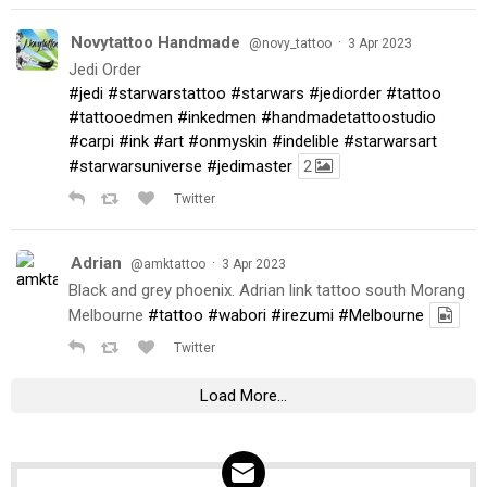
Novytattoo Handmade
·
@novy_tattoo
3 Apr 2023
Jedi Order
#jedi
#starwarstattoo
#starwars
#jediorder
#tattoo
#tattooedmen
#inkedmen
#handmadetattoostudio
#carpi
#ink
#art
#onmyskin
#indelible
#starwarsart
#starwarsuniverse
#jedimaster
2
Twitter
Adrian
·
@amktattoo
3 Apr 2023
Black and grey phoenix. Adrian link tattoo south Morang
Melbourne
#tattoo
#wabori
#irezumi
#Melbourne
Twitter
Load More...