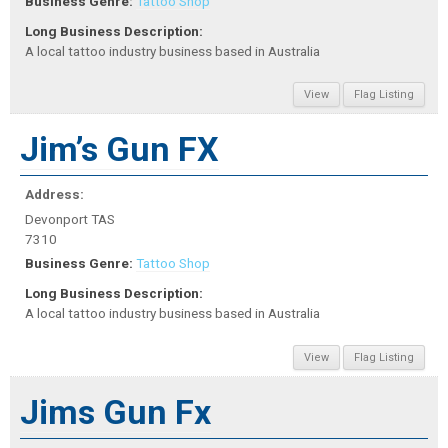
Business Genre:
Tattoo Shop
Long Business Description:
A local tattoo industry business based in Australia
View
Flag Listing
Jim’s Gun FX
Address:
Devonport TAS
7310
Business Genre:
Tattoo Shop
Long Business Description:
A local tattoo industry business based in Australia
View
Flag Listing
Jims Gun Fx