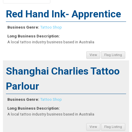
Red Hand Ink- Apprentice
Business Genre:
Tattoo Shop
Long Business Description:
A local tattoo industry business based in Australia
View
Flag Listing
Shanghai Charlies Tattoo
Parlour
Business Genre:
Tattoo Shop
Long Business Description:
A local tattoo industry business based in Australia
View
Flag Listing