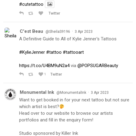
#cutetattoo
Twitter
C'est Beau
·
@SheilaS9196
3 Apr 2023
A Definitive Guide to All of Kylie Jenner's Tattoos
#KylieJenner
#tattoo
#tattooart
https://t.co/U4BM9uN2a4
via
@POPSUGARBeauty
1
Twitter
Monumental Ink
·
@MonumentalInk
3 Apr 2023
Want to get booked in for your next tattoo but not sure
which artist is best?
Head over to our website to browse our artists
portfolios and fill in the enquiry form!
Studio sponsored by Killer Ink