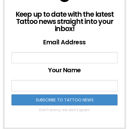
NEWSLETTER
Keep up to date with the latest
Tattoo news straight into your
inbox!
Email Address
Your Name
Don't worry, we don't spam