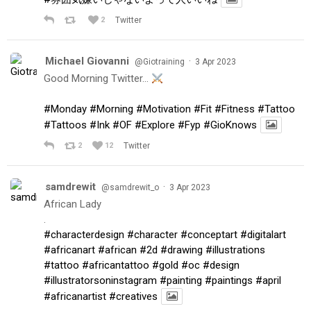
2
Twitter
Michael Giovanni
·
@Giotraining
3 Apr 2023
Good Morning Twitter…
#Monday
#Morning
#Motivation
#Fit
#Fitness
#Tattoo
#Tattoos
#Ink
#OF
#Explore
#Fyp
#GioKnows
2
12
Twitter
samdrewit
·
@samdrewit_o
3 Apr 2023
African Lady
.
#characterdesign
#character
#conceptart
#digitalart
#africanart
#african
#2d
#drawing
#illustrations
#tattoo
#africantattoo
#gold
#oc
#design
#illustratorsoninstagram
#painting
#paintings
#april
#africanartist
#creatives