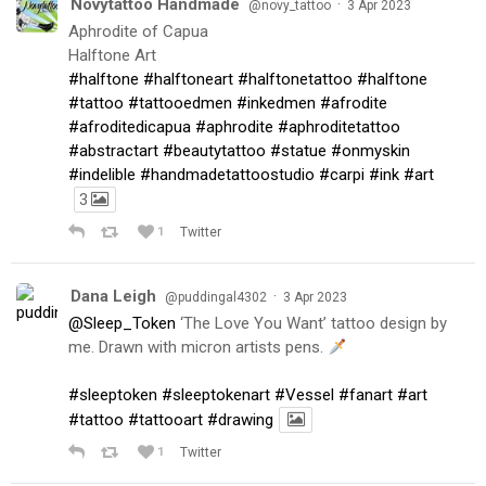
Novytattoo Handmade
·
@novy_tattoo
3 Apr 2023
Aphrodite of Capua
Halftone Art
#halftone
#halftoneart
#halftonetattoo
#halftone
#tattoo
#tattooedmen
#inkedmen
#afrodite
#afroditedicapua
#aphrodite
#aphroditetattoo
#abstractart
#beautytattoo
#statue
#onmyskin
#indelible
#handmadetattoostudio
#carpi
#ink
#art
3
1
Twitter
Dana Leigh
·
@puddingal4302
3 Apr 2023
@Sleep_Token
‘The Love You Want’ tattoo design by
me. Drawn with micron artists pens.
#sleeptoken
#sleeptokenart
#Vessel
#fanart
#art
#tattoo
#tattooart
#drawing
1
Twitter