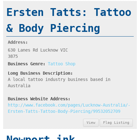
Ersten Tatts: Tattoo
& Body Piercing
Address:
630 Lanes Rd Lucknow VIC
3875
Business Genre:
Tattoo Shop
Long Business Description:
A local tattoo industry business based in
Australia
Business Website Address:
http://www.facebook.com/pages/Lucknow-Australia/-
Ersten-Tatts-Tattoo-Body-Piercing/99532052709
View
Flag Listing
Newport ink