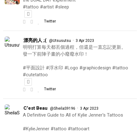
the DUAL DAY experiment
#tattoo #artist #sleep
Twitter
漂亮的人 ;(
·
@Utsusutsu
3 Apr 2023
明明打算每天都丟個過程，但還是一直忘記更新。
發一下前陣子畫的小廢廢水印！
#平面設計 #浮水印 #Logo #graphicdesign #tattoo
#cutetattoo
Twitter
C'est Beau
·
@SheilaS9196
3 Apr 2023
A Definitive Guide to All of Kylie Jenner's Tattoos
#KylieJenner #tattoo #tattooart