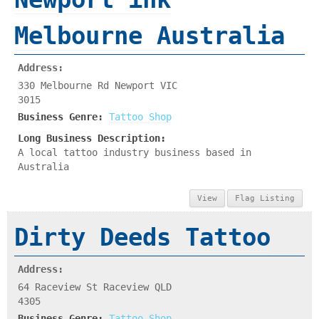
Melbourne Australia
Address:
330 Melbourne Rd Newport VIC
3015
Business Genre:
Tattoo Shop
Long Business Description:
A local tattoo industry business based in
Australia
View
Flag Listing
Dirty Deeds Tattoo
Address:
64 Raceview St Raceview QLD
4305
Business Genre:
Tattoo Shop