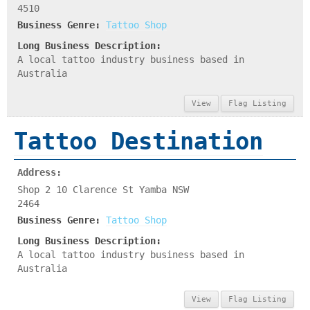
4510
Business Genre:
Tattoo Shop
Long Business Description:
A local tattoo industry business based in
Australia
View
Flag Listing
Tattoo Destination
Address:
Shop 2 10 Clarence St Yamba NSW
2464
Business Genre:
Tattoo Shop
Long Business Description:
A local tattoo industry business based in
Australia
View
Flag Listing