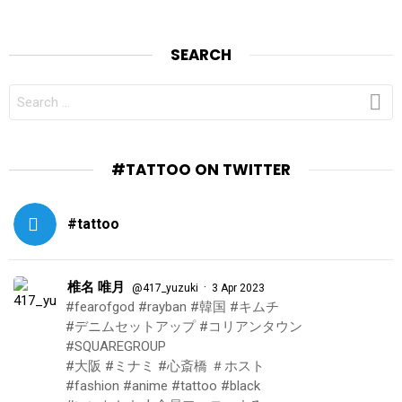
SEARCH
SEARCH
FOR:
#TATTOO ON TWITTER
#tattoo
椎名 唯月
·
@417_yuzuki
3 Apr 2023
#fearofgod #rayban #韓国 #キムチ
#デニムセットアップ #コリアンタウン
#SQUAREGROUP
#大阪 #ミナミ #心斎橋 ＃ホスト
#fashion #anime #tattoo #black