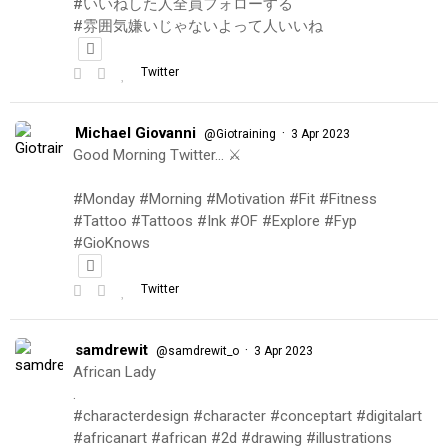
#いいねした人全員フォローする
#雰囲気嫌いじゃないよって人いいね
Twitter
Michael Giovanni
·
@Giotraining
3 Apr 2023
Good Morning Twitter… ⚔️
#Monday #Morning #Motivation #Fit #Fitness
#Tattoo #Tattoos #Ink #OF #Explore #Fyp
#GioKnows
Twitter
samdrewit
·
@samdrewit_o
3 Apr 2023
African Lady
.
#characterdesign #character #conceptart #digitalart
#africanart #african #2d #drawing #illustrations