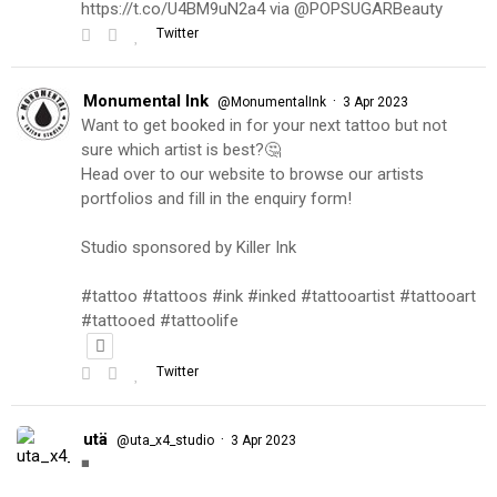
https://t.co/U4BM9uN2a4 via @POPSUGARBeauty
Twitter
Monumental Ink
·
@MonumentalInk
3 Apr 2023
Want to get booked in for your next tattoo but not
sure which artist is best?🤔
Head over to our website to browse our artists
portfolios and fill in the enquiry form!
Studio sponsored by Killer Ink
#tattoo #tattoos #ink #inked #tattooartist #tattooart
#tattooed #tattoolife
Twitter
utä
·
@uta_x4_studio
3 Apr 2023
◾️