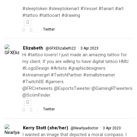
#sleeptoken #sleeptokenart #Vessel #fanart #art
#tattoo #tattooart #drawing
Twitter
Elizabeth
·
@GFXElizabeth22
3 Apr 2023
Hi #tattoo lovers! I just made an amazing tattoo for
my client. If you are willing to have digital tattoo HMU.
#LogoDesign #Artists #graphicdesigners
#streamergirl #TwitchPartner #smallstreamer
#TwitchDE #gamers
@FRCretweets @EsportsTweeter @GamingRTweeters
@ScrimFinder
Twitter
Kerry Stott (she/her)
·
@Nearlyadoctor
3 Apr 2023
I wanted an image that depicted a moral compass. I