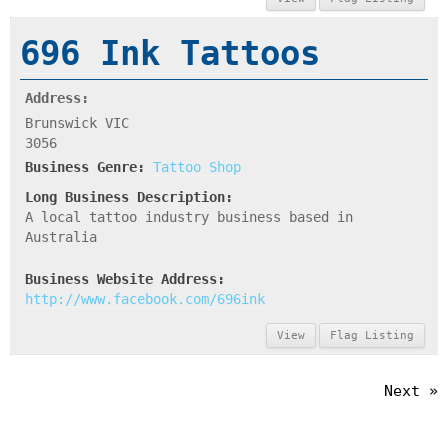
696 Ink Tattoos
Address:
Brunswick VIC
3056
Business Genre:
Tattoo Shop
Long Business Description:
A local tattoo industry business based in
Australia
Business Website Address:
http://www.facebook.com/696ink
View
Flag Listing
Next »