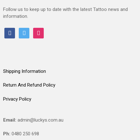
Follow us to keep up to date with the latest Tattoo news and
information.
facebook
twitter
instagram
Shipping Information
Return And Refund Policy
Privacy Policy
Email:
admin@luckys.com.au
Ph:
0480 250 698