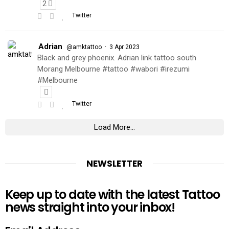
2
Twitter
Adrian
·
@amktattoo
3 Apr 2023
Black and grey phoenix. Adrian link tattoo south
Morang Melbourne #tattoo #wabori #irezumi
#Melbourne
Twitter
Load More...
NEWSLETTER
Keep up to date with the latest Tattoo
news straight into your inbox!