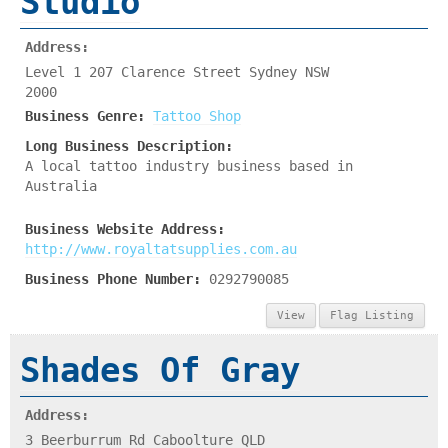
Studio
Address:
Level 1 207 Clarence Street Sydney NSW
2000
Business Genre:
Tattoo Shop
Long Business Description:
A local tattoo industry business based in
Australia
Business Website Address:
http://www.royaltatsupplies.com.au
Business Phone Number:
0292790085
View
Flag Listing
Shades Of Gray
Address:
3 Beerburrum Rd Caboolture QLD