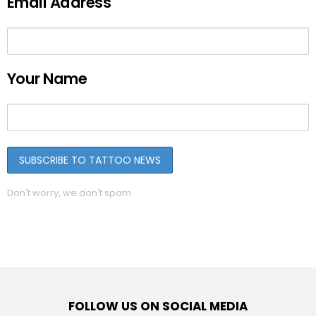
Email Address
Your Name
Don't worry, we don't spam
FOLLOW US ON SOCIAL MEDIA