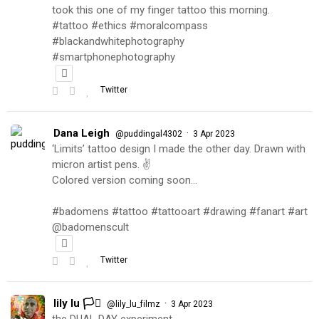
took this one of my finger tattoo this morning.
#tattoo #ethics #moralcompass
#blackandwhitephotography
#smartphonephotography
Twitter
Dana Leigh
·
@puddingal4302
3 Apr 2023
‘Limits’ tattoo design I made the other day. Drawn with
micron artist pens. ✌️
Colored version coming soon…
#badomens #tattoo #tattooart #drawing #fanart #art
@badomenscult
Twitter
lily lu 🏳️‍⚧️
·
@lily_lu_filmz
3 Apr 2023