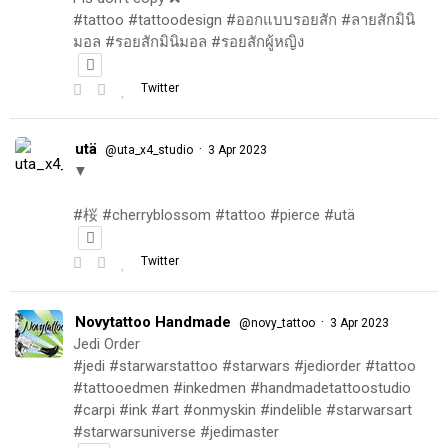
#tattoo #tattoodesign #ออกแบบรอยสัก #ลายสักมินิ
มอล #รอยสักมินิมอล #รอยสักผู้หญิง
Twitter
utä
·
@uta_x4_studio
3 Apr 2023
▼
#桜 #cherryblossom #tattoo #pierce #utä
Twitter
Novytattoo Handmade
·
@novy_tattoo
3 Apr 2023
Jedi Order
#jedi #starwarstattoo #starwars #jediorder #tattoo
#tattooedmen #inkedmen #handmadetattoostudio
#carpi #ink #art #onmyskin #indelible #starwarsart
#starwarsuniverse #jedimaster