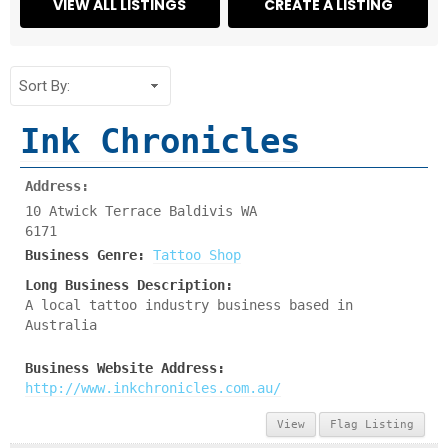
Ink Chronicles
Address:
10 Atwick Terrace Baldivis WA
6171
Business Genre:
Tattoo Shop
Long Business Description:
A local tattoo industry business based in
Australia
Business Website Address:
http://www.inkchronicles.com.au/
View
Flag Listing