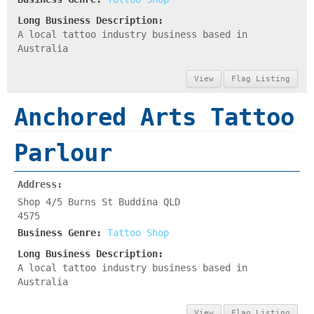
Long Business Description:
A local tattoo industry business based in
Australia
View
Flag Listing
Anchored Arts Tattoo
Parlour
Address:
Shop 4/5 Burns St Buddina QLD
4575
Business Genre:
Tattoo Shop
Long Business Description:
A local tattoo industry business based in
Australia
View
Flag Listing