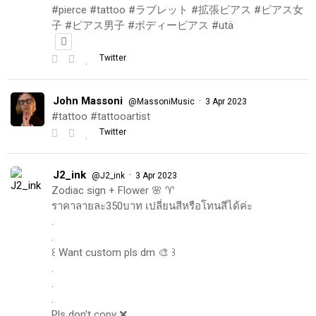
#pierce #tattoo #ラブレット #拡張ピアス #ピアス女
子 #ピアス男子 #ボディーピアス #utä
Twitter
John Massoni
·
@MassoniMusic
3 Apr 2023
#tattoo #tattooartist
Twitter
J2_ink
·
@J2_ink
3 Apr 2023
Zodiac sign + Flower 🌸 ♈️
ราคาลายละ350บาท เปลี่ยนสีหรือโทนสีได้ค่ะ
.
.
꒰ Want custom pls dm 🎨 ꒱
.
.
.
Pls don't copy ❌