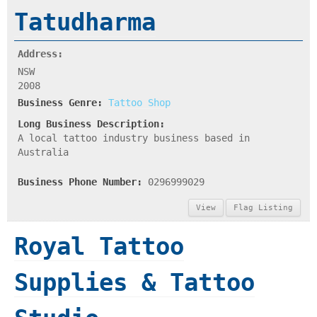
Tatudharma
Address:
NSW
2008
Business Genre:
Tattoo Shop
Long Business Description:
A local tattoo industry business based in
Australia
Business Phone Number:
0296999029
View
Flag Listing
Royal Tattoo
Supplies & Tattoo