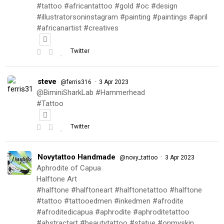
#tattoo #africantattoo #gold #oc #design
#illustratorsoninstagram #painting #paintings #april
#africanartist #creatives
Twitter
steve
·
@ferris316
3 Apr 2023
@BiminiSharkLab #Hammerhead
#Tattoo
Twitter
Novytattoo Handmade
·
@novy_tattoo
3 Apr 2023
Aphrodite of Capua
Halftone Art
#halftone #halftoneart #halftonetattoo #halftone
#tattoo #tattooedmen #inkedmen #afrodite
#afroditedicapua #aphrodite #aphroditetattoo
#abstractart #beautytattoo #statue #onmyskin