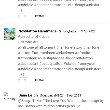
#indelible #handmadetattoostudio #carpi #ink #art
Twitter
Novytattoo Handmade
·
@novy_tattoo
3 Apr 2023
Aphrodite of Capua
Halftone Art
#halftone #halftoneart #halftonetattoo #halftone
#tattoo #tattooedmen #inkedmen #afrodite
#afroditedicapua #aphrodite #aphroditetattoo
#abstractart #beautytattoo #statue #onmyskin
#indelible #handmadetattoostudio #carpi #ink #art
3
Twitter
Dana Leigh
·
@puddingal4302
3 Apr 2023
@Sleep_Token ‘The Love You Want’ tattoo design by
me. Drawn with micron artists pens. 🗡