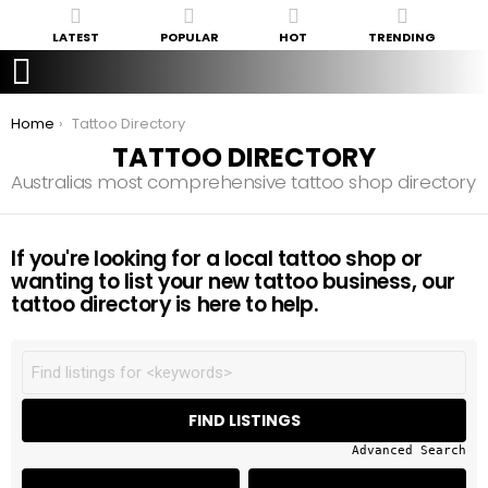
LATEST
POPULAR
HOT
TRENDING
You are here:
Home
Tattoo Directory
TATTOO DIRECTORY
Australias most comprehensive tattoo shop directory
If you're looking for a local tattoo shop or
wanting to list your new tattoo business, our
tattoo directory is here to help.
Advanced Search