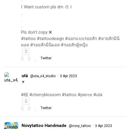
.
꒰ Want custom pls dm 🎨 ꒱
.
.
.
Pls don't copy ❌
#tattoo #tattoodesign #ออกแบบรอยสัก #ลายสักมินิ
มอล #รอยสักมินิมอล #รอยสักผู้หญิง
Twitter
utä
·
@uta_x4_studio
3 Apr 2023
▼
#桜 #cherryblossom #tattoo #pierce #utä
Twitter
Novytattoo Handmade
·
@novy_tattoo
3 Apr 2023