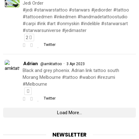
Jedi Order
#jedi #starwarstattoo #starwars #jediorder #tattoo
#tattooedmen #inkedmen #handmadetattoostudio
#carpi #ink #art #onmyskin #indelible #starwarsart
#starwarsuniverse #jedimaster
2
Twitter
Adrian
·
@amktattoo
3 Apr 2023
Black and grey phoenix. Adrian link tattoo south
Morang Melbourne #tattoo #wabori #irezumi
#Melbourne
Twitter
Load More...
NEWSLETTER