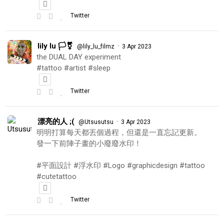
Twitter
lily lu 🏳️‍⚧️
·
@lily_lu_filmz
3 Apr 2023
the DUAL DAY experiment
#tattoo #artist #sleep
Twitter
漂亮的人 ;(
·
@Utsusutsu
3 Apr 2023
明明打算每天都丟個過程，但還是一直忘記更新。
發一下前陣子畫的小廢廢水印！
#平面設計 #浮水印 #Logo #graphicdesign #tattoo
#cutetattoo
Twitter