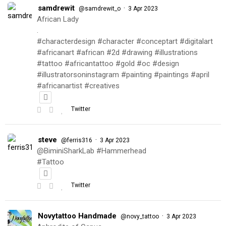
samdrewit
·
@samdrewit_o
3 Apr 2023
African Lady
.
#characterdesign #character #conceptart #digitalart
#africanart #african #2d #drawing #illustrations
#tattoo #africantattoo #gold #oc #design
#illustratorsoninstagram #painting #paintings #april
#africanartist #creatives
Twitter
steve
·
@ferris316
3 Apr 2023
@BiminiSharkLab #Hammerhead
#Tattoo
Twitter
Novytattoo Handmade
·
@novy_tattoo
3 Apr 2023