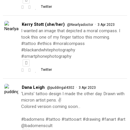
Twitter
Kerry Stott (she/her)
·
@Nearlyadoctor
3 Apr 2023
I wanted an image that depicted a moral compass. I
took this one of my finger tattoo this morning.
#tattoo #ethics #moralcompass
#blackandwhitephotography
#smartphonephotography
Twitter
Dana Leigh
·
@puddingal4302
3 Apr 2023
‘Limits’ tattoo design I made the other day. Drawn with
micron artist pens. ✌️
Colored version coming soon…
#badomens #tattoo #tattooart #drawing #fanart #art
@badomenscult