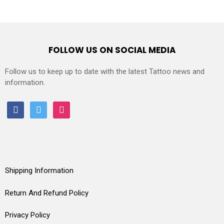
FOLLOW US ON SOCIAL MEDIA
Follow us to keep up to date with the latest Tattoo news and
information.
facebook
twitter
instagram
Shipping Information
Return And Refund Policy
Privacy Policy