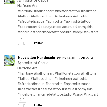
Aphrodite of Capua
Halftone Art
#halftone #halftoneart #halftonetattoo #halftone
#tattoo #tattooedmen #inkedmen #afrodite
#afroditedicapua #aphrodite #aphroditetattoo
#abstractart #beautytattoo #statue #onmyskin
#indelible #handmadetattoostudio #carpi #ink #art
Twitter
Novytattoo Handmade
·
@novy_tattoo
3 Apr 2023
Aphrodite of Capua
Halftone Art
#halftone #halftoneart #halftonetattoo #halftone
#tattoo #tattooedmen #inkedmen #afrodite
#afroditedicapua #aphrodite #aphroditetattoo
#abstractart #beautytattoo #statue #onmyskin
#indelible #handmadetattoostudio #carpi #ink #art
3
Twitter