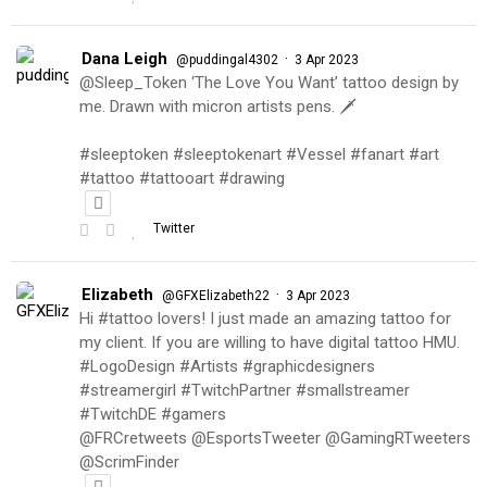
Dana Leigh
·
@puddingal4302
3 Apr 2023
@Sleep_Token ‘The Love You Want’ tattoo design by
me. Drawn with micron artists pens. 🗡
#sleeptoken #sleeptokenart #Vessel #fanart #art
#tattoo #tattooart #drawing
Twitter
Elizabeth
·
@GFXElizabeth22
3 Apr 2023
Hi #tattoo lovers! I just made an amazing tattoo for
my client. If you are willing to have digital tattoo HMU.
#LogoDesign #Artists #graphicdesigners
#streamergirl #TwitchPartner #smallstreamer
#TwitchDE #gamers
@FRCretweets @EsportsTweeter @GamingRTweeters
@ScrimFinder