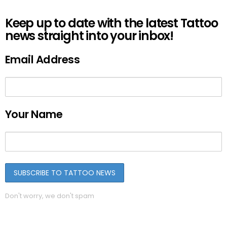
Keep up to date with the latest Tattoo
news straight into your inbox!
Email Address
Your Name
Don't worry, we don't spam