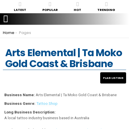
LATEST
POPULAR
HOT
TRENDING
You are here:
Home
Pages
Arts Elemental | Ta Moko
Gold Coast & Brisbane
Business Name:
Arts Elemental | Ta Moko Gold Coast & Brisbane
Business Genre:
Tattoo Shop
Long Business Description:
A local tattoo industry business based in Australia