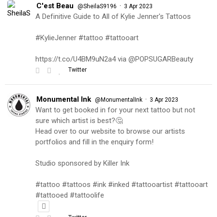
C'est Beau
·
@SheilaS9196
3 Apr 2023
A Definitive Guide to All of Kylie Jenner's Tattoos
#KylieJenner #tattoo #tattooart
https://t.co/U4BM9uN2a4 via @POPSUGARBeauty
Twitter
Monumental Ink
·
@MonumentalInk
3 Apr 2023
Want to get booked in for your next tattoo but not
sure which artist is best?🤔
Head over to our website to browse our artists
portfolios and fill in the enquiry form!
Studio sponsored by Killer Ink
#tattoo #tattoos #ink #inked #tattooartist #tattooart
#tattooed #tattoolife