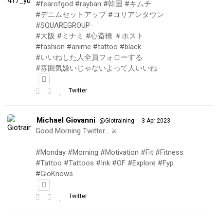
#fearofgod #rayban #韓国 #キムチ
#デニムセットアップ #コリアンタウン
#SQUAREGROUP
#大阪 #ミナミ #心斎橋 ＃ホスト
#fashion #anime #tattoo #black
#いいねした人全員フォローする
#雰囲気嫌いじゃないよって人いいね
Twitter
Michael Giovanni
·
@Giotraining
3 Apr 2023
Good Morning Twitter… ⚔️
#Monday #Morning #Motivation #Fit #Fitness
#Tattoo #Tattoos #Ink #OF #Explore #Fyp
#GioKnows
Twitter