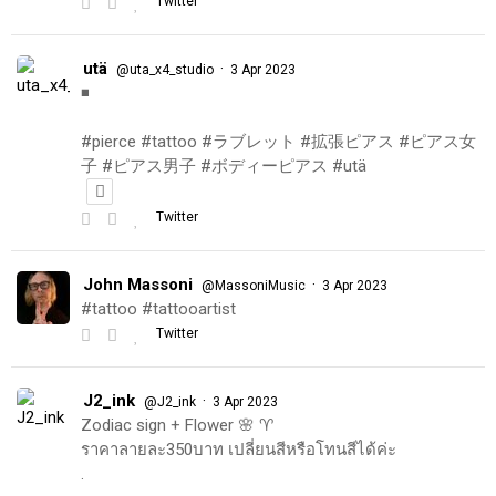
Twitter
utä
·
@uta_x4_studio
3 Apr 2023
◾️
#pierce #tattoo #ラブレット #拡張ピアス #ピアス女
子 #ピアス男子 #ボディーピアス #utä
Twitter
John Massoni
·
@MassoniMusic
3 Apr 2023
#tattoo #tattooartist
Twitter
J2_ink
·
@J2_ink
3 Apr 2023
Zodiac sign + Flower 🌸 ♈️
ราคาลายละ350บาท เปลี่ยนสีหรือโทนสีได้ค่ะ
.