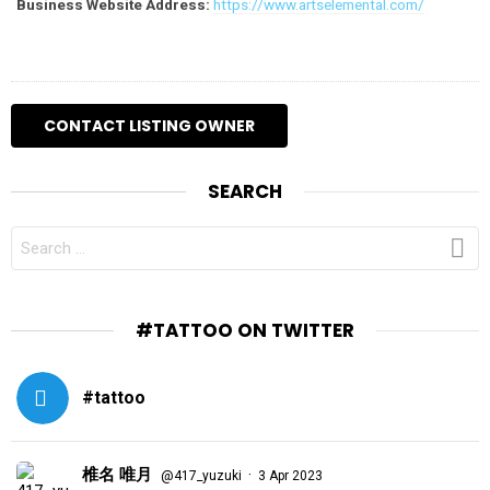
Business Website Address:
https://www.artselemental.com/
SEARCH
SEARCH
FOR:
#TATTOO ON TWITTER
#tattoo
椎名 唯月
·
@417_yuzuki
3 Apr 2023