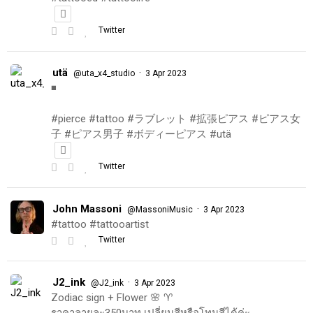
Twitter
utä
·
@uta_x4_studio
3 Apr 2023
◾️
#pierce #tattoo #ラブレット #拡張ピアス #ピアス女
子 #ピアス男子 #ボディーピアス #utä
Twitter
John Massoni
·
@MassoniMusic
3 Apr 2023
#tattoo #tattooartist
Twitter
J2_ink
·
@J2_ink
3 Apr 2023
Zodiac sign + Flower 🌸 ♈️
ราคาลายละ350บาท เปลี่ยนสีหรือโทนสีได้ค่ะ