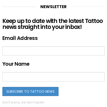
NEWSLETTER
Keep up to date with the latest Tattoo
news straight into your inbox!
Email Address
Your Name
Don't worry, we don't spam