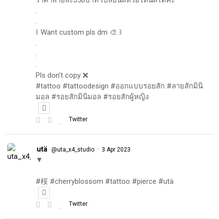
.
.
꒰ Want custom pls dm 🎨 ꒱
.
.
.
Pls don't copy ❌
#tattoo #tattoodesign #ออกแบบรอยสัก #ลายสักมินิ
มอล #รอยสักมินิมอล #รอยสักผู้หญิง
Twitter
utä
·
@uta_x4_studio
3 Apr 2023
▼
#桜 #cherryblossom #tattoo #pierce #utä
Twitter