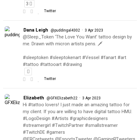
3
Twitter
Dana Leigh
·
@puddingal4302
3 Apr 2023
@Sleep_Token ‘The Love You Want’ tattoo design by
me. Drawn with micron artists pens. 🗡
#sleeptoken #sleeptokenart #Vessel #fanart #art
#tattoo #tattooart #drawing
Twitter
Elizabeth
·
@GFXElizabeth22
3 Apr 2023
Hi #tattoo lovers! I just made an amazing tattoo for
my client. If you are willing to have digital tattoo HMU.
#LogoDesign #Artists #graphicdesigners
#streamergirl #TwitchPartner #smallstreamer
#TwitchDE #gamers
@FRCretweets @EsportsTweeter @GamingRTweeters