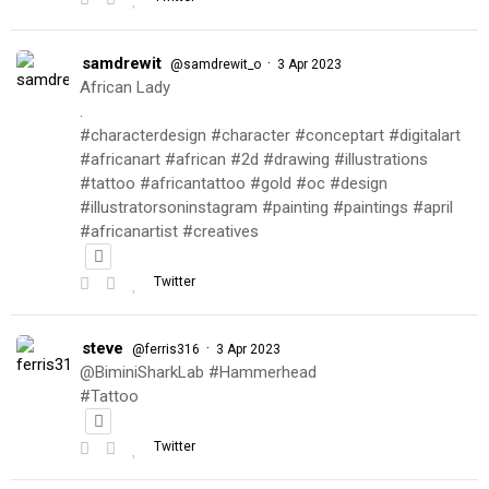
samdrewit
·
@samdrewit_o
3 Apr 2023
African Lady
.
#characterdesign #character #conceptart #digitalart
#africanart #african #2d #drawing #illustrations
#tattoo #africantattoo #gold #oc #design
#illustratorsoninstagram #painting #paintings #april
#africanartist #creatives
Twitter
steve
·
@ferris316
3 Apr 2023
@BiminiSharkLab #Hammerhead
#Tattoo
Twitter