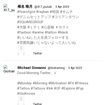
椎名 唯月
·
@417_yuzuki
3 Apr 2023
#fearofgod #rayban #韓国 #キムチ
#デニムセットアップ #コリアンタウン
#SQUAREGROUP
#大阪 #ミナミ #心斎橋 ＃ホスト
#fashion #anime #tattoo #black
#いいねした人全員フォローする
#雰囲気嫌いじゃないよって人いいね
Twitter
Michael Giovanni
·
@Giotraining
3 Apr 2023
Good Morning Twitter… ⚔️
#Monday #Morning #Motivation #Fit #Fitness
#Tattoo #Tattoos #Ink #OF #Explore #Fyp
#GioKnows
Twitter