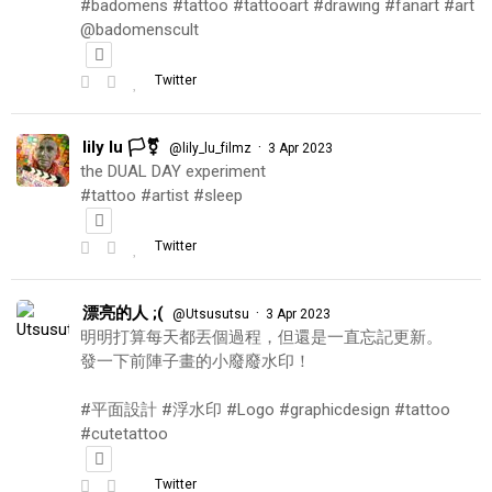
#badomens #tattoo #tattooart #drawing #fanart #art
@badomenscult
Twitter
lily lu 🏳️‍⚧️
·
@lily_lu_filmz
3 Apr 2023
the DUAL DAY experiment
#tattoo #artist #sleep
Twitter
漂亮的人 ;(
·
@Utsusutsu
3 Apr 2023
明明打算每天都丟個過程，但還是一直忘記更新。
發一下前陣子畫的小廢廢水印！
#平面設計 #浮水印 #Logo #graphicdesign #tattoo
#cutetattoo
Twitter