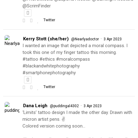
@ScrimFinder
Twitter
Kerry Stott (she/her)
·
@Nearlyadoctor
3 Apr 2023
I wanted an image that depicted a moral compass. I
took this one of my finger tattoo this morning.
#tattoo #ethics #moralcompass
#blackandwhitephotography
#smartphonephotography
Twitter
Dana Leigh
·
@puddingal4302
3 Apr 2023
‘Limits’ tattoo design I made the other day. Drawn with
micron artist pens. ✌️
Colored version coming soon…