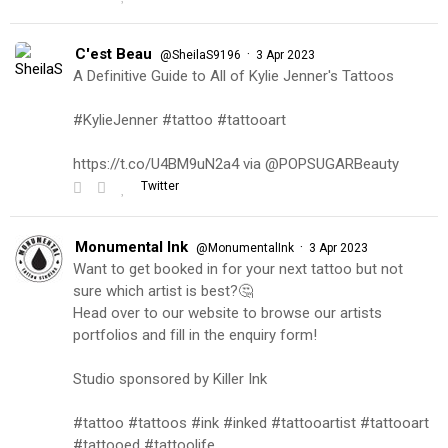
C'est Beau
·
@SheilaS9196
3 Apr 2023
A Definitive Guide to All of Kylie Jenner's Tattoos
#KylieJenner #tattoo #tattooart
https://t.co/U4BM9uN2a4 via @POPSUGARBeauty
Twitter
Monumental Ink
·
@MonumentalInk
3 Apr 2023
Want to get booked in for your next tattoo but not
sure which artist is best?🤔
Head over to our website to browse our artists
portfolios and fill in the enquiry form!
Studio sponsored by Killer Ink
#tattoo #tattoos #ink #inked #tattooartist #tattooart
#tattooed #tattoolife