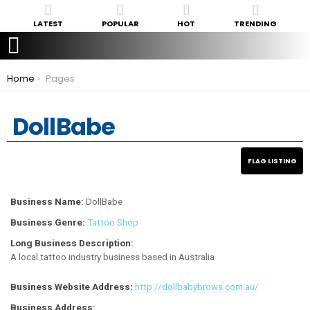
LATEST
POPULAR
HOT
TRENDING
You are here:
Home
Pages
DollBabe
Business Name:
DollBabe
Business Genre:
Tattoo Shop
Long Business Description:
A local tattoo industry business based in Australia
Business Website Address:
http://dollbabybrows.com.au/
Business Address: