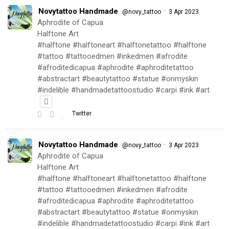
Novytattoo Handmade
·
@novy_tattoo
3 Apr 2023
Aphrodite of Capua
Halftone Art
#halftone #halftoneart #halftonetattoo #halftone
#tattoo #tattooedmen #inkedmen #afrodite
#afroditedicapua #aphrodite #aphroditetattoo
#abstractart #beautytattoo #statue #onmyskin
#indelible #handmadetattoostudio #carpi #ink #art
Twitter
Novytattoo Handmade
·
@novy_tattoo
3 Apr 2023
Aphrodite of Capua
Halftone Art
#halftone #halftoneart #halftonetattoo #halftone
#tattoo #tattooedmen #inkedmen #afrodite
#afroditedicapua #aphrodite #aphroditetattoo
#abstractart #beautytattoo #statue #onmyskin
#indelible #handmadetattoostudio #carpi #ink #art