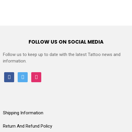
FOLLOW US ON SOCIAL MEDIA
Follow us to keep up to date with the latest Tattoo news and
information.
facebook
twitter
instagram
Shipping Information
Return And Refund Policy