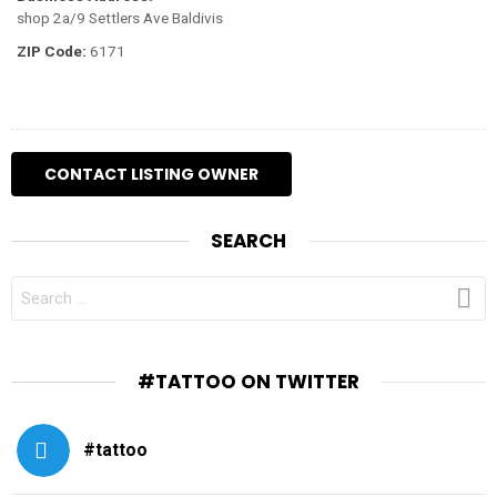
shop 2a/9 Settlers Ave Baldivis
ZIP Code:
6171
SEARCH
SEARCH
FOR:
#TATTOO ON TWITTER
#tattoo