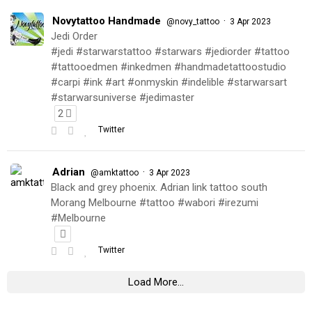
Novytattoo Handmade
·
@novy_tattoo
3 Apr 2023
Jedi Order
#jedi #starwarstattoo #starwars #jediorder #tattoo
#tattooedmen #inkedmen #handmadetattoostudio
#carpi #ink #art #onmyskin #indelible #starwarsart
#starwarsuniverse #jedimaster
2
Twitter
Adrian
·
@amktattoo
3 Apr 2023
Black and grey phoenix. Adrian link tattoo south
Morang Melbourne #tattoo #wabori #irezumi
#Melbourne
Twitter
Load More...