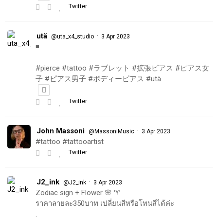
Twitter
utä
·
@uta_x4_studio
3 Apr 2023
◾️
#pierce #tattoo #ラブレット #拡張ピアス #ピアス女
子 #ピアス男子 #ボディーピアス #utä
Twitter
John Massoni
·
@MassoniMusic
3 Apr 2023
#tattoo #tattooartist
Twitter
J2_ink
·
@J2_ink
3 Apr 2023
Zodiac sign + Flower 🌸 ♈️
ราคาลายละ350บาท เปลี่ยนสีหรือโทนสีได้ค่ะ
.