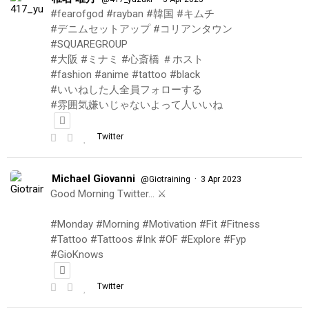
#fearofgod #rayban #韓国 #キムチ
#デニムセットアップ #コリアンタウン
#SQUAREGROUP
#大阪 #ミナミ #心斎橋 ＃ホスト
#fashion #anime #tattoo #black
#いいねした人全員フォローする
#雰囲気嫌いじゃないよって人いいね
Twitter
Michael Giovanni
·
@Giotraining
3 Apr 2023
Good Morning Twitter… ⚔️
#Monday #Morning #Motivation #Fit #Fitness
#Tattoo #Tattoos #Ink #OF #Explore #Fyp
#GioKnows
Twitter