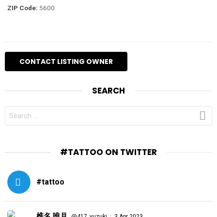
ZIP Code:
5600
SEARCH
SEARCH
FOR:
#TATTOO ON TWITTER
#tattoo
椎名 唯月
·
@417_yuzuki
3 Apr 2023