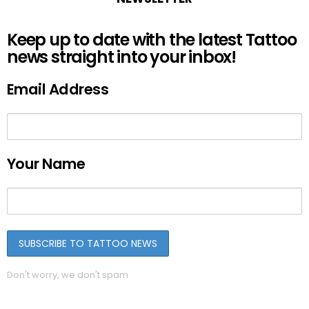
Keep up to date with the latest Tattoo
news straight into your inbox!
Email Address
Your Name
Don't worry, we don't spam