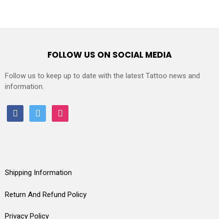
FOLLOW US ON SOCIAL MEDIA
Follow us to keep up to date with the latest Tattoo news and
information.
facebook
twitter
instagram
Shipping Information
Return And Refund Policy
Privacy Policy