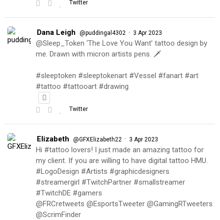
Twitter
Dana Leigh
·
@puddingal4302
3 Apr 2023
@Sleep_Token ‘The Love You Want’ tattoo design by
me. Drawn with micron artists pens. 🗡
#sleeptoken #sleeptokenart #Vessel #fanart #art
#tattoo #tattooart #drawing
Twitter
Elizabeth
·
@GFXElizabeth22
3 Apr 2023
Hi #tattoo lovers! I just made an amazing tattoo for
my client. If you are willing to have digital tattoo HMU.
#LogoDesign #Artists #graphicdesigners
#streamergirl #TwitchPartner #smallstreamer
#TwitchDE #gamers
@FRCretweets @EsportsTweeter @GamingRTweeters
@ScrimFinder