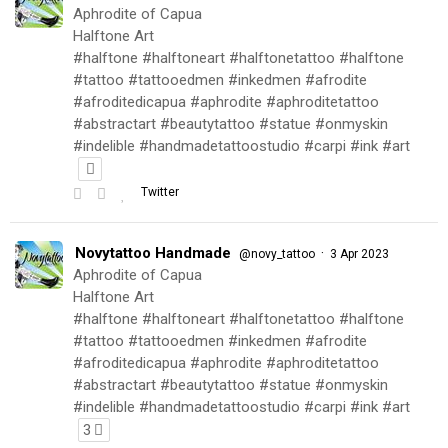
Aphrodite of Capua
Halftone Art
#halftone #halftoneart #halftonetattoo #halftone
#tattoo #tattooedmen #inkedmen #afrodite
#afroditedicapua #aphrodite #aphroditetattoo
#abstractart #beautytattoo #statue #onmyskin
#indelible #handmadetattoostudio #carpi #ink #art
Twitter
Novytattoo Handmade
·
@novy_tattoo
3 Apr 2023
Aphrodite of Capua
Halftone Art
#halftone #halftoneart #halftonetattoo #halftone
#tattoo #tattooedmen #inkedmen #afrodite
#afroditedicapua #aphrodite #aphroditetattoo
#abstractart #beautytattoo #statue #onmyskin
#indelible #handmadetattoostudio #carpi #ink #art
3