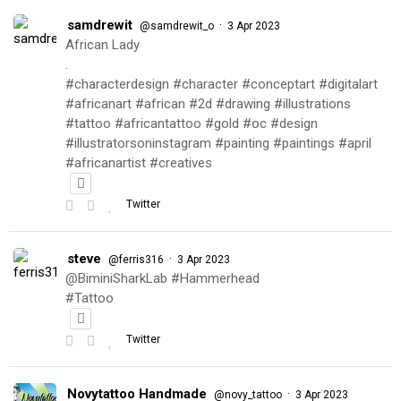
samdrewit
·
@samdrewit_o
3 Apr 2023
African Lady
.
#characterdesign #character #conceptart #digitalart
#africanart #african #2d #drawing #illustrations
#tattoo #africantattoo #gold #oc #design
#illustratorsoninstagram #painting #paintings #april
#africanartist #creatives
Twitter
steve
·
@ferris316
3 Apr 2023
@BiminiSharkLab #Hammerhead
#Tattoo
Twitter
Novytattoo Handmade
·
@novy_tattoo
3 Apr 2023