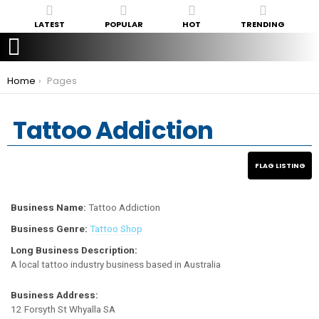
LATEST
POPULAR
HOT
TRENDING
You are here:
Home
Pages
Tattoo Addiction
Business Name:
Tattoo Addiction
Business Genre:
Tattoo Shop
Long Business Description:
A local tattoo industry business based in Australia
Business Address:
12 Forsyth St Whyalla SA