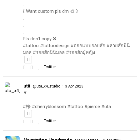
.
꒰ Want custom pls dm 🎨 ꒱
.
.
.
Pls don't copy ❌
#tattoo #tattoodesign #ออกแบบรอยสัก #ลายสักมินิ
มอล #รอยสักมินิมอล #รอยสักผู้หญิง
Twitter
utä
·
@uta_x4_studio
3 Apr 2023
▼
#桜 #cherryblossom #tattoo #pierce #utä
Twitter
Novytattoo Handmade
·