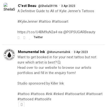
C'est Beau
·
@SheilaS9196
3 Apr 2023
A Definitive Guide to All of Kylie Jenner's Tattoos
#KylieJenner #tattoo #tattooart
https://t.co/U4BM9uN2a4 via @POPSUGARBeauty
Twitter
Monumental Ink
·
@MonumentalInk
3 Apr 2023
Want to get booked in for your next tattoo but not
sure which artist is best?🤔
Head over to our website to browse our artists
portfolios and fill in the enquiry form!
Studio sponsored by Killer Ink
#tattoo #tattoos #ink #inked #tattooartist #tattooart
#tattooed #tattoolife