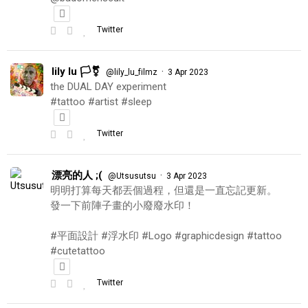
Twitter
lily lu 🏳️‍⚧️
·
@lily_lu_filmz
3 Apr 2023
the DUAL DAY experiment
#tattoo #artist #sleep
Twitter
漂亮的人 ;(
·
@Utsusutsu
3 Apr 2023
明明打算每天都丟個過程，但還是一直忘記更新。
發一下前陣子畫的小廢廢水印！
#平面設計 #浮水印 #Logo #graphicdesign #tattoo
#cutetattoo
Twitter