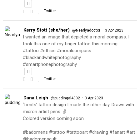
Twitter
Kerry Stott (she/her)
·
@Nearlyadoctor
3 Apr 2023
I wanted an image that depicted a moral compass. I
took this one of my finger tattoo this morning.
#tattoo #ethics #moralcompass
#blackandwhitephotography
#smartphonephotography
Twitter
Dana Leigh
·
@puddingal4302
3 Apr 2023
‘Limits’ tattoo design I made the other day. Drawn with
micron artist pens. ✌️
Colored version coming soon…
#badomens #tattoo #tattooart #drawing #fanart #art
@badomenscult