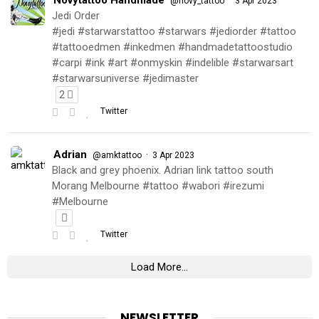
@novy_tattoo
3 Apr 2023
Jedi Order
#jedi #starwarstattoo #starwars #jediorder #tattoo
#tattooedmen #inkedmen #handmadetattoostudio
#carpi #ink #art #onmyskin #indelible #starwarsart
#starwarsuniverse #jedimaster
2
Twitter
Adrian
·
@amktattoo
3 Apr 2023
Black and grey phoenix. Adrian link tattoo south
Morang Melbourne #tattoo #wabori #irezumi
#Melbourne
Twitter
Load More...
NEWSLETTER