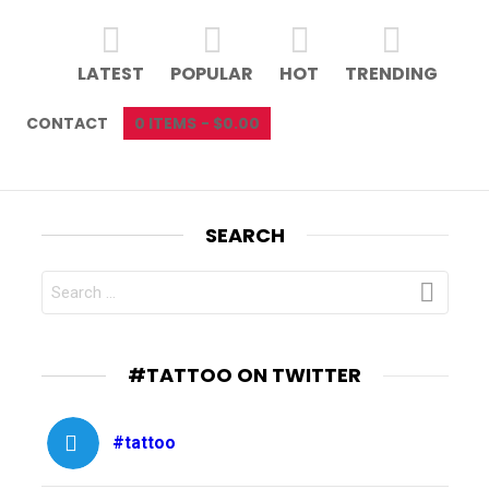
LATEST
POPULAR
HOT
TRENDING
CONTACT
0 ITEMS
$0.00
SEARCH
SEARCH
FOR:
#TATTOO ON TWITTER
#tattoo