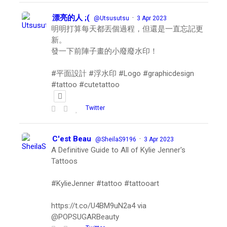
漂亮的人 ;(
·
@Utsusutsu
3 Apr 2023
明明打算每天都丟個過程，但還是一直忘記更
新。
發一下前陣子畫的小廢廢水印！
#平面設計 #浮水印 #Logo #graphicdesign
#tattoo #cutetattoo
Twitter
C'est Beau
·
@SheilaS9196
3 Apr 2023
A Definitive Guide to All of Kylie Jenner's
Tattoos
#KylieJenner #tattoo #tattooart
https://t.co/U4BM9uN2a4 via
@POPSUGARBeauty