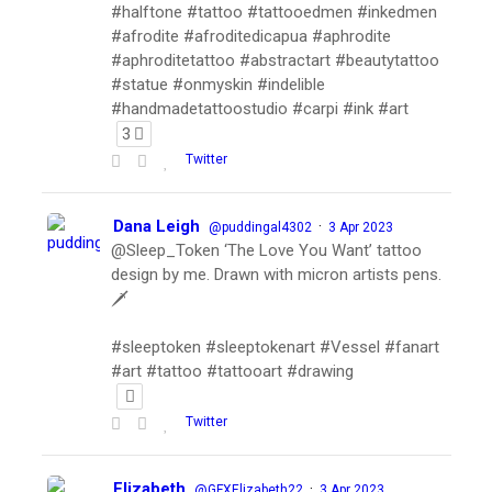
#halftone #tattoo #tattooedmen #inkedmen
#afrodite #afroditedicapua #aphrodite
#aphroditetattoo #abstractart #beautytattoo
#statue #onmyskin #indelible
#handmadetattoostudio #carpi #ink #art
3
Twitter
Dana Leigh
·
@puddingal4302
3 Apr 2023
@Sleep_Token ‘The Love You Want’ tattoo
design by me. Drawn with micron artists pens.
🗡
#sleeptoken #sleeptokenart #Vessel #fanart
#art #tattoo #tattooart #drawing
Twitter
Elizabeth
·
@GFXElizabeth22
3 Apr 2023