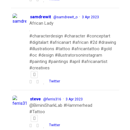
samdrewit
·
@samdrewit_o
3 Apr 2023
African Lady
.
#characterdesign #character #conceptart
#digitalart #africanart #african #2d #drawing
#illustrations #tattoo #africantattoo #gold
#oc #design #illustratorsoninstagram
#painting #paintings #april #africanartist
#creatives
Twitter
steve
·
@ferris316
3 Apr 2023
@BiminiSharkLab #Hammerhead
#Tattoo
Twitter