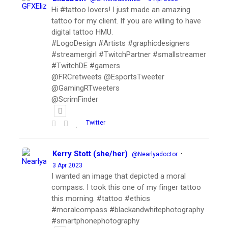
Hi #tattoo lovers! I just made an amazing
tattoo for my client. If you are willing to have
digital tattoo HMU.
#LogoDesign #Artists #graphicdesigners
#streamergirl #TwitchPartner #smallstreamer
#TwitchDE #gamers
@FRCretweets @EsportsTweeter
@GamingRTweeters
@ScrimFinder
Twitter
Kerry Stott (she/her)
·
@Nearlyadoctor
3 Apr 2023
I wanted an image that depicted a moral
compass. I took this one of my finger tattoo
this morning. #tattoo #ethics
#moralcompass #blackandwhitephotography
#smartphonephotography