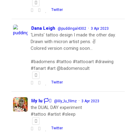
Twitter
Dana Leigh
·
@puddingal4302
3 Apr 2023
‘Limits’ tattoo design I made the other day.
Drawn with micron artist pens. ✌️
Colored version coming soon…
#badomens #tattoo #tattooart #drawing
#fanart #art @badomenscult
Twitter
lily lu 🏳️‍⚧️
·
@lily_lu_filmz
3 Apr 2023
the DUAL DAY experiment
#tattoo #artist #sleep
Twitter