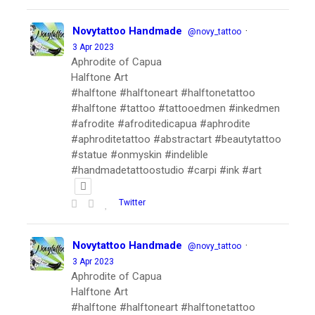
Novytattoo Handmade
·
@novy_tattoo
3 Apr 2023
Aphrodite of Capua
Halftone Art
#halftone #halftoneart #halftonetattoo
#halftone #tattoo #tattooedmen #inkedmen
#afrodite #afroditedicapua #aphrodite
#aphroditetattoo #abstractart #beautytattoo
#statue #onmyskin #indelible
#handmadetattoostudio #carpi #ink #art
Twitter
Novytattoo Handmade
·
@novy_tattoo
3 Apr 2023
Aphrodite of Capua
Halftone Art
#halftone #halftoneart #halftonetattoo