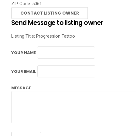
ZIP Code:
5061
Send Message to listing owner
Listing Title:
Progression Tattoo
YOUR NAME
YOUR EMAIL
MESSAGE