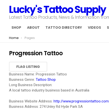
Lucky's Tattoo Supply
Latest Tattoo Products, News & Information fr
SHOP
ABOUT
TATTOO DIRECTORY
VIDEOS
S
You are here:
Home
Pages
Progression Tattoo
Business Name:
Progression Tattoo
Business Genre:
Tattoo Shop
Long Business Description:
A local tattoo industry business based in Australia
Business Website Address:
http://www.progressiontattoo.com
Business Address:
274 Unley Rd Hyde Park SA