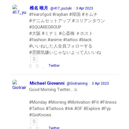
椎名 唯月
·
@417_yuzuki
3 Apr 2023
#fearofgod #rayban #韓国 #キムチ
#デニムセットアップ #コリアンタウン
#SQUAREGROUP
#大阪 #ミナミ #心斎橋 ＃ホスト
#fashion #anime #tattoo #black
#いいねした人全員フォローする
#雰囲気嫌いじゃないよって人いいね
Twitter
Michael Giovanni
·
@Giotraining
3 Apr 2023
Good Morning Twitter… ⚔️
#Monday #Morning #Motivation #Fit #Fitness
#Tattoo #Tattoos #Ink #OF #Explore #Fyp
#GioKnows
Twitter