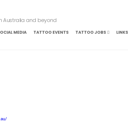
om Australia and beyond
OCIAL MEDIA
TATTOO EVENTS
TATTOO JOBS
LINKS
.au/