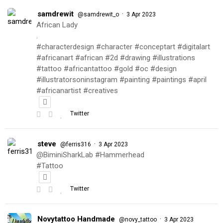
samdrewit
·
@samdrewit_o
3 Apr 2023
African Lady
.
#characterdesign #character #conceptart #digitalart
#africanart #african #2d #drawing #illustrations
#tattoo #africantattoo #gold #oc #design
#illustratorsoninstagram #painting #paintings #april
#africanartist #creatives
Twitter
steve
·
@ferris316
3 Apr 2023
@BiminiSharkLab #Hammerhead
#Tattoo
Twitter
Novytattoo Handmade
·
@novy_tattoo
3 Apr 2023