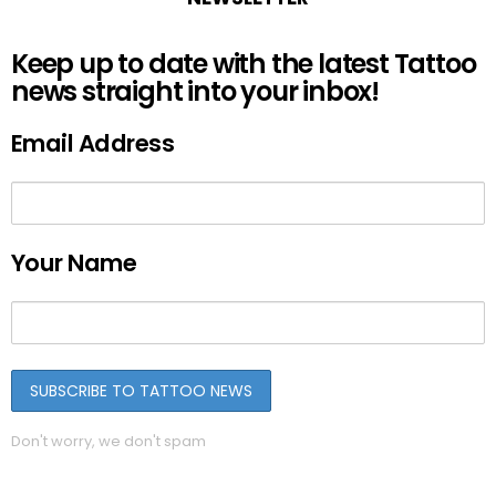
Keep up to date with the latest Tattoo
news straight into your inbox!
Email Address
Your Name
Don't worry, we don't spam