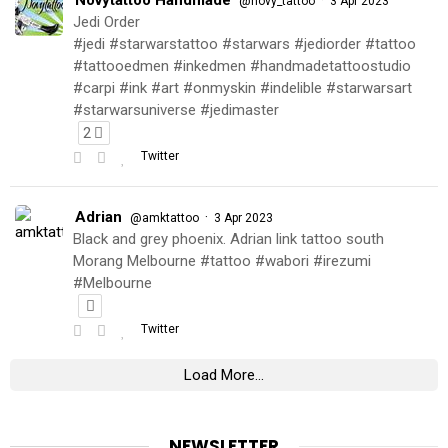
@novy_tattoo
3 Apr 2023
Jedi Order
#jedi #starwarstattoo #starwars #jediorder #tattoo
#tattooedmen #inkedmen #handmadetattoostudio
#carpi #ink #art #onmyskin #indelible #starwarsart
#starwarsuniverse #jedimaster
2
Twitter
Adrian
·
@amktattoo
3 Apr 2023
Black and grey phoenix. Adrian link tattoo south
Morang Melbourne #tattoo #wabori #irezumi
#Melbourne
Twitter
Load More...
NEWSLETTER