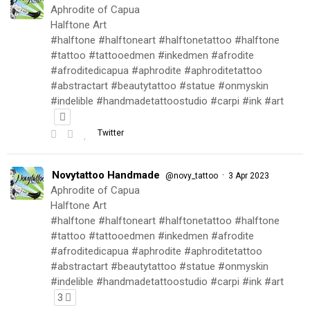
Aphrodite of Capua
Halftone Art
#halftone #halftoneart #halftonetattoo #halftone
#tattoo #tattooedmen #inkedmen #afrodite
#afroditedicapua #aphrodite #aphroditetattoo
#abstractart #beautytattoo #statue #onmyskin
#indelible #handmadetattoostudio #carpi #ink #art
Twitter
Novytattoo Handmade
·
@novy_tattoo
3 Apr 2023
Aphrodite of Capua
Halftone Art
#halftone #halftoneart #halftonetattoo #halftone
#tattoo #tattooedmen #inkedmen #afrodite
#afroditedicapua #aphrodite #aphroditetattoo
#abstractart #beautytattoo #statue #onmyskin
#indelible #handmadetattoostudio #carpi #ink #art
3