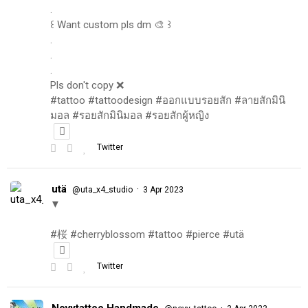
.
꒰ Want custom pls dm 🎨 ꒱
.
.
.
Pls don't copy ❌
#tattoo #tattoodesign #ออกแบบรอยสัก #ลายสักมินิ
มอล #รอยสักมินิมอล #รอยสักผู้หญิง
Twitter
utä
·
@uta_x4_studio
3 Apr 2023
▼
#桜 #cherryblossom #tattoo #pierce #utä
Twitter
Novytattoo Handmade
·