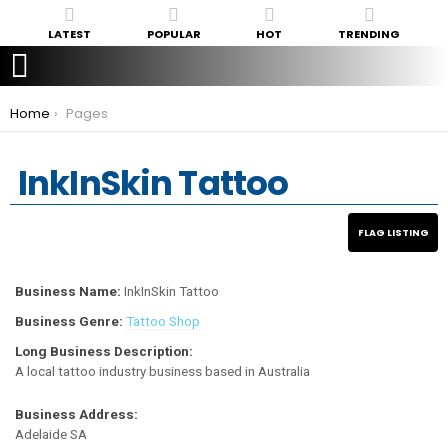
LATEST
POPULAR
HOT
TRENDING
You are here:
Home
Pages
InkInSkin Tattoo
Business Name:
InkInSkin Tattoo
Business Genre:
Tattoo Shop
Long Business Description:
A local tattoo industry business based in Australia
Business Address:
Adelaide SA