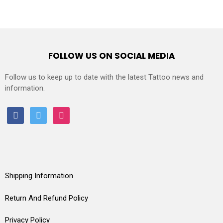
FOLLOW US ON SOCIAL MEDIA
Follow us to keep up to date with the latest Tattoo news and
information.
facebook
twitter
instagram
Shipping Information
Return And Refund Policy
Privacy Policy