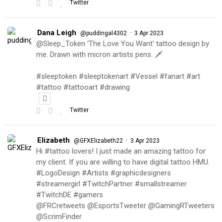
Twitter
Dana Leigh
·
@puddingal4302
3 Apr 2023
@Sleep_Token ‘The Love You Want’ tattoo design by
me. Drawn with micron artists pens. 🗡
#sleeptoken #sleeptokenart #Vessel #fanart #art
#tattoo #tattooart #drawing
Twitter
Elizabeth
·
@GFXElizabeth22
3 Apr 2023
Hi #tattoo lovers! I just made an amazing tattoo for
my client. If you are willing to have digital tattoo HMU.
#LogoDesign #Artists #graphicdesigners
#streamergirl #TwitchPartner #smallstreamer
#TwitchDE #gamers
@FRCretweets @EsportsTweeter @GamingRTweeters
@ScrimFinder