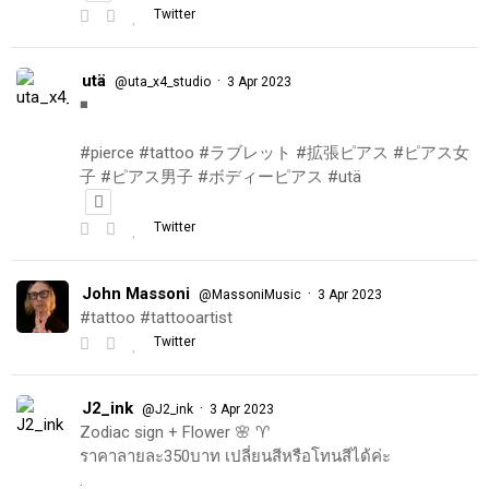
Twitter
utä
·
@uta_x4_studio
3 Apr 2023
◾️
#pierce #tattoo #ラブレット #拡張ピアス #ピアス女
子 #ピアス男子 #ボディーピアス #utä
Twitter
John Massoni
·
@MassoniMusic
3 Apr 2023
#tattoo #tattooartist
Twitter
J2_ink
·
@J2_ink
3 Apr 2023
Zodiac sign + Flower 🌸 ♈️
ราคาลายละ350บาท เปลี่ยนสีหรือโทนสีได้ค่ะ
.