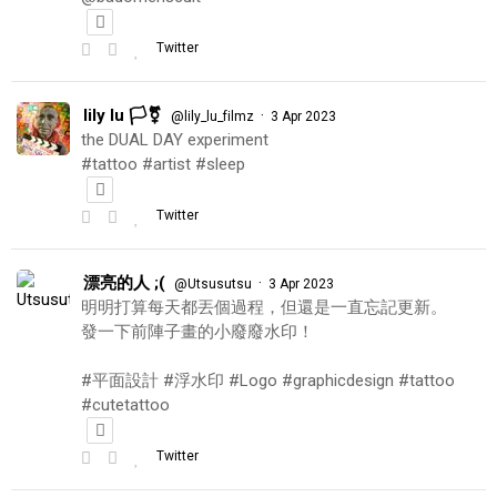
Twitter
lily lu 🏳️‍⚧️
·
@lily_lu_filmz
3 Apr 2023
the DUAL DAY experiment
#tattoo #artist #sleep
Twitter
漂亮的人 ;(
·
@Utsusutsu
3 Apr 2023
明明打算每天都丟個過程，但還是一直忘記更新。
發一下前陣子畫的小廢廢水印！
#平面設計 #浮水印 #Logo #graphicdesign #tattoo
#cutetattoo
Twitter