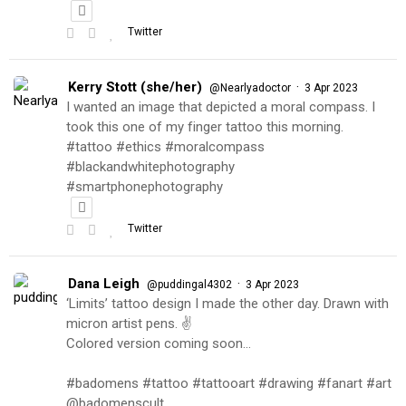
Twitter
Kerry Stott (she/her)
·
@Nearlyadoctor
3 Apr 2023
I wanted an image that depicted a moral compass. I
took this one of my finger tattoo this morning.
#tattoo #ethics #moralcompass
#blackandwhitephotography
#smartphonephotography
Twitter
Dana Leigh
·
@puddingal4302
3 Apr 2023
‘Limits’ tattoo design I made the other day. Drawn with
micron artist pens. ✌️
Colored version coming soon…
#badomens #tattoo #tattooart #drawing #fanart #art
@badomenscult