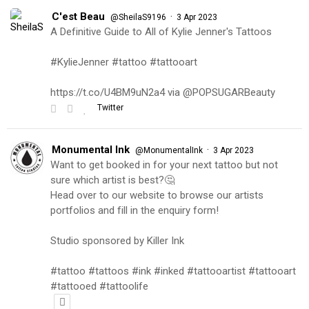
C'est Beau
·
@SheilaS9196
3 Apr 2023
A Definitive Guide to All of Kylie Jenner's Tattoos
#KylieJenner #tattoo #tattooart
https://t.co/U4BM9uN2a4 via @POPSUGARBeauty
Twitter
Monumental Ink
·
@MonumentalInk
3 Apr 2023
Want to get booked in for your next tattoo but not
sure which artist is best?🤔
Head over to our website to browse our artists
portfolios and fill in the enquiry form!
Studio sponsored by Killer Ink
#tattoo #tattoos #ink #inked #tattooartist #tattooart
#tattooed #tattoolife