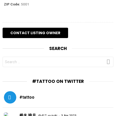
ZIP Code:
5001
SEARCH
SEARCH
FOR:
#TATTOO ON TWITTER
#tattoo
椎名 唯月
·
@417_yuzuki
3 Apr 2023