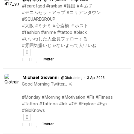
#fearofgod #rayban #韓国 #キムチ
#デニムセットアップ #コリアンタウン
#SQUAREGROUP
#大阪 #ミナミ #心斎橋 ＃ホスト
#fashion #anime #tattoo #black
#いいねした人全員フォローする
#雰囲気嫌いじゃないよって人いいね
Twitter
Michael Giovanni
·
@Giotraining
3 Apr 2023
Good Morning Twitter… ⚔️
#Monday #Morning #Motivation #Fit #Fitness
#Tattoo #Tattoos #Ink #OF #Explore #Fyp
#GioKnows
Twitter