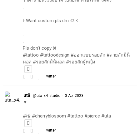
.
.
꒰ Want custom pls dm 🎨 ꒱
.
.
.
Pls don't copy ❌
#tattoo #tattoodesign #ออกแบบรอยสัก #ลายสักมินิ
มอล #รอยสักมินิมอล #รอยสักผู้หญิง
Twitter
utä
·
@uta_x4_studio
3 Apr 2023
▼
#桜 #cherryblossom #tattoo #pierce #utä
Twitter