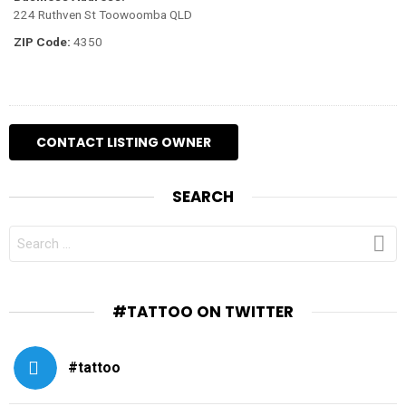
224 Ruthven St Toowoomba QLD
ZIP Code:
4350
SEARCH
SEARCH
FOR:
#TATTOO ON TWITTER
#tattoo