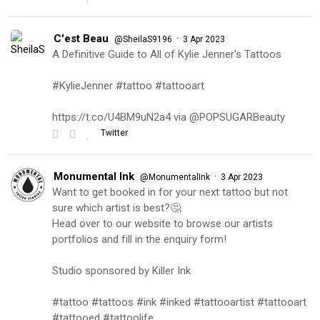
C'est Beau
·
@SheilaS9196
3 Apr 2023
A Definitive Guide to All of Kylie Jenner's Tattoos
#KylieJenner #tattoo #tattooart
https://t.co/U4BM9uN2a4 via @POPSUGARBeauty
Twitter
Monumental Ink
·
@MonumentalInk
3 Apr 2023
Want to get booked in for your next tattoo but not
sure which artist is best?🤔
Head over to our website to browse our artists
portfolios and fill in the enquiry form!
Studio sponsored by Killer Ink
#tattoo #tattoos #ink #inked #tattooartist #tattooart
#tattooed #tattoolife