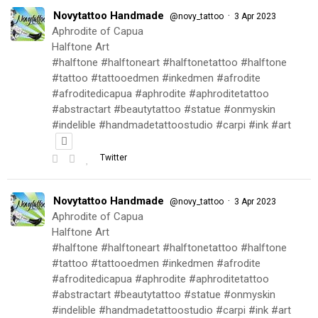
Novytattoo Handmade
·
@novy_tattoo
3 Apr 2023
Aphrodite of Capua
Halftone Art
#halftone #halftoneart #halftonetattoo #halftone
#tattoo #tattooedmen #inkedmen #afrodite
#afroditedicapua #aphrodite #aphroditetattoo
#abstractart #beautytattoo #statue #onmyskin
#indelible #handmadetattoostudio #carpi #ink #art
Twitter
Novytattoo Handmade
·
@novy_tattoo
3 Apr 2023
Aphrodite of Capua
Halftone Art
#halftone #halftoneart #halftonetattoo #halftone
#tattoo #tattooedmen #inkedmen #afrodite
#afroditedicapua #aphrodite #aphroditetattoo
#abstractart #beautytattoo #statue #onmyskin
#indelible #handmadetattoostudio #carpi #ink #art