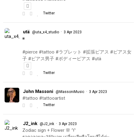
Twitter
utä
·
@uta_x4_studio
3 Apr 2023
◾️
#pierce #tattoo #ラブレット #拡張ピアス #ピアス女
子 #ピアス男子 #ボディーピアス #utä
Twitter
John Massoni
·
@MassoniMusic
3 Apr 2023
#tattoo #tattooartist
Twitter
J2_ink
·
@J2_ink
3 Apr 2023
Zodiac sign + Flower 🌸 ♈️
ราคาลายละ350บาท เปลี่ยนสีหรือโทนสีได้ค่ะ