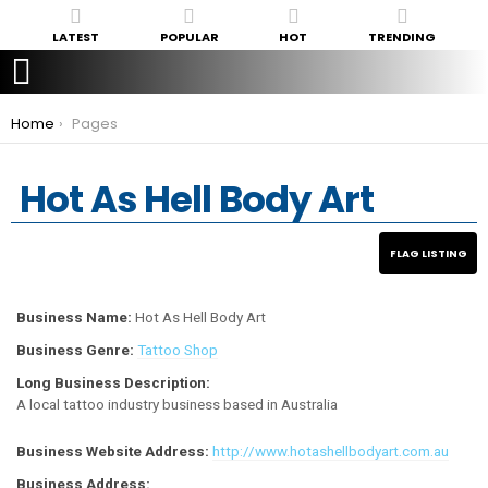
LATEST
POPULAR
HOT
TRENDING
You are here:
Home
Pages
Hot As Hell Body Art
Business Name:
Hot As Hell Body Art
Business Genre:
Tattoo Shop
Long Business Description:
A local tattoo industry business based in Australia
Business Website Address:
http://www.hotashellbodyart.com.au
Business Address: