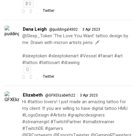
3
Twitter
Dana Leigh
·
@puddingal4302
3 Apr 2023
@Sleep_Token ‘The Love You Want’ tattoo design by
me. Drawn with micron artists pens. 🗡
#sleeptoken #sleeptokenart #Vessel #fanart #art
#tattoo #tattooart #drawing
Twitter
Elizabeth
·
@GFXElizabeth22
3 Apr 2023
Hi #tattoo lovers! I just made an amazing tattoo for
my client. If you are willing to have digital tattoo HMU.
#LogoDesign #Artists #graphicdesigners
#streamergirl #TwitchPartner #smallstreamer
#TwitchDE #gamers
@FRCretweets @EsportsTweeter @GamingRTweeters