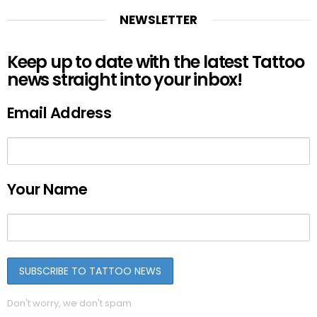
NEWSLETTER
Keep up to date with the latest Tattoo
news straight into your inbox!
Email Address
Your Name
Don't worry, we don't spam