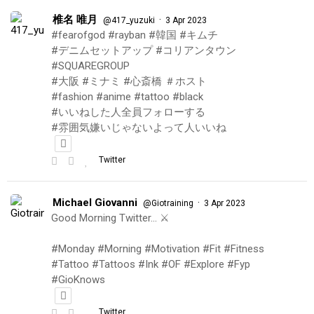
椎名 唯月
·
@417_yuzuki
3 Apr 2023
#fearofgod #rayban #韓国 #キムチ
#デニムセットアップ #コリアンタウン
#SQUAREGROUP
#大阪 #ミナミ #心斎橋 ＃ホスト
#fashion #anime #tattoo #black
#いいねした人全員フォローする
#雰囲気嫌いじゃないよって人いいね
Twitter
Michael Giovanni
·
@Giotraining
3 Apr 2023
Good Morning Twitter… ⚔️
#Monday #Morning #Motivation #Fit #Fitness
#Tattoo #Tattoos #Ink #OF #Explore #Fyp
#GioKnows
Twitter