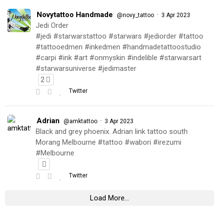
Novytattoo Handmade
·
@novy_tattoo
3 Apr 2023
Jedi Order
#jedi #starwarstattoo #starwars #jediorder #tattoo
#tattooedmen #inkedmen #handmadetattoostudio
#carpi #ink #art #onmyskin #indelible #starwarsart
#starwarsuniverse #jedimaster
2
Twitter
Adrian
·
@amktattoo
3 Apr 2023
Black and grey phoenix. Adrian link tattoo south
Morang Melbourne #tattoo #wabori #irezumi
#Melbourne
Twitter
Load More...