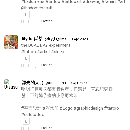
#badomens #tattoo #tattooart #drawing #fanart #art
@badomenscult
Twitter
lily lu 🏳️‍⚧️
·
@lily_lu_filmz
3 Apr 2023
the DUAL DAY experiment
#tattoo #artist #sleep
Twitter
漂亮的人 ;(
·
@Utsusutsu
3 Apr 2023
明明打算每天都丟個過程，但還是一直忘記更新。
發一下前陣子畫的小廢廢水印！
#平面設計 #浮水印 #Logo #graphicdesign #tattoo
#cutetattoo
Twitter