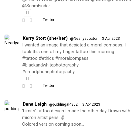
@ScrimFinder
Twitter
Kerry Stott (she/her)
·
@Nearlyadoctor
3 Apr 2023
I wanted an image that depicted a moral compass. I
took this one of my finger tattoo this morning.
#tattoo #ethics #moralcompass
#blackandwhitephotography
#smartphonephotography
Twitter
Dana Leigh
·
@puddingal4302
3 Apr 2023
‘Limits’ tattoo design I made the other day. Drawn with
micron artist pens. ✌️
Colored version coming soon…