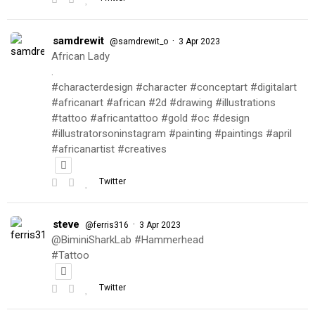
samdrewit
·
@samdrewit_o
3 Apr 2023
African Lady
.
#characterdesign #character #conceptart #digitalart
#africanart #african #2d #drawing #illustrations
#tattoo #africantattoo #gold #oc #design
#illustratorsoninstagram #painting #paintings #april
#africanartist #creatives
Twitter
steve
·
@ferris316
3 Apr 2023
@BiminiSharkLab #Hammerhead
#Tattoo
Twitter