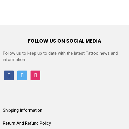
FOLLOW US ON SOCIAL MEDIA
Follow us to keep up to date with the latest Tattoo news and
information.
facebook
twitter
instagram
Shipping Information
Return And Refund Policy