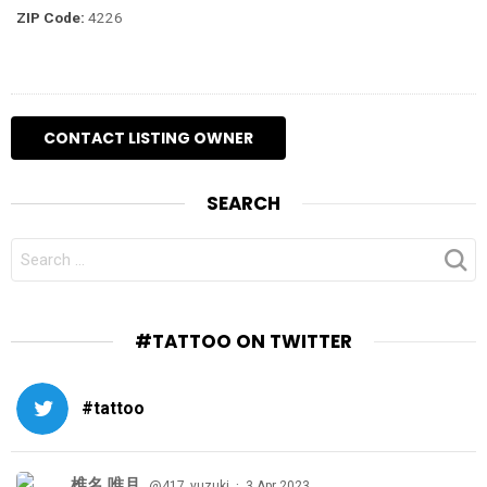
ZIP Code:
4226
SEARCH
SEARCH
FOR:
#TATTOO ON TWITTER
#tattoo
椎名 唯月
·
@417_yuzuki
3 Apr 2023