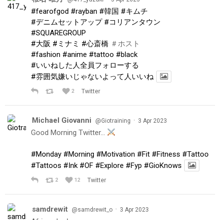
#fearofgod
#rayban
#韓国
#キムチ
#デニムセットアップ
#コリアンタウン
#SQUAREGROUP
#大阪
#ミナミ
#心斎橋
＃ホスト
#fashion
#anime
#tattoo
#black
#いいねした人全員フォローする
#雰囲気嫌いじゃないよって人いいね
2
Twitter
Michael Giovanni
·
@Giotraining
3 Apr 2023
Good Morning Twitter…
#Monday
#Morning
#Motivation
#Fit
#Fitness
#Tattoo
#Tattoos
#Ink
#OF
#Explore
#Fyp
#GioKnows
2
12
Twitter
samdrewit
·
@samdrewit_o
3 Apr 2023