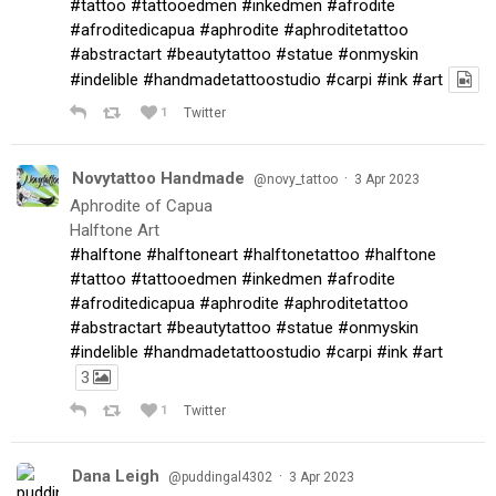
#tattoo
#tattooedmen
#inkedmen
#afrodite
#afroditedicapua
#aphrodite
#aphroditetattoo
#abstractart
#beautytattoo
#statue
#onmyskin
#indelible
#handmadetattoostudio
#carpi
#ink
#art
1
Twitter
Novytattoo Handmade
·
@novy_tattoo
3 Apr 2023
Aphrodite of Capua
Halftone Art
#halftone
#halftoneart
#halftonetattoo
#halftone
#tattoo
#tattooedmen
#inkedmen
#afrodite
#afroditedicapua
#aphrodite
#aphroditetattoo
#abstractart
#beautytattoo
#statue
#onmyskin
#indelible
#handmadetattoostudio
#carpi
#ink
#art
3
1
Twitter
Dana Leigh
·
@puddingal4302
3 Apr 2023