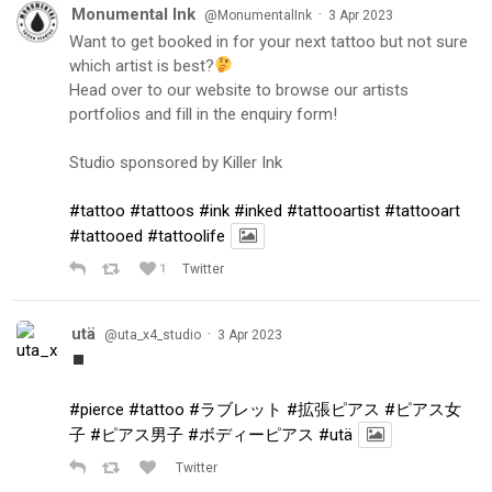
Monumental Ink
·
@MonumentalInk
3 Apr 2023
Want to get booked in for your next tattoo but not sure
which artist is best?
Head over to our website to browse our artists
portfolios and fill in the enquiry form!
Studio sponsored by Killer Ink
#tattoo
#tattoos
#ink
#inked
#tattooartist
#tattooart
#tattooed
#tattoolife
1
Twitter
utä
·
@uta_x4_studio
3 Apr 2023
#pierce
#tattoo
#ラブレット
#拡張ピアス
#ピアス女
子
#ピアス男子
#ボディーピアス
#utä
Twitter