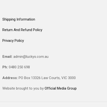
Shipping Information
Return And Refund Policy
Privacy Policy
Email:
admin@luckys.com.au
Ph:
0480 250 698
Address:
PO Box 13326 Law Courts,
VIC
3000
Website brought to you by
Official Media Group