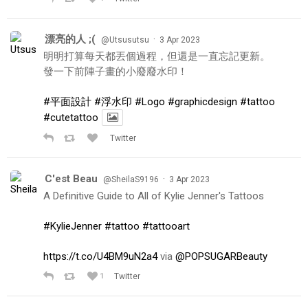
漂亮的人 ;(
·
@Utsusutsu
3 Apr 2023
明明打算每天都丟個過程，但還是一直忘記更新。
發一下前陣子畫的小廢廢水印！
#平面設計
#浮水印
#Logo
#graphicdesign
#tattoo
#cutetattoo
Twitter
C'est Beau
·
@SheilaS9196
3 Apr 2023
A Definitive Guide to All of Kylie Jenner's Tattoos
#KylieJenner
#tattoo
#tattooart
https://t.co/U4BM9uN2a4
via
@POPSUGARBeauty
1
Twitter