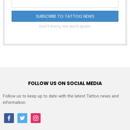
Don't worry, we don't spam
FOLLOW US ON SOCIAL MEDIA
Follow us to keep up to date with the latest Tattoo news and
information.
facebook
twitter
instagram