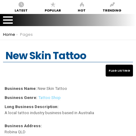
LATEST
POPULAR
HOT
TRENDING
You are here:
Home
Pages
New Skin Tattoo
Business Name:
New Skin Tattoo
Business Genre:
Tattoo Shop
Long Business Description:
A local tattoo industry business based in Australia
Business Address:
Robina QLD