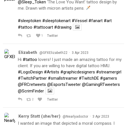
@Sleep_Token
‘The Love You Want’ tattoo design by
me. Drawn with micron artists pens.
#sleeptoken
#sleeptokenart
#Vessel
#fanart
#art
#tattoo
#tattooart
#drawing
1
Twitter
Elizabeth
·
@GFXElizabeth22
3 Apr 2023
Hi
#tattoo
lovers! I just made an amazing tattoo for my
client. If you are willing to have digital tattoo HMU.
#LogoDesign
#Artists
#graphicdesigners
#streamergirl
#TwitchPartner
#smallstreamer
#TwitchDE
#gamers
@FRCretweets
@EsportsTweeter
@GamingRTweeters
@ScrimFinder
2
Twitter
Kerry Stott (she/her)
·
@Nearlyadoctor
3 Apr 2023
I wanted an image that depicted a moral compass. I