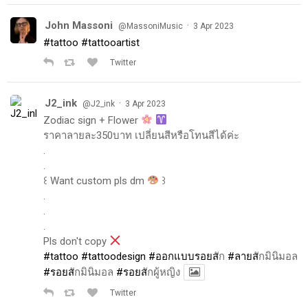
John Massoni
·
@MassoniMusic
3 Apr 2023
#tattoo
#tattooartist
Twitter
J2_ink
·
@J2_ink
3 Apr 2023
Zodiac sign + Flower
ราคาลายละ350บาท เปลี่ยนสีหรือโทนสีได้ค่ะ
.
.
꒰ Want custom pls dm
꒱
.
.
.
Pls don't copy
#tattoo
#tattoodesign
#ออกแบบรอยส
ัก
#ลายส
ักมินิมอล
#รอยส
ักมินิมอล
#รอยส
ักผู้หญิง
Twitter