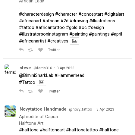
African Lady
.
#characterdesign
#character
#conceptart
#digitalart
#africanart
#african
#2d
#drawing
#illustrations
#tattoo
#africantattoo
#gold
#oc
#design
#illustratorsoninstagram
#painting
#paintings
#april
#africanartist
#creatives
Twitter
steve
·
@ferris316
3 Apr 2023
@BiminiSharkLab
#Hammerhead
#Tattoo
Twitter
Novytattoo Handmade
·
@novy_tattoo
3 Apr 2023
Aphrodite of Capua
Halftone Art
#halftone
#halftoneart
#halftonetattoo
#halftone