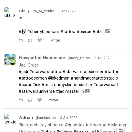
utä
·
@uta_x4_studio
3 Apr 2023
▼
#桜
#cherryblossom
#tattoo
#pierce
#utä
1
Twitter
Novytattoo Handmade
·
@novy_tattoo
3 Apr 2023
Jedi Order
#jedi
#starwarstattoo
#starwars
#jediorder
#tattoo
#tattooedmen
#inkedmen
#handmadetattoostudio
#carpi
#ink
#art
#onmyskin
#indelible
#starwarsart
#starwarsuniverse
#jedimaster
2
Twitter
Adrian
·
@amktattoo
3 Apr 2023
Black and grey phoenix. Adrian link tattoo south Morang
Melbourne
#tattoo
#wabori
#irezumi
#Melbourne