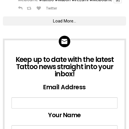
Twitter
Load More...
NEWSLETTER
Keep up to date with the latest
Tattoo news straight into your
inbox!
Email Address
Your Name