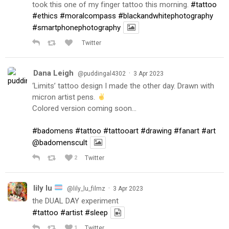
took this one of my finger tattoo this morning.
#tattoo
#ethics
#moralcompass
#blackandwhitephotography
#smartphonephotography
Twitter
Dana Leigh
·
@puddingal4302
3 Apr 2023
‘Limits’ tattoo design I made the other day. Drawn with
micron artist pens.
Colored version coming soon…
#badomens
#tattoo
#tattooart
#drawing
#fanart
#art
@badomenscult
2
Twitter
lily lu
·
@lily_lu_filmz
3 Apr 2023
the DUAL DAY experiment
#tattoo
#artist
#sleep
1
Twitter