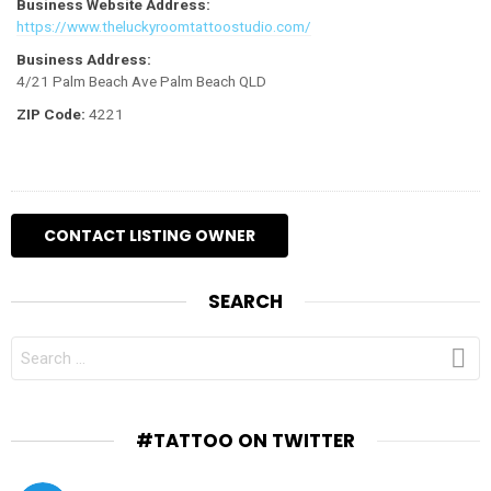
Business Website Address:
https://www.theluckyroomtattoostudio.com/
Business Address:
4/21 Palm Beach Ave Palm Beach QLD
ZIP Code:
4221
SEARCH
SEARCH
FOR:
#TATTOO ON TWITTER