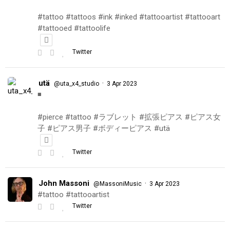
#tattoo #tattoos #ink #inked #tattooartist #tattooart
#tattooed #tattoolife
Twitter
utä
·
@uta_x4_studio
3 Apr 2023
◾️
#pierce #tattoo #ラブレット #拡張ピアス #ピアス女
子 #ピアス男子 #ボディーピアス #utä
Twitter
John Massoni
·
@MassoniMusic
3 Apr 2023
#tattoo #tattooartist
Twitter