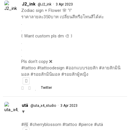
J2_ink
·
@J2_ink
3 Apr 2023
Zodiac sign + Flower 🌸 ♈️
ราคาลายละ350บาท เปลี่ยนสีหรือโทนสีได้ค่ะ
.
.
꒰ Want custom pls dm 🎨 ꒱
.
.
.
Pls don't copy ❌
#tattoo #tattoodesign #ออกแบบรอยสัก #ลายสักมินิ
มอล #รอยสักมินิมอล #รอยสักผู้หญิง
Twitter
utä
·
@uta_x4_studio
3 Apr 2023
▼
#桜 #cherryblossom #tattoo #pierce #utä