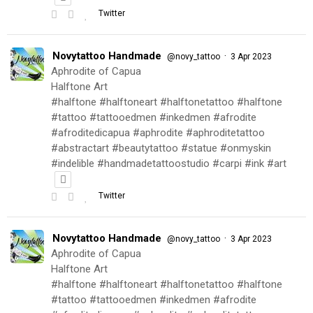
Twitter
Novytattoo Handmade
·
@novy_tattoo
3 Apr 2023
Aphrodite of Capua
Halftone Art
#halftone #halftoneart #halftonetattoo #halftone
#tattoo #tattooedmen #inkedmen #afrodite
#afroditedicapua #aphrodite #aphroditetattoo
#abstractart #beautytattoo #statue #onmyskin
#indelible #handmadetattoostudio #carpi #ink #art
Twitter
Novytattoo Handmade
·
@novy_tattoo
3 Apr 2023
Aphrodite of Capua
Halftone Art
#halftone #halftoneart #halftonetattoo #halftone
#tattoo #tattooedmen #inkedmen #afrodite