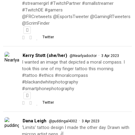
#streamergirl #TwitchPartner #smallstreamer
#TwitchDE #gamers
@FRCretweets @EsportsTweeter @GamingRTweeters
@ScrimFinder
Twitter
Kerry Stott (she/her)
·
@Nearlyadoctor
3 Apr 2023
I wanted an image that depicted a moral compass. I
took this one of my finger tattoo this morning.
#tattoo #ethics #moralcompass
#blackandwhitephotography
#smartphonephotography
Twitter
Dana Leigh
·
@puddingal4302
3 Apr 2023
‘Limits’ tattoo design I made the other day. Drawn with
micron artist pens. ✌️