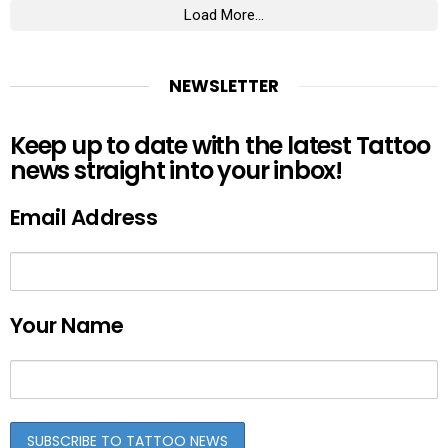
Load More...
NEWSLETTER
Keep up to date with the latest Tattoo
news straight into your inbox!
Email Address
Your Name