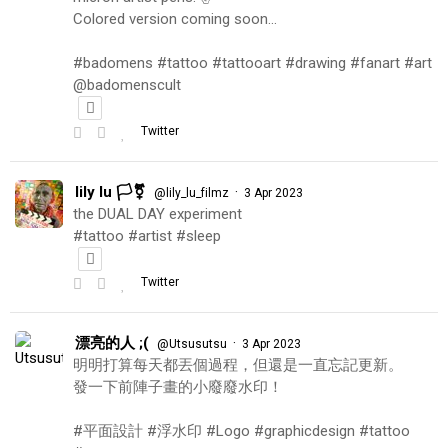
Colored version coming soon…
#badomens #tattoo #tattooart #drawing #fanart #art
@badomenscult
Twitter
lily lu 🏳️‍⚧️
·
@lily_lu_filmz
3 Apr 2023
the DUAL DAY experiment
#tattoo #artist #sleep
Twitter
漂亮的人 ;(
·
@Utsusutsu
3 Apr 2023
明明打算每天都丟個過程，但還是一直忘記更新。
發一下前陣子畫的小廢廢水印！
#平面設計 #浮水印 #Logo #graphicdesign #tattoo