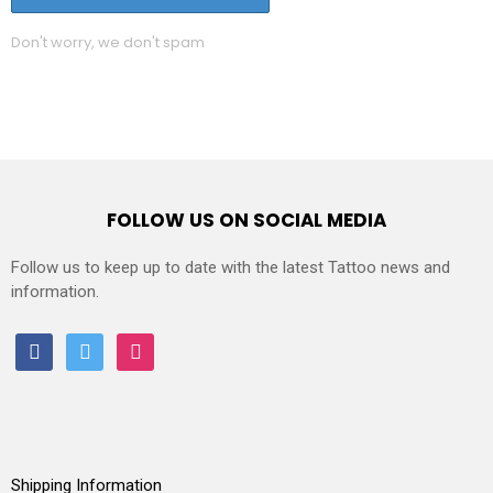
Don't worry, we don't spam
FOLLOW US ON SOCIAL MEDIA
Follow us to keep up to date with the latest Tattoo news and
information.
facebook
twitter
instagram
Shipping Information