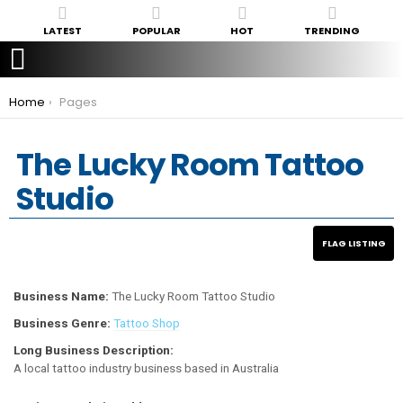
LATEST
POPULAR
HOT
TRENDING
You are here:
Home
Pages
The Lucky Room Tattoo
Studio
Business Name:
The Lucky Room Tattoo Studio
Business Genre:
Tattoo Shop
Long Business Description:
A local tattoo industry business based in Australia