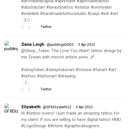
#afroditedicapua #aphrodite #aphroditetattoo
#abstractart #beautytattoo #statue #onmyskin
#indelible #handmadetattoostudio #carpi #ink #art
3
Twitter
Dana Leigh
·
@puddingal4302
3 Apr 2023
@Sleep_Token ‘The Love You Want’ tattoo design by
me. Drawn with micron artists pens. 🗡
#sleeptoken #sleeptokenart #Vessel #fanart #art
#tattoo #tattooart #drawing
Twitter
Elizabeth
·
@GFXElizabeth22
3 Apr 2023
Hi #tattoo lovers! I just made an amazing tattoo for
my client. If you are willing to have digital tattoo HMU.
#LogoDesign #Artists #graphicdesigners