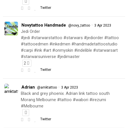
Twitter
Novytattoo Handmade
·
@novy_tattoo
3 Apr 2023
Jedi Order
#jedi #starwarstattoo #starwars #jediorder #tattoo
#tattooedmen #inkedmen #handmadetattoostudio
#carpi #ink #art #onmyskin #indelible #starwarsart
#starwarsuniverse #jedimaster
2
Twitter
Adrian
·
@amktattoo
3 Apr 2023
Black and grey phoenix. Adrian link tattoo south
Morang Melbourne #tattoo #wabori #irezumi
#Melbourne
Twitter