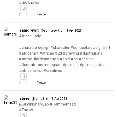
#GioKnows
Twitter
samdrewit
·
@samdrewit_o
3 Apr 2023
African Lady
.
#characterdesign #character #conceptart #digitalart
#africanart #african #2d #drawing #illustrations
#tattoo #africantattoo #gold #oc #design
#illustratorsoninstagram #painting #paintings #april
#africanartist #creatives
Twitter
steve
·
@ferris316
3 Apr 2023
@BiminiSharkLab #Hammerhead
#Tattoo