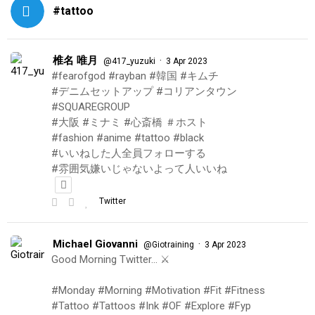
#tattoo
椎名 唯月
·
@417_yuzuki
3 Apr 2023
#fearofgod #rayban #韓国 #キムチ
#デニムセットアップ #コリアンタウン
#SQUAREGROUP
#大阪 #ミナミ #心斎橋 ＃ホスト
#fashion #anime #tattoo #black
#いいねした人全員フォローする
#雰囲気嫌いじゃないよって人いいね
Twitter
Michael Giovanni
·
@Giotraining
3 Apr 2023
Good Morning Twitter… ⚔️
#Monday #Morning #Motivation #Fit #Fitness
#Tattoo #Tattoos #Ink #OF #Explore #Fyp