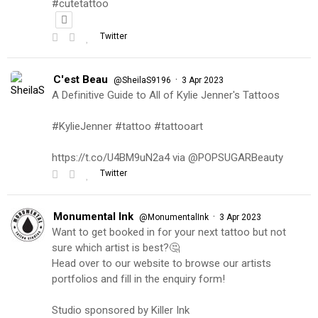
#cutetattoo
Twitter
C'est Beau
·
@SheilaS9196
3 Apr 2023
A Definitive Guide to All of Kylie Jenner's Tattoos
#KylieJenner #tattoo #tattooart
https://t.co/U4BM9uN2a4 via @POPSUGARBeauty
Twitter
Monumental Ink
·
@MonumentalInk
3 Apr 2023
Want to get booked in for your next tattoo but not
sure which artist is best?🤔
Head over to our website to browse our artists
portfolios and fill in the enquiry form!
Studio sponsored by Killer Ink