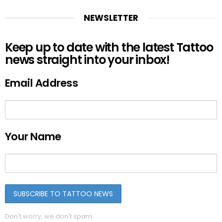
NEWSLETTER
Keep up to date with the latest Tattoo
news straight into your inbox!
Email Address
Your Name
Don't worry, we don't spam