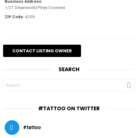
Business Address:
1/21 Dreamworld Pkwy Coomera
ZIP Code:
4209
SEARCH
SEARCH
FOR:
#TATTOO ON TWITTER
#tattoo