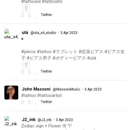
#tattooed #tattoolife
Twitter
utä
·
@uta_x4_studio
3 Apr 2023
◾️
#pierce #tattoo #ラブレット #拡張ピアス #ピアス女
子 #ピアス男子 #ボディーピアス #utä
Twitter
John Massoni
·
@MassoniMusic
3 Apr 2023
#tattoo #tattooartist
Twitter
J2_ink
·
@J2_ink
3 Apr 2023
Zodiac sign + Flower 🌸 ♈️