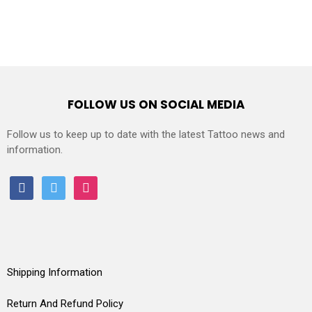
FOLLOW US ON SOCIAL MEDIA
Follow us to keep up to date with the latest Tattoo news and
information.
facebook
twitter
instagram
Shipping Information
Return And Refund Policy