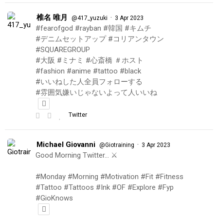
椎名 唯月
·
@417_yuzuki
3 Apr 2023
#fearofgod #rayban #韓国 #キムチ
#デニムセットアップ #コリアンタウン
#SQUAREGROUP
#大阪 #ミナミ #心斎橋 ＃ホスト
#fashion #anime #tattoo #black
#いいねした人全員フォローする
#雰囲気嫌いじゃないよって人いいね
Twitter
Michael Giovanni
·
@Giotraining
3 Apr 2023
Good Morning Twitter… ⚔️
#Monday #Morning #Motivation #Fit #Fitness
#Tattoo #Tattoos #Ink #OF #Explore #Fyp
#GioKnows