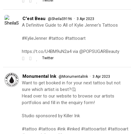
Twitter
C'est Beau
·
@SheilaS9196
3 Apr 2023
A Definitive Guide to All of Kylie Jenner's Tattoos
#KylieJenner #tattoo #tattooart
https://t.co/U4BM9uN2a4 via @POPSUGARBeauty
Twitter
Monumental Ink
·
@MonumentalInk
3 Apr 2023
Want to get booked in for your next tattoo but not
sure which artist is best?🤔
Head over to our website to browse our artists
portfolios and fill in the enquiry form!
Studio sponsored by Killer Ink
#tattoo #tattoos #ink #inked #tattooartist #tattooart