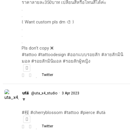
ราคาลายละ350บาท เปลี่ยนสีหรือโทนสีได้ค่ะ
.
.
꒰ Want custom pls dm 🎨 ꒱
.
.
.
Pls don't copy ❌
#tattoo #tattoodesign #ออกแบบรอยสัก #ลายสักมินิ
มอล #รอยสักมินิมอล #รอยสักผู้หญิง
Twitter
utä
·
@uta_x4_studio
3 Apr 2023
▼
#桜 #cherryblossom #tattoo #pierce #utä
Twitter