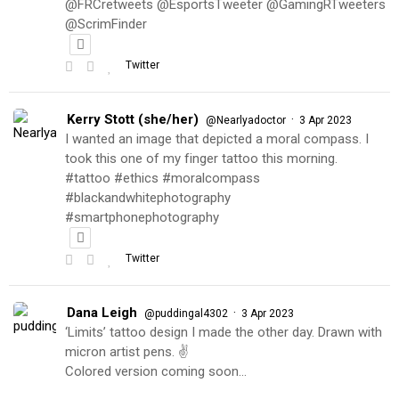
@FRCretweets @EsportsTweeter @GamingRTweeters
@ScrimFinder
Twitter
Kerry Stott (she/her)
·
@Nearlyadoctor
3 Apr 2023
I wanted an image that depicted a moral compass. I
took this one of my finger tattoo this morning.
#tattoo #ethics #moralcompass
#blackandwhitephotography
#smartphonephotography
Twitter
Dana Leigh
·
@puddingal4302
3 Apr 2023
‘Limits’ tattoo design I made the other day. Drawn with
micron artist pens. ✌️
Colored version coming soon…