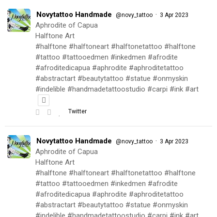
Novytattoo Handmade
·
@novy_tattoo
3 Apr 2023
Aphrodite of Capua
Halftone Art
#halftone #halftoneart #halftonetattoo #halftone
#tattoo #tattooedmen #inkedmen #afrodite
#afroditedicapua #aphrodite #aphroditetattoo
#abstractart #beautytattoo #statue #onmyskin
#indelible #handmadetattoostudio #carpi #ink #art
Twitter
Novytattoo Handmade
·
@novy_tattoo
3 Apr 2023
Aphrodite of Capua
Halftone Art
#halftone #halftoneart #halftonetattoo #halftone
#tattoo #tattooedmen #inkedmen #afrodite
#afroditedicapua #aphrodite #aphroditetattoo
#abstractart #beautytattoo #statue #onmyskin
#indelible #handmadetattoostudio #carpi #ink #art