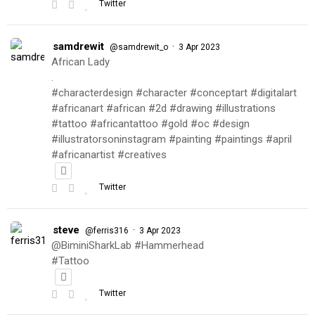
Twitter
samdrewit
·
@samdrewit_o
3 Apr 2023
African Lady
.
#characterdesign #character #conceptart #digitalart
#africanart #african #2d #drawing #illustrations
#tattoo #africantattoo #gold #oc #design
#illustratorsoninstagram #painting #paintings #april
#africanartist #creatives
Twitter
steve
·
@ferris316
3 Apr 2023
@BiminiSharkLab #Hammerhead
#Tattoo
Twitter