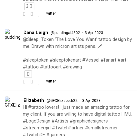
3
Twitter
Dana Leigh
·
@puddingal4302
3 Apr 2023
@Sleep_Token ‘The Love You Want’ tattoo design by
me. Drawn with micron artists pens. 🗡
#sleeptoken #sleeptokenart #Vessel #fanart #art
#tattoo #tattooart #drawing
Twitter
Elizabeth
·
@GFXElizabeth22
3 Apr 2023
Hi #tattoo lovers! I just made an amazing tattoo for
my client. If you are willing to have digital tattoo HMU.
#LogoDesign #Artists #graphicdesigners
#streamergirl #TwitchPartner #smallstreamer
#TwitchDE #gamers