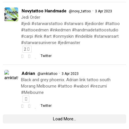
Novytattoo Handmade
·
@novy_tattoo
3 Apr 2023
Jedi Order
#jedi #starwarstattoo #starwars #jediorder #tattoo
#tattooedmen #inkedmen #handmadetattoostudio
#carpi #ink #art #onmyskin #indelible #starwarsart
#starwarsuniverse #jedimaster
2
Twitter
Adrian
·
@amktattoo
3 Apr 2023
Black and grey phoenix. Adrian link tattoo south
Morang Melbourne #tattoo #wabori #irezumi
#Melbourne
Twitter
Load More...