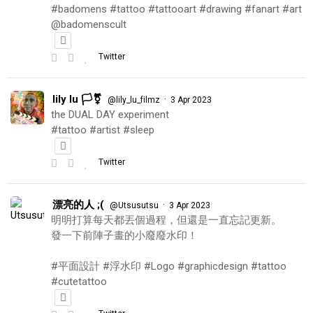
#badomens #tattoo #tattooart #drawing #fanart #art
@badomenscult
Twitter
lily lu 🏳️‍⚧️
·
@lily_lu_filmz
3 Apr 2023
the DUAL DAY experiment
#tattoo #artist #sleep
Twitter
漂亮的人 ;(
·
@Utsusutsu
3 Apr 2023
明明打算每天都丟個過程，但還是一直忘記更新。
發一下前陣子畫的小廢廢水印！
#平面設計 #浮水印 #Logo #graphicdesign #tattoo
#cutetattoo