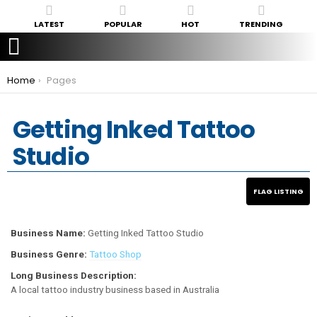
LATEST
POPULAR
HOT
TRENDING
You are here:
Home
Pages
Getting Inked Tattoo
Studio
Business Name:
Getting Inked Tattoo Studio
Business Genre:
Tattoo Shop
Long Business Description:
A local tattoo industry business based in Australia