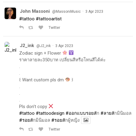
John Massoni
·
@MassoniMusic
3 Apr 2023
#tattoo
#tattooartist
Twitter
J2_ink
·
@J2_ink
3 Apr 2023
Zodiac sign + Flower
ราคาลายละ350บาท เปลี่ยนสีหรือโทนสีได้ค่ะ
.
.
꒰ Want custom pls dm
꒱
.
.
.
Pls don't copy
#tattoo
#tattoodesign
#ออกแบบรอยส
ัก
#ลายส
ักมินิมอล
#รอยส
ักมินิมอล
#รอยส
ักผู้หญิง
Twitter