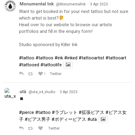
Monumental Ink
·
@MonumentalInk
3 Apr 2023
Want to get booked in for your next tattoo but not sure
which artist is best?
Head over to our website to browse our artists
portfolios and fill in the enquiry form!
Studio sponsored by Killer Ink
#tattoo
#tattoos
#ink
#inked
#tattooartist
#tattooart
#tattooed
#tattoolife
1
Twitter
utä
·
@uta_x4_studio
3 Apr 2023
#pierce
#tattoo
#ラブレット
#拡張ピアス
#ピアス女
子
#ピアス男子
#ボディーピアス
#utä
Twitter