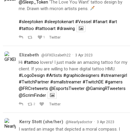
@Sleep_Token
‘The Love You Want’ tattoo design by
me. Drawn with micron artists pens.
#sleeptoken
#sleeptokenart
#Vessel
#fanart
#art
#tattoo
#tattooart
#drawing
1
Twitter
Elizabeth
·
@GFXElizabeth22
3 Apr 2023
Hi
#tattoo
lovers! I just made an amazing tattoo for my
client. If you are willing to have digital tattoo HMU.
#LogoDesign
#Artists
#graphicdesigners
#streamergirl
#TwitchPartner
#smallstreamer
#TwitchDE
#gamers
@FRCretweets
@EsportsTweeter
@GamingRTweeters
@ScrimFinder
2
Twitter
Kerry Stott (she/her)
·
@Nearlyadoctor
3 Apr 2023
I wanted an image that depicted a moral compass. I