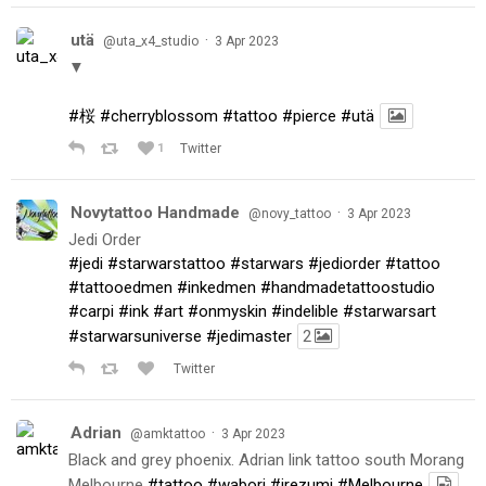
utä
·
@uta_x4_studio
3 Apr 2023
▼
#桜
#cherryblossom
#tattoo
#pierce
#utä
1
Twitter
Novytattoo Handmade
·
@novy_tattoo
3 Apr 2023
Jedi Order
#jedi
#starwarstattoo
#starwars
#jediorder
#tattoo
#tattooedmen
#inkedmen
#handmadetattoostudio
#carpi
#ink
#art
#onmyskin
#indelible
#starwarsart
#starwarsuniverse
#jedimaster
2
Twitter
Adrian
·
@amktattoo
3 Apr 2023
Black and grey phoenix. Adrian link tattoo south Morang
Melbourne
#tattoo
#wabori
#irezumi
#Melbourne