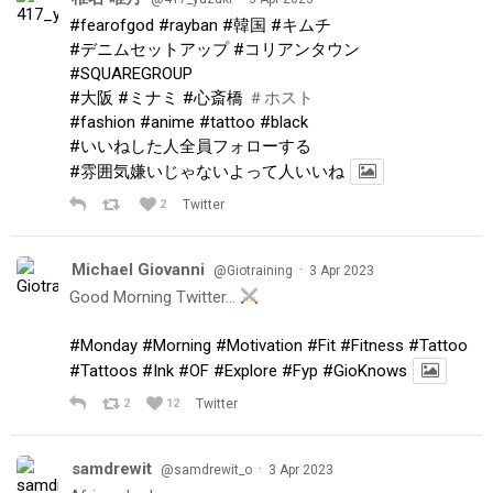
#fearofgod
#rayban
#韓国
#キムチ
#デニムセットアップ
#コリアンタウン
#SQUAREGROUP
#大阪
#ミナミ
#心斎橋
＃ホスト
#fashion
#anime
#tattoo
#black
#いいねした人全員フォローする
#雰囲気嫌いじゃないよって人いいね
2
Twitter
Michael Giovanni
·
@Giotraining
3 Apr 2023
Good Morning Twitter…
#Monday
#Morning
#Motivation
#Fit
#Fitness
#Tattoo
#Tattoos
#Ink
#OF
#Explore
#Fyp
#GioKnows
2
12
Twitter
samdrewit
·
@samdrewit_o
3 Apr 2023