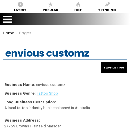
LATEST
POPULAR
HOT
TRENDING
You are here:
Home
Pages
envious customz
Business Name:
envious customz
Business Genre:
Tattoo Shop
Long Business Description:
A local tattoo industry business based in Australia
Business Address:
2/769 Browns Plains Rd Marsden