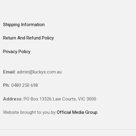
Shipping Information
Return And Refund Policy
Privacy Policy
Email:
admin@luckys.com.au
Ph:
0480 250 698
Address:
PO Box 13326 Law Courts,
VIC
3000
Website brought to you by
Official Media Group