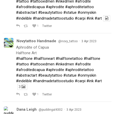
#tattoo
#tattooedmen
#inkedmen
#afrodite
#afroditedicapua
#aphrodite
#aphroditetattoo
#abstractart
#beautytattoo
#statue
#onmyskin
#indelible
#handmadetattoostudio
#carpi
#ink
#art
1
Twitter
Novytattoo Handmade
·
@novy_tattoo
3 Apr 2023
Aphrodite of Capua
Halftone Art
#halftone
#halftoneart
#halftonetattoo
#halftone
#tattoo
#tattooedmen
#inkedmen
#afrodite
#afroditedicapua
#aphrodite
#aphroditetattoo
#abstractart
#beautytattoo
#statue
#onmyskin
#indelible
#handmadetattoostudio
#carpi
#ink
#art
3
1
Twitter
Dana Leigh
·
@puddingal4302
3 Apr 2023