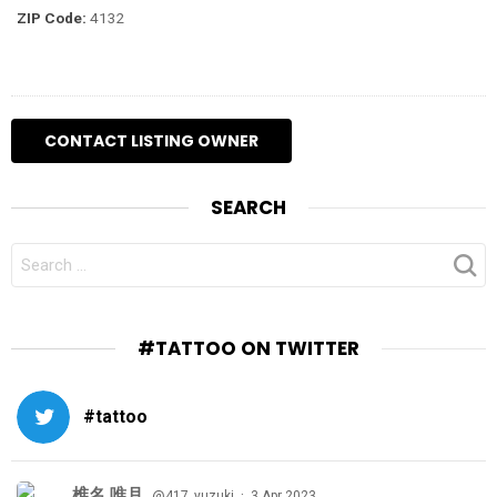
ZIP Code:
4132
SEARCH
SEARCH
FOR:
#TATTOO ON TWITTER
#tattoo
椎名 唯月
·
@417_yuzuki
3 Apr 2023