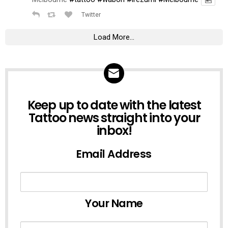
Twitter
Load More...
NEWSLETTER
Keep up to date with the latest
Tattoo news straight into your
inbox!
Email Address
Your Name