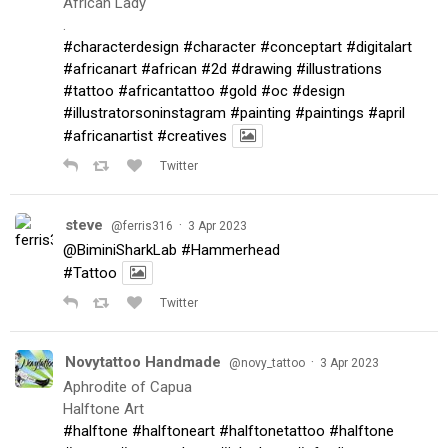
African Lady
.
#characterdesign
#character
#conceptart
#digitalart
#africanart
#african
#2d
#drawing
#illustrations
#tattoo
#africantattoo
#gold
#oc
#design
#illustratorsoninstagram
#painting
#paintings
#april
#africanartist
#creatives
Twitter
steve
·
@ferris316
3 Apr 2023
@BiminiSharkLab
#Hammerhead
#Tattoo
Twitter
Novytattoo Handmade
·
@novy_tattoo
3 Apr 2023
Aphrodite of Capua
Halftone Art
#halftone
#halftoneart
#halftonetattoo
#halftone