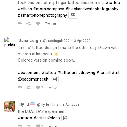
took this one of my finger tattoo this morning.
#tattoo
#ethics
#moralcompass
#blackandwhitephotography
#smartphonephotography
Twitter
Dana Leigh
·
@puddingal4302
3 Apr 2023
‘Limits’ tattoo design I made the other day. Drawn with
micron artist pens.
Colored version coming soon…
#badomens
#tattoo
#tattooart
#drawing
#fanart
#art
@badomenscult
2
Twitter
lily lu
·
@lily_lu_filmz
3 Apr 2023
the DUAL DAY experiment
#tattoo
#artist
#sleep
1
Twitter