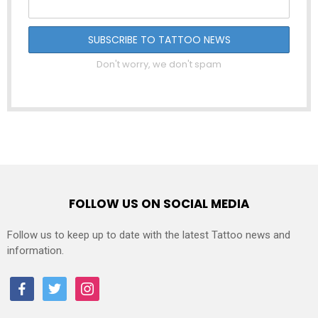
Don't worry, we don't spam
FOLLOW US ON SOCIAL MEDIA
Follow us to keep up to date with the latest Tattoo news and
information.
facebook
twitter
instagram