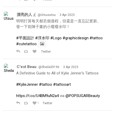
漂亮的人 ;(
·
@Utsusutsu
3 Apr 2023
明明打算每天都丟個過程，但還是一直忘記更新。
發一下前陣子畫的小廢廢水印！
#平面設計
#浮水印
#Logo
#graphicdesign
#tattoo
#cutetattoo
Twitter
C'est Beau
·
@SheilaS9196
3 Apr 2023
A Definitive Guide to All of Kylie Jenner's Tattoos
#KylieJenner
#tattoo
#tattooart
https://t.co/U4BM9uN2a4
via
@POPSUGARBeauty
1
Twitter