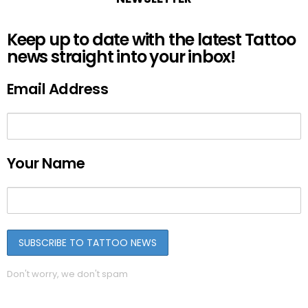
Keep up to date with the latest Tattoo
news straight into your inbox!
Email Address
Your Name
Don't worry, we don't spam