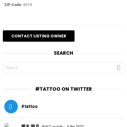
ZIP Code:
4074
SEARCH
SEARCH
FOR:
#TATTOO ON TWITTER
#tattoo
椎名 唯月
·
@417_yuzuki
3 Apr 2023