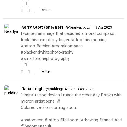
Twitter
Kerry Stott (she/her)
·
@Nearlyadoctor
3 Apr 2023
I wanted an image that depicted a moral compass. I
took this one of my finger tattoo this morning.
#tattoo #ethics #moralcompass
#blackandwhitephotography
#smartphonephotography
Twitter
Dana Leigh
·
@puddingal4302
3 Apr 2023
‘Limits’ tattoo design I made the other day. Drawn with
micron artist pens. ✌️
Colored version coming soon…
#badomens #tattoo #tattooart #drawing #fanart #art
@badomenscult