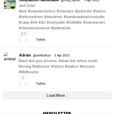
@novy_tattoo
3 Apr 2023
Jedi Order
#jedi #starwarstattoo #starwars #jediorder #tattoo
#tattooedmen #inkedmen #handmadetattoostudio
#carpi #ink #art #onmyskin #indelible #starwarsart
#starwarsuniverse #jedimaster
2
Twitter
Adrian
·
@amktattoo
3 Apr 2023
Black and grey phoenix. Adrian link tattoo south
Morang Melbourne #tattoo #wabori #irezumi
#Melbourne
Twitter
Load More...
NEWSLETTER