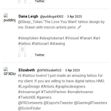
Twitter
Dana Leigh
·
@puddingal4302
3 Apr 2023
@Sleep_Token ‘The Love You Want’ tattoo design by
me. Drawn with micron artists pens. 🗡
#sleeptoken #sleeptokenart #Vessel #fanart #art
#tattoo #tattooart #drawing
Twitter
Elizabeth
·
@GFXElizabeth22
3 Apr 2023
Hi #tattoo lovers! I just made an amazing tattoo for
my client. If you are willing to have digital tattoo HMU.
#LogoDesign #Artists #graphicdesigners
#streamergirl #TwitchPartner #smallstreamer
#TwitchDE #gamers
@FRCretweets @EsportsTweeter @GamingRTweeters
@ScrimFinder