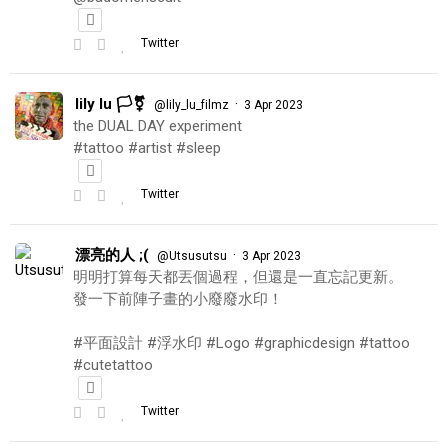
Twitter
lily lu 🏳️‍⚧️
·
@lily_lu_filmz
3 Apr 2023
the DUAL DAY experiment
#tattoo #artist #sleep
Twitter
漂亮的人 ;(
·
@Utsusutsu
3 Apr 2023
明明打算每天都丟個過程，但還是一直忘記更新。
發一下前陣子畫的小廢廢水印！
#平面設計 #浮水印 #Logo #graphicdesign #tattoo
#cutetattoo
Twitter