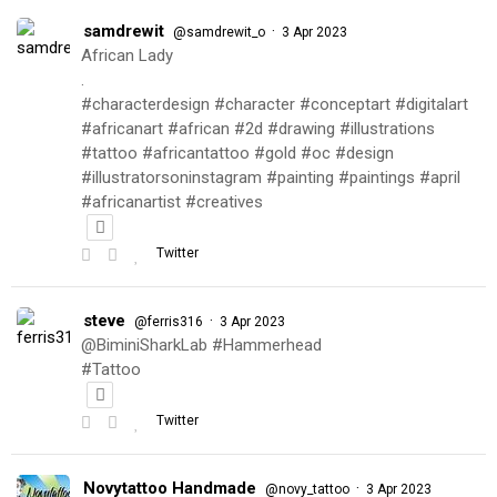
samdrewit
·
@samdrewit_o
3 Apr 2023
African Lady
.
#characterdesign #character #conceptart #digitalart
#africanart #african #2d #drawing #illustrations
#tattoo #africantattoo #gold #oc #design
#illustratorsoninstagram #painting #paintings #april
#africanartist #creatives
Twitter
steve
·
@ferris316
3 Apr 2023
@BiminiSharkLab #Hammerhead
#Tattoo
Twitter
Novytattoo Handmade
·
@novy_tattoo
3 Apr 2023