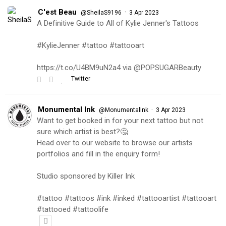
C'est Beau
·
@SheilaS9196
3 Apr 2023
A Definitive Guide to All of Kylie Jenner's Tattoos
#KylieJenner #tattoo #tattooart
https://t.co/U4BM9uN2a4 via @POPSUGARBeauty
Twitter
Monumental Ink
·
@MonumentalInk
3 Apr 2023
Want to get booked in for your next tattoo but not
sure which artist is best?🤔
Head over to our website to browse our artists
portfolios and fill in the enquiry form!
Studio sponsored by Killer Ink
#tattoo #tattoos #ink #inked #tattooartist #tattooart
#tattooed #tattoolife