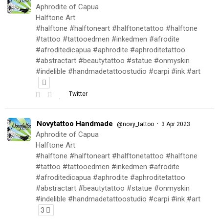
Aphrodite of Capua
Halftone Art
#halftone #halftoneart #halftonetattoo #halftone
#tattoo #tattooedmen #inkedmen #afrodite
#afroditedicapua #aphrodite #aphroditetattoo
#abstractart #beautytattoo #statue #onmyskin
#indelible #handmadetattoostudio #carpi #ink #art
Twitter
Novytattoo Handmade
·
@novy_tattoo
3 Apr 2023
Aphrodite of Capua
Halftone Art
#halftone #halftoneart #halftonetattoo #halftone
#tattoo #tattooedmen #inkedmen #afrodite
#afroditedicapua #aphrodite #aphroditetattoo
#abstractart #beautytattoo #statue #onmyskin
#indelible #handmadetattoostudio #carpi #ink #art
3