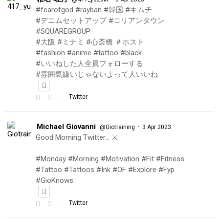
#fearofgod #rayban #韓国 #キムチ
#デニムセットアップ #コリアンタウン
#SQUAREGROUP
#大阪 #ミナミ #心斎橋 ＃ホスト
#fashion #anime #tattoo #black
#いいねした人全員フォローする
#雰囲気嫌いじゃないよって人いいね
Twitter
Michael Giovanni
·
@Giotraining
3 Apr 2023
Good Morning Twitter… ⚔️
#Monday #Morning #Motivation #Fit #Fitness
#Tattoo #Tattoos #Ink #OF #Explore #Fyp
#GioKnows
Twitter