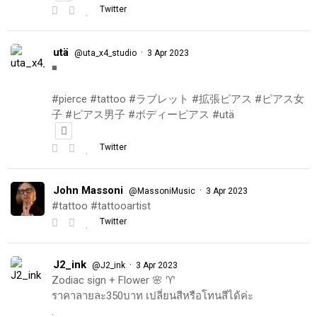
Twitter
utä
·
@uta_x4_studio
3 Apr 2023
◾️
#pierce #tattoo #ラブレット #拡張ピアス #ピアス女
子 #ピアス男子 #ボディーピアス #utä
Twitter
John Massoni
·
@MassoniMusic
3 Apr 2023
#tattoo #tattooartist
Twitter
J2_ink
·
@J2_ink
3 Apr 2023
Zodiac sign + Flower 🌸 ♈️
ราคาลายละ350บาท เปลี่ยนสีหรือโทนสีได้ค่ะ
.