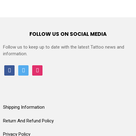
FOLLOW US ON SOCIAL MEDIA
Follow us to keep up to date with the latest Tattoo news and
information.
facebook
twitter
instagram
Shipping Information
Return And Refund Policy
Privacy Policy