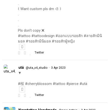
.
꒰ Want custom pls dm 🎨 ꒱
.
.
.
Pls don't copy ❌
#tattoo #tattoodesign #ออกแบบรอยสัก #ลายสักมินิ
มอล #รอยสักมินิมอล #รอยสักผู้หญิง
Twitter
utä
·
@uta_x4_studio
3 Apr 2023
▼
#桜 #cherryblossom #tattoo #pierce #utä
Twitter
Novytattoo Handmade
·