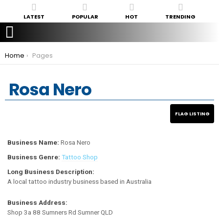
LATEST
POPULAR
HOT
TRENDING
You are here:
Home
Pages
Rosa Nero
Business Name:
Rosa Nero
Business Genre:
Tattoo Shop
Long Business Description:
A local tattoo industry business based in Australia
Business Address:
Shop 3a 88 Sumners Rd Sumner QLD