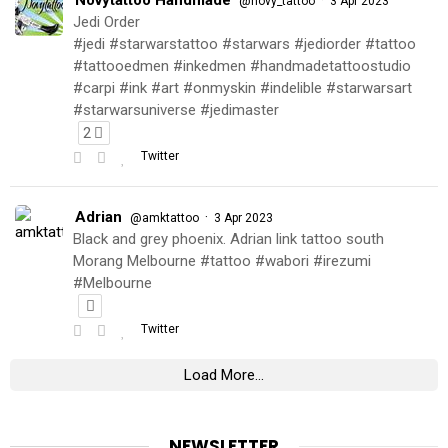
@novy_tattoo
3 Apr 2023
Jedi Order
#jedi #starwarstattoo #starwars #jediorder #tattoo
#tattooedmen #inkedmen #handmadetattoostudio
#carpi #ink #art #onmyskin #indelible #starwarsart
#starwarsuniverse #jedimaster
2
Twitter
Adrian
·
@amktattoo
3 Apr 2023
Black and grey phoenix. Adrian link tattoo south
Morang Melbourne #tattoo #wabori #irezumi
#Melbourne
Twitter
Load More...
NEWSLETTER