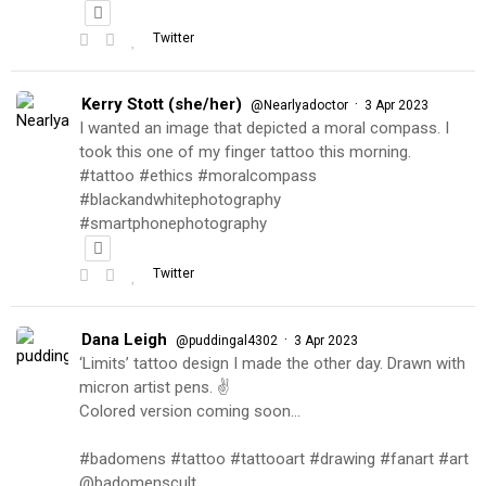
Twitter
Kerry Stott (she/her)
·
@Nearlyadoctor
3 Apr 2023
I wanted an image that depicted a moral compass. I
took this one of my finger tattoo this morning.
#tattoo #ethics #moralcompass
#blackandwhitephotography
#smartphonephotography
Twitter
Dana Leigh
·
@puddingal4302
3 Apr 2023
‘Limits’ tattoo design I made the other day. Drawn with
micron artist pens. ✌️
Colored version coming soon…
#badomens #tattoo #tattooart #drawing #fanart #art
@badomenscult