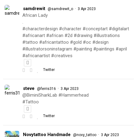
samdrewit
·
@samdrewit_o
3 Apr 2023
African Lady
.
#characterdesign #character #conceptart #digitalart
#africanart #african #2d #drawing #illustrations
#tattoo #africantattoo #gold #oc #design
#illustratorsoninstagram #painting #paintings #april
#africanartist #creatives
Twitter
steve
·
@ferris316
3 Apr 2023
@BiminiSharkLab #Hammerhead
#Tattoo
Twitter
Novytattoo Handmade
·
@novy_tattoo
3 Apr 2023