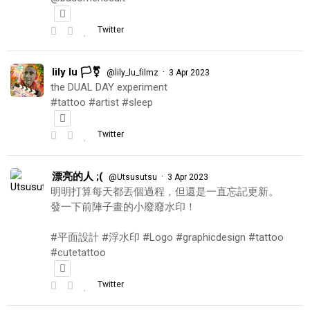
Twitter
lily lu 🏳️‍⚧️
·
@lily_lu_filmz
3 Apr 2023
the DUAL DAY experiment
#tattoo #artist #sleep
Twitter
漂亮的人 ;(
·
@Utsusutsu
3 Apr 2023
明明打算每天都丟個過程，但還是一直忘記更新。
發一下前陣子畫的小廢廢水印！
#平面設計 #浮水印 #Logo #graphicdesign #tattoo
#cutetattoo
Twitter