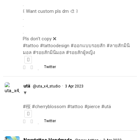
.
꒰ Want custom pls dm 🎨 ꒱
.
.
.
Pls don't copy ❌
#tattoo #tattoodesign #ออกแบบรอยสัก #ลายสักมินิ
มอล #รอยสักมินิมอล #รอยสักผู้หญิง
Twitter
utä
·
@uta_x4_studio
3 Apr 2023
▼
#桜 #cherryblossom #tattoo #pierce #utä
Twitter
Novytattoo Handmade
·