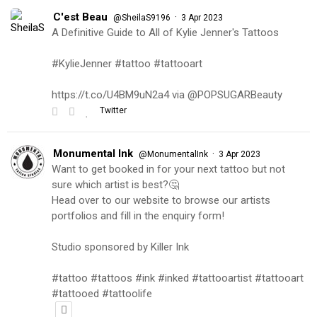
C'est Beau
·
@SheilaS9196
3 Apr 2023
A Definitive Guide to All of Kylie Jenner's Tattoos
#KylieJenner #tattoo #tattooart
https://t.co/U4BM9uN2a4 via @POPSUGARBeauty
Twitter
Monumental Ink
·
@MonumentalInk
3 Apr 2023
Want to get booked in for your next tattoo but not
sure which artist is best?🤔
Head over to our website to browse our artists
portfolios and fill in the enquiry form!
Studio sponsored by Killer Ink
#tattoo #tattoos #ink #inked #tattooartist #tattooart
#tattooed #tattoolife