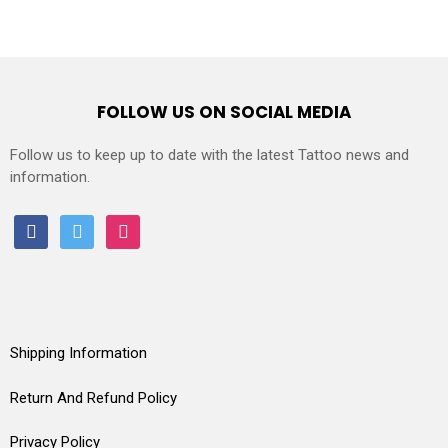
FOLLOW US ON SOCIAL MEDIA
Follow us to keep up to date with the latest Tattoo news and
information.
facebook
twitter
instagram
Shipping Information
Return And Refund Policy
Privacy Policy