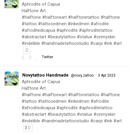
Aphrodite of Capua
Halftone Art
#halftone #halftoneart #halftonetattoo #halftone
#tattoo #tattooedmen #inkedmen #afrodite
#afroditedicapua #aphrodite #aphroditetattoo
#abstractart #beautytattoo #statue #onmyskin
#indelible #handmadetattoostudio #carpi #ink #art
Twitter
Novytattoo Handmade
·
@novy_tattoo
3 Apr 2023
Aphrodite of Capua
Halftone Art
#halftone #halftoneart #halftonetattoo #halftone
#tattoo #tattooedmen #inkedmen #afrodite
#afroditedicapua #aphrodite #aphroditetattoo
#abstractart #beautytattoo #statue #onmyskin
#indelible #handmadetattoostudio #carpi #ink #art
3