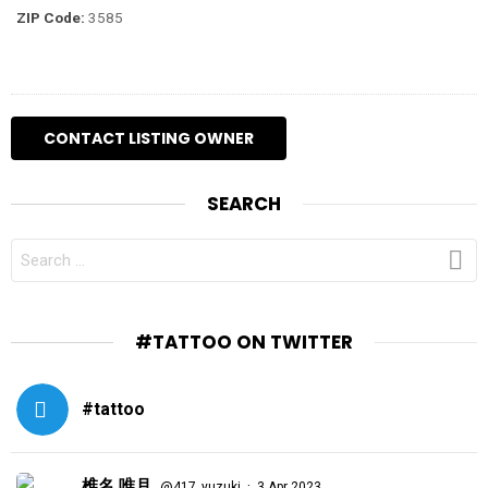
ZIP Code:
3585
SEARCH
SEARCH
FOR:
#TATTOO ON TWITTER
#tattoo
椎名 唯月
·
@417_yuzuki
3 Apr 2023