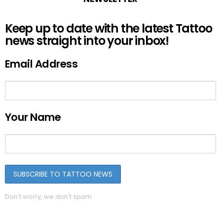
Keep up to date with the latest Tattoo
news straight into your inbox!
Email Address
Your Name
Don't worry, we don't spam