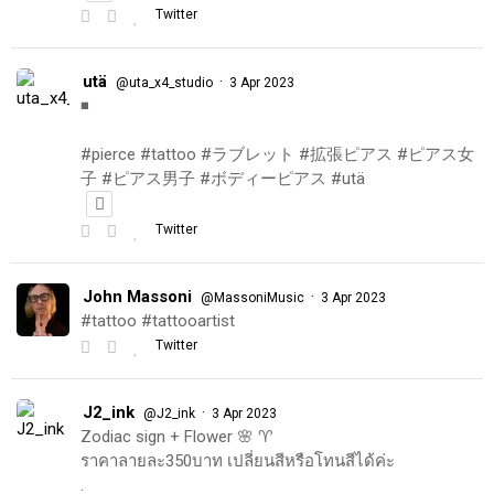
Twitter
utä
·
@uta_x4_studio
3 Apr 2023
◾️
#pierce #tattoo #ラブレット #拡張ピアス #ピアス女
子 #ピアス男子 #ボディーピアス #utä
Twitter
John Massoni
·
@MassoniMusic
3 Apr 2023
#tattoo #tattooartist
Twitter
J2_ink
·
@J2_ink
3 Apr 2023
Zodiac sign + Flower 🌸 ♈️
ราคาลายละ350บาท เปลี่ยนสีหรือโทนสีได้ค่ะ
.