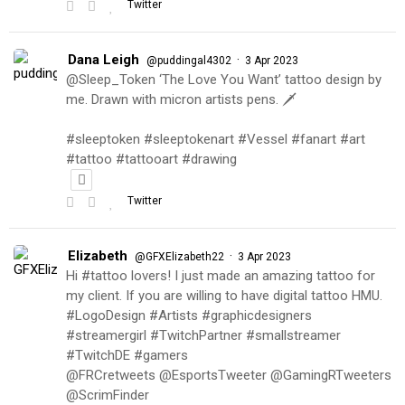
Twitter
Dana Leigh
·
@puddingal4302
3 Apr 2023
@Sleep_Token ‘The Love You Want’ tattoo design by
me. Drawn with micron artists pens. 🗡
#sleeptoken #sleeptokenart #Vessel #fanart #art
#tattoo #tattooart #drawing
Twitter
Elizabeth
·
@GFXElizabeth22
3 Apr 2023
Hi #tattoo lovers! I just made an amazing tattoo for
my client. If you are willing to have digital tattoo HMU.
#LogoDesign #Artists #graphicdesigners
#streamergirl #TwitchPartner #smallstreamer
#TwitchDE #gamers
@FRCretweets @EsportsTweeter @GamingRTweeters
@ScrimFinder