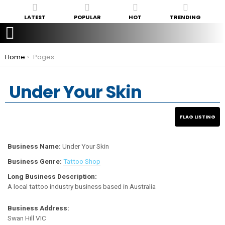
LATEST
POPULAR
HOT
TRENDING
You are here:
Home
Pages
Under Your Skin
Business Name:
Under Your Skin
Business Genre:
Tattoo Shop
Long Business Description:
A local tattoo industry business based in Australia
Business Address:
Swan Hill VIC