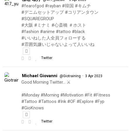
#fearofgod #rayban #韓国 #キムチ
#デニムセットアップ #コリアンタウン
#SQUAREGROUP
#大阪 #ミナミ #心斎橋 ＃ホスト
#fashion #anime #tattoo #black
#いいねした人全員フォローする
#雰囲気嫌いじゃないよって人いいね
Twitter
Michael Giovanni
·
@Giotraining
3 Apr 2023
Good Morning Twitter… ⚔️
#Monday #Morning #Motivation #Fit #Fitness
#Tattoo #Tattoos #Ink #OF #Explore #Fyp
#GioKnows
Twitter