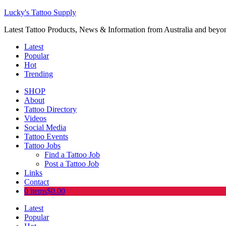
Lucky's Tattoo Supply
Latest Tattoo Products, News & Information from Australia and beyo
Latest
Popular
Hot
Trending
SHOP
About
Tattoo Directory
Videos
Social Media
Tattoo Events
Tattoo Jobs
Find a Tattoo Job
Post a Tattoo Job
Links
Contact
0 items
$0.00
Latest
Popular