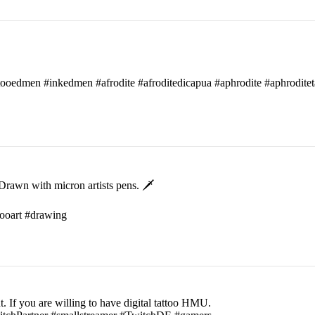
attooedmen #inkedmen #afrodite #afroditedicapua #aphrodite #aphroditet
rawn with micron artists pens. 🗡
ttooart #drawing
t. If you are willing to have digital tattoo HMU.