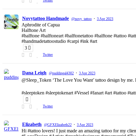
Twitter
Novytattoo Handmade
·
@novy_tattoo
3 Apr 2023
Aphrodite of Capua
Halftone Art
#halftone #halftoneart #halftonetattoo #halftone #tattoo #t
#handmadetattoostudio #carpi #ink #art
3
Twitter
Dana Leigh
·
@puddingal4302
3 Apr 2023
@Sleep_Token ‘The Love You Want’ tattoo design by me. D
#sleeptoken #sleeptokenart #Vessel #fanart #art #tattoo #ta
Twitter
Elizabeth
·
@GFXElizabeth22
3 Apr 2023
Hi #tattoo lovers! I just made an amazing tattoo for my clien