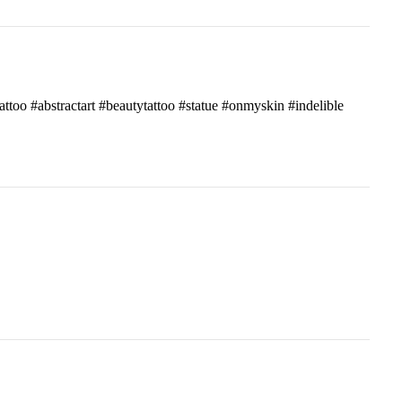
attoo #abstractart #beautytattoo #statue #onmyskin #indelible