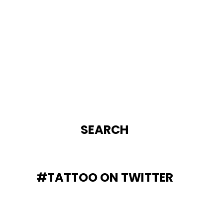
SEARCH
#TATTOO ON TWITTER