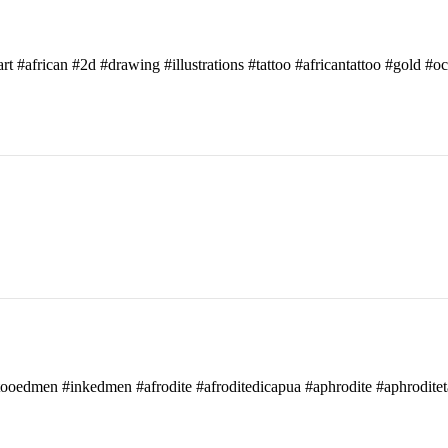
art #african #2d #drawing #illustrations #tattoo #africantattoo #gold #o
attooedmen #inkedmen #afrodite #afroditedicapua #aphrodite #aphroditet