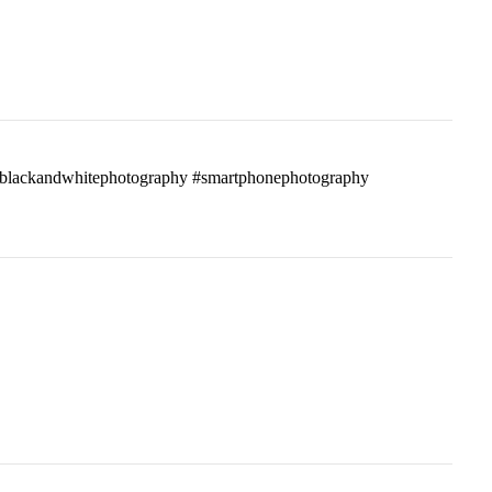
ass #blackandwhitephotography #smartphonephotography