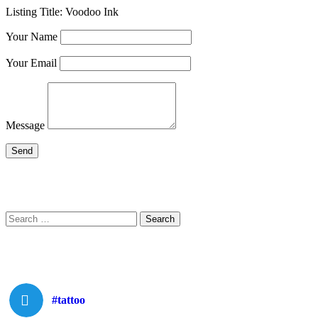
Listing Title:
Voodoo Ink
Your Name
Your Email
Message
Search
Search
for:
#tattoo