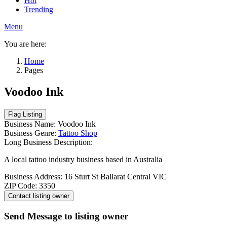
Hot
Trending
Menu
You are here:
Home
Pages
Voodoo Ink
Business Name:
Voodoo Ink
Business Genre:
Tattoo Shop
Long Business Description:
A local tattoo industry business based in Australia
Business Address:
16 Sturt St Ballarat Central VIC
ZIP Code:
3350
Send Message to listing owner