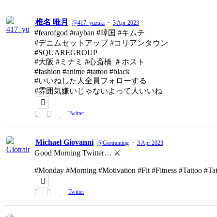
椎名 唯月
·
@417_yuzuki
3 Apr 2023
#fearofgod #rayban #韓国 #キムチ
#デニムセットアップ #コリアンタウン
#SQUAREGROUP
#大阪 #ミナミ #心斎橋 ＃ホスト
#fashion #anime #tattoo #black
#いいねした人全員フォローする
#雰囲気嫌いじゃないよって人いいね
Twitter
Michael Giovanni
·
@Giotraining
3 Apr 2023
Good Morning Twitter… ⚔️
#Monday #Morning #Motivation #Fit #Fitness #Tattoo #T
Twitter