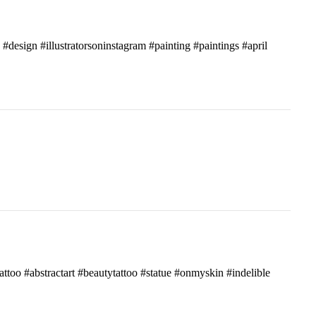
c #design #illustratorsoninstagram #painting #paintings #april
attoo #abstractart #beautytattoo #statue #onmyskin #indelible