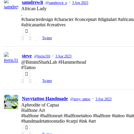
samdrewit
·
@samdrewit_o
3 Apr 2023
African Lady
.
#characterdesign #character #conceptart #digitalart #african
#africanartist #creatives
Twitter
steve
·
@ferris316
3 Apr 2023
@BiminiSharkLab #Hammerhead
#Tattoo
Twitter
Novytattoo Handmade
·
@novy_tattoo
3 Apr 2023
Aphrodite of Capua
Halftone Art
#halftone #halftoneart #halftonetattoo #halftone #tattoo #t
#handmadetattoostudio #carpi #ink #art