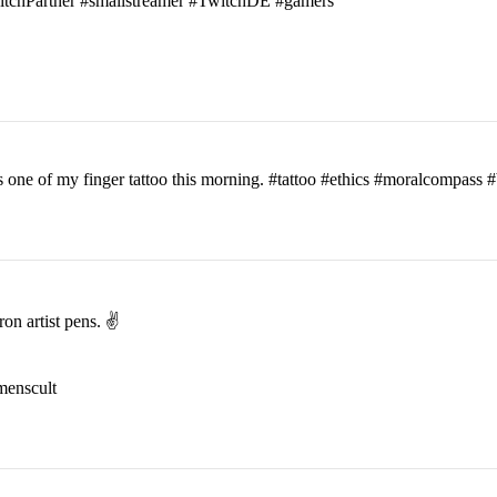
witchPartner #smallstreamer #TwitchDE #gamers
his one of my finger tattoo this morning. #tattoo #ethics #moralcomp
on artist pens. ✌️
menscult