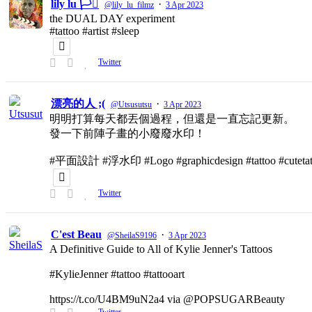
lily lu 🏳️‍⚧️
·
@lily_lu_filmz
3 Apr 2023
the DUAL DAY experiment
#tattoo #artist #sleep
Twitter
漂亮的人 ;(
·
@Utsusutsu
3 Apr 2023
明明打算每天都丟個過程，但還是一直忘記更新。
發一下前陣子畫的小廢廢水印！
#平面設計 #浮水印 #Logo #graphicdesign #tattoo #cutetat
Twitter
C'est Beau
·
@SheilaS9196
3 Apr 2023
A Definitive Guide to All of Kylie Jenner's Tattoos
#KylieJenner #tattoo #tattooart
https://t.co/U4BM9uN2a4 via @POPSUGARBeauty
Twitter