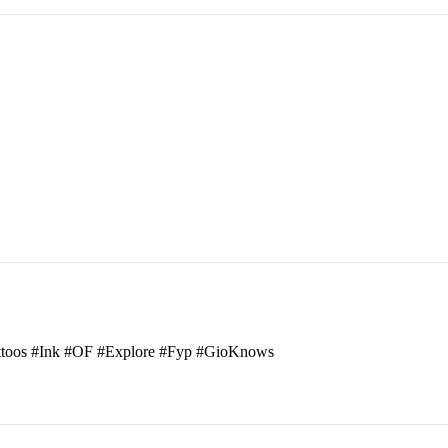
attoos #Ink #OF #Explore #Fyp #GioKnows