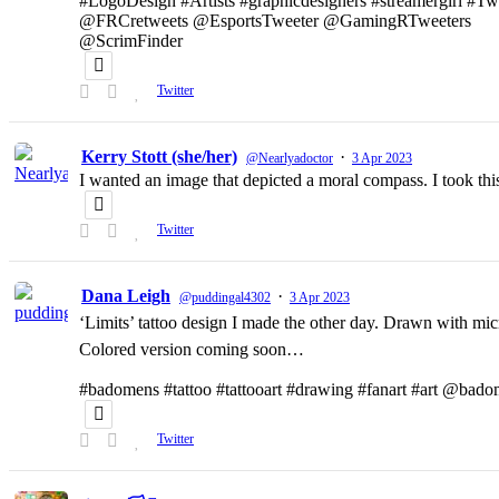
#LogoDesign #Artists #graphicdesigners #streamergirl #T
@FRCretweets @EsportsTweeter @GamingRTweeters
@ScrimFinder
Twitter
Kerry Stott (she/her)
·
@Nearlyadoctor
3 Apr 2023
I wanted an image that depicted a moral compass. I took t
Twitter
Dana Leigh
·
@puddingal4302
3 Apr 2023
‘Limits’ tattoo design I made the other day. Drawn with micr
Colored version coming soon…
#badomens #tattoo #tattooart #drawing #fanart #art @bado
Twitter