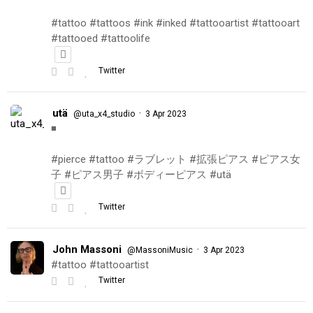
#tattoo #tattoos #ink #inked #tattooartist #tattooart
#tattooed #tattoolife
Twitter
utä
·
@uta_x4_studio
3 Apr 2023
◾️
#pierce #tattoo #ラブレット #拡張ピアス #ピアス女
子 #ピアス男子 #ボディーピアス #utä
Twitter
John Massoni
·
@MassoniMusic
3 Apr 2023
#tattoo #tattooartist
Twitter