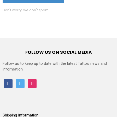
Don't worry, we don't spam
FOLLOW US ON SOCIAL MEDIA
Follow us to keep up to date with the latest Tattoo news and
information.
facebook
twitter
instagram
Shipping Information