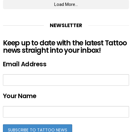
Load More...
NEWSLETTER
Keep up to date with the latest Tattoo
news straight into your inbox!
Email Address
Your Name