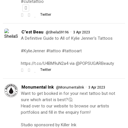
#cutetattoo
Twitter
C'est Beau
·
@SheilaS9196
3 Apr 2023
A Definitive Guide to All of Kylie Jenner's Tattoos
#KylieJenner #tattoo #tattooart
https://t.co/U4BM9uN2a4 via @POPSUGARBeauty
Twitter
Monumental Ink
·
@MonumentalInk
3 Apr 2023
Want to get booked in for your next tattoo but not
sure which artist is best?🤔
Head over to our website to browse our artists
portfolios and fill in the enquiry form!
Studio sponsored by Killer Ink