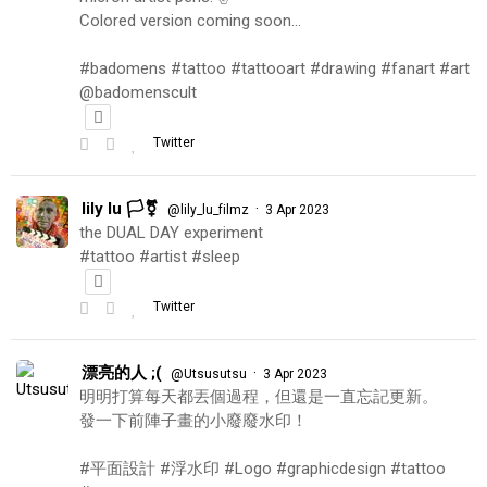
Colored version coming soon…
#badomens #tattoo #tattooart #drawing #fanart #art
@badomenscult
Twitter
lily lu 🏳️‍⚧️
·
@lily_lu_filmz
3 Apr 2023
the DUAL DAY experiment
#tattoo #artist #sleep
Twitter
漂亮的人 ;(
·
@Utsusutsu
3 Apr 2023
明明打算每天都丟個過程，但還是一直忘記更新。
發一下前陣子畫的小廢廢水印！
#平面設計 #浮水印 #Logo #graphicdesign #tattoo