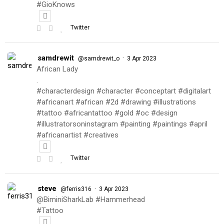
#GioKnows
Twitter
samdrewit
·
@samdrewit_o
3 Apr 2023
African Lady
.
#characterdesign #character #conceptart #digitalart
#africanart #african #2d #drawing #illustrations
#tattoo #africantattoo #gold #oc #design
#illustratorsoninstagram #painting #paintings #april
#africanartist #creatives
Twitter
steve
·
@ferris316
3 Apr 2023
@BiminiSharkLab #Hammerhead
#Tattoo