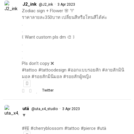
J2_ink
·
@J2_ink
3 Apr 2023
Zodiac sign + Flower 🌸 ♈️
ราคาลายละ350บาท เปลี่ยนสีหรือโทนสีได้ค่ะ
.
.
꒰ Want custom pls dm 🎨 ꒱
.
.
.
Pls don't copy ❌
#tattoo #tattoodesign #ออกแบบรอยสัก #ลายสักมินิ
มอล #รอยสักมินิมอล #รอยสักผู้หญิง
Twitter
utä
·
@uta_x4_studio
3 Apr 2023
▼
#桜 #cherryblossom #tattoo #pierce #utä