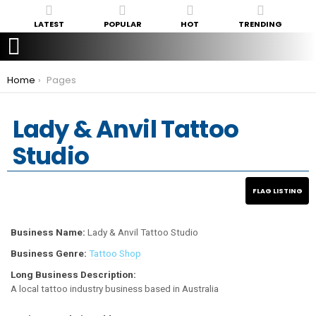
LATEST
POPULAR
HOT
TRENDING
You are here:
Home
Pages
Lady & Anvil Tattoo
Studio
Business Name:
Lady & Anvil Tattoo Studio
Business Genre:
Tattoo Shop
Long Business Description:
A local tattoo industry business based in Australia