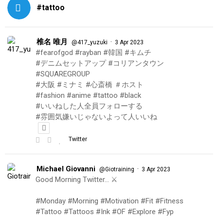
#tattoo
椎名 唯月
·
@417_yuzuki
3 Apr 2023
#fearofgod #rayban #韓国 #キムチ
#デニムセットアップ #コリアンタウン
#SQUAREGROUP
#大阪 #ミナミ #心斎橋 ＃ホスト
#fashion #anime #tattoo #black
#いいねした人全員フォローする
#雰囲気嫌いじゃないよって人いいね
Twitter
Michael Giovanni
·
@Giotraining
3 Apr 2023
Good Morning Twitter… ⚔️
#Monday #Morning #Motivation #Fit #Fitness
#Tattoo #Tattoos #Ink #OF #Explore #Fyp