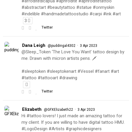
#afroditedicapua #aphrodite #aphroditetattoo
#abstractart #beautytattoo #statue #onmyskin
#indelible #handmadetattoostudio #carpi #ink #art
3
Twitter
Dana Leigh
·
@puddingal4302
3 Apr 2023
@Sleep_Token ‘The Love You Want’ tattoo design by
me. Drawn with micron artists pens. 🗡
#sleeptoken #sleeptokenart #Vessel #fanart #art
#tattoo #tattooart #drawing
Twitter
Elizabeth
·
@GFXElizabeth22
3 Apr 2023
Hi #tattoo lovers! I just made an amazing tattoo for
my client. If you are willing to have digital tattoo HMU.
#LogoDesign #Artists #graphicdesigners