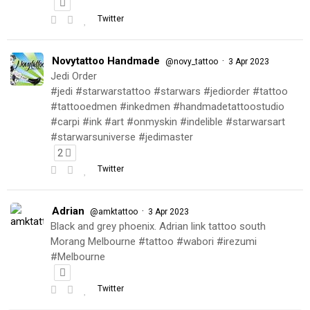
Twitter
Novytattoo Handmade
·
@novy_tattoo
3 Apr 2023
Jedi Order
#jedi #starwarstattoo #starwars #jediorder #tattoo
#tattooedmen #inkedmen #handmadetattoostudio
#carpi #ink #art #onmyskin #indelible #starwarsart
#starwarsuniverse #jedimaster
2
Twitter
Adrian
·
@amktattoo
3 Apr 2023
Black and grey phoenix. Adrian link tattoo south
Morang Melbourne #tattoo #wabori #irezumi
#Melbourne
Twitter