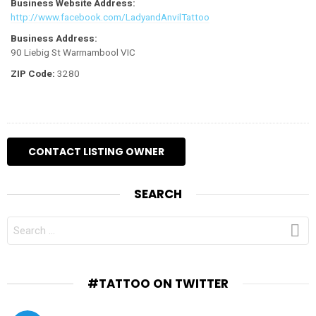
Business Website Address:
http://www.facebook.com/LadyandAnvilTattoo
Business Address:
90 Liebig St Warrnambool VIC
ZIP Code:
3280
SEARCH
SEARCH
FOR:
#TATTOO ON TWITTER