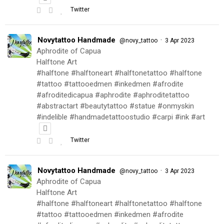
Twitter
Novytattoo Handmade
·
@novy_tattoo
3 Apr 2023
Aphrodite of Capua
Halftone Art
#halftone #halftoneart #halftonetattoo #halftone
#tattoo #tattooedmen #inkedmen #afrodite
#afroditedicapua #aphrodite #aphroditetattoo
#abstractart #beautytattoo #statue #onmyskin
#indelible #handmadetattoostudio #carpi #ink #art
Twitter
Novytattoo Handmade
·
@novy_tattoo
3 Apr 2023
Aphrodite of Capua
Halftone Art
#halftone #halftoneart #halftonetattoo #halftone
#tattoo #tattooedmen #inkedmen #afrodite