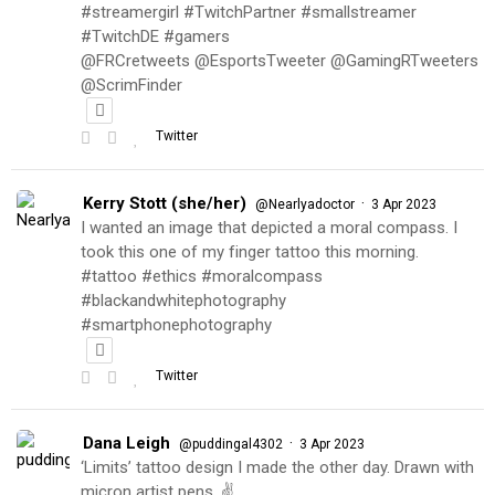
#streamergirl #TwitchPartner #smallstreamer
#TwitchDE #gamers
@FRCretweets @EsportsTweeter @GamingRTweeters
@ScrimFinder
Twitter
Kerry Stott (she/her)
·
@Nearlyadoctor
3 Apr 2023
I wanted an image that depicted a moral compass. I
took this one of my finger tattoo this morning.
#tattoo #ethics #moralcompass
#blackandwhitephotography
#smartphonephotography
Twitter
Dana Leigh
·
@puddingal4302
3 Apr 2023
‘Limits’ tattoo design I made the other day. Drawn with
micron artist pens. ✌️