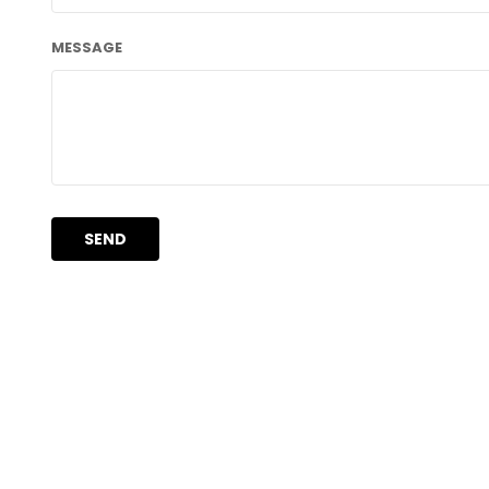
MESSAGE