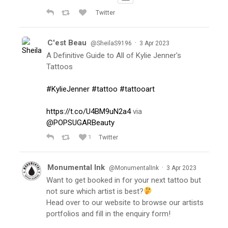
Twitter
C'est Beau
·
@SheilaS9196
3 Apr 2023
A Definitive Guide to All of Kylie Jenner's
Tattoos
#KylieJenner
#tattoo
#tattooart
https://t.co/U4BM9uN2a4
via
@POPSUGARBeauty
1
Twitter
Monumental Ink
·
@MonumentalInk
3 Apr 2023
Want to get booked in for your next tattoo but
not sure which artist is best?
Head over to our website to browse our artists
portfolios and fill in the enquiry form!