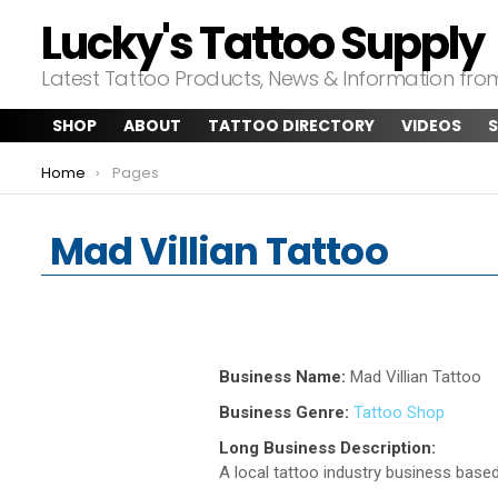
Lucky's Tattoo Supply
Latest Tattoo Products, News & Information fr
SHOP
ABOUT
TATTOO DIRECTORY
VIDEOS
S
You are here:
Home
Pages
Mad Villian Tattoo
Business Name:
Mad Villian Tattoo
Business Genre:
Tattoo Shop
Long Business Description:
A local tattoo industry business based