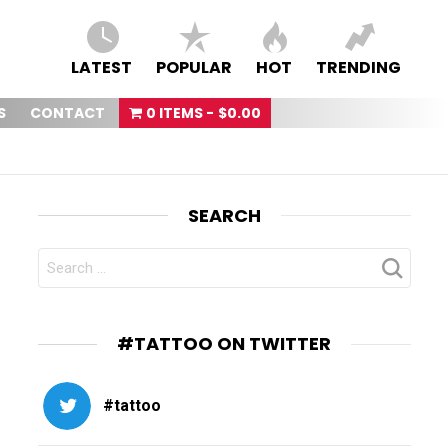
LATEST
POPULAR
HOT
TRENDING
S
CONTACT
0 ITEMS
$0.00
SEARCH
SEARCH
FOR:
#TATTOO ON TWITTER
#tattoo