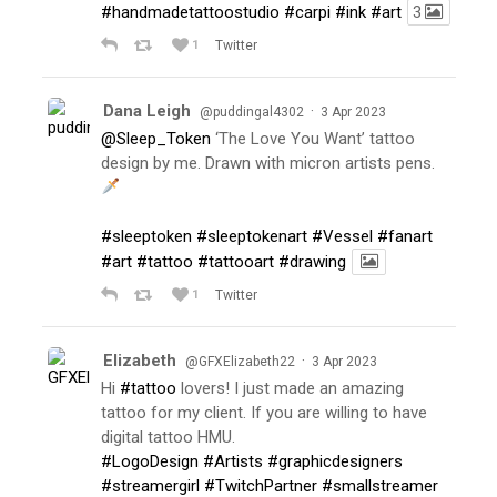
#handmadetattoostudio
#carpi
#ink
#art
3
1
Twitter
Dana Leigh
·
@puddingal4302
3 Apr 2023
@Sleep_Token
‘The Love You Want’ tattoo
design by me. Drawn with micron artists pens.
#sleeptoken
#sleeptokenart
#Vessel
#fanart
#art
#tattoo
#tattooart
#drawing
1
Twitter
Elizabeth
·
@GFXElizabeth22
3 Apr 2023
Hi
#tattoo
lovers! I just made an amazing
tattoo for my client. If you are willing to have
digital tattoo HMU.
#LogoDesign
#Artists
#graphicdesigners
#streamergirl
#TwitchPartner
#smallstreamer