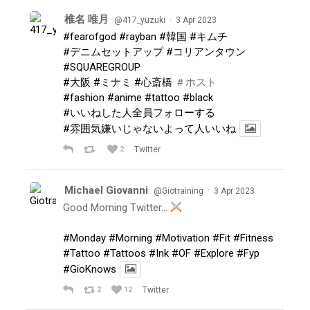
椎名 唯月
·
@417_yuzuki
3 Apr 2023
#fearofgod
#rayban
#韓国
#キムチ
#デニムセットアップ
#コリアンタウン
#SQUAREGROUP
#大阪
#ミナミ
#心斎橋
＃ホスト
#fashion
#anime
#tattoo
#black
#いいねした人全員フォローする
#雰囲気嫌いじゃないよって人いいね
2
Twitter
Michael Giovanni
·
@Giotraining
3 Apr 2023
Good Morning Twitter…
#Monday
#Morning
#Motivation
#Fit
#Fitness
#Tattoo
#Tattoos
#Ink
#OF
#Explore
#Fyp
#GioKnows
2
12
Twitter