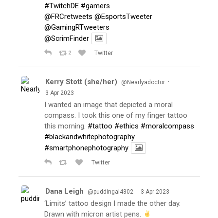
#TwitchDE
#gamers
@FRCretweets
@EsportsTweeter
@GamingRTweeters
@ScrimFinder
2
Twitter
Kerry Stott (she/her)
·
@Nearlyadoctor
3 Apr 2023
I wanted an image that depicted a moral
compass. I took this one of my finger tattoo
this morning.
#tattoo
#ethics
#moralcompass
#blackandwhitephotography
#smartphonephotography
Twitter
Dana Leigh
·
@puddingal4302
3 Apr 2023
‘Limits’ tattoo design I made the other day.
Drawn with micron artist pens.