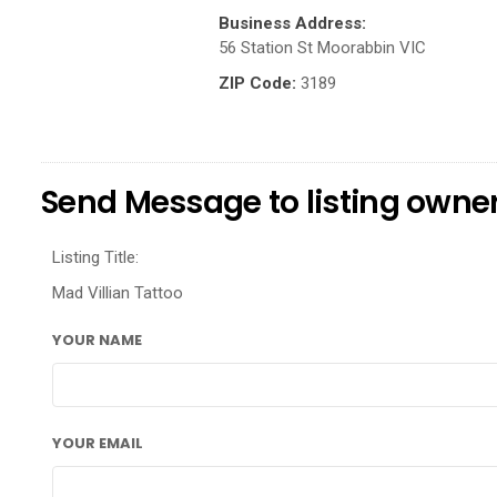
Business Address:
56 Station St Moorabbin VIC
ZIP Code:
3189
Send Message to listing owne
Listing Title:
Mad Villian Tattoo
YOUR NAME
YOUR EMAIL