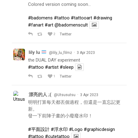
Colored version coming soon…
#badomens
#tattoo
#tattooart
#drawing
#fanart
#art
@badomenscult
2
Twitter
lily lu
·
@lily_lu_filmz
3 Apr 2023
the DUAL DAY experiment
#tattoo
#artist
#sleep
1
Twitter
漂亮的人 ;(
·
@Utsusutsu
3 Apr 2023
明明打算每天都丟個過程，但還是一直忘記更
新。
發一下前陣子畫的小廢廢水印！
#平面設計
#浮水印
#Logo
#graphicdesign
#tattoo
#cutetattoo