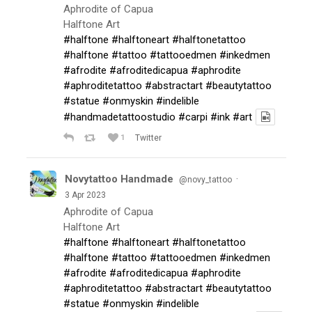
Aphrodite of Capua
Halftone Art
#halftone
#halftoneart
#halftonetattoo
#halftone
#tattoo
#tattooedmen
#inkedmen
#afrodite
#afroditedicapua
#aphrodite
#aphroditetattoo
#abstractart
#beautytattoo
#statue
#onmyskin
#indelible
#handmadetattoostudio
#carpi
#ink
#art
1
Twitter
Novytattoo Handmade
·
@novy_tattoo
3 Apr 2023
Aphrodite of Capua
Halftone Art
#halftone
#halftoneart
#halftonetattoo
#halftone
#tattoo
#tattooedmen
#inkedmen
#afrodite
#afroditedicapua
#aphrodite
#aphroditetattoo
#abstractart
#beautytattoo
#statue
#onmyskin
#indelible