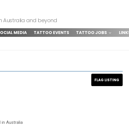
om Australia and beyond
OCIAL MEDIA
TATTOO EVENTS
TATTOO JOBS
LINK
 in Australia