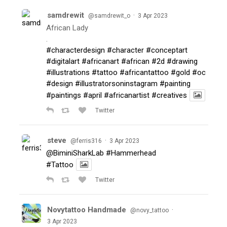
samdrewit
·
@samdrewit_o
3 Apr 2023
African Lady
.
#characterdesign
#character
#conceptart
#digitalart
#africanart
#african
#2d
#drawing
#illustrations
#tattoo
#africantattoo
#gold
#oc
#design
#illustratorsoninstagram
#painting
#paintings
#april
#africanartist
#creatives
Twitter
steve
·
@ferris316
3 Apr 2023
@BiminiSharkLab
#Hammerhead
#Tattoo
Twitter
Novytattoo Handmade
·
@novy_tattoo
3 Apr 2023