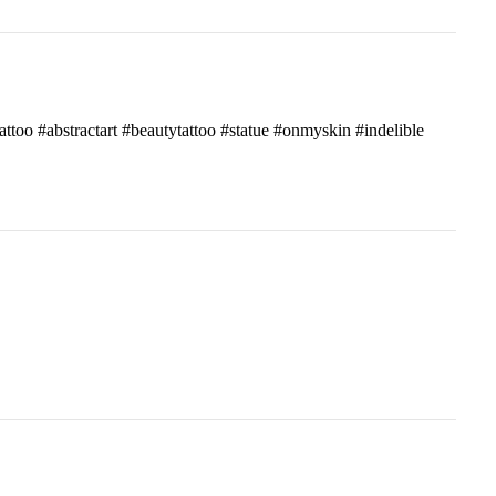
attoo #abstractart #beautytattoo #statue #onmyskin #indelible