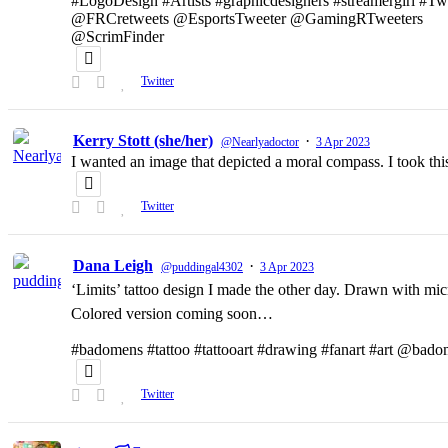
#LogoDesign #Artists #graphicdesigners #streamergirl #T
@FRCretweets @EsportsTweeter @GamingRTweeters
@ScrimFinder
Twitter
Kerry Stott (she/her)
·
@Nearlyadoctor
3 Apr 2023
I wanted an image that depicted a moral compass. I took t
Twitter
Dana Leigh
·
@puddingal4302
3 Apr 2023
‘Limits’ tattoo design I made the other day. Drawn with micr
Colored version coming soon…
#badomens #tattoo #tattooart #drawing #fanart #art @bado
Twitter