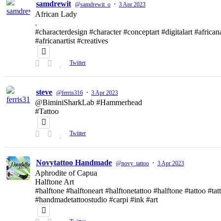
samdrewit
·
@samdrewit_o
3 Apr 2023
African Lady
.
#characterdesign #character #conceptart #digitalart #african
#africanartist #creatives
Twitter
steve
·
@ferris316
3 Apr 2023
@BiminiSharkLab #Hammerhead
#Tattoo
Twitter
Novytattoo Handmade
·
@novy_tattoo
3 Apr 2023
Aphrodite of Capua
Halftone Art
#halftone #halftoneart #halftonetattoo #halftone #tattoo #t
#handmadetattoostudio #carpi #ink #art