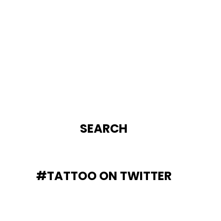
SEARCH
#TATTOO ON TWITTER