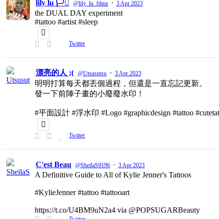
lily lu 🏳️‍⚧️
·
@lily_lu_filmz
3 Apr 2023
the DUAL DAY experiment
#tattoo #artist #sleep
Twitter
漂亮的人 ;(
·
@Utsusutsu
3 Apr 2023
明明打算每天都丟個過程，但還是一直忘記更新。
發一下前陣子畫的小廢廢水印！
#平面設計 #浮水印 #Logo #graphicdesign #tattoo #cutetat
Twitter
C'est Beau
·
@SheilaS9196
3 Apr 2023
A Definitive Guide to All of Kylie Jenner's Tattoos
#KylieJenner #tattoo #tattooart
https://t.co/U4BM9uN2a4 via @POPSUGARBeauty
Twitter