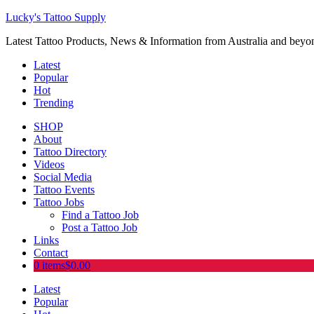
Lucky's Tattoo Supply
Latest Tattoo Products, News & Information from Australia and beyo
Latest
Popular
Hot
Trending
SHOP
About
Tattoo Directory
Videos
Social Media
Tattoo Events
Tattoo Jobs
Find a Tattoo Job
Post a Tattoo Job
Links
Contact
0 items
$0.00
Latest
Popular