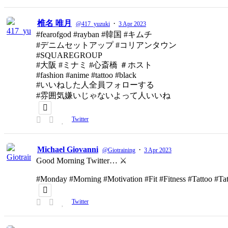
椎名 唯月
·
@417_yuzuki
3 Apr 2023
#fearofgod #rayban #韓国 #キムチ
#デニムセットアップ #コリアンタウン
#SQUAREGROUP
#大阪 #ミナミ #心斎橋 ＃ホスト
#fashion #anime #tattoo #black
#いいねした人全員フォローする
#雰囲気嫌いじゃないよって人いいね
Twitter
Michael Giovanni
·
@Giotraining
3 Apr 2023
Good Morning Twitter… ⚔️
#Monday #Morning #Motivation #Fit #Fitness #Tattoo #T
Twitter