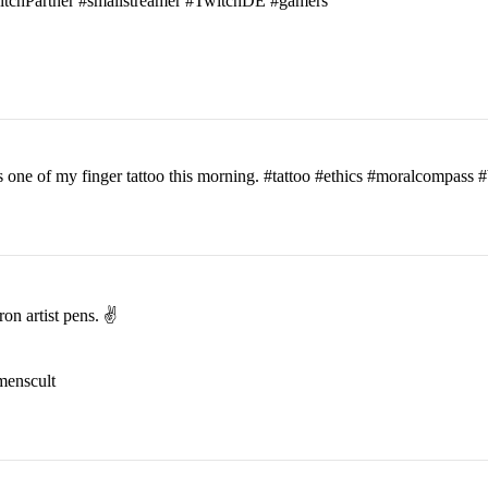
witchPartner #smallstreamer #TwitchDE #gamers
his one of my finger tattoo this morning. #tattoo #ethics #moralcomp
on artist pens. ✌️
menscult