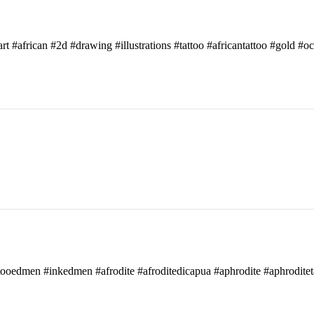
art #african #2d #drawing #illustrations #tattoo #africantattoo #gold #o
attooedmen #inkedmen #afrodite #afroditedicapua #aphrodite #aphroditet