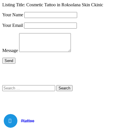
Listing Title:
Cosmetic Tattoo in Roksolana Skin Ckinic
Your Name
Your Email
Message
Search
Search
for:
#tattoo