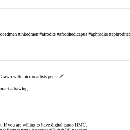
attooedmen #inkedmen #afrodite #afroditedicapua #aphrodite #aphroditet
rawn with micron artists pens. 🗡
ttooart #drawing
t. If you are willing to have digital tattoo HMU.