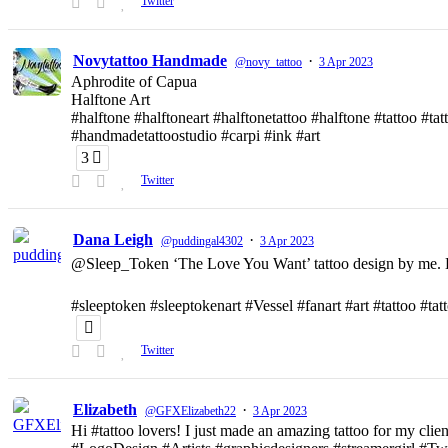
Twitter
Novytattoo Handmade
·
@novy_tattoo
3 Apr 2023
Aphrodite of Capua
Halftone Art
#halftone #halftoneart #halftonetattoo #halftone #tattoo #t
#handmadetattoostudio #carpi #ink #art
3
Twitter
Dana Leigh
·
@puddingal4302
3 Apr 2023
@Sleep_Token ‘The Love You Want’ tattoo design by me. D
#sleeptoken #sleeptokenart #Vessel #fanart #art #tattoo #ta
Twitter
Elizabeth
·
@GFXElizabeth22
3 Apr 2023
Hi #tattoo lovers! I just made an amazing tattoo for my clien