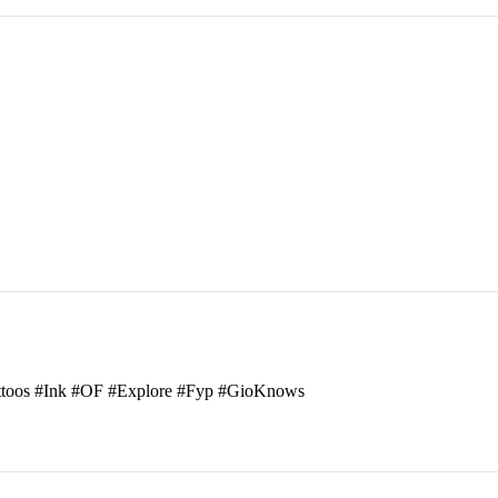
attoos #Ink #OF #Explore #Fyp #GioKnows