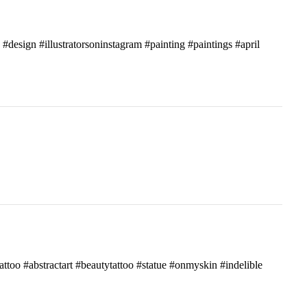
c #design #illustratorsoninstagram #painting #paintings #april
attoo #abstractart #beautytattoo #statue #onmyskin #indelible