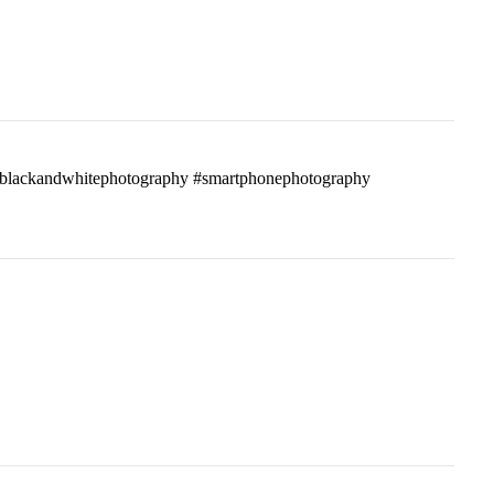
ass #blackandwhitephotography #smartphonephotography