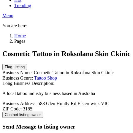
Hot
Trending
Menu
You are here:
Home
Pages
Cosmetic Tattoo in Roksolana Skin Ckinic
Business Name:
Cosmetic Tattoo in Roksolana Skin Ckinic
Business Genre:
Tattoo Shop
Long Business Description:
A local tattoo industry business based in Australia
Business Address:
588 Glen Huntly Rd Elsternwick VIC
ZIP Code:
3185
Send Message to listing owner