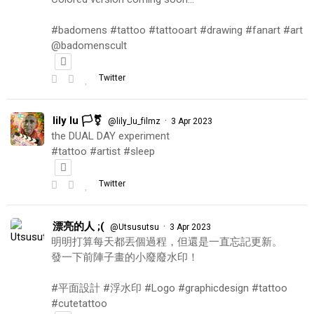
#badomens #tattoo #tattooart #drawing #fanart #art
@badomenscult
Twitter
lily lu 🏳️‍⚧️
·
@lily_lu_filmz
3 Apr 2023
the DUAL DAY experiment
#tattoo #artist #sleep
Twitter
漂亮的人 ;(
·
@Utsusutsu
3 Apr 2023
明明打算每天都丟個過程，但還是一直忘記更新。
發一下前陣子畫的小廢廢水印！
#平面設計 #浮水印 #Logo #graphicdesign #tattoo
#cutetattoo