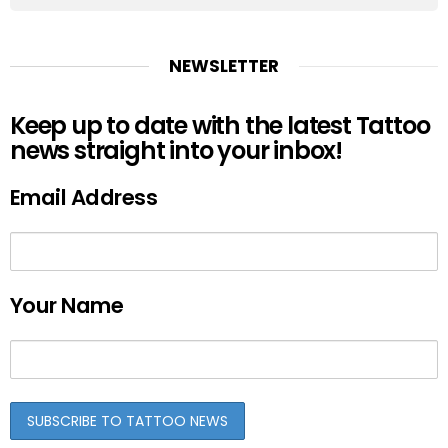
NEWSLETTER
Keep up to date with the latest Tattoo
news straight into your inbox!
Email Address
Your Name