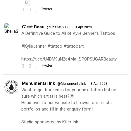
Twitter
C'est Beau
·
@SheilaS9196
3 Apr 2023
A Definitive Guide to All of Kylie Jenner's Tattoos
#KylieJenner #tattoo #tattooart
https://t.co/U4BM9uN2a4 via @POPSUGARBeauty
Twitter
Monumental Ink
·
@MonumentalInk
3 Apr 2023
Want to get booked in for your next tattoo but not
sure which artist is best?🤔
Head over to our website to browse our artists
portfolios and fill in the enquiry form!
Studio sponsored by Killer Ink