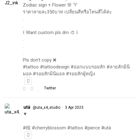
Zodiac sign + Flower 🌸 ♈️
ราคาลายละ350บาท เปลี่ยนสีหรือโทนสีได้ค่ะ
.
.
꒰ Want custom pls dm 🎨 ꒱
.
.
.
Pls don't copy ❌
#tattoo #tattoodesign #ออกแบบรอยสัก #ลายสักมินิ
มอล #รอยสักมินิมอล #รอยสักผู้หญิง
Twitter
utä
·
@uta_x4_studio
3 Apr 2023
▼
#桜 #cherryblossom #tattoo #pierce #utä