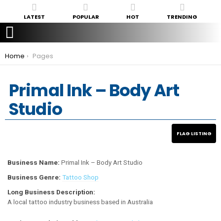
LATEST
POPULAR
HOT
TRENDING
You are here:
Home
Pages
Primal Ink – Body Art
Studio
Business Name:
Primal Ink – Body Art Studio
Business Genre:
Tattoo Shop
Long Business Description:
A local tattoo industry business based in Australia