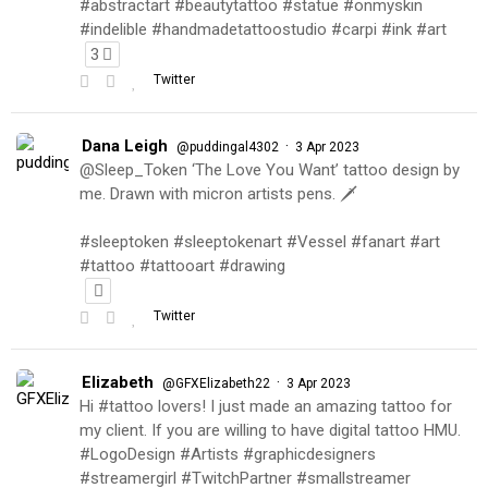
#abstractart #beautytattoo #statue #onmyskin
#indelible #handmadetattoostudio #carpi #ink #art
3
Twitter
Dana Leigh
·
@puddingal4302
3 Apr 2023
@Sleep_Token ‘The Love You Want’ tattoo design by
me. Drawn with micron artists pens. 🗡
#sleeptoken #sleeptokenart #Vessel #fanart #art
#tattoo #tattooart #drawing
Twitter
Elizabeth
·
@GFXElizabeth22
3 Apr 2023
Hi #tattoo lovers! I just made an amazing tattoo for
my client. If you are willing to have digital tattoo HMU.
#LogoDesign #Artists #graphicdesigners
#streamergirl #TwitchPartner #smallstreamer