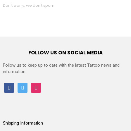
Don't worry, we don't spam
FOLLOW US ON SOCIAL MEDIA
Follow us to keep up to date with the latest Tattoo news and
information.
facebook
twitter
instagram
Shipping Information