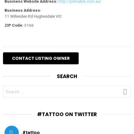
Business Website Address:
http://primalink.com.au/
Business Address:
11 Willesden Rd Hughesdale VIC
ZIP Code:
3166
SEARCH
SEARCH
FOR:
#TATTOO ON TWITTER
#tattoo