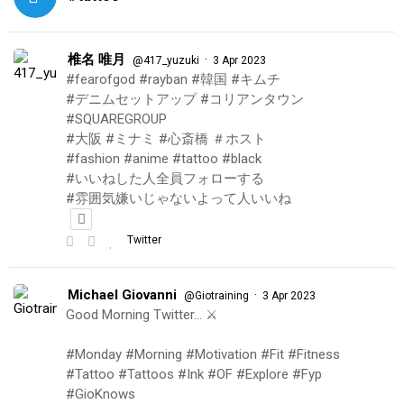
椎名 唯月
·
@417_yuzuki
3 Apr 2023
#fearofgod #rayban #韓国 #キムチ
#デニムセットアップ #コリアンタウン
#SQUAREGROUP
#大阪 #ミナミ #心斎橋 ＃ホスト
#fashion #anime #tattoo #black
#いいねした人全員フォローする
#雰囲気嫌いじゃないよって人いいね
Twitter
Michael Giovanni
·
@Giotraining
3 Apr 2023
Good Morning Twitter… ⚔️
#Monday #Morning #Motivation #Fit #Fitness
#Tattoo #Tattoos #Ink #OF #Explore #Fyp
#GioKnows