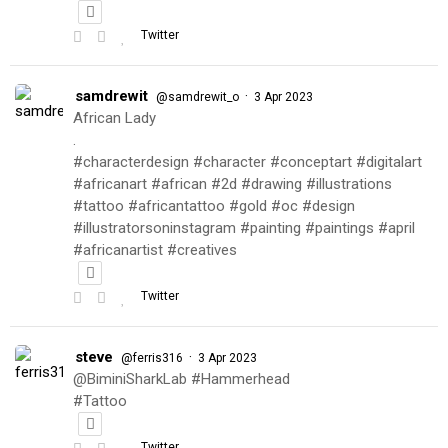
Twitter
samdrewit
·
@samdrewit_o
3 Apr 2023
African Lady
.
#characterdesign #character #conceptart #digitalart
#africanart #african #2d #drawing #illustrations
#tattoo #africantattoo #gold #oc #design
#illustratorsoninstagram #painting #paintings #april
#africanartist #creatives
Twitter
steve
·
@ferris316
3 Apr 2023
@BiminiSharkLab #Hammerhead
#Tattoo
Twitter