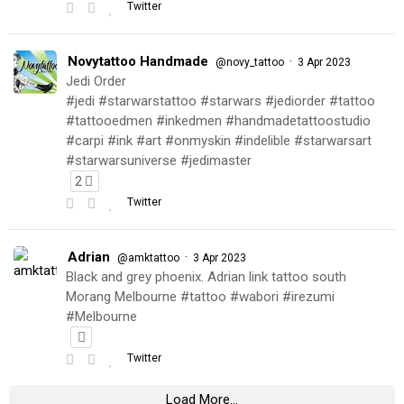
Twitter
Novytattoo Handmade
·
@novy_tattoo
3 Apr 2023
Jedi Order
#jedi #starwarstattoo #starwars #jediorder #tattoo
#tattooedmen #inkedmen #handmadetattoostudio
#carpi #ink #art #onmyskin #indelible #starwarsart
#starwarsuniverse #jedimaster
2
Twitter
Adrian
·
@amktattoo
3 Apr 2023
Black and grey phoenix. Adrian link tattoo south
Morang Melbourne #tattoo #wabori #irezumi
#Melbourne
Twitter
Load More...