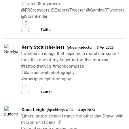
#TwitchDE #gamers
@FRCretweets @EsportsTweeter @GamingRTweeters
@ScrimFinder
Twitter
Kerry Stott (she/her)
·
@Nearlyadoctor
3 Apr 2023
I wanted an image that depicted a moral compass. I
took this one of my finger tattoo this morning.
#tattoo #ethics #moralcompass
#blackandwhitephotography
#smartphonephotography
Twitter
Dana Leigh
·
@puddingal4302
3 Apr 2023
‘Limits’ tattoo design I made the other day. Drawn with
micron artist pens. ✌️
Colored version coming soon…