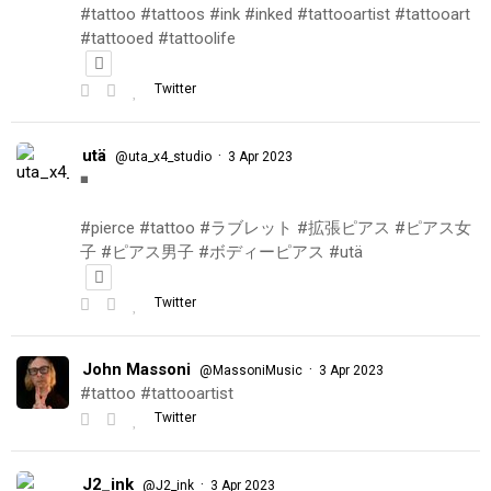
#tattoo #tattoos #ink #inked #tattooartist #tattooart
#tattooed #tattoolife
Twitter
utä
·
@uta_x4_studio
3 Apr 2023
◾️
#pierce #tattoo #ラブレット #拡張ピアス #ピアス女
子 #ピアス男子 #ボディーピアス #utä
Twitter
John Massoni
·
@MassoniMusic
3 Apr 2023
#tattoo #tattooartist
Twitter
J2_ink
·
@J2_ink
3 Apr 2023