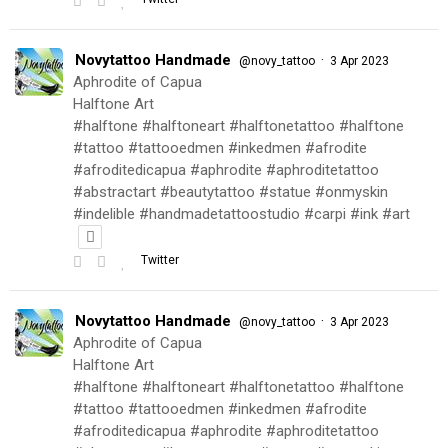
Novytattoo Handmade
·
@novy_tattoo
3 Apr 2023
Aphrodite of Capua
Halftone Art
#halftone #halftoneart #halftonetattoo #halftone
#tattoo #tattooedmen #inkedmen #afrodite
#afroditedicapua #aphrodite #aphroditetattoo
#abstractart #beautytattoo #statue #onmyskin
#indelible #handmadetattoostudio #carpi #ink #art
Twitter
Novytattoo Handmade
·
@novy_tattoo
3 Apr 2023
Aphrodite of Capua
Halftone Art
#halftone #halftoneart #halftonetattoo #halftone
#tattoo #tattooedmen #inkedmen #afrodite
#afroditedicapua #aphrodite #aphroditetattoo