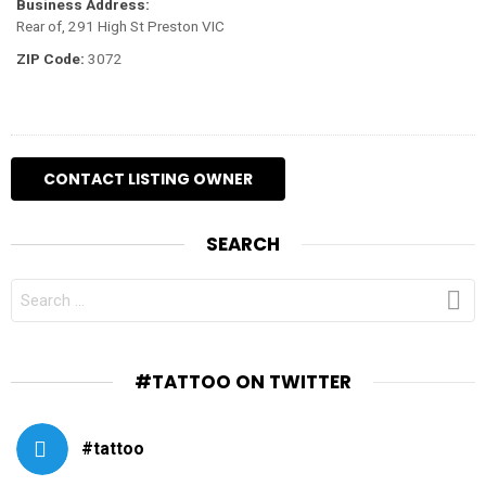
Business Address:
Rear of, 291 High St Preston VIC
ZIP Code:
3072
SEARCH
SEARCH
FOR:
#TATTOO ON TWITTER
#tattoo