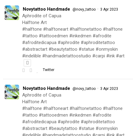
Novytattoo Handmade
·
@novy_tattoo
3 Apr 2023
Aphrodite of Capua
Halftone Art
#halftone #halftoneart #halftonetattoo #halftone
#tattoo #tattooedmen #inkedmen #afrodite
#afroditedicapua #aphrodite #aphroditetattoo
#abstractart #beautytattoo #statue #onmyskin
#indelible #handmadetattoostudio #carpi #ink #art
Twitter
Novytattoo Handmade
·
@novy_tattoo
3 Apr 2023
Aphrodite of Capua
Halftone Art
#halftone #halftoneart #halftonetattoo #halftone
#tattoo #tattooedmen #inkedmen #afrodite
#afroditedicapua #aphrodite #aphroditetattoo
#abstractart #beautytattoo #statue #onmyskin
#indelible #handmadetattoostudio #carpi #ink #art