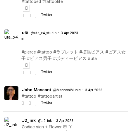
#tattooed #tattoolife
Twitter
utä
·
@uta_x4_studio
3 Apr 2023
◾️
#pierce #tattoo #ラブレット #拡張ピアス #ピアス女
子 #ピアス男子 #ボディーピアス #utä
Twitter
John Massoni
·
@MassoniMusic
3 Apr 2023
#tattoo #tattooartist
Twitter
J2_ink
·
@J2_ink
3 Apr 2023
Zodiac sign + Flower 🌸 ♈️