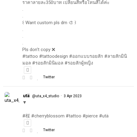
ราคาลายละ350บาท เปลี่ยนสีหรือโทนสีได้ค่ะ
.
.
꒰ Want custom pls dm 🎨 ꒱
.
.
.
Pls don't copy ❌
#tattoo #tattoodesign #ออกแบบรอยสัก #ลายสักมินิ
มอล #รอยสักมินิมอล #รอยสักผู้หญิง
Twitter
utä
·
@uta_x4_studio
3 Apr 2023
▼
#桜 #cherryblossom #tattoo #pierce #utä
Twitter