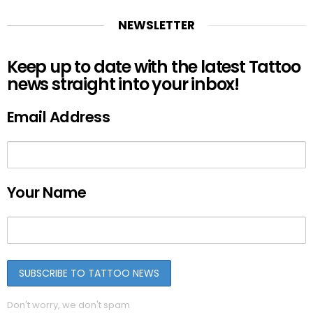
NEWSLETTER
Keep up to date with the latest Tattoo
news straight into your inbox!
Email Address
Your Name
Don't worry, we don't spam