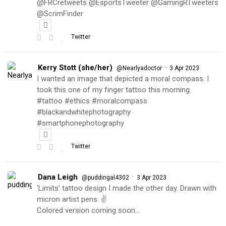
@FRCretweets @EsportsTweeter @GamingRTweeters
@ScrimFinder
Twitter
Kerry Stott (she/her)
·
@Nearlyadoctor
3 Apr 2023
I wanted an image that depicted a moral compass. I
took this one of my finger tattoo this morning.
#tattoo #ethics #moralcompass
#blackandwhitephotography
#smartphonephotography
Twitter
Dana Leigh
·
@puddingal4302
3 Apr 2023
‘Limits’ tattoo design I made the other day. Drawn with
micron artist pens. ✌️
Colored version coming soon…