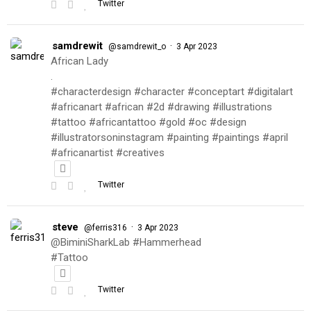
Twitter
samdrewit
·
@samdrewit_o
3 Apr 2023
African Lady
.
#characterdesign #character #conceptart #digitalart
#africanart #african #2d #drawing #illustrations
#tattoo #africantattoo #gold #oc #design
#illustratorsoninstagram #painting #paintings #april
#africanartist #creatives
Twitter
steve
·
@ferris316
3 Apr 2023
@BiminiSharkLab #Hammerhead
#Tattoo
Twitter