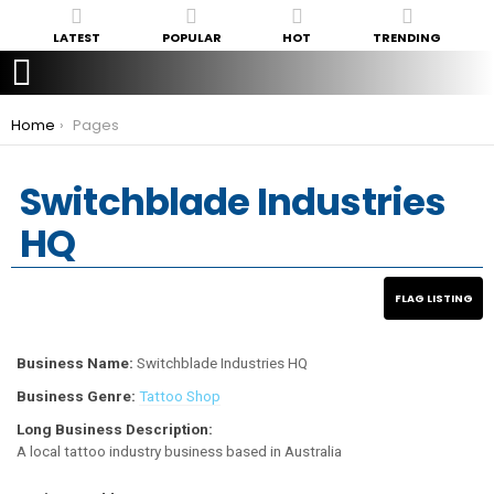
LATEST
POPULAR
HOT
TRENDING
You are here:
Home
Pages
Switchblade Industries
HQ
Business Name:
Switchblade Industries HQ
Business Genre:
Tattoo Shop
Long Business Description:
A local tattoo industry business based in Australia