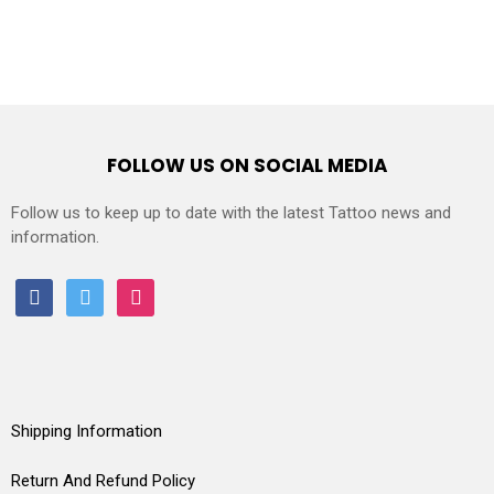
FOLLOW US ON SOCIAL MEDIA
Follow us to keep up to date with the latest Tattoo news and
information.
facebook
twitter
instagram
Shipping Information
Return And Refund Policy