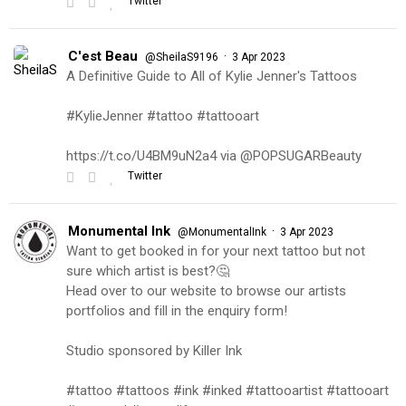
Twitter
C'est Beau
·
@SheilaS9196
3 Apr 2023
A Definitive Guide to All of Kylie Jenner's Tattoos
#KylieJenner #tattoo #tattooart
https://t.co/U4BM9uN2a4 via @POPSUGARBeauty
Twitter
Monumental Ink
·
@MonumentalInk
3 Apr 2023
Want to get booked in for your next tattoo but not
sure which artist is best?🤔
Head over to our website to browse our artists
portfolios and fill in the enquiry form!
Studio sponsored by Killer Ink
#tattoo #tattoos #ink #inked #tattooartist #tattooart