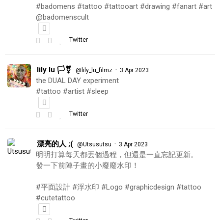
#badomens #tattoo #tattooart #drawing #fanart #art
@badomenscult
Twitter
lily lu 🏳️‍⚧️
·
@lily_lu_filmz
3 Apr 2023
the DUAL DAY experiment
#tattoo #artist #sleep
Twitter
漂亮的人 ;(
·
@Utsusutsu
3 Apr 2023
明明打算每天都丟個過程，但還是一直忘記更新。
發一下前陣子畫的小廢廢水印！
#平面設計 #浮水印 #Logo #graphicdesign #tattoo
#cutetattoo