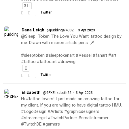
3
Twitter
Dana Leigh
·
@puddingal4302
3 Apr 2023
@Sleep_Token ‘The Love You Want’ tattoo design by
me. Drawn with micron artists pens. 🗡
#sleeptoken #sleeptokenart #Vessel #fanart #art
#tattoo #tattooart #drawing
Twitter
Elizabeth
·
@GFXElizabeth22
3 Apr 2023
Hi #tattoo lovers! I just made an amazing tattoo for
my client. If you are willing to have digital tattoo HMU.
#LogoDesign #Artists #graphicdesigners
#streamergirl #TwitchPartner #smallstreamer
#TwitchDE #gamers