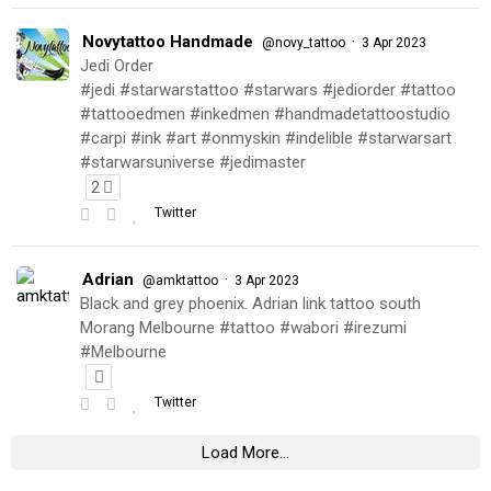
Novytattoo Handmade
·
@novy_tattoo
3 Apr 2023
Jedi Order
#jedi #starwarstattoo #starwars #jediorder #tattoo
#tattooedmen #inkedmen #handmadetattoostudio
#carpi #ink #art #onmyskin #indelible #starwarsart
#starwarsuniverse #jedimaster
2
Twitter
Adrian
·
@amktattoo
3 Apr 2023
Black and grey phoenix. Adrian link tattoo south
Morang Melbourne #tattoo #wabori #irezumi
#Melbourne
Twitter
Load More...