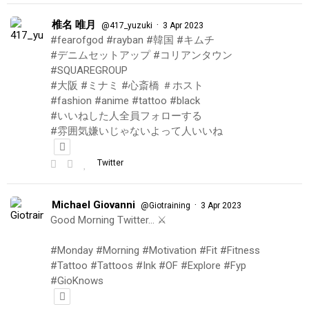
椎名 唯月
·
@417_yuzuki
3 Apr 2023
#fearofgod #rayban #韓国 #キムチ
#デニムセットアップ #コリアンタウン
#SQUAREGROUP
#大阪 #ミナミ #心斎橋 ＃ホスト
#fashion #anime #tattoo #black
#いいねした人全員フォローする
#雰囲気嫌いじゃないよって人いいね
Twitter
Michael Giovanni
·
@Giotraining
3 Apr 2023
Good Morning Twitter… ⚔️
#Monday #Morning #Motivation #Fit #Fitness
#Tattoo #Tattoos #Ink #OF #Explore #Fyp
#GioKnows