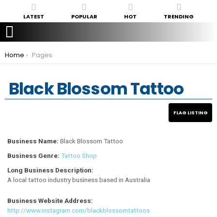
LATEST
POPULAR
HOT
TRENDING
You are here:
Home
Pages
Black Blossom Tattoo
Business Name:
Black Blossom Tattoo
Business Genre:
Tattoo Shop
Long Business Description:
A local tattoo industry business based in Australia
Business Website Address:
http://www.instagram.com/blackblossomtattoos