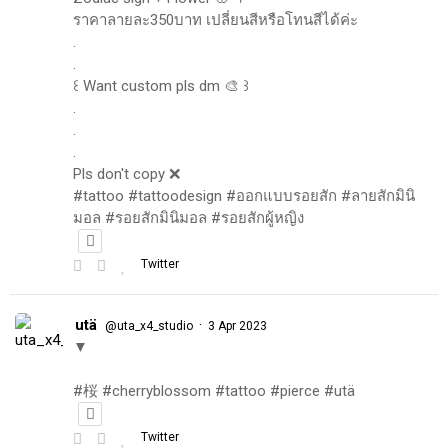
ราคาลายละ350บาท เปลี่ยนสีหรือโทนสีได้ค่ะ
.
.
꒰ Want custom pls dm 🎨 ꒱
.
.
.
Pls don't copy ❌
#tattoo #tattoodesign #ออกแบบรอยสัก #ลายสักมินิ
มอล #รอยสักมินิมอล #รอยสักผู้หญิง
Twitter
utä
·
@uta_x4_studio
3 Apr 2023
▼
#桜 #cherryblossom #tattoo #pierce #utä
Twitter