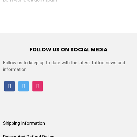
Don't worry, we don't spam
FOLLOW US ON SOCIAL MEDIA
Follow us to keep up to date with the latest Tattoo news and
information.
facebook
twitter
instagram
Shipping Information
Return And Refund Policy