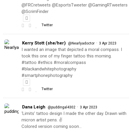
@FRCretweets @EsportsTweeter @GamingRTweeters
@ScrimFinder
Twitter
Kerry Stott (she/her)
·
@Nearlyadoctor
3 Apr 2023
I wanted an image that depicted a moral compass. I
took this one of my finger tattoo this morning.
#tattoo #ethics #moralcompass
#blackandwhitephotography
#smartphonephotography
Twitter
Dana Leigh
·
@puddingal4302
3 Apr 2023
‘Limits’ tattoo design I made the other day. Drawn with
micron artist pens. ✌️
Colored version coming soon…