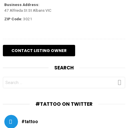
Business Address:
47 Alfrieda St St Albans VIC
ZIP Code:
3021
SEARCH
SEARCH
FOR:
#TATTOO ON TWITTER
#tattoo