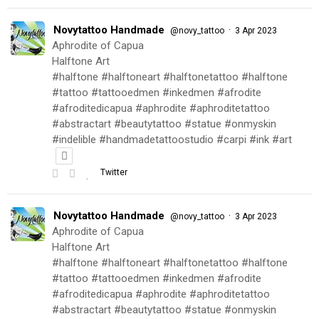
Novytattoo Handmade
·
@novy_tattoo
3 Apr 2023
Aphrodite of Capua
Halftone Art
#halftone #halftoneart #halftonetattoo #halftone
#tattoo #tattooedmen #inkedmen #afrodite
#afroditedicapua #aphrodite #aphroditetattoo
#abstractart #beautytattoo #statue #onmyskin
#indelible #handmadetattoostudio #carpi #ink #art
Twitter
Novytattoo Handmade
·
@novy_tattoo
3 Apr 2023
Aphrodite of Capua
Halftone Art
#halftone #halftoneart #halftonetattoo #halftone
#tattoo #tattooedmen #inkedmen #afrodite
#afroditedicapua #aphrodite #aphroditetattoo
#abstractart #beautytattoo #statue #onmyskin