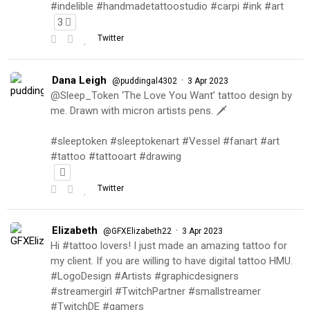
#indelible #handmadetattoostudio #carpi #ink #art
3
Twitter
Dana Leigh
·
@puddingal4302
3 Apr 2023
@Sleep_Token ‘The Love You Want’ tattoo design by
me. Drawn with micron artists pens. 🗡
#sleeptoken #sleeptokenart #Vessel #fanart #art
#tattoo #tattooart #drawing
Twitter
Elizabeth
·
@GFXElizabeth22
3 Apr 2023
Hi #tattoo lovers! I just made an amazing tattoo for
my client. If you are willing to have digital tattoo HMU.
#LogoDesign #Artists #graphicdesigners
#streamergirl #TwitchPartner #smallstreamer
#TwitchDE #gamers