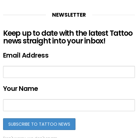
NEWSLETTER
Keep up to date with the latest Tattoo
news straight into your inbox!
Email Address
Your Name