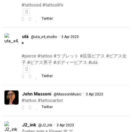
#tattooed #tattoolife
Twitter
utä
·
@uta_x4_studio
3 Apr 2023
◾️
#pierce #tattoo #ラブレット #拡張ピアス #ピアス女
子 #ピアス男子 #ボディーピアス #utä
Twitter
John Massoni
·
@MassoniMusic
3 Apr 2023
#tattoo #tattooartist
Twitter
J2_ink
·
@J2_ink
3 Apr 2023
Zodiac sign + Flower 🌸 ♈️