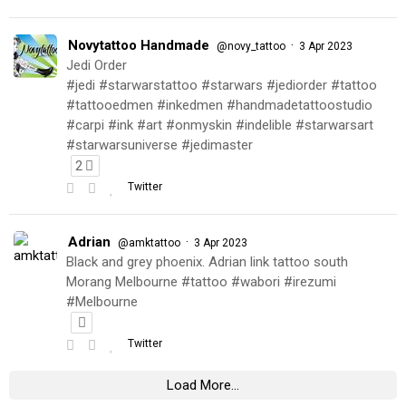
Novytattoo Handmade
·
@novy_tattoo
3 Apr 2023
Jedi Order
#jedi #starwarstattoo #starwars #jediorder #tattoo
#tattooedmen #inkedmen #handmadetattoostudio
#carpi #ink #art #onmyskin #indelible #starwarsart
#starwarsuniverse #jedimaster
2
Twitter
Adrian
·
@amktattoo
3 Apr 2023
Black and grey phoenix. Adrian link tattoo south
Morang Melbourne #tattoo #wabori #irezumi
#Melbourne
Twitter
Load More...