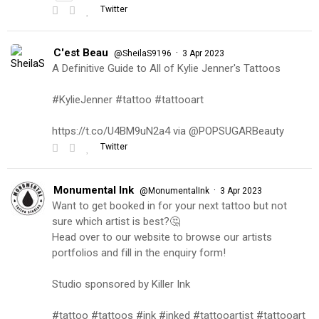
Twitter
C'est Beau
·
@SheilaS9196
3 Apr 2023
A Definitive Guide to All of Kylie Jenner's Tattoos
#KylieJenner #tattoo #tattooart
https://t.co/U4BM9uN2a4 via @POPSUGARBeauty
Twitter
Monumental Ink
·
@MonumentalInk
3 Apr 2023
Want to get booked in for your next tattoo but not
sure which artist is best?🤔
Head over to our website to browse our artists
portfolios and fill in the enquiry form!
Studio sponsored by Killer Ink
#tattoo #tattoos #ink #inked #tattooartist #tattooart