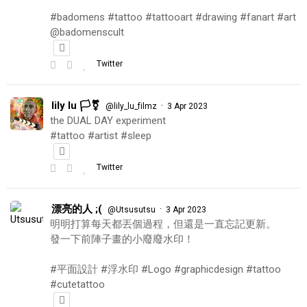
#badomens #tattoo #tattooart #drawing #fanart #art
@badomenscult
Twitter
lily lu 🏳️‍⚧️
·
@lily_lu_filmz
3 Apr 2023
the DUAL DAY experiment
#tattoo #artist #sleep
Twitter
漂亮的人 ;(
·
@Utsusutsu
3 Apr 2023
明明打算每天都丟個過程，但還是一直忘記更新。
發一下前陣子畫的小廢廢水印！
#平面設計 #浮水印 #Logo #graphicdesign #tattoo
#cutetattoo