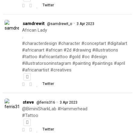
Twitter
samdrewit
·
@samdrewit_o
3 Apr 2023
African Lady
.
#characterdesign #character #conceptart #digitalart
#africanart #african #2d #drawing #illustrations
#tattoo #africantattoo #gold #oc #design
#illustratorsoninstagram #painting #paintings #april
#africanartist #creatives
Twitter
steve
·
@ferris316
3 Apr 2023
@BiminiSharkLab #Hammerhead
#Tattoo
Twitter