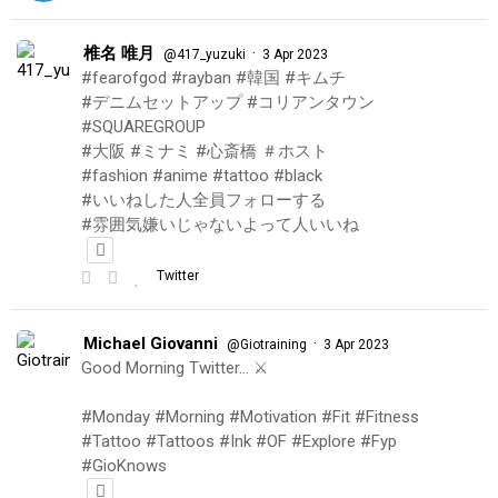
椎名 唯月
·
@417_yuzuki
3 Apr 2023
#fearofgod #rayban #韓国 #キムチ
#デニムセットアップ #コリアンタウン
#SQUAREGROUP
#大阪 #ミナミ #心斎橋 ＃ホスト
#fashion #anime #tattoo #black
#いいねした人全員フォローする
#雰囲気嫌いじゃないよって人いいね
Twitter
Michael Giovanni
·
@Giotraining
3 Apr 2023
Good Morning Twitter… ⚔️
#Monday #Morning #Motivation #Fit #Fitness
#Tattoo #Tattoos #Ink #OF #Explore #Fyp
#GioKnows