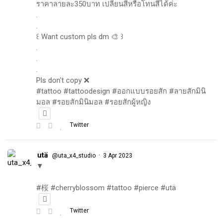
ราคาลายละ350บาท เปลี่ยนสีหรือโทนสีได้ค่ะ
.
.
꒰ Want custom pls dm 🎨 ꒱
.
.
.
Pls don't copy ❌
#tattoo #tattoodesign #ออกแบบรอยสัก #ลายสักมินิ
มอล #รอยสักมินิมอล #รอยสักผู้หญิง
Twitter
utä
·
@uta_x4_studio
3 Apr 2023
▼
#桜 #cherryblossom #tattoo #pierce #utä
Twitter