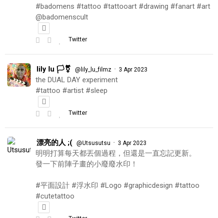
#badomens #tattoo #tattooart #drawing #fanart #art
@badomenscult
Twitter
lily lu 🏳️‍⚧️
·
@lily_lu_filmz
3 Apr 2023
the DUAL DAY experiment
#tattoo #artist #sleep
Twitter
漂亮的人 ;(
·
@Utsusutsu
3 Apr 2023
明明打算每天都丟個過程，但還是一直忘記更新。
發一下前陣子畫的小廢廢水印！
#平面設計 #浮水印 #Logo #graphicdesign #tattoo
#cutetattoo