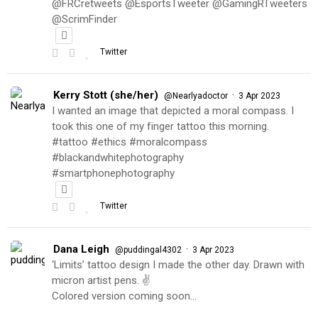
@FRCretweets @EsportsTweeter @GamingRTweeters
@ScrimFinder
Twitter
Kerry Stott (she/her)
·
@Nearlyadoctor
3 Apr 2023
I wanted an image that depicted a moral compass. I
took this one of my finger tattoo this morning.
#tattoo #ethics #moralcompass
#blackandwhitephotography
#smartphonephotography
Twitter
Dana Leigh
·
@puddingal4302
3 Apr 2023
‘Limits’ tattoo design I made the other day. Drawn with
micron artist pens. ✌️
Colored version coming soon…