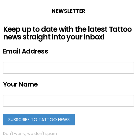
NEWSLETTER
Keep up to date with the latest Tattoo
news straight into your inbox!
Email Address
Your Name
Don't worry, we don't spam