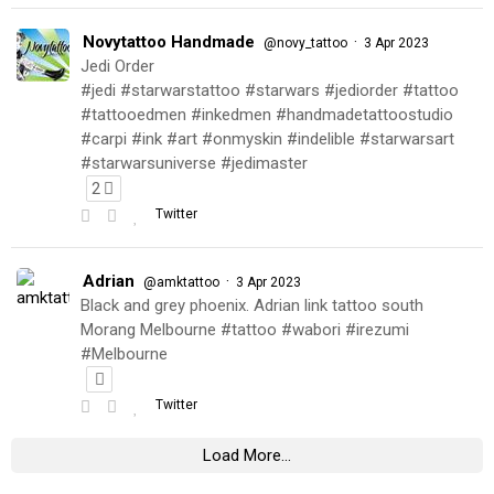
Novytattoo Handmade
·
@novy_tattoo
3 Apr 2023
Jedi Order
#jedi #starwarstattoo #starwars #jediorder #tattoo
#tattooedmen #inkedmen #handmadetattoostudio
#carpi #ink #art #onmyskin #indelible #starwarsart
#starwarsuniverse #jedimaster
2
Twitter
Adrian
·
@amktattoo
3 Apr 2023
Black and grey phoenix. Adrian link tattoo south
Morang Melbourne #tattoo #wabori #irezumi
#Melbourne
Twitter
Load More...