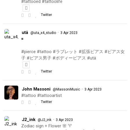
#tattooed #tattoolife
Twitter
utä
·
@uta_x4_studio
3 Apr 2023
◾️
#pierce #tattoo #ラブレット #拡張ピアス #ピアス女
子 #ピアス男子 #ボディーピアス #utä
Twitter
John Massoni
·
@MassoniMusic
3 Apr 2023
#tattoo #tattooartist
Twitter
J2_ink
·
@J2_ink
3 Apr 2023
Zodiac sign + Flower 🌸 ♈️