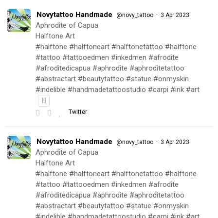
Novytattoo Handmade
·
@novy_tattoo
3 Apr 2023
Aphrodite of Capua
Halftone Art
#halftone #halftoneart #halftonetattoo #halftone
#tattoo #tattooedmen #inkedmen #afrodite
#afroditedicapua #aphrodite #aphroditetattoo
#abstractart #beautytattoo #statue #onmyskin
#indelible #handmadetattoostudio #carpi #ink #art
Twitter
Novytattoo Handmade
·
@novy_tattoo
3 Apr 2023
Aphrodite of Capua
Halftone Art
#halftone #halftoneart #halftonetattoo #halftone
#tattoo #tattooedmen #inkedmen #afrodite
#afroditedicapua #aphrodite #aphroditetattoo
#abstractart #beautytattoo #statue #onmyskin
#indelible #handmadetattoostudio #carpi #ink #art