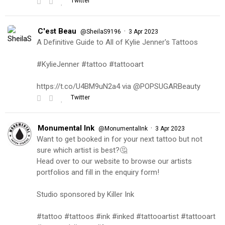
Twitter
C'est Beau
·
@SheilaS9196
3 Apr 2023
A Definitive Guide to All of Kylie Jenner's Tattoos
#KylieJenner #tattoo #tattooart
https://t.co/U4BM9uN2a4 via @POPSUGARBeauty
Twitter
Monumental Ink
·
@MonumentalInk
3 Apr 2023
Want to get booked in for your next tattoo but not
sure which artist is best?🤔
Head over to our website to browse our artists
portfolios and fill in the enquiry form!
Studio sponsored by Killer Ink
#tattoo #tattoos #ink #inked #tattooartist #tattooart