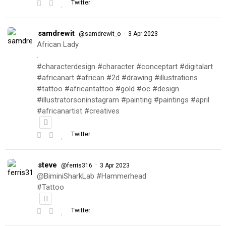
Twitter
samdrewit
·
@samdrewit_o
3 Apr 2023
African Lady
.
#characterdesign #character #conceptart #digitalart
#africanart #african #2d #drawing #illustrations
#tattoo #africantattoo #gold #oc #design
#illustratorsoninstagram #painting #paintings #april
#africanartist #creatives
Twitter
steve
·
@ferris316
3 Apr 2023
@BiminiSharkLab #Hammerhead
#Tattoo
Twitter