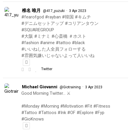
椎名 唯月
·
@417_yuzuki
3 Apr 2023
#fearofgod #rayban #韓国 #キムチ
#デニムセットアップ #コリアンタウン
#SQUAREGROUP
#大阪 #ミナミ #心斎橋 ＃ホスト
#fashion #anime #tattoo #black
#いいねした人全員フォローする
#雰囲気嫌いじゃないよって人いいね
Twitter
Michael Giovanni
·
@Giotraining
3 Apr 2023
Good Morning Twitter… ⚔️
#Monday #Morning #Motivation #Fit #Fitness
#Tattoo #Tattoos #Ink #OF #Explore #Fyp
#GioKnows