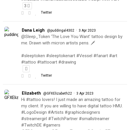
3
Twitter
Dana Leigh
·
@puddingal4302
3 Apr 2023
@Sleep_Token ‘The Love You Want’ tattoo design by
me. Drawn with micron artists pens. 🗡
#sleeptoken #sleeptokenart #Vessel #fanart #art
#tattoo #tattooart #drawing
Twitter
Elizabeth
·
@GFXElizabeth22
3 Apr 2023
Hi #tattoo lovers! I just made an amazing tattoo for
my client. If you are willing to have digital tattoo HMU.
#LogoDesign #Artists #graphicdesigners
#streamergirl #TwitchPartner #smallstreamer
#TwitchDE #gamers