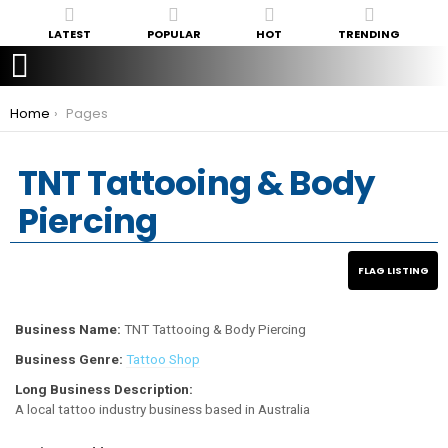
LATEST
POPULAR
HOT
TRENDING
You are here:
Home
Pages
TNT Tattooing & Body
Piercing
Business Name:
TNT Tattooing & Body Piercing
Business Genre:
Tattoo Shop
Long Business Description:
A local tattoo industry business based in Australia