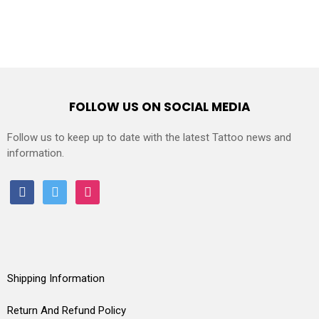
FOLLOW US ON SOCIAL MEDIA
Follow us to keep up to date with the latest Tattoo news and
information.
facebook
twitter
instagram
Shipping Information
Return And Refund Policy