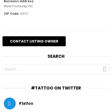
Business Address:
West Footscray VIC
ZIP Code:
3012
SEARCH
SEARCH
FOR:
#TATTOO ON TWITTER
#tattoo