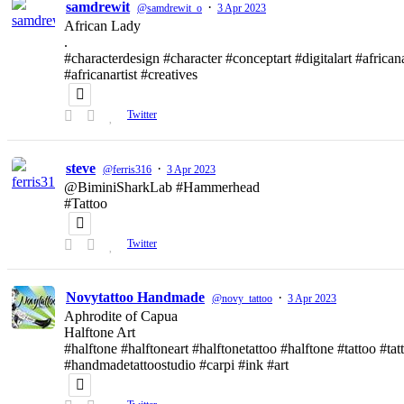
samdrewit
·
@samdrewit_o
3 Apr 2023
African Lady
.
#characterdesign #character #conceptart #digitalart #african
#africanartist #creatives
Twitter
steve
·
@ferris316
3 Apr 2023
@BiminiSharkLab #Hammerhead
#Tattoo
Twitter
Novytattoo Handmade
·
@novy_tattoo
3 Apr 2023
Aphrodite of Capua
Halftone Art
#halftone #halftoneart #halftonetattoo #halftone #tattoo #t
#handmadetattoostudio #carpi #ink #art