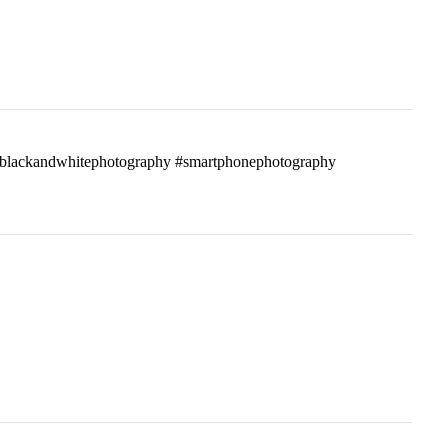
ass #blackandwhitephotography #smartphonephotography