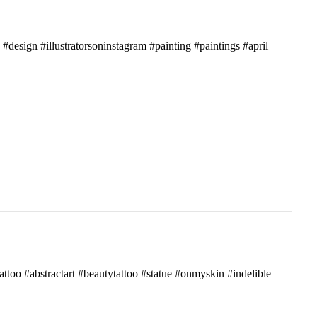
c #design #illustratorsoninstagram #painting #paintings #april
attoo #abstractart #beautytattoo #statue #onmyskin #indelible