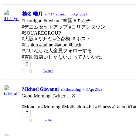
椎名 唯月
·
@417_yuzuki
3 Apr 2023
#fearofgod #rayban #韓国 #キムチ
#デニムセットアップ #コリアンタウン
#SQUAREGROUP
#大阪 #ミナミ #心斎橋 ＃ホスト
#fashion #anime #tattoo #black
#いいねした人全員フォローする
#雰囲気嫌いじゃないよって人いいね
Twitter
Michael Giovanni
·
@Giotraining
3 Apr 2023
Good Morning Twitter… ⚔️
#Monday #Morning #Motivation #Fit #Fitness #Tattoo #T
Twitter