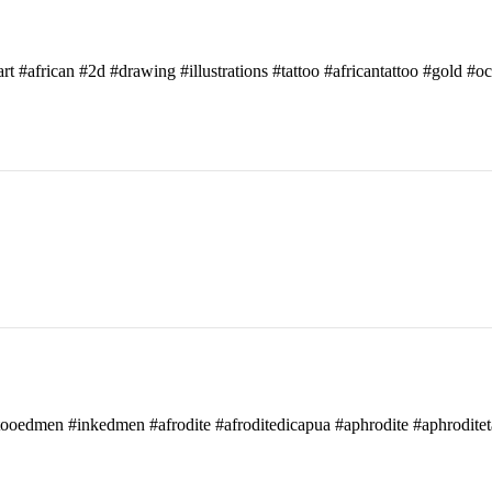
art #african #2d #drawing #illustrations #tattoo #africantattoo #gold #o
attooedmen #inkedmen #afrodite #afroditedicapua #aphrodite #aphroditet