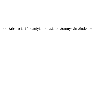
attoo #abstractart #beautytattoo #statue #onmyskin #indelible