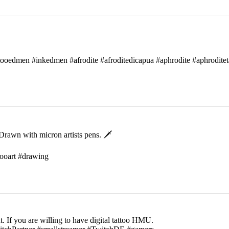
attooedmen #inkedmen #afrodite #afroditedicapua #aphrodite #aphroditet
rawn with micron artists pens. 🗡
ttooart #drawing
t. If you are willing to have digital tattoo HMU.