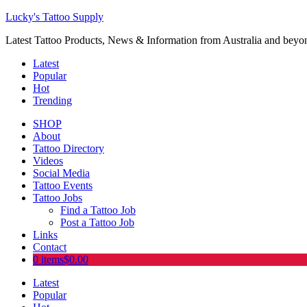
Lucky's Tattoo Supply
Latest Tattoo Products, News & Information from Australia and beyo
Latest
Popular
Hot
Trending
SHOP
About
Tattoo Directory
Videos
Social Media
Tattoo Events
Tattoo Jobs
Find a Tattoo Job
Post a Tattoo Job
Links
Contact
0 items
$0.00
Latest
Popular