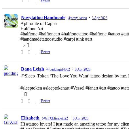
Twitter
Novytattoo Handmade
·
@novy_tattoo
3 Apr 2023
Aphrodite of Capua
Halftone Art
#halftone #halftoneart #halftonetattoo #halftone #tattoo #t
#handmadetattoostudio #carpi #ink #art
3
Twitter
Dana Leigh
·
@puddingal4302
3 Apr 2023
@Sleep_Token ‘The Love You Want’ tattoo design by me. D
#sleeptoken #sleeptokenart #Vessel #fanart #art #tattoo #ta
Twitter
Elizabeth
·
@GFXElizabeth22
3 Apr 2023
Hi #tattoo lovers! I just made an amazing tattoo for my clien