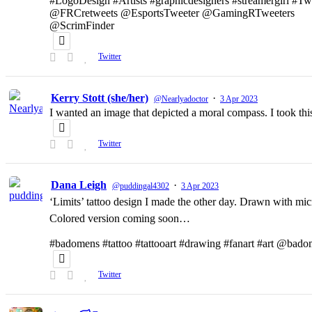
#LogoDesign #Artists #graphicdesigners #streamergirl #T
@FRCretweets @EsportsTweeter @GamingRTweeters
@ScrimFinder
Twitter
Kerry Stott (she/her)
·
@Nearlyadoctor
3 Apr 2023
I wanted an image that depicted a moral compass. I took t
Twitter
Dana Leigh
·
@puddingal4302
3 Apr 2023
‘Limits’ tattoo design I made the other day. Drawn with micr
Colored version coming soon…
#badomens #tattoo #tattooart #drawing #fanart #art @bado
Twitter