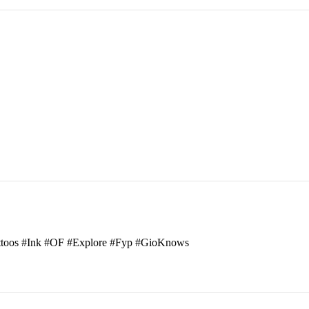
attoos #Ink #OF #Explore #Fyp #GioKnows