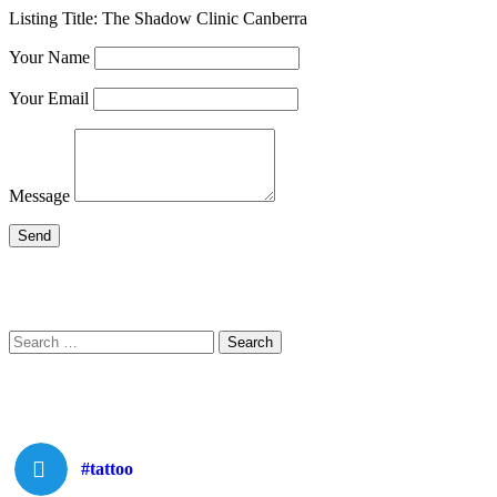
Listing Title:
The Shadow Clinic Canberra
Your Name
Your Email
Message
Search
Search
for:
#tattoo