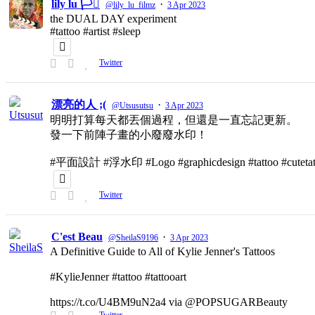
lily lu 🏳️‍⚧️
·
@lily_lu_filmz
3 Apr 2023
the DUAL DAY experiment
#tattoo #artist #sleep
Twitter
漂亮的人 ;(
·
@Utsusutsu
3 Apr 2023
明明打算每天都丟個過程，但還是一直忘記更新。
發一下前陣子畫的小廢廢水印！
#平面設計 #浮水印 #Logo #graphicdesign #tattoo #cutetat
Twitter
C'est Beau
·
@SheilaS9196
3 Apr 2023
A Definitive Guide to All of Kylie Jenner's Tattoos
#KylieJenner #tattoo #tattooart
https://t.co/U4BM9uN2a4 via @POPSUGARBeauty
Twitter