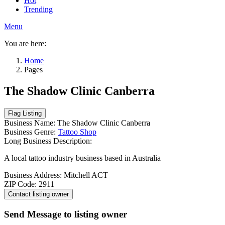
Hot
Trending
Menu
You are here:
Home
Pages
The Shadow Clinic Canberra
Business Name:
The Shadow Clinic Canberra
Business Genre:
Tattoo Shop
Long Business Description:
A local tattoo industry business based in Australia
Business Address:
Mitchell ACT
ZIP Code:
2911
Send Message to listing owner