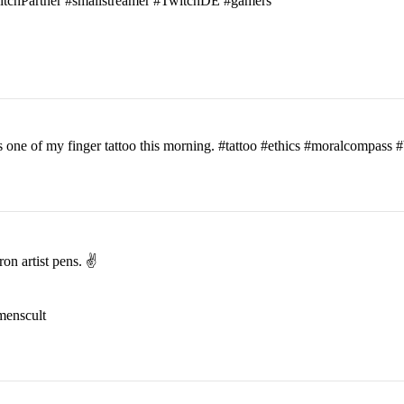
witchPartner #smallstreamer #TwitchDE #gamers
his one of my finger tattoo this morning. #tattoo #ethics #moralcomp
on artist pens. ✌️
menscult