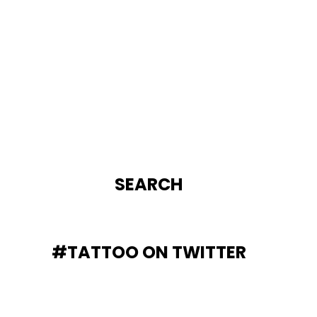
SEARCH
#TATTOO ON TWITTER